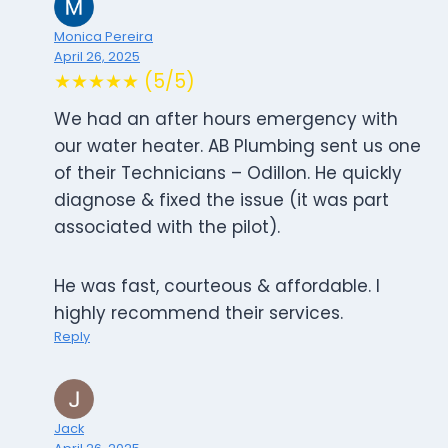
Monica Pereira
April 26, 2025
★★★★★ (5/5)
We had an after hours emergency with
our water heater. AB Plumbing sent us one
of their Technicians – Odillon. He quickly
diagnose & fixed the issue (it was part
associated with the pilot).
He was fast, courteous & affordable. I
highly recommend their services.
Reply
Jack