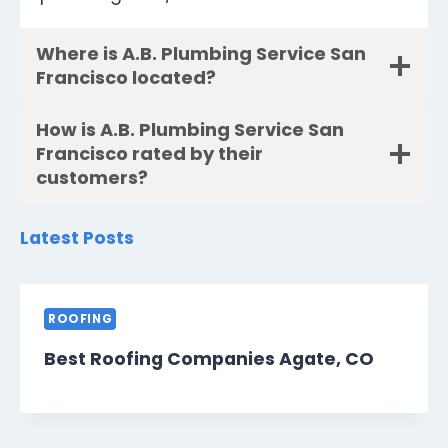
Where is A.B. Plumbing Service San
Francisco located?
How is A.B. Plumbing Service San
Francisco rated by their
customers?
Latest Posts
ROOFING
Best Roofing Companies Agate, CO