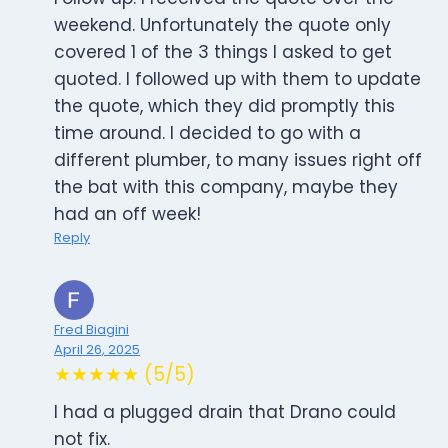
weekend. Unfortunately the quote only
covered 1 of the 3 things I asked to get
quoted. I followed up with them to update
the quote, which they did promptly this
time around. I decided to go with a
different plumber, to many issues right off
the bat with this company, maybe they
had an off week!
Reply
Fred Biagini
April 26, 2025
★★★★★ (5/5)
I had a plugged drain that Drano could
not fix.