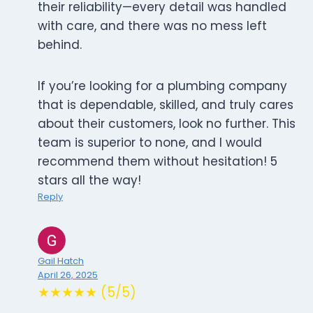
their reliability—every detail was handled
with care, and there was no mess left
behind.
If you’re looking for a plumbing company
that is dependable, skilled, and truly cares
about their customers, look no further. This
team is superior to none, and I would
recommend them without hesitation! 5
stars all the way!
Reply
Gail Hatch
April 26, 2025
★★★★★ (5/5)