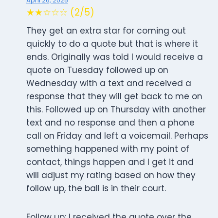
April 26, 2025
★★☆☆☆ (2/5)
They get an extra star for coming out
quickly to do a quote but that is where it
ends. Originally was told I would receive a
quote on Tuesday followed up on
Wednesday with a text and received a
response that they will get back to me on
this. Followed up on Thursday with another
text and no response and then a phone
call on Friday and left a voicemail. Perhaps
something happened with my point of
contact, things happen and I get it and
will adjust my rating based on how they
follow up, the ball is in their court.
Follow up: I received the quote over the