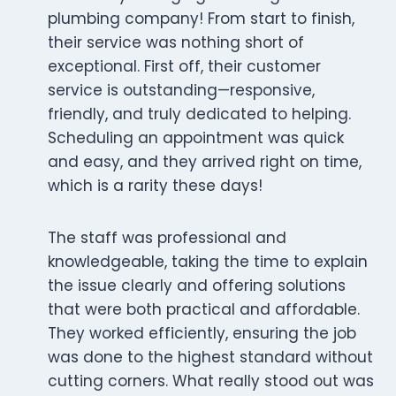
plumbing company! From start to finish,
their service was nothing short of
exceptional. First off, their customer
service is outstanding—responsive,
friendly, and truly dedicated to helping.
Scheduling an appointment was quick
and easy, and they arrived right on time,
which is a rarity these days!
The staff was professional and
knowledgeable, taking the time to explain
the issue clearly and offering solutions
that were both practical and affordable.
They worked efficiently, ensuring the job
was done to the highest standard without
cutting corners. What really stood out was