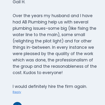
Gail H.
Over the years my husband and I have
had AB Plumbing help us with several
plumbing issues–some big (like fixing the
water line to the main), some small
(relighting the pilot light) and for other
things in-between. In every instance we
were pleased by the quality of the work
which was done, the professionalism of
the group and the reasonableness of the
cost. Kudos to everyone!
I would definitely hire the firm again.
Reply