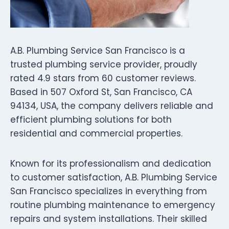
A.B. Plumbing Service San Francisco is a
trusted plumbing service provider, proudly
rated 4.9 stars from 60 customer reviews.
Based in 507 Oxford St, San Francisco, CA
94134, USA, the company delivers reliable and
efficient plumbing solutions for both
residential and commercial properties.
Known for its professionalism and dedication
to customer satisfaction, A.B. Plumbing Service
San Francisco specializes in everything from
routine plumbing maintenance to emergency
repairs and system installations. Their skilled