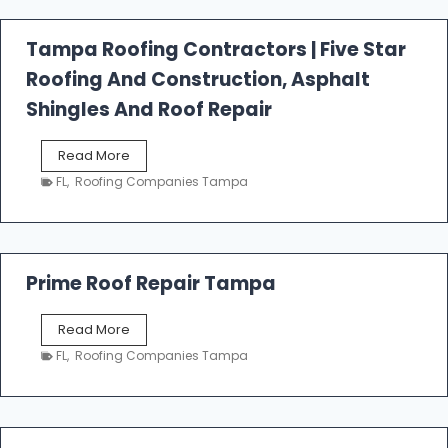
f
a
l
Tampa Roofing Contractors | Five Star
l
Roofing And Construction, Asphalt
R
o
Shingles And Roof Repair
o
f
T
Read More
i
a
n
FL
,
Roofing Companies Tampa
m
g
p
a
R
o
Prime Roof Repair Tampa
o
f
P
Read More
i
r
n
FL
,
Roofing Companies Tampa
i
g
m
C
e
o
R
n