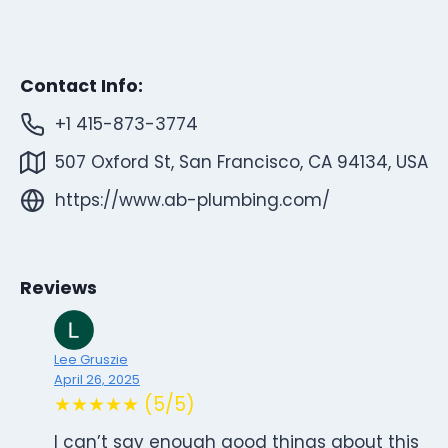
Contact Info:
+1 415-873-3774
507 Oxford St, San Francisco, CA 94134, USA
https://www.ab-plumbing.com/
Reviews
Lee Gruszie
April 26, 2025
★★★★★ (5/5)
I can’t say enough good things about this