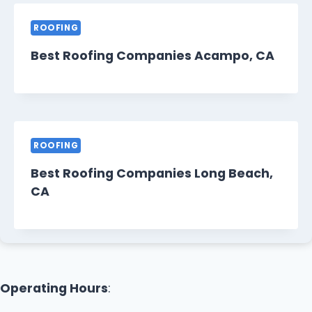
ROOFING
Best Roofing Companies Acampo, CA
ROOFING
Best Roofing Companies Long Beach,
CA
Operating Hours
: