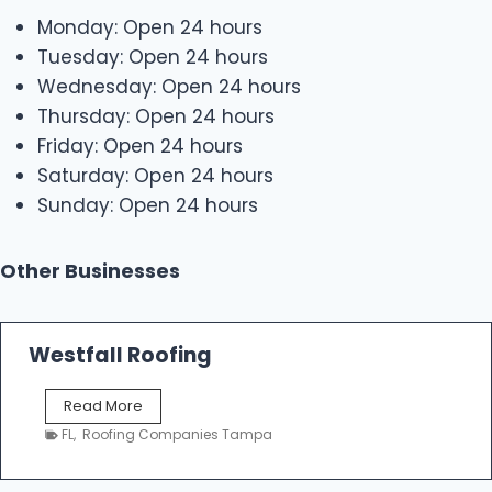
Monday: Open 24 hours
Tuesday: Open 24 hours
Wednesday: Open 24 hours
Thursday: Open 24 hours
Friday: Open 24 hours
Saturday: Open 24 hours
Sunday: Open 24 hours
Other Businesses
Westfall Roofing
W
Read More
e
FL
,
Roofing Companies Tampa
s
t