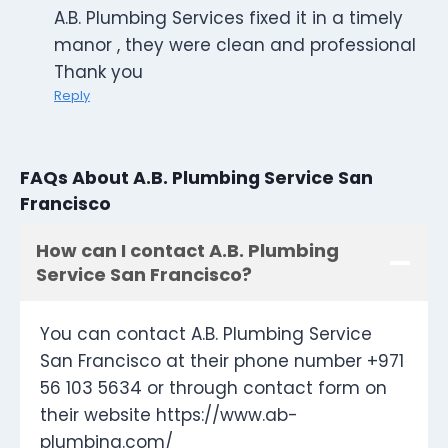
A.B. Plumbing Services fixed it in a timely
manor , they were clean and professional
Thank you
Reply
FAQs About A.B. Plumbing Service San
Francisco
How can I contact A.B. Plumbing
Service San Francisco?
You can contact A.B. Plumbing Service
San Francisco at their phone number +971
56 103 5634 or through contact form on
their website https://www.ab-
plumbing.com/