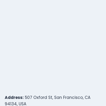
Address:
507 Oxford St, San Francisco, CA
94134, USA