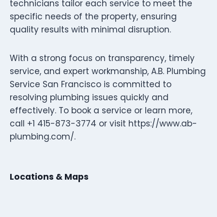
technicians tailor each service to meet the
specific needs of the property, ensuring
quality results with minimal disruption.
With a strong focus on transparency, timely
service, and expert workmanship, A.B. Plumbing
Service San Francisco is committed to
resolving plumbing issues quickly and
effectively. To book a service or learn more,
call +1 415-873-3774 or visit https://www.ab-
plumbing.com/.
Locations & Maps