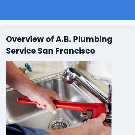
Overview of A.B. Plumbing
Service San Francisco