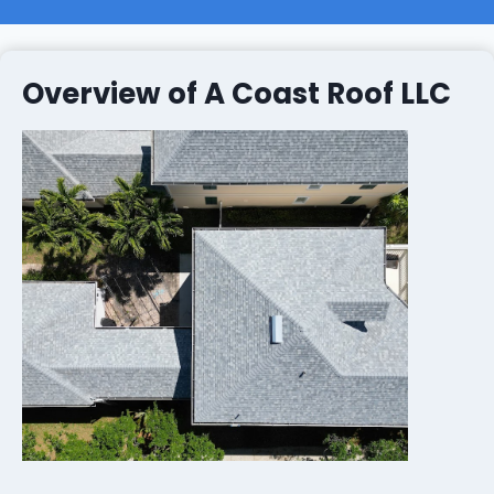
Overview of A Coast Roof LLC