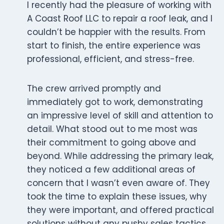
I recently had the pleasure of working with
A Coast Roof LLC to repair a roof leak, and I
couldn’t be happier with the results. From
start to finish, the entire experience was
professional, efficient, and stress-free.
The crew arrived promptly and
immediately got to work, demonstrating
an impressive level of skill and attention to
detail. What stood out to me most was
their commitment to going above and
beyond. While addressing the primary leak,
they noticed a few additional areas of
concern that I wasn’t even aware of. They
took the time to explain these issues, why
they were important, and offered practical
solutions without any pushy sales tactics.