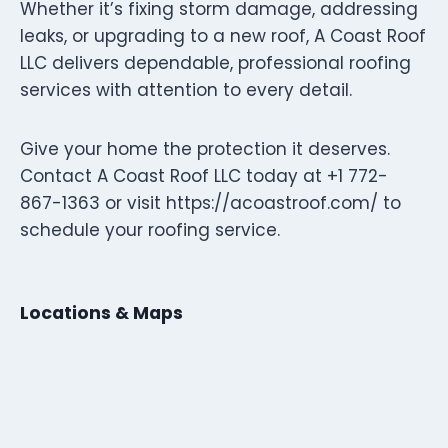
Whether it’s fixing storm damage, addressing
leaks, or upgrading to a new roof, A Coast Roof
LLC delivers dependable, professional roofing
services with attention to every detail.
Give your home the protection it deserves.
Contact A Coast Roof LLC today at +1 772-
867-1363 or visit https://acoastroof.com/ to
schedule your roofing service.
Locations & Maps