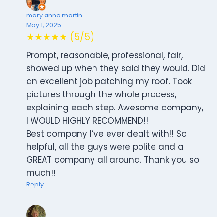
mary anne martin
May 1, 2025
★★★★★ (5/5)
Prompt, reasonable, professional, fair,
showed up when they said they would. Did
an excellent job patching my roof. Took
pictures through the whole process,
explaining each step. Awesome company,
I WOULD HIGHLY RECOMMEND!!
Best company I’ve ever dealt with!! So
helpful, all the guys were polite and a
GREAT company all around. Thank you so
much!!
Reply