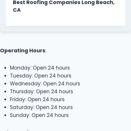
Best Roofing Companies Long Beach,
CA
Operating Hours
:
Monday: Open 24 hours
Tuesday: Open 24 hours
Wednesday: Open 24 hours
Thursday: Open 24 hours
Friday: Open 24 hours
Saturday: Open 24 hours
Sunday: Open 24 hours