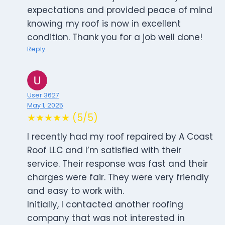
expectations and provided peace of mind
knowing my roof is now in excellent
condition. Thank you for a job well done!
Reply
User 3627
May 1, 2025
★★★★★ (5/5)
I recently had my roof repaired by A Coast
Roof LLC and I’m satisfied with their
service. Their response was fast and their
charges were fair. They were very friendly
and easy to work with.
Initially, I contacted another roofing
company that was not interested in