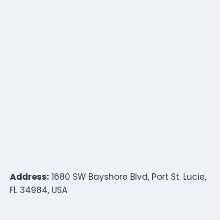
Address:
1680 SW Bayshore Blvd, Port St. Lucie,
FL 34984, USA