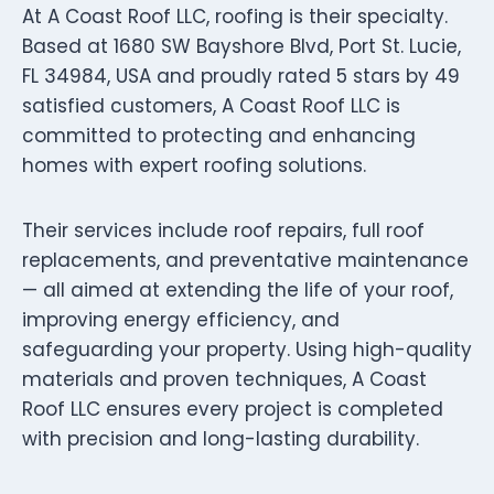
At A Coast Roof LLC, roofing is their specialty.
Based at 1680 SW Bayshore Blvd, Port St. Lucie,
FL 34984, USA and proudly rated 5 stars by 49
satisfied customers, A Coast Roof LLC is
committed to protecting and enhancing
homes with expert roofing solutions.
Their services include roof repairs, full roof
replacements, and preventative maintenance
— all aimed at extending the life of your roof,
improving energy efficiency, and
safeguarding your property. Using high-quality
materials and proven techniques, A Coast
Roof LLC ensures every project is completed
with precision and long-lasting durability.