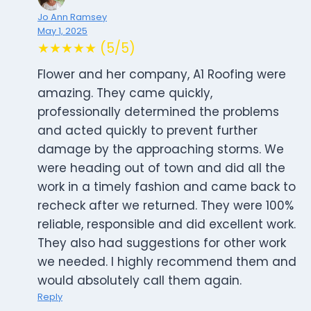
Jo Ann Ramsey
May 1, 2025
★★★★★ (5/5)
Flower and her company, A1 Roofing were
amazing. They came quickly,
professionally determined the problems
and acted quickly to prevent further
damage by the approaching storms. We
were heading out of town and did all the
work in a timely fashion and came back to
recheck after we returned. They were 100%
reliable, responsible and did excellent work.
They also had suggestions for other work
we needed. I highly recommend them and
would absolutely call them again.
Reply