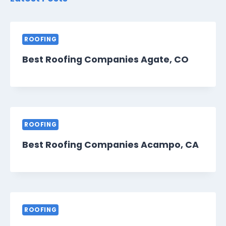
ROOFING
Best Roofing Companies Agate, CO
ROOFING
Best Roofing Companies Acampo, CA
ROOFING