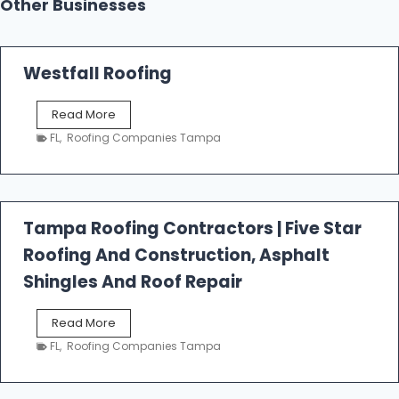
Other Businesses
Westfall Roofing
W
Read More
e
FL
,
Roofing Companies Tampa
s
t
f
a
l
Tampa Roofing Contractors | Five Star
l
Roofing And Construction, Asphalt
R
o
Shingles And Roof Repair
o
f
T
Read More
i
a
n
FL
,
Roofing Companies Tampa
m
g
p
a