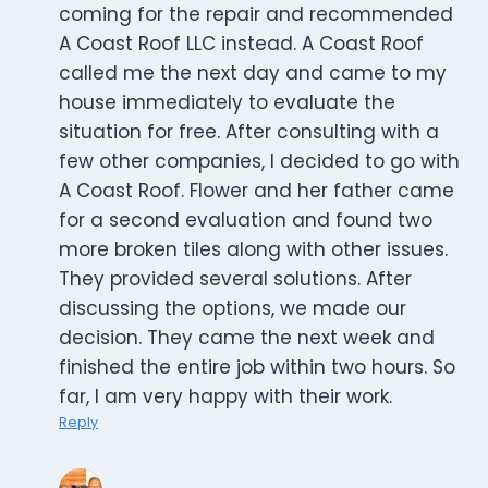
coming for the repair and recommended
A Coast Roof LLC instead. A Coast Roof
called me the next day and came to my
house immediately to evaluate the
situation for free. After consulting with a
few other companies, I decided to go with
A Coast Roof. Flower and her father came
for a second evaluation and found two
more broken tiles along with other issues.
They provided several solutions. After
discussing the options, we made our
decision. They came the next week and
finished the entire job within two hours. So
far, I am very happy with their work.
Reply