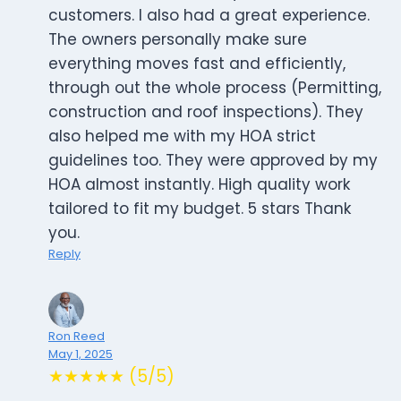
customers. I also had a great experience.
The owners personally make sure
everything moves fast and efficiently,
through out the whole process (Permitting,
construction and roof inspections). They
also helped me with my HOA strict
guidelines too. They were approved by my
HOA almost instantly. High quality work
tailored to fit my budget. 5 stars Thank
you.
Reply
Ron Reed
May 1, 2025
★★★★★ (5/5)