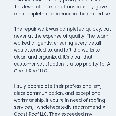
This level of care and transparency gave
me complete confidence in their expertise.
The repair work was completed quickly, but
never at the expense of quality. The team
worked diligently, ensuring every detail
was attended to, and left the worksite
clean and organized. It’s clear that
customer satisfaction is a top priority for A
Coast Roof LLC.
I truly appreciate their professionalism,
clear communication, and exceptional
workmanship. If you’re in need of roofing
services, I wholeheartedly recommend A
Coast Roof LLC. They exceeded my