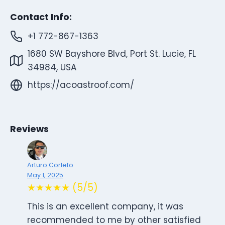
Contact Info:
+1 772-867-1363
1680 SW Bayshore Blvd, Port St. Lucie, FL
34984, USA
https://acoastroof.com/
Reviews
Arturo Corleto
May 1, 2025
★★★★★ (5/5)
This is an excellent company, it was
recommended to me by other satisfied