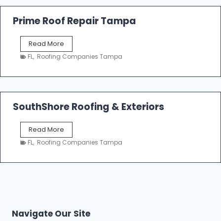
R
o
Prime Roof Repair Tampa
o
f
P
Read More
i
r
n
FL
,
Roofing Companies Tampa
i
g
m
C
e
o
R
n
o
SouthShore Roofing & Exteriors
t
o
r
f
a
S
Read More
R
c
o
e
FL
,
Roofing Companies Tampa
t
u
p
o
t
a
r
h
i
s
S
r
|
h
T
F
o
a
i
r
m
Navigate Our Site
v
e
p