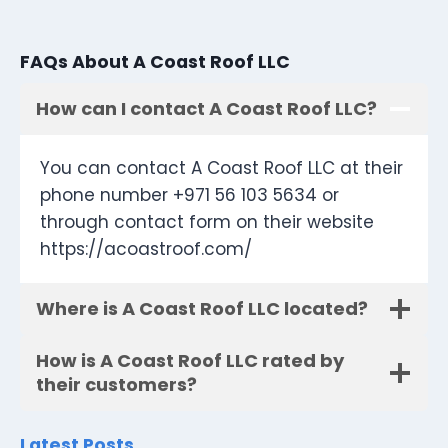
FAQs About A Coast Roof LLC
How can I contact A Coast Roof LLC?
You can contact A Coast Roof LLC at their
phone number +971 56 103 5634 or
through contact form on their website
https://acoastroof.com/
Where is A Coast Roof LLC located?
How is A Coast Roof LLC rated by
their customers?
Latest Posts