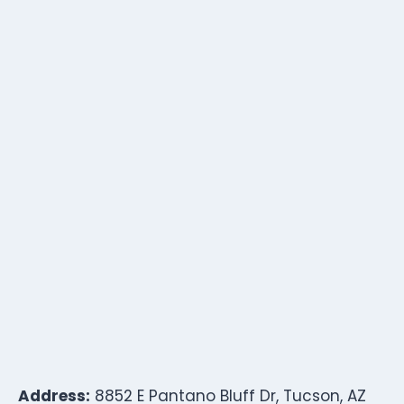
Address:
8852 E Pantano Bluff Dr, Tucson, AZ