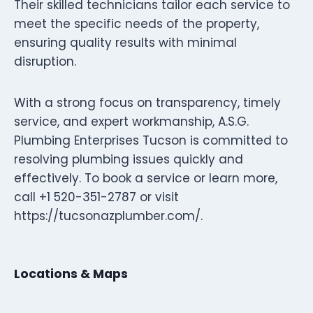
Their skilled technicians tailor each service to
meet the specific needs of the property,
ensuring quality results with minimal
disruption.
With a strong focus on transparency, timely
service, and expert workmanship, A.S.G.
Plumbing Enterprises Tucson is committed to
resolving plumbing issues quickly and
effectively. To book a service or learn more,
call +1 520-351-2787 or visit
https://tucsonazplumber.com/.
Locations & Maps