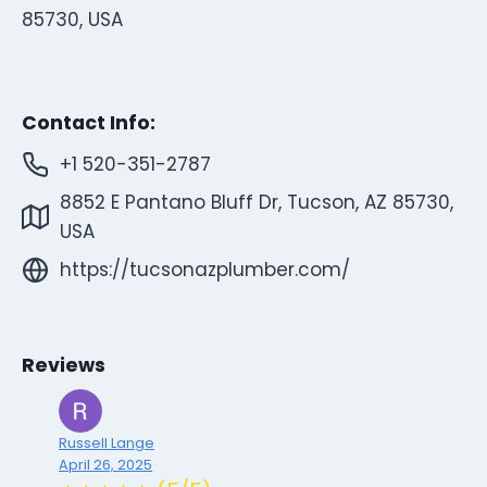
85730, USA
Contact Info:
+1 520-351-2787
8852 E Pantano Bluff Dr, Tucson, AZ 85730,
USA
https://tucsonazplumber.com/
Reviews
Russell Lange
April 26, 2025