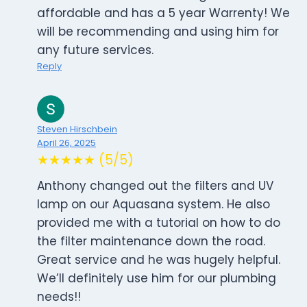
affordable and has a 5 year Warrenty! We
will be recommending and using him for
any future services.
Reply
Steven Hirschbein
April 26, 2025
★★★★★ (5/5)
Anthony changed out the filters and UV
lamp on our Aquasana system. He also
provided me with a tutorial on how to do
the filter maintenance down the road.
Great service and he was hugely helpful.
We’ll definitely use him for our plumbing
needs!!