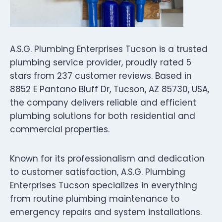
A.S.G. Plumbing Enterprises Tucson is a trusted
plumbing service provider, proudly rated 5
stars from 237 customer reviews. Based in
8852 E Pantano Bluff Dr, Tucson, AZ 85730, USA,
the company delivers reliable and efficient
plumbing solutions for both residential and
commercial properties.
Known for its professionalism and dedication
to customer satisfaction, A.S.G. Plumbing
Enterprises Tucson specializes in everything
from routine plumbing maintenance to
emergency repairs and system installations.