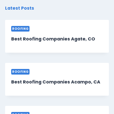
Latest Posts
ROOFING
Best Roofing Companies Agate, CO
ROOFING
Best Roofing Companies Acampo, CA