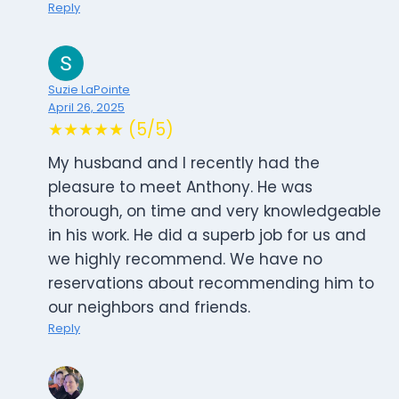
Reply
Suzie LaPointe
April 26, 2025
★★★★★ (5/5)
My husband and I recently had the
pleasure to meet Anthony. He was
thorough, on time and very knowledgeable
in his work. He did a superb job for us and
we highly recommend. We have no
reservations about recommending him to
our neighbors and friends.
Reply