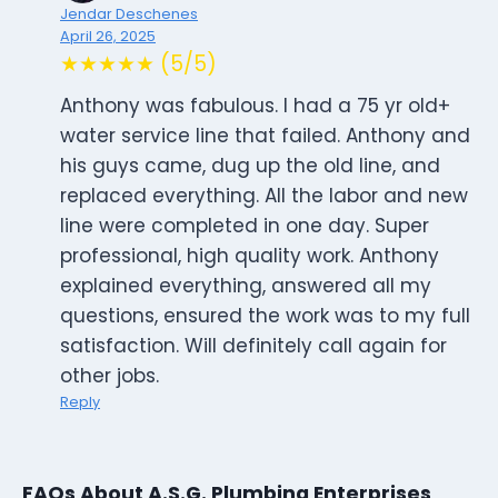
Jendar Deschenes
April 26, 2025
★★★★★ (5/5)
Anthony was fabulous. I had a 75 yr old+
water service line that failed. Anthony and
his guys came, dug up the old line, and
replaced everything. All the labor and new
line were completed in one day. Super
professional, high quality work. Anthony
explained everything, answered all my
questions, ensured the work was to my full
satisfaction. Will definitely call again for
other jobs.
Reply
FAQs About A.S.G. Plumbing Enterprises