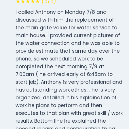
★★★★★ (5/5)
I called Anthony on Monday 7/8 and
discussed with him the replacement of
the main gate value for water service to
main house. I provided current pictures of
the water connection and he was able to
provide estimate that same day over the
phone, so we scheduled work to be
completed the next morning 7/9 at
7:00am ( he arrived early at 6:45am to
start job). Anthony is very professional and
has outstanding work ethics…. he is very
organized, detailed in his explaination of
work he plans to perform and then
executes to that plan with great skill / work
results. Bottom line he explained the
needed repairs and configuration fixing