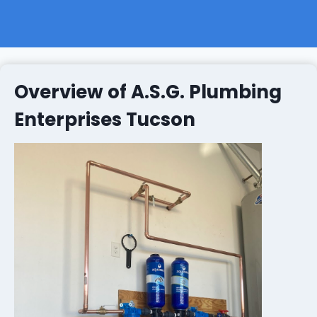
Overview of A.S.G. Plumbing
Enterprises Tucson