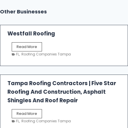
Other Businesses
Westfall Roofing
W
Read More
e
FL
,
Roofing Companies Tampa
s
t
f
a
l
Tampa Roofing Contractors | Five Star
l
Roofing And Construction, Asphalt
R
o
Shingles And Roof Repair
o
f
T
Read More
i
a
n
FL
,
Roofing Companies Tampa
m
g