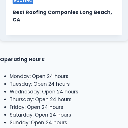
ROOFING
Best Roofing Companies Long Beach,
CA
Operating Hours
:
Monday: Open 24 hours
Tuesday: Open 24 hours
Wednesday: Open 24 hours
Thursday: Open 24 hours
Friday: Open 24 hours
Saturday: Open 24 hours
Sunday: Open 24 hours