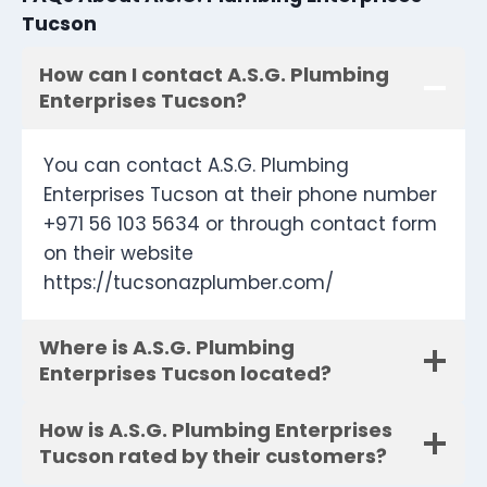
Tucson
How can I contact A.S.G. Plumbing
Enterprises Tucson?
You can contact A.S.G. Plumbing
Enterprises Tucson at their phone number
+971 56 103 5634 or through contact form
on their website
https://tucsonazplumber.com/
Where is A.S.G. Plumbing
Enterprises Tucson located?
How is A.S.G. Plumbing Enterprises
Tucson rated by their customers?