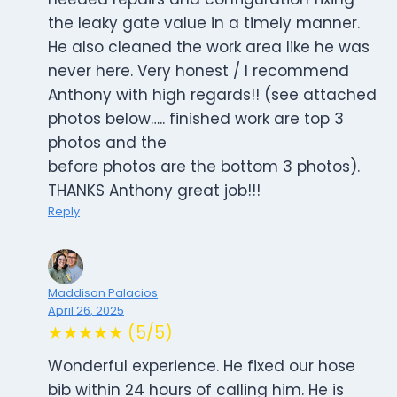
the leaky gate value in a timely manner.
He also cleaned the work area like he was
never here. Very honest / I recommend
Anthony with high regards!! (see attached
photos below….. finished work are top 3
photos and the
before photos are the bottom 3 photos).
THANKS Anthony great job!!!
Reply
Maddison Palacios
April 26, 2025
★★★★★ (5/5)
Wonderful experience. He fixed our hose
bib within 24 hours of calling him. He is