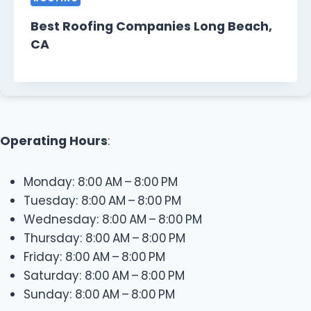
Best Roofing Companies Long Beach,
CA
Operating Hours
:
Monday: 8:00 AM – 8:00 PM
Tuesday: 8:00 AM – 8:00 PM
Wednesday: 8:00 AM – 8:00 PM
Thursday: 8:00 AM – 8:00 PM
Friday: 8:00 AM – 8:00 PM
Saturday: 8:00 AM – 8:00 PM
Sunday: 8:00 AM – 8:00 PM