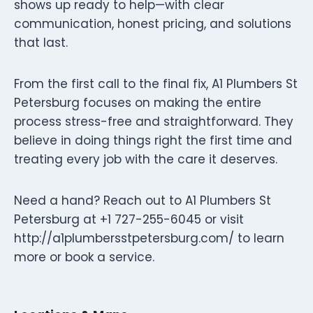
shows up ready to help—with clear
communication, honest pricing, and solutions
that last.
From the first call to the final fix, A1 Plumbers St
Petersburg focuses on making the entire
process stress-free and straightforward. They
believe in doing things right the first time and
treating every job with the care it deserves.
Need a hand? Reach out to A1 Plumbers St
Petersburg at +1 727-255-6045 or visit
http://a1plumbersstpetersburg.com/ to learn
more or book a service.