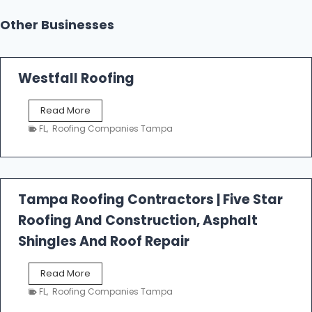
Other Businesses
Westfall Roofing
W
Read More
e
FL
,
Roofing Companies Tampa
s
t
f
a
l
Tampa Roofing Contractors | Five Star
l
Roofing And Construction, Asphalt
R
o
Shingles And Roof Repair
o
f
T
Read More
i
a
n
FL
,
Roofing Companies Tampa
m
g