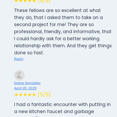
★★★★★ (5/5)
These fellows are so excellent at what
they do, that I asked them to take on a
second project for me! They are so
professional, friendly, and informative, that
I could hardly ask for a better working
relationship with them. And they get things
done so fast.
Reply
Diane Gonzalez
April 25, 2025
★★★★★ (5/5)
I had a fantastic encounter with putting in
a new kitchen faucet and garbage