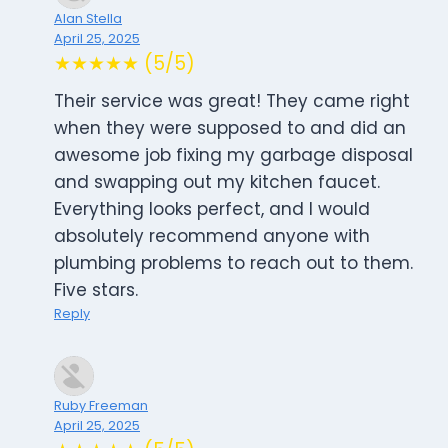
Alan Stella
April 25, 2025
★★★★★ (5/5)
Their service was great! They came right
when they were supposed to and did an
awesome job fixing my garbage disposal
and swapping out my kitchen faucet.
Everything looks perfect, and I would
absolutely recommend anyone with
plumbing problems to reach out to them.
Five stars.
Reply
Ruby Freeman
April 25, 2025