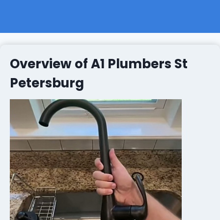
Overview of A1 Plumbers St
Petersburg