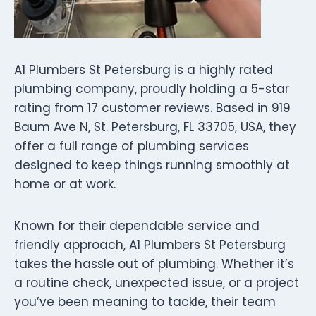
A1 Plumbers St Petersburg is a highly rated
plumbing company, proudly holding a 5-star
rating from 17 customer reviews. Based in 919
Baum Ave N, St. Petersburg, FL 33705, USA, they
offer a full range of plumbing services
designed to keep things running smoothly at
home or at work.
Known for their dependable service and
friendly approach, A1 Plumbers St Petersburg
takes the hassle out of plumbing. Whether it’s
a routine check, unexpected issue, or a project
you’ve been meaning to tackle, their team