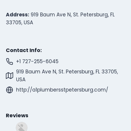
Address:
919 Baum Ave N, St. Petersburg, FL
33705, USA
Contact Info:
+1 727-255-6045
919 Baum Ave N, St. Petersburg, FL 33705,
USA
http://a1plumbersstpetersburg.com/
Reviews