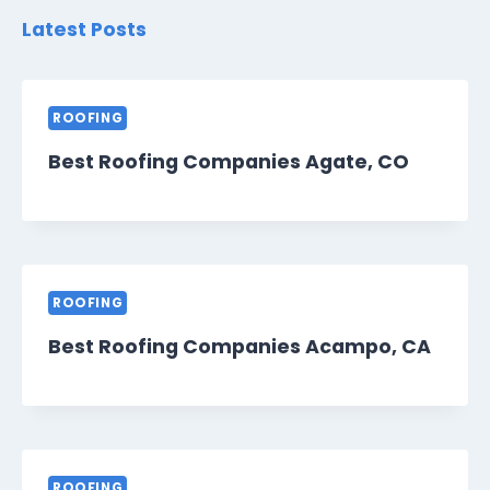
Latest Posts
ROOFING
Best Roofing Companies Agate, CO
ROOFING
Best Roofing Companies Acampo, CA
ROOFING