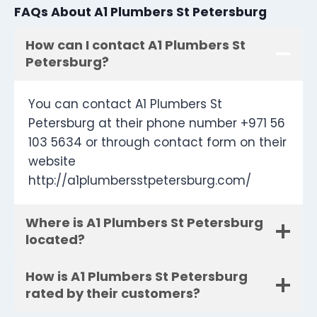
FAQs About A1 Plumbers St Petersburg
How can I contact A1 Plumbers St
Petersburg?
You can contact A1 Plumbers St
Petersburg at their phone number +971 56
103 5634 or through contact form on their
website
http://a1plumbersstpetersburg.com/
Where is A1 Plumbers St Petersburg
located?
How is A1 Plumbers St Petersburg
rated by their customers?