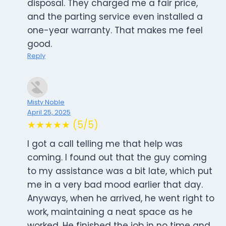
disposal. They charged me a fair price,
and the parting service even installed a
one-year warranty. That makes me feel
good.
Reply
Misty Noble
April 25, 2025
★★★★★ (5/5)
I got a call telling me that help was
coming. I found out that the guy coming
to my assistance was a bit late, which put
me in a very bad mood earlier that day.
Anyways, when he arrived, he went right to
work, maintaining a neat space as he
worked. He finished the job in no time and