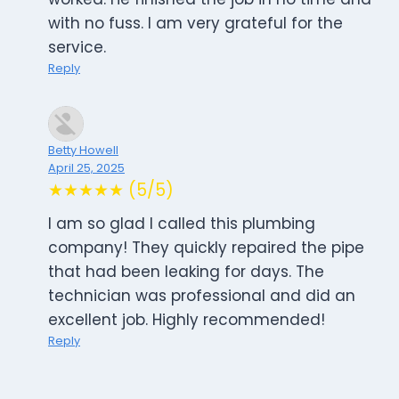
with no fuss. I am very grateful for the
service.
Reply
Betty Howell
April 25, 2025
★★★★★ (5/5)
I am so glad I called this plumbing
company! They quickly repaired the pipe
that had been leaking for days. The
technician was professional and did an
excellent job. Highly recommended!
Reply