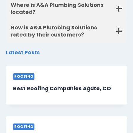
Where is A&A Plumbing Solutions
located?
How is A&A Plumbing Solutions
rated by their customers?
Latest Posts
ROOFING
Best Roofing Companies Agate, CO
ROOFING