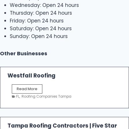
Wednesday: Open 24 hours
Thursday: Open 24 hours
Friday: Open 24 hours
Saturday: Open 24 hours
Sunday: Open 24 hours
Other Businesses
Westfall Roofing
W
Read More
e
FL
,
Roofing Companies Tampa
s
t
f
a
l
Tampa Roofing Contractors | Five Star
l