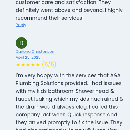
customer care and satisfaction. They
definitely went above and beyond. I highly
recommend their services!
Reply
Darlene Christenson
April 25, 2025
★★★★★ (5/5)
I’m very happy with the services that A&A
Plumbing Solutions provided. I had isssues
with my kids bathroom. Shower head &
faucet leaking which my kids had ruined &
the drain would always clog. I called this
company last week. Quick response and
they arrived promptly to fix the issue. They