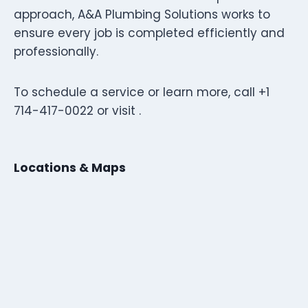
approach, A&A Plumbing Solutions works to
ensure every job is completed efficiently and
professionally.
To schedule a service or learn more, call +1
714-417-0022 or visit .
Locations & Maps