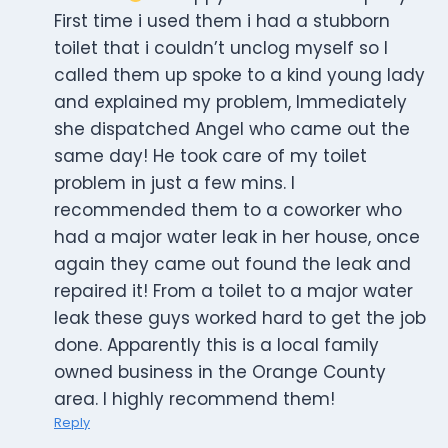
First time i used them i had a stubborn
toilet that i couldn’t unclog myself so I
called them up spoke to a kind young lady
and explained my problem, Immediately
she dispatched Angel who came out the
same day! He took care of my toilet
problem in just a few mins. I
recommended them to a coworker who
had a major water leak in her house, once
again they came out found the leak and
repaired it! From a toilet to a major water
leak these guys worked hard to get the job
done. Apparently this is a local family
owned business in the Orange County
area. I highly recommend them!
Reply