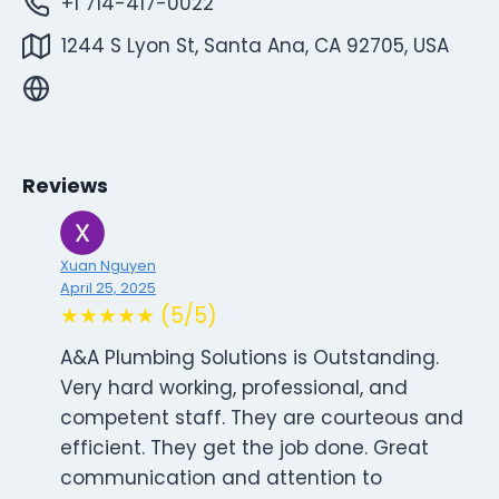
+1 714-417-0022
1244 S Lyon St, Santa Ana, CA 92705, USA
Reviews
Xuan Nguyen
April 25, 2025
★★★★★ (5/5)
A&A Plumbing Solutions is Outstanding.
Very hard working, professional, and
competent staff. They are courteous and
efficient. They get the job done. Great
communication and attention to