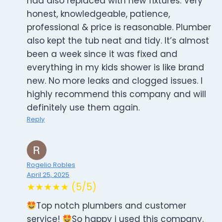
had also replaced with new fixtures. Very
honest, knowledgeable, patience,
professional & price is reasonable. Plumber
also kept the tub neat and tidy. It’s almost
been a week since it was fixed and
everything in my kids shower is like brand
new. No more leaks and clogged issues. I
highly recommend this company and will
definitely use them again.
Reply
Rogelio Robles
April 25, 2025
★★★★★ (5/5)
Top notch plumbers and customer
service!
So happy i used this company.