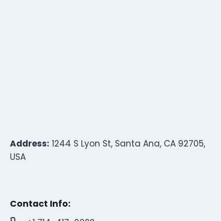
Address:
1244 S Lyon St, Santa Ana, CA 92705,
USA
Contact Info: