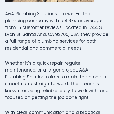
A&A Plumbing Solutions is a well-rated
plumbing company with a 4.8-star average
from 16 customer reviews. Located in 1244 S
Lyon St, Santa Ana, CA 92705, USA, they provide
a full range of plumbing services for both
residential and commercial needs.
Whether it’s a quick repair, regular
maintenance, or a larger project, A&A
Plumbing Solutions aims to make the process
smooth and straightforward. Their team is
known for being reliable, easy to work with, and
focused on getting the job done right.
With clear communication and a practical