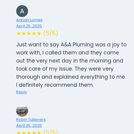
Adrian Lomeli
April 25, 2025
★★★★★ (5/5)
Just want to say A&A Pluming was a joy to
work with, I called them and they came
out the very next day in the morning and
took care of my issue. They were very
thorough and explained everything to me.
I definitely recommend them.
Reply
Robin Tulleners
April 25, 2025
★★★★★ (5/5)