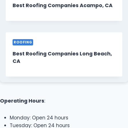
Best Roofing Companies Acampo, CA
ROOFING
Best Roofing Companies Long Beach,
CA
Operating Hours
:
Monday: Open 24 hours
Tuesday: Open 24 hours