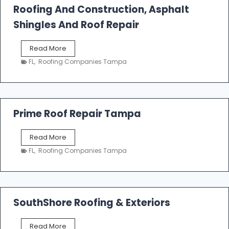
Roofing And Construction, Asphalt
R
o
Shingles And Roof Repair
o
f
T
Read More
i
a
n
FL
,
Roofing Companies Tampa
m
g
p
a
R
o
Prime Roof Repair Tampa
o
f
P
Read More
i
r
n
FL
,
Roofing Companies Tampa
i
g
m
C
e
o
R
n
o
SouthShore Roofing & Exteriors
t
o
r
f
a
S
Read More
R