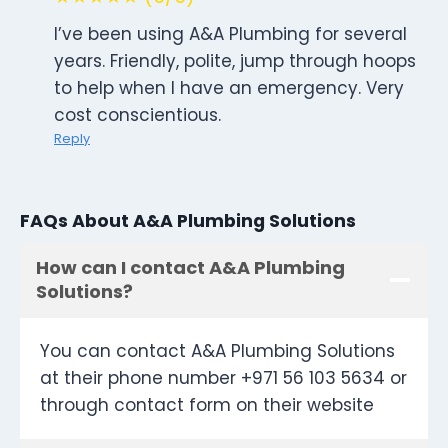
I’ve been using A&A Plumbing for several
years. Friendly, polite, jump through hoops
to help when I have an emergency. Very
cost conscientious.
Reply
FAQs About A&A Plumbing Solutions
How can I contact A&A Plumbing
Solutions?
You can contact A&A Plumbing Solutions
at their phone number +971 56 103 5634 or
through contact form on their website