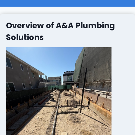
Overview of A&A Plumbing
Solutions