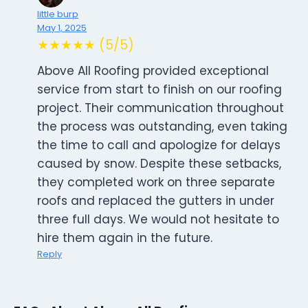
little burp
May 1, 2025
★★★★★ (5/5)
Above All Roofing provided exceptional
service from start to finish on our roofing
project. Their communication throughout
the process was outstanding, even taking
the time to call and apologize for delays
caused by snow. Despite these setbacks,
they completed work on three separate
roofs and replaced the gutters in under
three full days. We would not hesitate to
hire them again in the future.
Reply