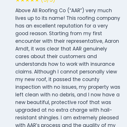
Above All Roofing Co (“AAR”) very much
lives up to its name! This roofing company
has an excellent reputation for a very
good reason. Starting from my first
encounter with their representative, Aaron
Arndt, it was clear that AAR genuinely
cares about their customers and
understands how to work with insurance
claims. Although I cannot personally view
my new roof, it passed the county
inspection with no issues, my property was
left clean with no debris, and I now have a
new beautiful, protective roof that was
upgraded at no extra charge with hail-
resistant shingles. I am extremely pleased
with AAR’s process and the quality of my