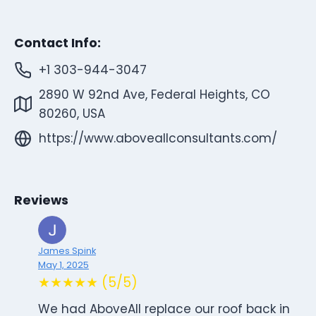
Contact Info:
+1 303-944-3047
2890 W 92nd Ave, Federal Heights, CO
80260, USA
https://www.aboveallconsultants.com/
Reviews
James Spink
May 1, 2025
★★★★★ (5/5)
We had AboveAll replace our roof back in