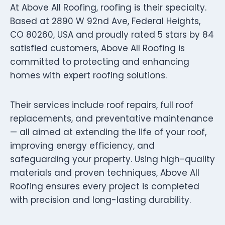
At Above All Roofing, roofing is their specialty.
Based at 2890 W 92nd Ave, Federal Heights,
CO 80260, USA and proudly rated 5 stars by 84
satisfied customers, Above All Roofing is
committed to protecting and enhancing
homes with expert roofing solutions.
Their services include roof repairs, full roof
replacements, and preventative maintenance
— all aimed at extending the life of your roof,
improving energy efficiency, and
safeguarding your property. Using high-quality
materials and proven techniques, Above All
Roofing ensures every project is completed
with precision and long-lasting durability.