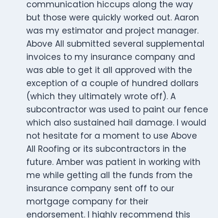
communication hiccups along the way
but those were quickly worked out. Aaron
was my estimator and project manager.
Above All submitted several supplemental
invoices to my insurance company and
was able to get it all approved with the
exception of a couple of hundred dollars
(which they ultimately wrote off). A
subcontractor was used to paint our fence
which also sustained hail damage. I would
not hesitate for a moment to use Above
All Roofing or its subcontractors in the
future. Amber was patient in working with
me while getting all the funds from the
insurance company sent off to our
mortgage company for their
endorsement. I highly recommend this