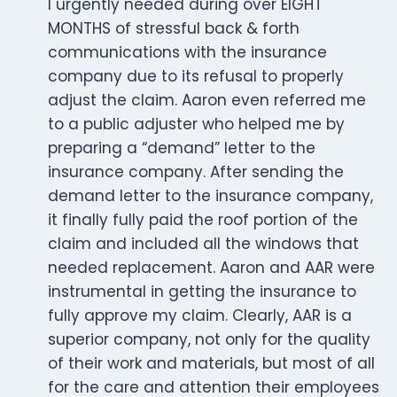
I urgently needed during over EIGHT
MONTHS of stressful back & forth
communications with the insurance
company due to its refusal to properly
adjust the claim. Aaron even referred me
to a public adjuster who helped me by
preparing a “demand” letter to the
insurance company. After sending the
demand letter to the insurance company,
it finally fully paid the roof portion of the
claim and included all the windows that
needed replacement. Aaron and AAR were
instrumental in getting the insurance to
fully approve my claim. Clearly, AAR is a
superior company, not only for the quality
of their work and materials, but most of all
for the care and attention their employees