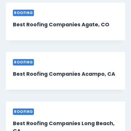
ROOFING
Best Roofing Companies Agate, CO
ROOFING
Best Roofing Companies Acampo, CA
ROOFING
Best Roofing Companies Long Beach,
CA