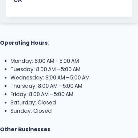
Operating Hours
:
Monday: 8:00 AM – 5:00 AM
Tuesday: 8:00 AM – 5:00 AM
Wednesday: 8:00 AM – 5:00 AM
Thursday: 8:00 AM – 5:00 AM
Friday: 8:00 AM – 5:00 AM
Saturday: Closed
Sunday: Closed
Other Businesses