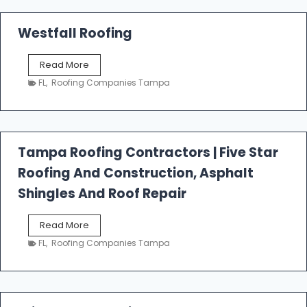
Westfall Roofing
W
Read More
e
FL
,
Roofing Companies Tampa
s
t
f
a
l
Tampa Roofing Contractors | Five Star
l
Roofing And Construction, Asphalt
R
o
Shingles And Roof Repair
o
f
T
Read More
i
a
n
FL
,
Roofing Companies Tampa
m
g
p
a
R
o