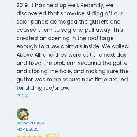
2019. It has held up well. Recently, we
discovered that snow/ice sliding off our
solar panels damaged the gutters and
caused them to sag and pull away. This
created an opening in the roof large
enough to allow animals inside. We called
Above All, and they were out the next day
and fixed the problem, securing the gutter
and closing the hole, and making sure the
gutter was more secure next time around
for sliding ice/snow.
Reply
Barbara Dellis
May 1, 2025
★★★★★ (5/5)