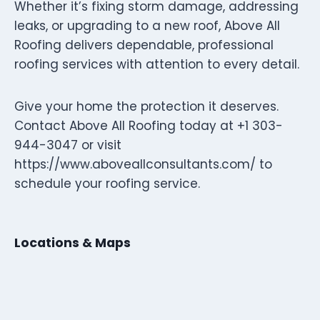
Whether it’s fixing storm damage, addressing
leaks, or upgrading to a new roof, Above All
Roofing delivers dependable, professional
roofing services with attention to every detail.
Give your home the protection it deserves.
Contact Above All Roofing today at +1 303-
944-3047 or visit
https://www.aboveallconsultants.com/ to
schedule your roofing service.
Locations & Maps