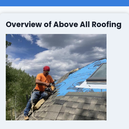
Overview of Above All Roofing