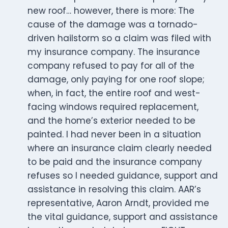
new roof… however, there is more: The
cause of the damage was a tornado-
driven hailstorm so a claim was filed with
my insurance company. The insurance
company refused to pay for all of the
damage, only paying for one roof slope;
when, in fact, the entire roof and west-
facing windows required replacement,
and the home’s exterior needed to be
painted. I had never been in a situation
where an insurance claim clearly needed
to be paid and the insurance company
refuses so I needed guidance, support and
assistance in resolving this claim. AAR’s
representative, Aaron Arndt, provided me
the vital guidance, support and assistance