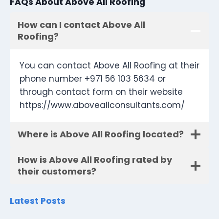
FAQs About Above All Roofing
How can I contact Above All
Roofing?
You can contact Above All Roofing at their
phone number +971 56 103 5634 or
through contact form on their website
https://www.aboveallconsultants.com/
Where is Above All Roofing located?
How is Above All Roofing rated by
their customers?
Latest Posts