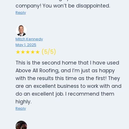
company! You won’t be disappointed.
Reply
Mitch Kennedy
May 1, 2025
★★★★★ (5/5)
This is the second home that I have used
Above All Roofing, and I’m just as happy
with the results this time as the first! They
are an excellent business to work with and
do an excellent job. I recommend them
highly.
Reply