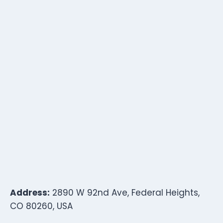
Address:
2890 W 92nd Ave, Federal Heights,
CO 80260, USA