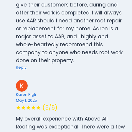
give their customers before, during and
after their work is completed. I will always
use AAR should I need another roof repair
or replacement for my home. Aaron is a
major asset to AAR, and I highly and
whole-heartedly recommend this
company to anyone who needs roof work
done on their property.
Reply
Karen Rigli
May 1, 2025
★★★★★ (5/5)
My overall experience with Above All
Roofing was exceptional. There were a few