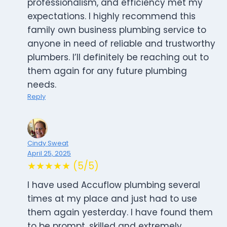
professionalism, and efficiency met my
expectations. I highly recommend this
family own business plumbing service to
anyone in need of reliable and trustworthy
plumbers. I’ll definitely be reaching out to
them again for any future plumbing
needs.
Reply
Cindy Sweat
April 25, 2025
★★★★★ (5/5)
I have used Accuflow plumbing several
times at my place and just had to use
them again yesterday. I have found them
to be prompt, skilled and extremely