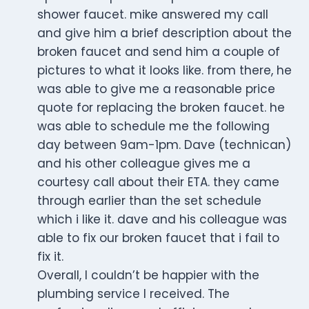
shower faucet. mike answered my call
and give him a brief description about the
broken faucet and send him a couple of
pictures to what it looks like. from there, he
was able to give me a reasonable price
quote for replacing the broken faucet. he
was able to schedule me the following
day between 9am-1pm. Dave (technican)
and his other colleague gives me a
courtesy call about their ETA. they came
through earlier than the set schedule
which i like it. dave and his colleague was
able to fix our broken faucet that i fail to
fix it.
Overall, I couldn’t be happier with the
plumbing service I received. The