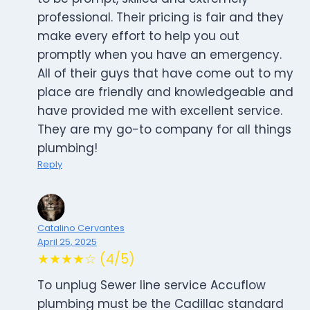
professional. Their pricing is fair and they
make every effort to help you out
promptly when you have an emergency.
All of their guys that have come out to my
place are friendly and knowledgeable and
have provided me with excellent service.
They are my go-to company for all things
plumbing!
Reply
Catalino Cervantes
April 25, 2025
★★★★☆ (4/5)
To unplug Sewer line service Accuflow
plumbing must be the Cadillac standard