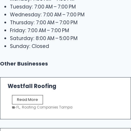
Tuesday: 7:00 AM – 7:00 PM
Wednesday: 7:00 AM – 7:00 PM
Thursday: 7:00 AM – 7:00 PM
Friday: 7:00 AM – 7:00 PM
Saturday: 8:00 AM – 5:00 PM
Sunday: Closed
Other Businesses
Westfall Roofing
W
Read More
e
FL
,
Roofing Companies Tampa
s
t
f
a