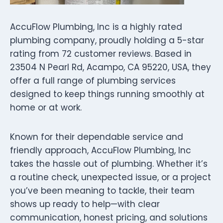
AccuFlow Plumbing, Inc is a highly rated
plumbing company, proudly holding a 5-star
rating from 72 customer reviews. Based in
23504 N Pearl Rd, Acampo, CA 95220, USA, they
offer a full range of plumbing services
designed to keep things running smoothly at
home or at work.
Known for their dependable service and
friendly approach, AccuFlow Plumbing, Inc
takes the hassle out of plumbing. Whether it’s
a routine check, unexpected issue, or a project
you’ve been meaning to tackle, their team
shows up ready to help—with clear
communication, honest pricing, and solutions