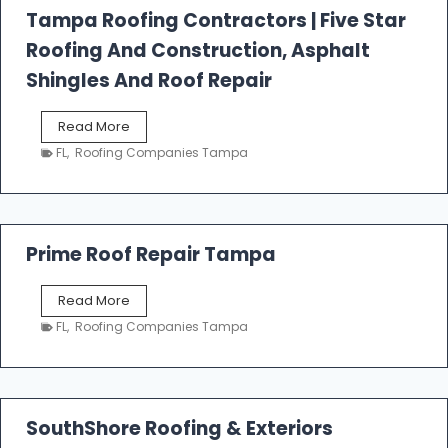
l
Tampa Roofing Contractors | Five Star
l
Roofing And Construction, Asphalt
R
o
Shingles And Roof Repair
o
f
T
Read More
i
a
n
FL
,
Roofing Companies Tampa
m
g
p
a
R
o
Prime Roof Repair Tampa
o
f
P
Read More
i
r
n
FL
,
Roofing Companies Tampa
i
g
m
C
e
o
R
n
o
SouthShore Roofing & Exteriors
t
o
r