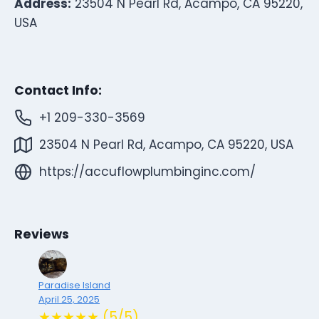
Address:
23504 N Pearl Rd, Acampo, CA 95220,
USA
Contact Info:
+1 209-330-3569
23504 N Pearl Rd, Acampo, CA 95220, USA
https://accuflowplumbinginc.com/
Reviews
Paradise Island
April 25, 2025
★★★★★ (5/5)