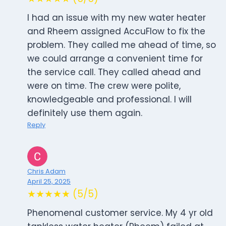
I had an issue with my new water heater
and Rheem assigned AccuFlow to fix the
problem. They called me ahead of time, so
we could arrange a convenient time for
the service call. They called ahead and
were on time. The crew were polite,
knowledgeable and professional. I will
definitely use them again.
Reply
Chris Adam
April 25, 2025
★★★★★ (5/5)
Phenomenal customer service. My 4 yr old