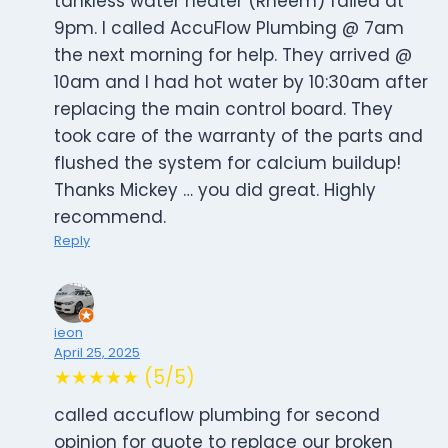
tankless water heater (Rheem) failed at
9pm. I called AccuFlow Plumbing @ 7am
the next morning for help. They arrived @
10am and I had hot water by 10:30am after
replacing the main control board. They
took care of the warranty of the parts and
flushed the system for calcium buildup!
Thanks Mickey … you did great. Highly
recommend.
Reply
ieon
April 25, 2025
★★★★★ (5/5)
called accuflow plumbing for second
opinion for quote to replace our broken