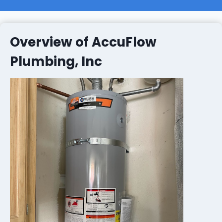
Overview of AccuFlow
Plumbing, Inc