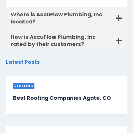
Where is AccuFlow Plumbing, Inc
located?
How is AccuFlow Plumbing, Inc
rated by their customers?
Latest Posts
ROOFING
Best Roofing Companies Agate, CO