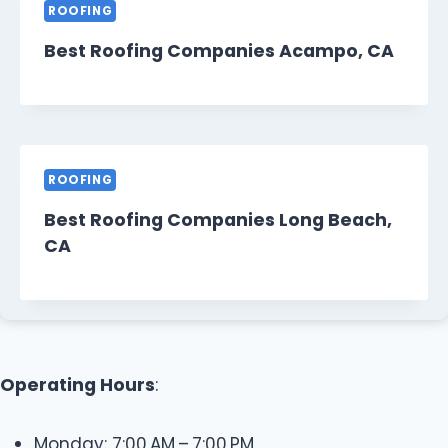
ROOFING
Best Roofing Companies Acampo, CA
ROOFING
Best Roofing Companies Long Beach,
CA
Operating Hours
:
Monday: 7:00 AM – 7:00 PM