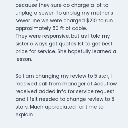
because they sure do charge a lot to
unplug a sewer. To unplug my mother‘s
sewer line we were charged $210 to run
approximately 50 ft of cable.
They were responsive, but as I told my
sister always get quotes 1st to get best
price for service. She hopefully learned a
lesson.
So I am changing my review to 5 star, I
received call from manager at Accuflow
received added info for service request
and I felt needed to change review to 5
stars. Much appreciated for time to
explain.