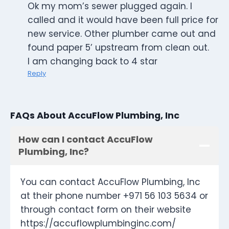
Ok my mom’s sewer plugged again. I
called and it would have been full price for
new service. Other plumber came out and
found paper 5’ upstream from clean out.
I am changing back to 4 star
Reply
FAQs About AccuFlow Plumbing, Inc
How can I contact AccuFlow
Plumbing, Inc?
You can contact AccuFlow Plumbing, Inc
at their phone number +971 56 103 5634 or
through contact form on their website
https://accuflowplumbinginc.com/