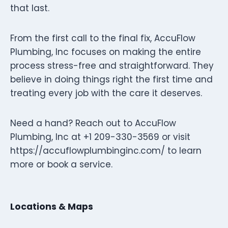
that last.
From the first call to the final fix, AccuFlow
Plumbing, Inc focuses on making the entire
process stress-free and straightforward. They
believe in doing things right the first time and
treating every job with the care it deserves.
Need a hand? Reach out to AccuFlow
Plumbing, Inc at +1 209-330-3569 or visit
https://accuflowplumbinginc.com/ to learn
more or book a service.
Locations & Maps