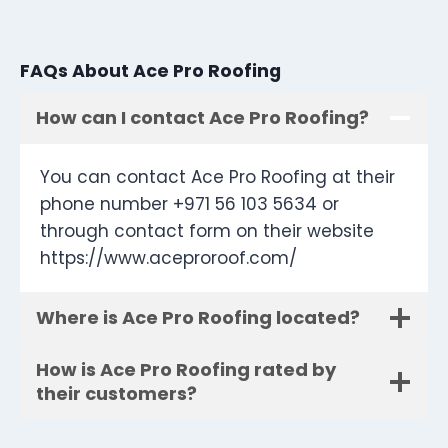
FAQs About Ace Pro Roofing
How can I contact Ace Pro Roofing?
You can contact Ace Pro Roofing at their
phone number +971 56 103 5634 or
through contact form on their website
https://www.aceproroof.com/
Where is Ace Pro Roofing located?
How is Ace Pro Roofing rated by
their customers?