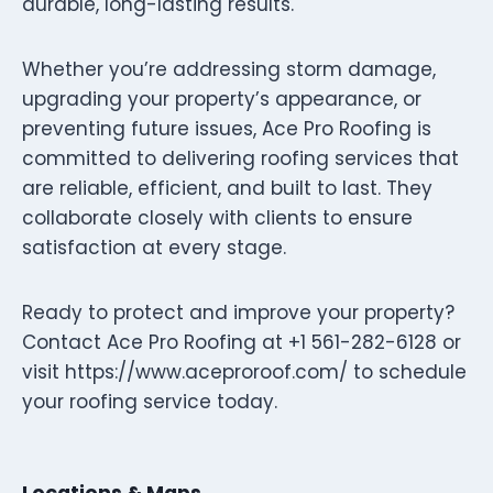
durable, long-lasting results.
Whether you’re addressing storm damage,
upgrading your property’s appearance, or
preventing future issues, Ace Pro Roofing is
committed to delivering roofing services that
are reliable, efficient, and built to last. They
collaborate closely with clients to ensure
satisfaction at every stage.
Ready to protect and improve your property?
Contact Ace Pro Roofing at +1 561-282-6128 or
visit https://www.aceproroof.com/ to schedule
your roofing service today.
Locations & Maps