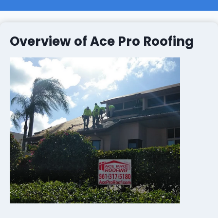
Overview of Ace Pro Roofing