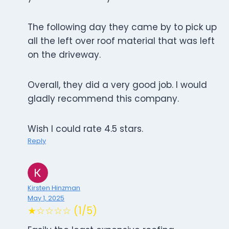
The following day they came by to pick up
all the left over roof material that was left
on the driveway.
Overall, they did a very good job. I would
gladly recommend this company.
Wish I could rate 4.5 stars.
Reply
Kirsten Hinzman
May 1, 2025
★☆☆☆☆ (1/5)