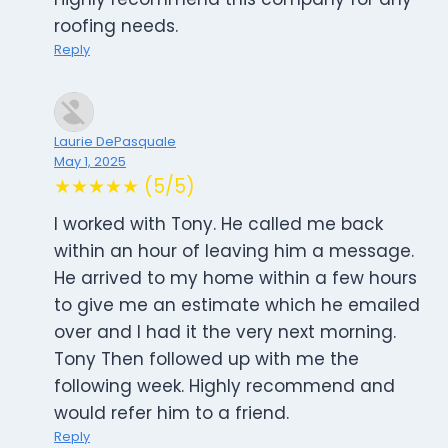
roofing needs.
Reply
Laurie DePasquale
May 1, 2025
★★★★★ (5/5)
I worked with Tony. He called me back
within an hour of leaving him a message.
He arrived to my home within a few hours
to give me an estimate which he emailed
over and I had it the very next morning.
Tony Then followed up with me the
following week. Highly recommend and
would refer him to a friend.
Reply