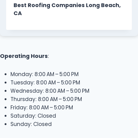
Best Roofing Companies Long Beach,
CA
Operating Hours
:
Monday: 8:00 AM – 5:00 PM
Tuesday: 8:00 AM – 5:00 PM
Wednesday: 8:00 AM – 5:00 PM
Thursday: 8:00 AM – 5:00 PM
Friday: 8:00 AM – 5:00 PM
Saturday: Closed
Sunday: Closed