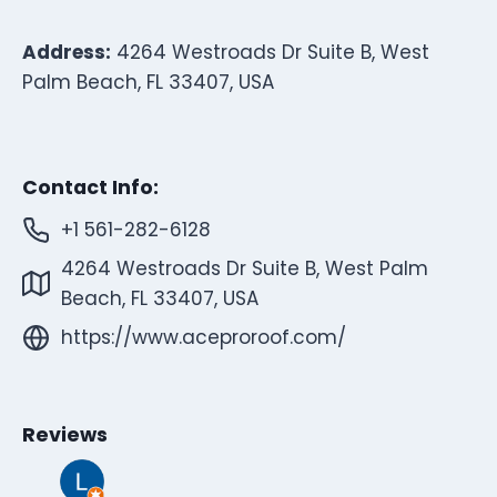
Address:
4264 Westroads Dr Suite B, West
Palm Beach, FL 33407, USA
Contact Info:
+1 561-282-6128
4264 Westroads Dr Suite B, West Palm
Beach, FL 33407, USA
https://www.aceproroof.com/
Reviews