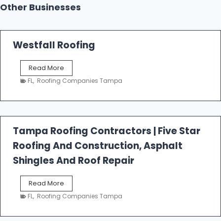
Other Businesses
Westfall Roofing
W
Read More
e
FL
,
Roofing Companies Tampa
s
t
f
a
l
Tampa Roofing Contractors | Five Star
l
Roofing And Construction, Asphalt
R
o
Shingles And Roof Repair
o
f
T
Read More
i
a
n
FL
,
Roofing Companies Tampa
m
g
p