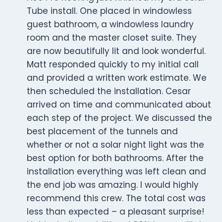
Tube install. One placed in windowless
guest bathroom, a windowless laundry
room and the master closet suite. They
are now beautifully lit and look wonderful.
Matt responded quickly to my initial call
and provided a written work estimate. We
then scheduled the installation. Cesar
arrived on time and communicated about
each step of the project. We discussed the
best placement of the tunnels and
whether or not a solar night light was the
best option for both bathrooms. After the
installation everything was left clean and
the end job was amazing. I would highly
recommend this crew. The total cost was
less than expected – a pleasant surprise!