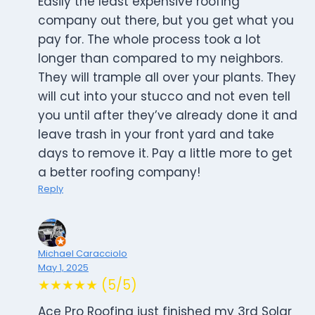
Easily the least expensive roofing
company out there, but you get what you
pay for. The whole process took a lot
longer than compared to my neighbors.
They will trample all over your plants. They
will cut into your stucco and not even tell
you until after they’ve already done it and
leave trash in your front yard and take
days to remove it. Pay a little more to get
a better roofing company!
Reply
Michael Caracciolo
May 1, 2025
★★★★★ (5/5)
Ace Pro Roofing just finished my 3rd Solar