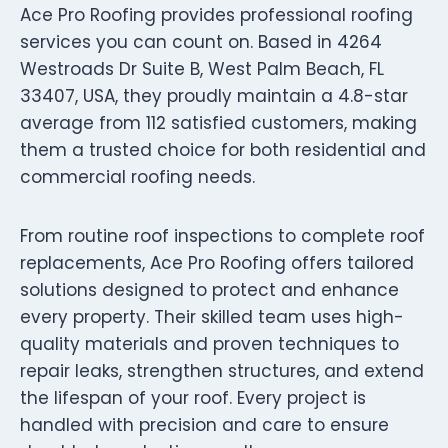
Ace Pro Roofing provides professional roofing
services you can count on. Based in 4264
Westroads Dr Suite B, West Palm Beach, FL
33407, USA, they proudly maintain a 4.8-star
average from 112 satisfied customers, making
them a trusted choice for both residential and
commercial roofing needs.
From routine roof inspections to complete roof
replacements, Ace Pro Roofing offers tailored
solutions designed to protect and enhance
every property. Their skilled team uses high-
quality materials and proven techniques to
repair leaks, strengthen structures, and extend
the lifespan of your roof. Every project is
handled with precision and care to ensure