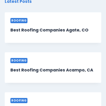
Latest Posts
ROOFING
Best Roofing Companies Agate, CO
ROOFING
Best Roofing Companies Acampo, CA
ROOFING