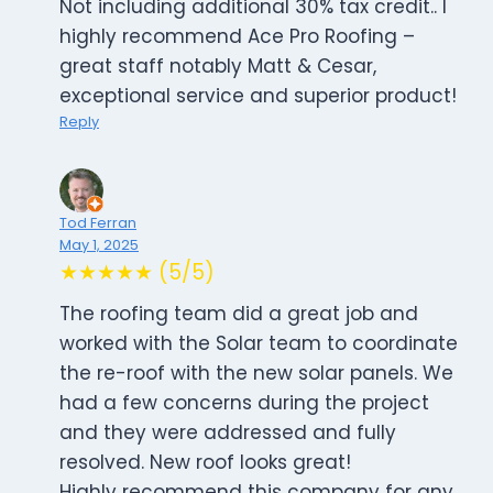
Not including additional 30% tax credit.. I
highly recommend Ace Pro Roofing –
great staff notably Matt & Cesar,
exceptional service and superior product!
Reply
Tod Ferran
May 1, 2025
★★★★★ (5/5)
The roofing team did a great job and
worked with the Solar team to coordinate
the re-roof with the new solar panels. We
had a few concerns during the project
and they were addressed and fully
resolved. New roof looks great!
Highly recommend this company for any