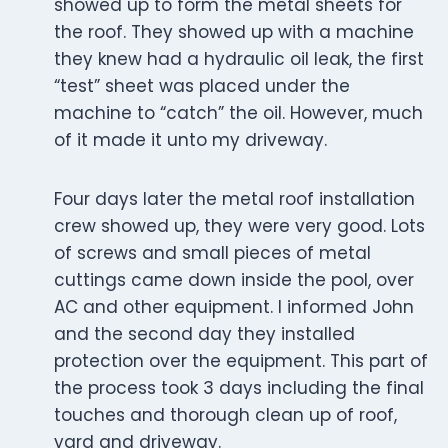
showed up to form the metal sheets for
the roof. They showed up with a machine
they knew had a hydraulic oil leak, the first
“test” sheet was placed under the
machine to “catch” the oil. However, much
of it made it unto my driveway.
Four days later the metal roof installation
crew showed up, they were very good. Lots
of screws and small pieces of metal
cuttings came down inside the pool, over
AC and other equipment. I informed John
and the second day they installed
protection over the equipment. This part of
the process took 3 days including the final
touches and thorough clean up of roof,
yard and driveway.