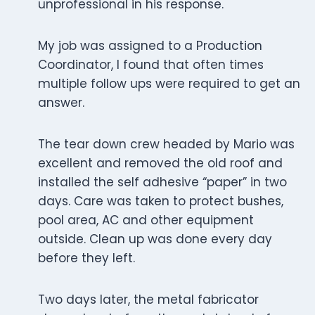
unprofessional in his response.
My job was assigned to a Production
Coordinator, I found that often times
multiple follow ups were required to get an
answer.
The tear down crew headed by Mario was
excellent and removed the old roof and
installed the self adhesive “paper” in two
days. Care was taken to protect bushes,
pool area, AC and other equipment
outside. Clean up was done every day
before they left.
Two days later, the metal fabricator