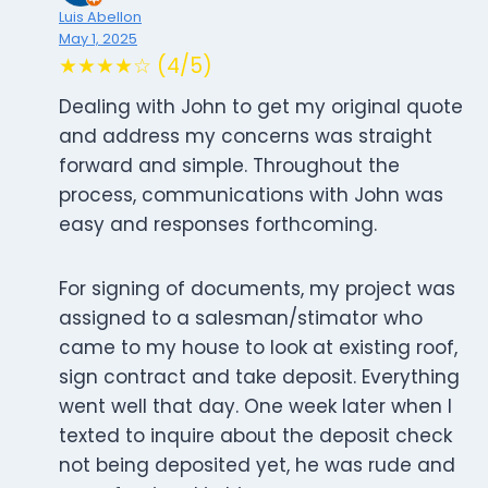
Luis Abellon
May 1, 2025
★★★★☆ (4/5)
Dealing with John to get my original quote
and address my concerns was straight
forward and simple. Throughout the
process, communications with John was
easy and responses forthcoming.
For signing of documents, my project was
assigned to a salesman/stimator who
came to my house to look at existing roof,
sign contract and take deposit. Everything
went well that day. One week later when I
texted to inquire about the deposit check
not being deposited yet, he was rude and