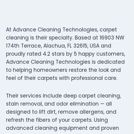
At Advance Cleaning Technologies, carpet
cleaning is their specialty. Based at 16903 NW
174th Terrace, Alachua, FL 32615, USA and
proudly rated 4.2 stars by 5 happy customers,
Advance Cleaning Technologies is dedicated
to helping homeowners restore the look and
feel of their carpets with professional care.
Their services include deep carpet cleaning,
stain removal, and odor elimination — all
designed to lift dirt, remove allergens, and
refresh the fibers of your carpets. Using
advanced cleaning equipment and proven