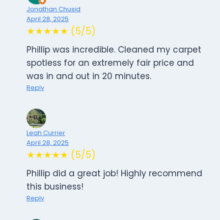
Jonathan Chusid
April 28, 2025
★★★★★ (5/5)
Phillip was incredible. Cleaned my carpet
spotless for an extremely fair price and
was in and out in 20 minutes.
Reply
Leah Currier
April 28, 2025
★★★★★ (5/5)
Phillip did a great job! Highly recommend
this business!
Reply