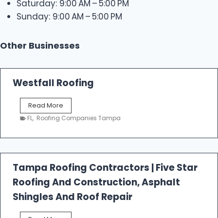
Saturday: 9:00 AM – 5:00 PM
Sunday: 9:00 AM – 5:00 PM
Other Businesses
Westfall Roofing
W
Read More
e
FL
,
Roofing Companies Tampa
s
t
f
a
l
Tampa Roofing Contractors | Five Star
l
Roofing And Construction, Asphalt
R
o
Shingles And Roof Repair
o
f