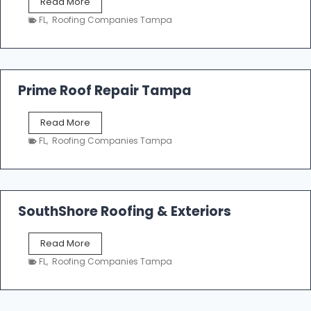
T
Read More
i
a
n
FL
,
Roofing Companies Tampa
m
g
p
a
R
o
Prime Roof Repair Tampa
o
f
P
Read More
i
r
n
FL
,
Roofing Companies Tampa
i
g
m
C
e
o
R
n
o
SouthShore Roofing & Exteriors
t
o
r
f
a
S
Read More
R
c
o
e
FL
,
Roofing Companies Tampa
t
u
p
o
t
a
r
h
i
s