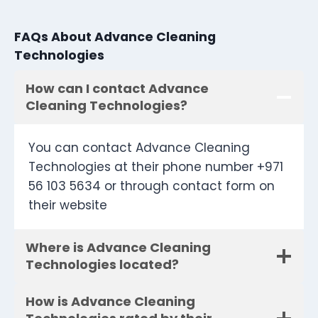
FAQs About Advance Cleaning
Technologies
How can I contact Advance
Cleaning Technologies?
You can contact Advance Cleaning
Technologies at their phone number +971
56 103 5634 or through contact form on
their website
Where is Advance Cleaning
Technologies located?
How is Advance Cleaning