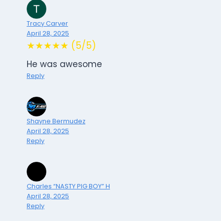
Tracy Carver
April 28, 2025
★★★★★ (5/5)
He was awesome
Reply
Shayne Bermudez
April 28, 2025
Reply
Charles “NASTY PIG BOY” H
April 28, 2025
Reply