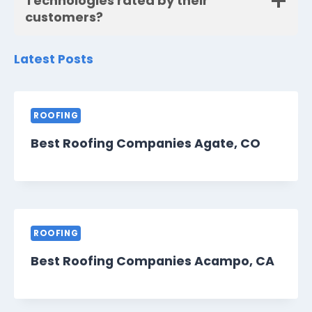
Technologies rated by their
customers?
Latest Posts
ROOFING
Best Roofing Companies Agate, CO
ROOFING
Best Roofing Companies Acampo, CA