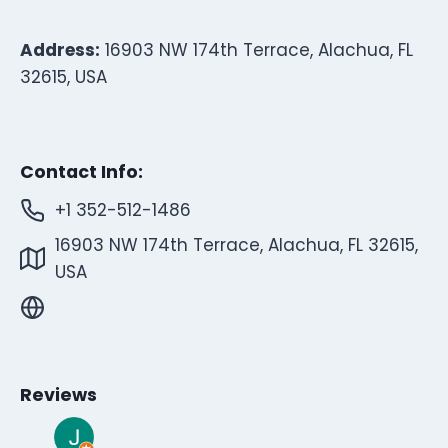
Address:
16903 NW 174th Terrace, Alachua, FL
32615, USA
Contact Info:
+1 352-512-1486
16903 NW 174th Terrace, Alachua, FL 32615,
USA
Reviews