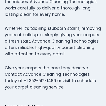
techniques, Advance Cleaning Technologies
works carefully to deliver a thorough, long-
lasting clean for every home.
Whether it’s tackling stubborn stains, removing
years of buildup, or simply giving your carpets
a fresh start, Advance Cleaning Technologies
offers reliable, high-quality carpet cleaning
with attention to every detail.
Give your carpets the care they deserve.
Contact Advance Cleaning Technologies
today at +1 352-512-1486 or visit to schedule
your carpet cleaning service.