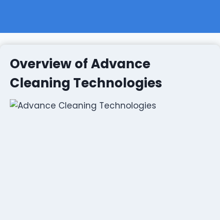
Overview of Advance
Cleaning Technologies