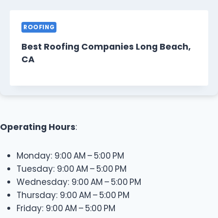
ROOFING
Best Roofing Companies Long Beach,
CA
Operating Hours
:
Monday: 9:00 AM – 5:00 PM
Tuesday: 9:00 AM – 5:00 PM
Wednesday: 9:00 AM – 5:00 PM
Thursday: 9:00 AM – 5:00 PM
Friday: 9:00 AM – 5:00 PM