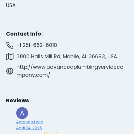
USA
Contact Info:
+1 251-662-6010
3800 Halls Mill Rd, Mobile, AL 36693, USA
http://www.advancedplumbingserviceco
mpany.com/
Reviews
Amanda Long
April 24, 2025