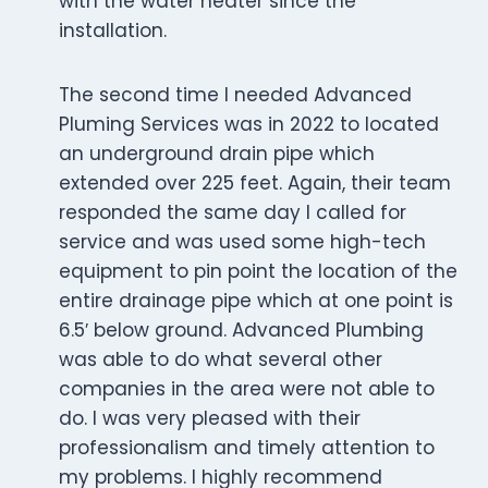
with the water heater since the
installation.
The second time I needed Advanced
Pluming Services was in 2022 to located
an underground drain pipe which
extended over 225 feet. Again, their team
responded the same day I called for
service and was used some high-tech
equipment to pin point the location of the
entire drainage pipe which at one point is
6.5′ below ground. Advanced Plumbing
was able to do what several other
companies in the area were not able to
do. I was very pleased with their
professionalism and timely attention to
my problems. I highly recommend