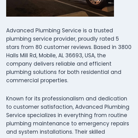
Advanced Plumbing Service is a trusted
plumbing service provider, proudly rated 5
stars from 80 customer reviews. Based in 3800
Halls Mill Rd, Mobile, AL 36693, USA, the
company delivers reliable and efficient
plumbing solutions for both residential and
commercial properties.
Known for its professionalism and dedication
to customer satisfaction, Advanced Plumbing
Service specializes in everything from routine
plumbing maintenance to emergency repairs
and system installations. Their skilled