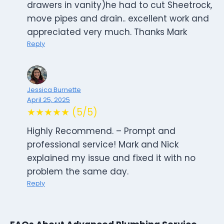
drawers in vanity)he had to cut Sheetrock,
move pipes and drain.. excellent work and
appreciated very much. Thanks Mark
Reply
Jessica Burnette
April 25, 2025
★★★★★ (5/5)
Highly Recommend. – Prompt and
professional service! Mark and Nick
explained my issue and fixed it with no
problem the same day.
Reply