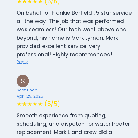
★★★★★ (5/5)
On behalf of Frankie Barfield : 5 star service
all the way! The job that was performed
was seamless! Our tech went above and
beyond, his name is Mark Lyman. Mark
provided excellent service, very
professional! Highly recommended!
Reply
Scot Tindol
April 25, 2025
★★★★★ (5/5)
Smooth experience from quoting,
scheduling, and dispatch for water heater
replacement. Mark L and crew did a