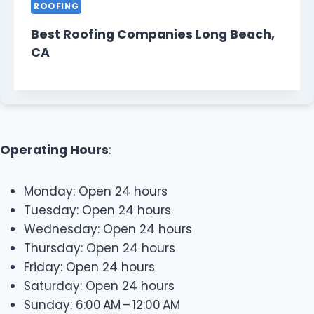
ROOFING
Best Roofing Companies Long Beach,
CA
Operating Hours
:
Monday: Open 24 hours
Tuesday: Open 24 hours
Wednesday: Open 24 hours
Thursday: Open 24 hours
Friday: Open 24 hours
Saturday: Open 24 hours
Sunday: 6:00 AM – 12:00 AM