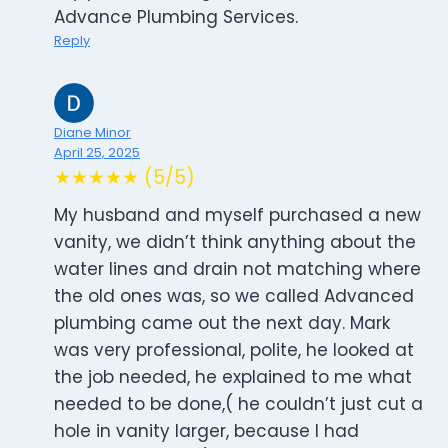
Advance Plumbing Services.
Reply
Diane Minor
April 25, 2025
★★★★★ (5/5)
My husband and myself purchased a new
vanity, we didn’t think anything about the
water lines and drain not matching where
the old ones was, so we called Advanced
plumbing came out the next day. Mark
was very professional, polite, he looked at
the job needed, he explained to me what
needed to be done,( he couldn’t just cut a
hole in vanity larger, because I had