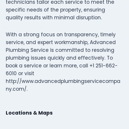
technicians tailor each service to meet the
specific needs of the property, ensuring
quality results with minimal disruption.
With a strong focus on transparency, timely
service, and expert workmanship, Advanced
Plumbing Service is committed to resolving
plumbing issues quickly and effectively. To
book a service or learn more, call +1 251-662-
6010 or visit
http://www.advancedplumbingservicecompa
ny.com/.
Locations & Maps