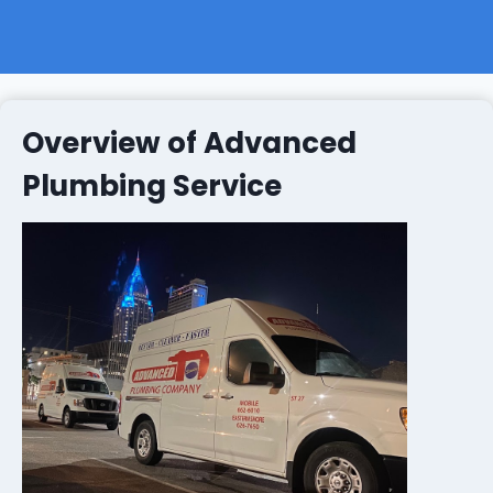
Overview of Advanced
Plumbing Service