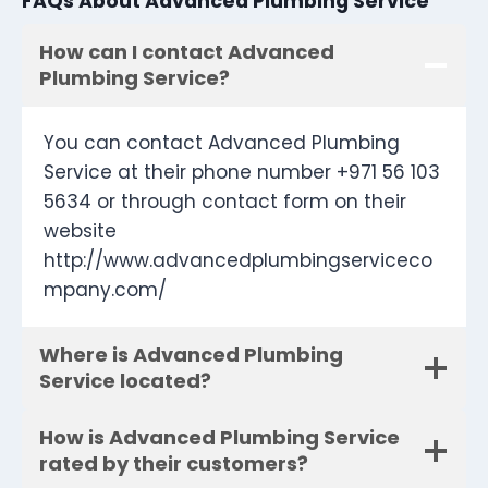
FAQs About Advanced Plumbing Service
How can I contact Advanced
Plumbing Service?
You can contact Advanced Plumbing
Service at their phone number +971 56 103
5634 or through contact form on their
website
http://www.advancedplumbingserviceco
mpany.com/
Where is Advanced Plumbing
Service located?
How is Advanced Plumbing Service
rated by their customers?