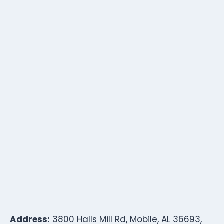
Address:
3800 Halls Mill Rd, Mobile, AL 36693,