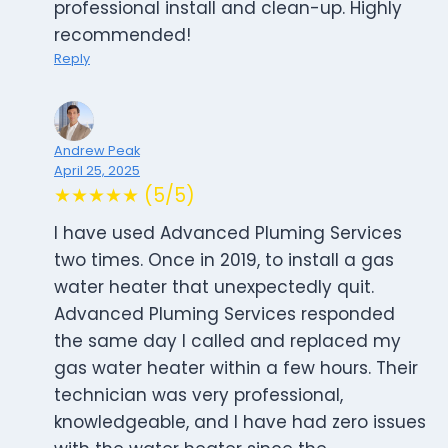
professional install and clean-up. Highly
recommended!
Reply
Andrew Peak
April 25, 2025
★★★★★ (5/5)
I have used Advanced Pluming Services
two times. Once in 2019, to install a gas
water heater that unexpectedly quit.
Advanced Pluming Services responded
the same day I called and replaced my
gas water heater within a few hours. Their
technician was very professional,
knowledgeable, and I have had zero issues