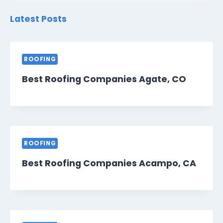
Latest Posts
ROOFING
Best Roofing Companies Agate, CO
ROOFING
Best Roofing Companies Acampo, CA