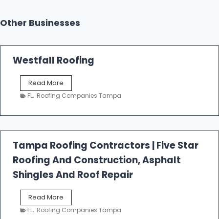
Other Businesses
Westfall Roofing
W
Read More
e
FL
,
Roofing Companies Tampa
s
t
f
a
l
Tampa Roofing Contractors | Five Star
l
Roofing And Construction, Asphalt
R
o
Shingles And Roof Repair
o
f
T
Read More
i
a
n
FL
,
Roofing Companies Tampa
m