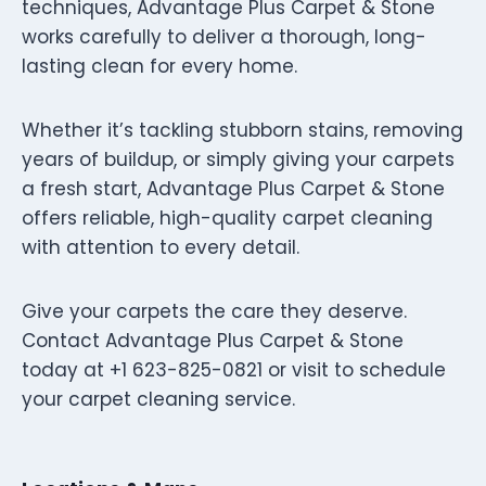
techniques, Advantage Plus Carpet & Stone
works carefully to deliver a thorough, long-
lasting clean for every home.
Whether it’s tackling stubborn stains, removing
years of buildup, or simply giving your carpets
a fresh start, Advantage Plus Carpet & Stone
offers reliable, high-quality carpet cleaning
with attention to every detail.
Give your carpets the care they deserve.
Contact Advantage Plus Carpet & Stone
today at +1 623-825-0821 or visit to schedule
your carpet cleaning service.