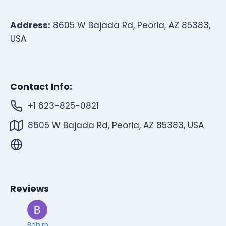
Address:
8605 W Bajada Rd, Peoria, AZ 85383,
USA
Contact Info:
+1 623-825-0821
8605 W Bajada Rd, Peoria, AZ 85383, USA
Reviews
Bob m