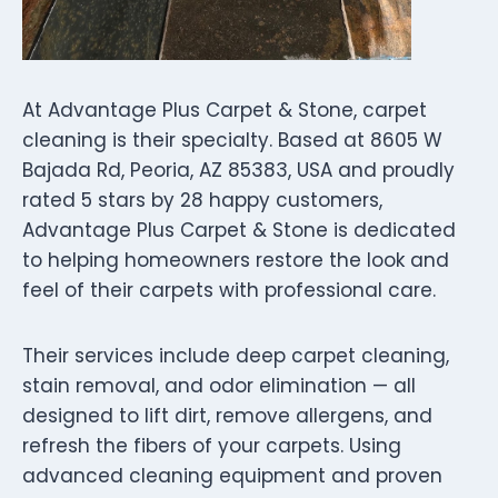
At Advantage Plus Carpet & Stone, carpet
cleaning is their specialty. Based at 8605 W
Bajada Rd, Peoria, AZ 85383, USA and proudly
rated 5 stars by 28 happy customers,
Advantage Plus Carpet & Stone is dedicated
to helping homeowners restore the look and
feel of their carpets with professional care.
Their services include deep carpet cleaning,
stain removal, and odor elimination — all
designed to lift dirt, remove allergens, and
refresh the fibers of your carpets. Using
advanced cleaning equipment and proven