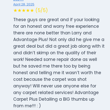
April 28, 2025
★★★★★ (5/5)
These guys are great and if your looking
for an honest and worry free experience
there are none better than Larry and
Advantage Plus! Not only did he give me a
great deal but did a great job along with it
and didn’t skimp on the quality of their
work! Needed some repair done as well
but he saved me there too by being
honest and telling me it wasn’t worth the
cost because the carpet was shot
anyway! Will never use anyone else for
any carpet related services! Advantage
Carpet Plus Detailing a BIG thumbs up
from me!!! : )