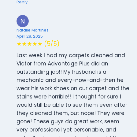
Reply
Natalie Martinez
April 28, 2025
★★★★★ (5/5)
Last week I had my carpets cleaned and
Victor from Advantage Plus did an
outstanding job!! My husband is a
mechanic and every-now-and-then he
wear his work shoes on our carpet and the
stains were horrible!! I thought for sure I
would still be able to see them even after
they cleaned them, but nope! They were
gone! These guys do great work, seem
very professional yet personable, and