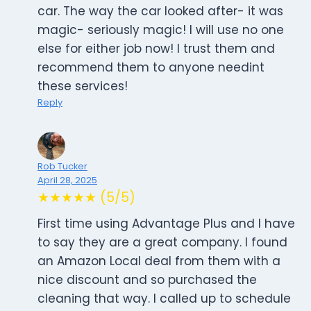
car. The way the car looked after- it was
magic- seriously magic! I will use no one
else for either job now! I trust them and
recommend them to anyone needint
these services!
Reply
Rob Tucker
April 28, 2025
★★★★★ (5/5)
First time using Advantage Plus and I have
to say they are a great company. I found
an Amazon Local deal from them with a
nice discount and so purchased the
cleaning that way. I called up to schedule