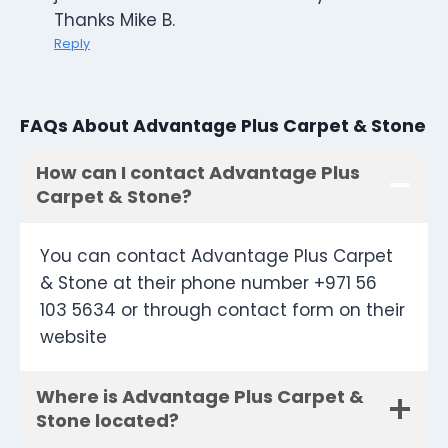
Thanks Mike B.
Reply
FAQs About Advantage Plus Carpet & Stone
How can I contact Advantage Plus
Carpet & Stone?
You can contact Advantage Plus Carpet
& Stone at their phone number +971 56
103 5634 or through contact form on their
website
Where is Advantage Plus Carpet &
Stone located?