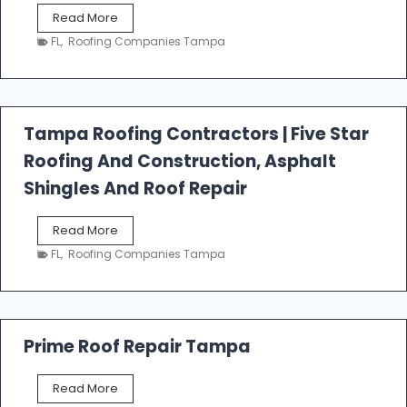
W
Read More
e
FL
,
Roofing Companies Tampa
s
t
f
a
l
Tampa Roofing Contractors | Five Star
l
Roofing And Construction, Asphalt
R
o
Shingles And Roof Repair
o
f
T
Read More
i
a
n
FL
,
Roofing Companies Tampa
m
g
p
a
R
o
Prime Roof Repair Tampa
o
f
P
Read More
i
r