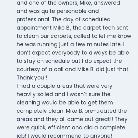
and one of the owners, Mike, answered
and was quite personable and
professional. The day of scheduled
appointment Mike B., the carpet tech sent
to clean our carpets, called to let me know
he was running just a few minutes late. I
don’t expect everybody to always be able
to stay on schedule but I do expect the
courtesy of a call and Mike B. did just that.
Thank you!!
I had a couple areas that were very
heavily soiled and I wasn’t sure the
cleaning would be able to get them
completely clean. Mike B. pre-treated the
areas and they all came out great!! They
were quick, efficient and did a complete
job! I would recommend to anyone!