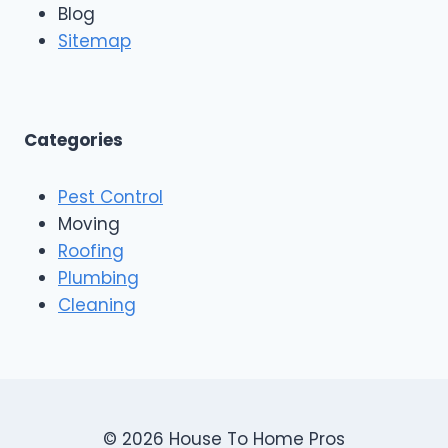
n
Blog
o
g
o
Sitemap
&
f
E
i
x
n
t
g
e
A
Categories
r
n
i
d
o
Pest Control
C
r
o
Moving
s
n
Roofing
s
Plumbing
t
r
Cleaning
u
c
t
i
o
n
© 2026 House To Home Pros
,