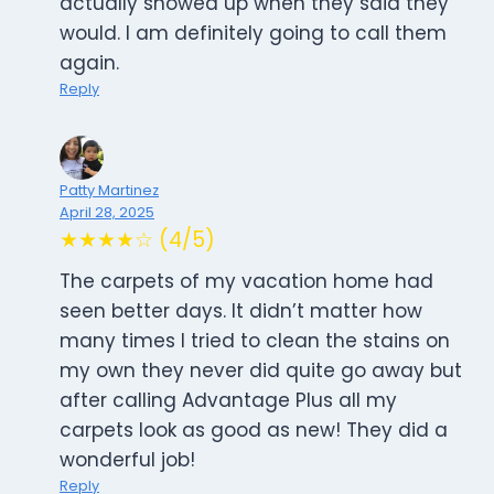
actually showed up when they said they
would. I am definitely going to call them
again.
Reply
Patty Martinez
April 28, 2025
★★★★☆ (4/5)
The carpets of my vacation home had
seen better days. It didn’t matter how
many times I tried to clean the stains on
my own they never did quite go away but
after calling Advantage Plus all my
carpets look as good as new! They did a
wonderful job!
Reply