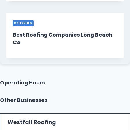
ROOFING
Best Roofing Companies Long Beach,
CA
Operating Hours
:
Other Businesses
Westfall Roofing