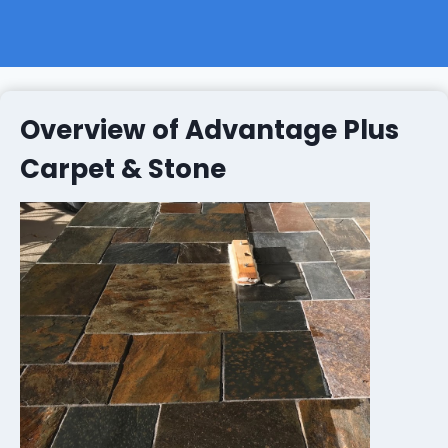
Overview of Advantage Plus
Carpet & Stone