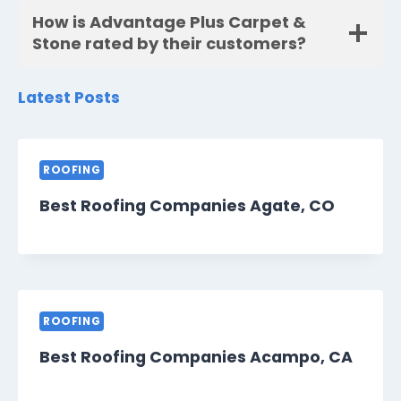
How is Advantage Plus Carpet &
Stone rated by their customers?
Latest Posts
ROOFING
Best Roofing Companies Agate, CO
ROOFING
Best Roofing Companies Acampo, CA