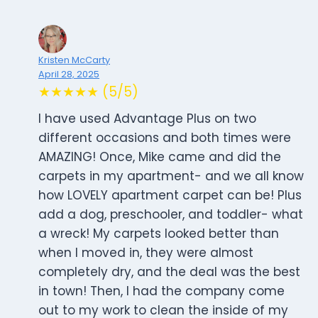
Kristen McCarty
April 28, 2025
★★★★★ (5/5)
I have used Advantage Plus on two
different occasions and both times were
AMAZING! Once, Mike came and did the
carpets in my apartment- and we all know
how LOVELY apartment carpet can be! Plus
add a dog, preschooler, and toddler- what
a wreck! My carpets looked better than
when I moved in, they were almost
completely dry, and the deal was the best
in town! Then, I had the company come
out to my work to clean the inside of my