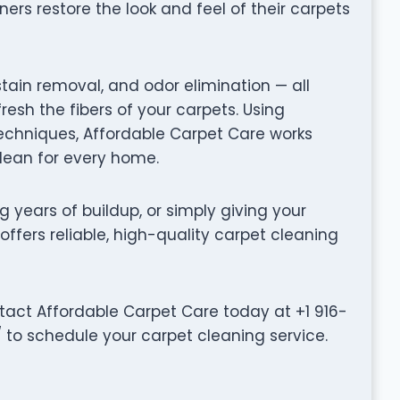
rs restore the look and feel of their carpets
stain removal, and odor elimination — all
fresh the fibers of your carpets. Using
chniques, Affordable Carpet Care works
clean for every home.
g years of buildup, or simply giving your
offers reliable, high-quality carpet cleaning
tact Affordable Carpet Care today at +1 916-
/ to schedule your carpet cleaning service.