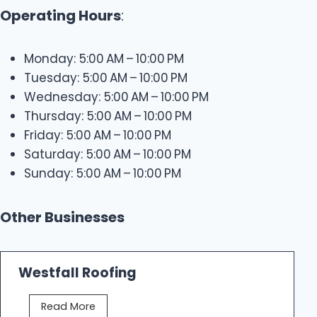
Operating Hours
:
Monday: 5:00 AM – 10:00 PM
Tuesday: 5:00 AM – 10:00 PM
Wednesday: 5:00 AM – 10:00 PM
Thursday: 5:00 AM – 10:00 PM
Friday: 5:00 AM – 10:00 PM
Saturday: 5:00 AM – 10:00 PM
Sunday: 5:00 AM – 10:00 PM
Other Businesses
Westfall Roofing
W
Read More