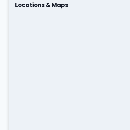
Locations & Maps