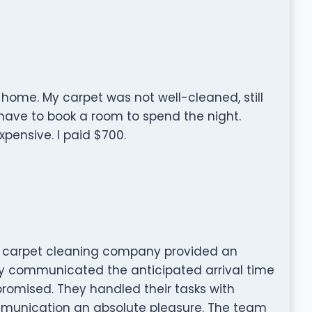
 home. My carpet was not well-cleaned, still
 have to book a room to spend the night.
pensive. I paid $700.
carpet cleaning company provided an
ey communicated the anticipated arrival time
promised. They handled their tasks with
munication an absolute pleasure. The team