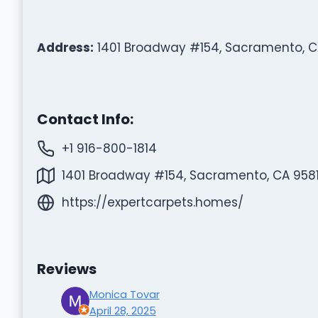
Address:
1401 Broadway #154, Sacramento, C
Contact Info:
+1 916-800-1814
1401 Broadway #154, Sacramento, CA 9581
https://expertcarpets.homes/
Reviews
Monica Tovar
April 28, 2025