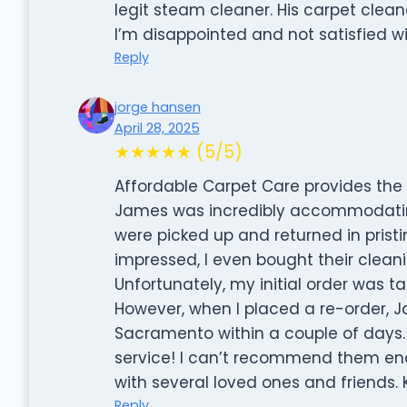
legit steam cleaner. His carpet clean
I’m disappointed and not satisfied wi
Reply
jorge hansen
April 28, 2025
★★★★★ (5/5)
Affordable Carpet Care provides the 
James was incredibly accommodatin
were picked up and returned in pristi
impressed, I even bought their cleanin
Unfortunately, my initial order was t
However, when I placed a re-order, J
Sacramento within a couple of days. 
service! I can’t recommend them en
with several loved ones and friends.
Reply