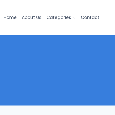
Home
About Us
Categories
Contact