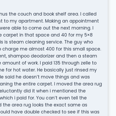
 Minus the couch and book shelf area. I called
est to my apartment. Making an appointment
 were able to come out the next morning. I
e carpet in that space and 40 for my 5×8
his is steam cleaning service. The guy who
charge me almost 400 for this small space.
ent, shampoo deodorizer and then a steam
 amount of work. I paid 135 through zelle to
 for hot water. He basically just rinsed my
 He said he doesn’t move things and was
aning the entire carpet. I moved the area rug
eluctantly did it when i mentioned the
hich i paid for. You can’t even tell the
d the area rug looks the exact same as
ould have double checked to see if this was