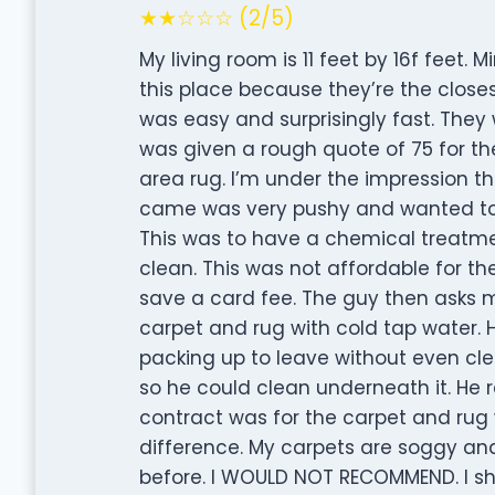
★★☆☆☆ (2/5)
My living room is 11 feet by 16f feet.
this place because they’re the clos
was easy and surprisingly fast. They
was given a rough quote of 75 for th
area rug. I’m under the impression t
came was very pushy and wanted to 
This was to have a chemical treatm
clean. This was not affordable for the
save a card fee. The guy then asks me
carpet and rug with cold tap water.
packing up to leave without even cle
so he could clean underneath it. He r
contract was for the carpet and rug w
difference. My carpets are soggy an
before. I WOULD NOT RECOMMEND. I sh