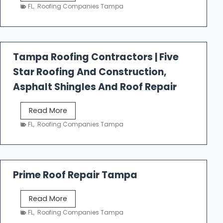
e
FL
,
Roofing Companies Tampa
s
t
f
a
Tampa Roofing Contractors | Five
l
Star Roofing And Construction,
l
R
Asphalt Shingles And Roof Repair
o
o
T
Read More
f
a
FL
,
Roofing Companies Tampa
i
m
n
p
g
a
R
Prime Roof Repair Tampa
o
o
P
Read More
f
r
FL
,
Roofing Companies Tampa
i
i