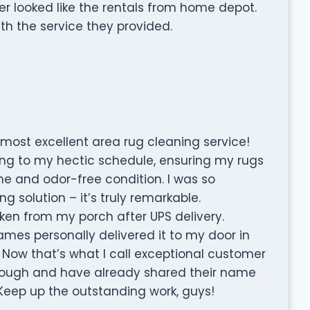
er looked like the rentals from home depot.
th the service they provided.
most excellent area rug cleaning service!
g to my hectic schedule, ensuring my rugs
ne and odor-free condition. I was so
g solution – it’s truly remarkable.
aken from my porch after UPS delivery.
ames personally delivered it to my door in
Now that’s what I call exceptional customer
ough and have already shared their name
 Keep up the outstanding work, guys!