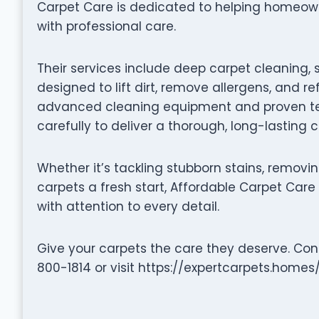
Carpet Care is dedicated to helping homeowne
with professional care.
Their services include deep carpet cleaning, 
designed to lift dirt, remove allergens, and re
advanced cleaning equipment and proven te
carefully to deliver a thorough, long-lasting 
Whether it’s tackling stubborn stains, removin
carpets a fresh start, Affordable Carpet Care 
with attention to every detail.
Give your carpets the care they deserve. Con
800-1814 or visit https://expertcarpets.homes