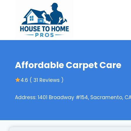
Skip
to
content
Affordable Carpet Care
4.6 ( 31 Reviews )
Address: 1401 Broadway #154, Sacramento, CA