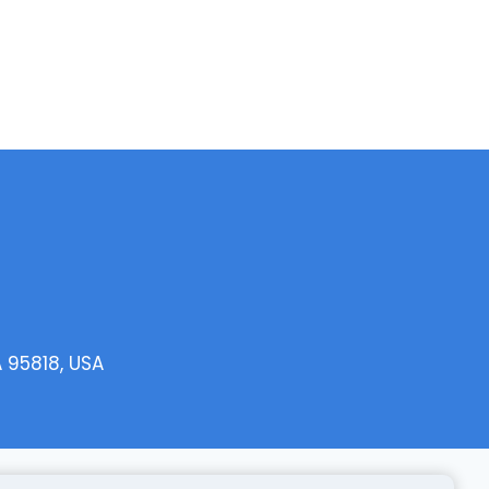
 95818, USA