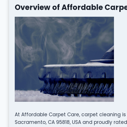
Overview of Affordable Carp
At Affordable Carpet Care, carpet cleaning is
Sacramento, CA 95818, USA and proudly rated 