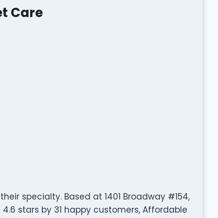
et Care
 their specialty. Based at 1401 Broadway #154,
4.6 stars by 31 happy customers, Affordable