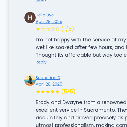
Hello Bye
April 28, 2025
★☆☆☆☆ (1/5)
I’m not happy with the service at my
wet like soaked after few hours, and
Thought its affordable but way too ex
Reply
Sebastian D
April 28, 2025
★★★★★ (5/5)
Brody and Dwayne from a renowned 
excellent service in Sacramento. Th
accurately and arrived precisely as 
utmost professionalism, making com