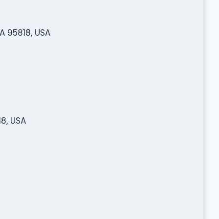
A 95818, USA
8, USA