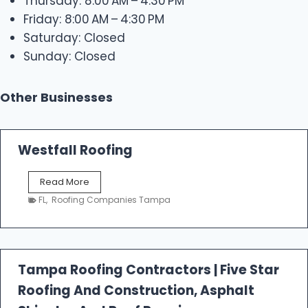
Thursday: 8:00 AM – 4:30 PM
Friday: 8:00 AM – 4:30 PM
Saturday: Closed
Sunday: Closed
Other Businesses
Westfall Roofing
W
Read More
e
FL
,
Roofing Companies Tampa
s
t
f
a
l
Tampa Roofing Contractors | Five Star
l
Roofing And Construction, Asphalt
R
o