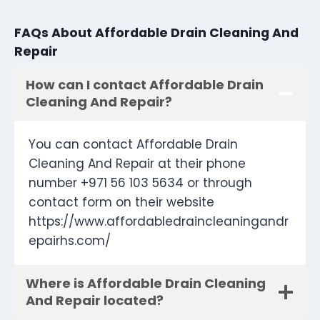
FAQs About Affordable Drain Cleaning And
Repair
How can I contact Affordable Drain
Cleaning And Repair?
You can contact Affordable Drain
Cleaning And Repair at their phone
number +971 56 103 5634 or through
contact form on their website
https://www.affordabledraincleaningandr
epairhs.com/
Where is Affordable Drain Cleaning
And Repair located?