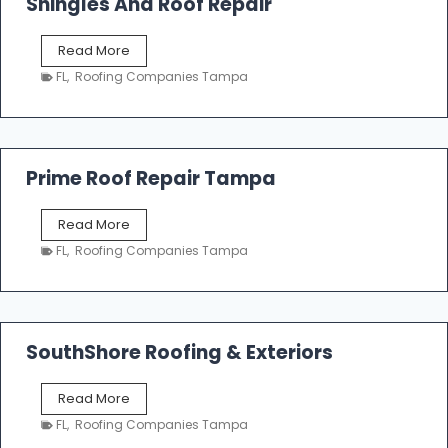
Shingles And Roof Repair
o
f
T
Read More
i
a
n
FL
,
Roofing Companies Tampa
m
g
p
a
R
o
Prime Roof Repair Tampa
o
f
P
Read More
i
r
n
FL
,
Roofing Companies Tampa
i
g
m
C
e
o
R
n
o
SouthShore Roofing & Exteriors
t
o
r
f
a
S
Read More
R
c
o
e
FL
,
Roofing Companies Tampa
t
u
p