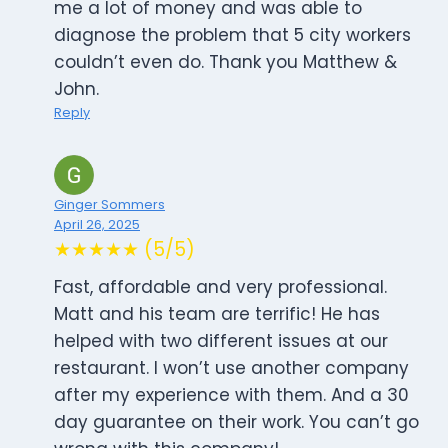
me a lot of money and was able to
diagnose the problem that 5 city workers
couldn’t even do. Thank you Matthew &
John.
Reply
Ginger Sommers
April 26, 2025
★★★★★ (5/5)
Fast, affordable and very professional.
Matt and his team are terrific! He has
helped with two different issues at our
restaurant. I won’t use another company
after my experience with them. And a 30
day guarantee on their work. You can’t go