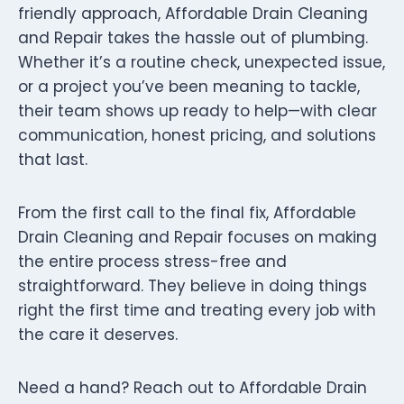
friendly approach, Affordable Drain Cleaning
and Repair takes the hassle out of plumbing.
Whether it’s a routine check, unexpected issue,
or a project you’ve been meaning to tackle,
their team shows up ready to help—with clear
communication, honest pricing, and solutions
that last.
From the first call to the final fix, Affordable
Drain Cleaning and Repair focuses on making
the entire process stress-free and
straightforward. They believe in doing things
right the first time and treating every job with
the care it deserves.
Need a hand? Reach out to Affordable Drain