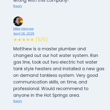
wrong with this company!
Reply
Mike George
April 26, 2025
★★★★★ (5/5)
Matthew is a master plumber and
changed out our hot water system. Ran
gas line, took out two electric hot water
tank style heaters and installed a new gas
on demand tankless system. Very good
communication skills, on time, and
professional. Would recommend to
anyone in the Hot Springs area.
Reply