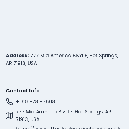
Address:
777 Mid America Blvd E, Hot Springs,
AR 71913, USA
Contact Info:
+1 501-781-3608
777 Mid America Blvd E, Hot Springs, AR
71913, USA
https://www.affordabledraincleaningandr