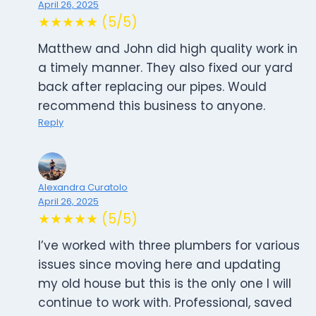
April 26, 2025
★★★★★ (5/5)
Matthew and John did high quality work in
a timely manner. They also fixed our yard
back after replacing our pipes. Would
recommend this business to anyone.
Reply
Alexandra Curatolo
April 26, 2025
★★★★★ (5/5)
I’ve worked with three plumbers for various
issues since moving here and updating
my old house but this is the only one I will
continue to work with. Professional, saved