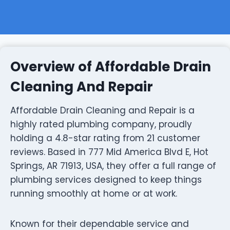
Overview of Affordable Drain
Cleaning And Repair
Affordable Drain Cleaning and Repair is a
highly rated plumbing company, proudly
holding a 4.8-star rating from 21 customer
reviews. Based in 777 Mid America Blvd E, Hot
Springs, AR 71913, USA, they offer a full range of
plumbing services designed to keep things
running smoothly at home or at work.
Known for their dependable service and