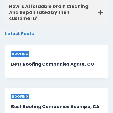
How is Affordable Drain Cleaning
And Repair rated by their
customers?
Latest Posts
ROOFING
Best Roofing Companies Agate, CO
ROOFING
Best Roofing Companies Acampo, CA