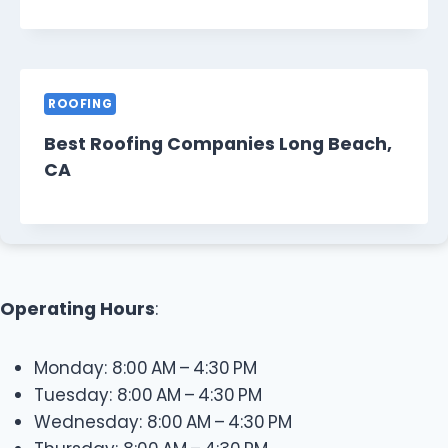
ROOFING
Best Roofing Companies Long Beach,
CA
Operating Hours
:
Monday: 8:00 AM – 4:30 PM
Tuesday: 8:00 AM – 4:30 PM
Wednesday: 8:00 AM – 4:30 PM