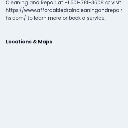
Cleaning and Repair at +1 501-781-3608 or visit
https://www.affordabledraincleaningandrepair
hs.com/ to learn more or book a service.
Locations & Maps