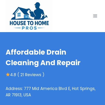
Skip
to
content
Affordable Drain
Cleaning And Repair
4.8 ( 21 Reviews )
Address: 777 Mid America Blvd E, Hot Springs,
AR 71913, USA