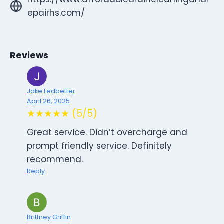
epairhs.com/
Reviews
Jake Ledbetter
April 26, 2025
★★★★★ (5/5)
Great service. Didn’t overcharge and
prompt friendly service. Definitely
recommend.
Reply
Brittney Griffin