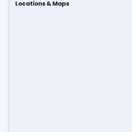
Locations & Maps