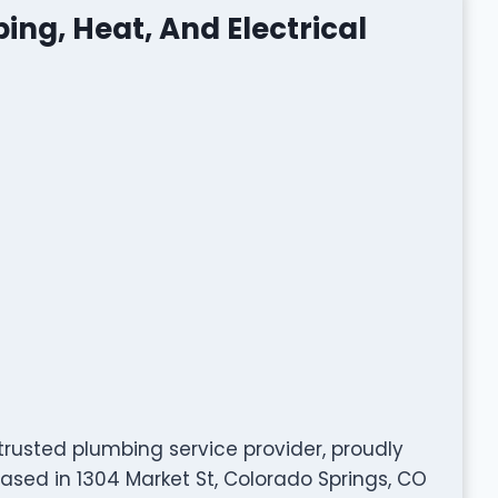
ing, Heat, And Electrical
 trusted plumbing service provider, proudly
ased in 1304 Market St, Colorado Springs, CO