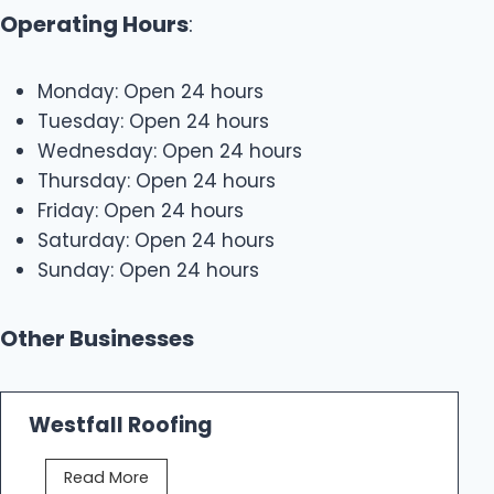
Operating Hours
:
Monday: Open 24 hours
Tuesday: Open 24 hours
Wednesday: Open 24 hours
Thursday: Open 24 hours
Friday: Open 24 hours
Saturday: Open 24 hours
Sunday: Open 24 hours
Other Businesses
Westfall Roofing
W
Read More