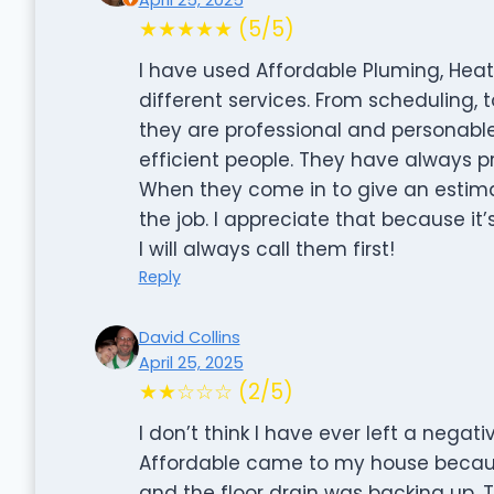
★★★★★ (5/5)
I have used Affordable Pluming, Heat
different services. From scheduling, 
they are professional and personabl
efficient people. They have always 
When they come in to give an estima
the job. I appreciate that because it’s
I will always call them first!
Reply
David Collins
April 25, 2025
★★☆☆☆ (2/5)
I don’t think I have ever left a negativ
Affordable came to my house becaus
and the floor drain was backing up. 