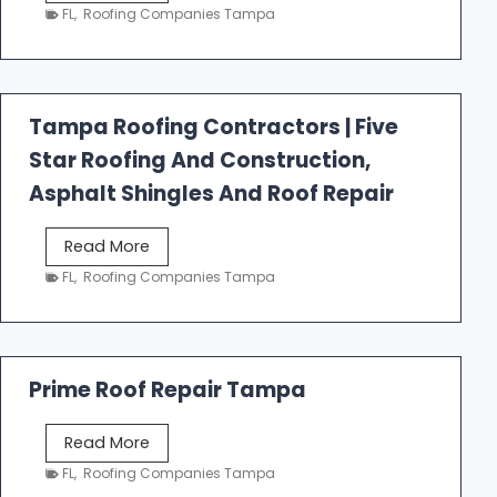
e
FL
,
Roofing Companies Tampa
s
t
f
a
Tampa Roofing Contractors | Five
l
Star Roofing And Construction,
l
R
Asphalt Shingles And Roof Repair
o
o
T
Read More
f
a
FL
,
Roofing Companies Tampa
i
m
n
p
g
a
R
Prime Roof Repair Tampa
o
o
P
Read More
f
r
FL
,
Roofing Companies Tampa
i
i