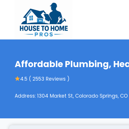
Skip
to
content
Affordable Plumbing, Heat
4.5 ( 2553 Reviews )
Address: 1304 Market St, Colorado Springs, CO