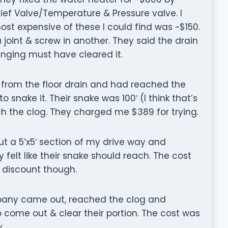
ief Valve/Temperature & Pressure valve. I
t expensive of these I could find was ~$150.
 joint & screw in another. They said the drain
nging must have cleared it.
from the floor drain and had reached the
 snake it. Their snake was 100′ (I think that’s
ch the clog. They charged me $389 for trying.
ut a 5’x5′ section of my drive way and
 felt like their snake should reach. The cost
 discount though.
mpany came out, reached the clog and
to come out & clear their portion. The cost was
.