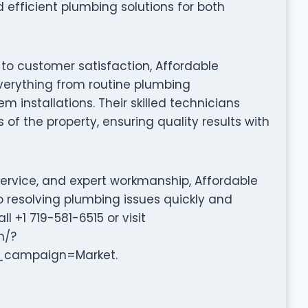
 efficient plumbing solutions for both
 to customer satisfaction, Affordable
 everything from routine plumbing
installations. Their skilled technicians
 of the property, ensuring quality results with
service, and expert workmanship, Affordable
o resolving plumbing issues quickly and
ll +1 719-581-6515 or visit
m/?
campaign=Market.