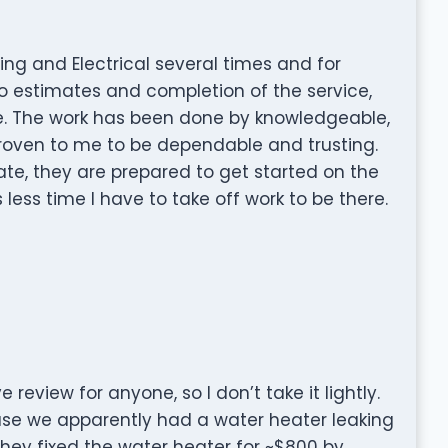
ing and Electrical several times and for
to estimates and completion of the service,
e. The work has been done by knowledgeable,
proven to me to be dependable and trusting.
te, they are prepared to get started on the
 less time I have to take off work to be there.
e review for anyone, so I don’t take it lightly.
e we apparently had a water heater leaking
They fixed the water heater for ~$800 by