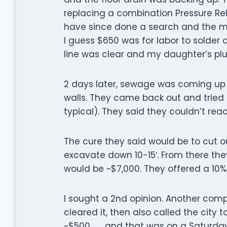
replacing a combination Pressure Rel
have since done a search and the mos
I guess $650 was for labor to solder a
line was clear and my daughter’s plu
2 days later, sewage was coming up 
walls. They came back out and tried to
typical). They said they couldn’t rea
The cure they said would be to cut o
excavate down 10-15′. From there they
would be ~$7,000. They offered a 10%
I sought a 2nd opinion. Another co
cleared it, then also called the city 
~$500 . . . and that was on a Saturday