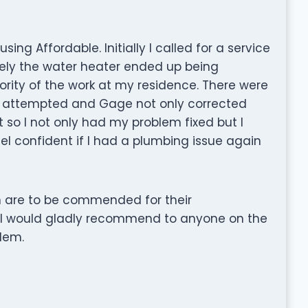
ing Affordable. Initially I called for a service
tely the water heater ended up being
rity of the work at my residence. There were
I attempted and Gage not only corrected
 so I not only had my problem fixed but I
eel confident if I had a plumbing issue again
n are to be commended for their
c. I would gladly recommend to anyone on the
lem.