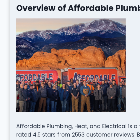
Overview of Affordable Plumb
Affordable Plumbing, Heat, and Electrical is a
rated 4.5 stars from 2553 customer reviews. B