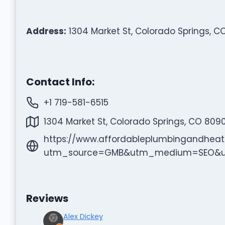
Address:
1304 Market St, Colorado Springs, C
Contact Info:
+1 719-581-6515
1304 Market St, Colorado Springs, CO 809
https://www.affordableplumbingandheat
utm_source=GMB&utm_medium=SEO&u
Reviews
Alex Dickey