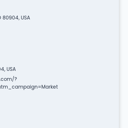
O 80904, USA
04, USA
.com/?
tm_campaign=Market