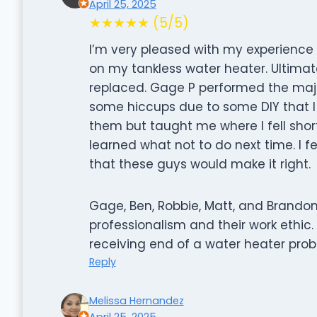
April 25, 2025
★★★★★ (5/5)
I’m very pleased with my experience us
on my tankless water heater. Ultima
replaced. Gage P performed the majo
some hiccups due to some DIY that 
them but taught me where I fell short
learned what not to do next time. I f
that these guys would make it right.
Gage, Ben, Robbie, Matt, and Brando
professionalism and their work ethi
receiving end of a water heater prob
Reply
Melissa Hernandez
April 25, 2025