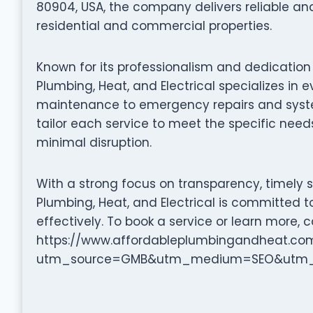
80904, USA, the company delivers reliable and
residential and commercial properties.
Known for its professionalism and dedication
Plumbing, Heat, and Electrical specializes in
maintenance to emergency repairs and system 
tailor each service to meet the specific needs
minimal disruption.
With a strong focus on transparency, timely 
Plumbing, Heat, and Electrical is committed t
effectively. To book a service or learn more, ca
https://www.affordableplumbingandheat.co
utm_source=GMB&utm_medium=SEO&utm_