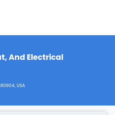
, And Electrical
 80904, USA