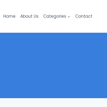
Home
About Us
Categories
Contact