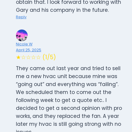
obtain that. I look forward to working with
Gary and his company in the future.
Reply
Nicole W
April 25, 2025
★☆☆☆☆ (1/5)
They came out last year and tried to sell
me a new hvac unit because mine was
“going out” and everything was “failing”.
We scheduled them to come out the
following week to get a quote etc.. I
decided to get a second opinion with pro
works, and they replaced the fan. A year
later my hvac is still going strong with no