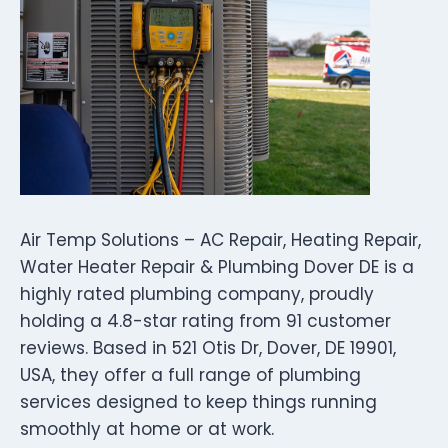
Air Temp Solutions – AC Repair, Heating Repair,
Water Heater Repair & Plumbing Dover DE is a
highly rated plumbing company, proudly
holding a 4.8-star rating from 91 customer
reviews. Based in 521 Otis Dr, Dover, DE 19901,
USA, they offer a full range of plumbing
services designed to keep things running
smoothly at home or at work.