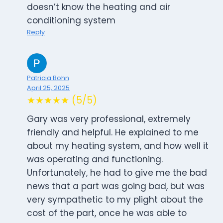
doesn’t know the heating and air
conditioning system
Reply
Patricia Bohn
April 25, 2025
★★★★★ (5/5)
Gary was very professional, extremely
friendly and helpful. He explained to me
about my heating system, and how well it
was operating and functioning.
Unfortunately, he had to give me the bad
news that a part was going bad, but was
very sympathetic to my plight about the
cost of the part, once he was able to