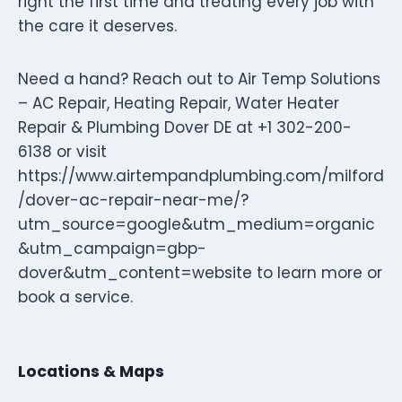
right the first time and treating every job with
the care it deserves.
Need a hand? Reach out to Air Temp Solutions
– AC Repair, Heating Repair, Water Heater
Repair & Plumbing Dover DE at +1 302-200-
6138 or visit
https://www.airtempandplumbing.com/milford
/dover-ac-repair-near-me/?
utm_source=google&utm_medium=organic
&utm_campaign=gbp-
dover&utm_content=website to learn more or
book a service.
Locations & Maps