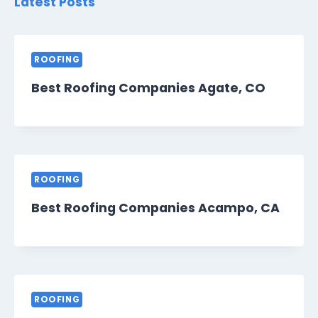
Latest Posts
ROOFING
Best Roofing Companies Agate, CO
ROOFING
Best Roofing Companies Acampo, CA
ROOFING