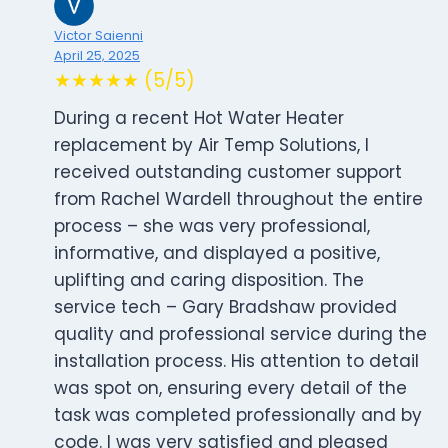
Victor Saienni
April 25, 2025
★★★★★ (5/5)
During a recent Hot Water Heater
replacement by Air Temp Solutions, I
received outstanding customer support
from Rachel Wardell throughout the entire
process – she was very professional,
informative, and displayed a positive,
uplifting and caring disposition. The
service tech – Gary Bradshaw provided
quality and professional service during the
installation process. His attention to detail
was spot on, ensuring every detail of the
task was completed professionally and by
code. I was very satisfied and pleased