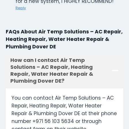
for a new system, I HIGHLY RECOMMEND!
Reply
FAQs About Air Temp Solutions – AC Repair,
Heating Repair, Water Heater Repair &
Plumbing Dover DE
How can I contact Air Temp
Solutions – AC Repair, Heating
Repair, Water Heater Repair &
Plumbing Dover DE?
You can contact Air Temp Solutions – AC
Repair, Heating Repair, Water Heater
Repair & Plumbing Dover DE at their phone
number +971 56 103 5634 or through