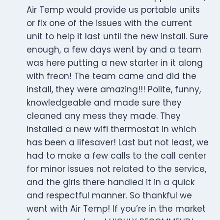
Air Temp would provide us portable units
or fix one of the issues with the current
unit to help it last until the new install. Sure
enough, a few days went by and a team
was here putting a new starter in it along
with freon! The team came and did the
install, they were amazing!!! Polite, funny,
knowledgeable and made sure they
cleaned any mess they made. They
installed a new wifi thermostat in which
has been a lifesaver! Last but not least, we
had to make a few calls to the call center
for minor issues not related to the service,
and the girls there handled it in a quick
and respectful manner. So thankful we
went with Air Temp! If you’re in the market