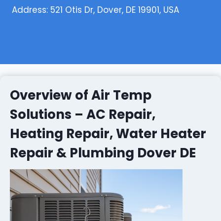
Address: 521 Otis Dr, Dover, DE 19901, USA
Overview of Air Temp
Solutions – AC Repair,
Heating Repair, Water Heater
Repair & Plumbing Dover DE