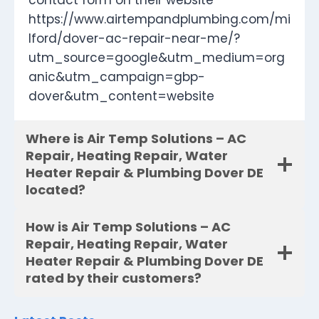
contact form on their website
https://www.airtempandplumbing.com/mi
lford/dover-ac-repair-near-me/?
utm_source=google&utm_medium=org
anic&utm_campaign=gbp-
dover&utm_content=website
Where is Air Temp Solutions – AC
Repair, Heating Repair, Water
Heater Repair & Plumbing Dover DE
located?
How is Air Temp Solutions – AC
Repair, Heating Repair, Water
Heater Repair & Plumbing Dover DE
rated by their customers?