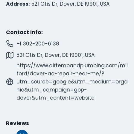
Address:
521 Otis Dr, Dover, DE 19901, USA
Contact Info:
+1 302-200-6138
521 Otis Dr, Dover, DE 19901, USA
https://www.airtempandplumbing.com/mil
ford/dover-ac-repair-near-me/?
utm_source=google&utm_medium=orga
nic&utm_campaign=gbp-
dover&utm_content=website
Reviews