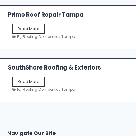
R
o
Prime Roof Repair Tampa
o
f
P
Read More
i
r
n
FL
,
Roofing Companies Tampa
i
g
m
C
e
o
R
n
o
SouthShore Roofing & Exteriors
t
o
r
f
a
S
Read More
R
c
o
e
FL
,
Roofing Companies Tampa
t
u
p
o
t
a
r
h
i
s
S
r
|
h
T
F
o
a
i
r
m
Navigate Our Site
v
e