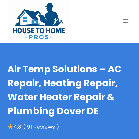
Skip
to
content
Air Temp Solutions – AC
Repair, Heating Repair,
Water Heater Repair &
Plumbing Dover DE
4.8 ( 91 Reviews )