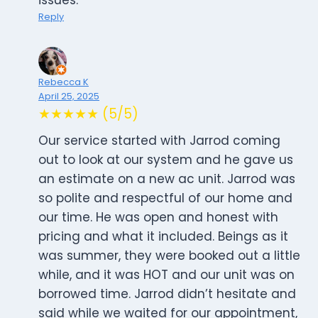
issues.
Reply
Rebecca K
April 25, 2025
★★★★★ (5/5)
Our service started with Jarrod coming
out to look at our system and he gave us
an estimate on a new ac unit. Jarrod was
so polite and respectful of our home and
our time. He was open and honest with
pricing and what it included. Beings as it
was summer, they were booked out a little
while, and it was HOT and our unit was on
borrowed time. Jarrod didn’t hesitate and
said while we waited for our appointment,