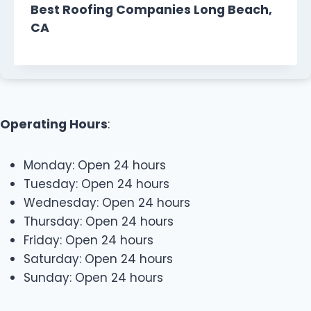
Best Roofing Companies Long Beach,
CA
Operating Hours
:
Monday: Open 24 hours
Tuesday: Open 24 hours
Wednesday: Open 24 hours
Thursday: Open 24 hours
Friday: Open 24 hours
Saturday: Open 24 hours
Sunday: Open 24 hours