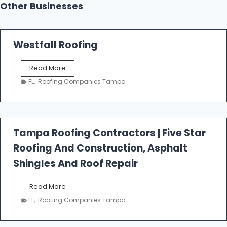
Other Businesses
Westfall Roofing
W
Read More
e
FL
,
Roofing Companies Tampa
s
t
f
a
l
Tampa Roofing Contractors | Five Star
l
Roofing And Construction, Asphalt
R
o
Shingles And Roof Repair
o
f
T
Read More
i
a
n
FL
,
Roofing Companies Tampa
m
g
p
a