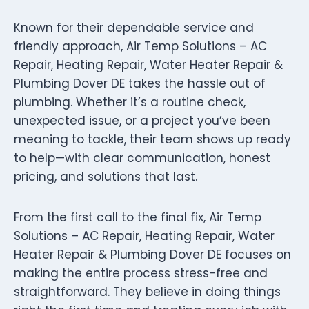
Known for their dependable service and
friendly approach, Air Temp Solutions – AC
Repair, Heating Repair, Water Heater Repair &
Plumbing Dover DE takes the hassle out of
plumbing. Whether it’s a routine check,
unexpected issue, or a project you’ve been
meaning to tackle, their team shows up ready
to help—with clear communication, honest
pricing, and solutions that last.
From the first call to the final fix, Air Temp
Solutions – AC Repair, Heating Repair, Water
Heater Repair & Plumbing Dover DE focuses on
making the entire process stress-free and
straightforward. They believe in doing things