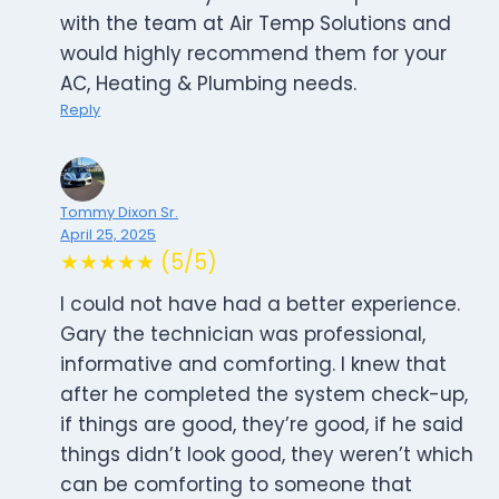
with the team at Air Temp Solutions and
would highly recommend them for your
AC, Heating & Plumbing needs.
Reply
Tommy Dixon Sr.
April 25, 2025
★★★★★ (5/5)
I could not have had a better experience.
Gary the technician was professional,
informative and comforting. I knew that
after he completed the system check-up,
if things are good, they’re good, if he said
things didn’t look good, they weren’t which
can be comforting to someone that