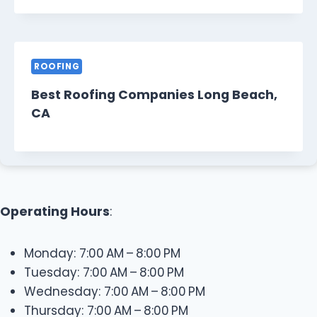
ROOFING
Best Roofing Companies Long Beach,
CA
Operating Hours
:
Monday: 7:00 AM – 8:00 PM
Tuesday: 7:00 AM – 8:00 PM
Wednesday: 7:00 AM – 8:00 PM
Thursday: 7:00 AM – 8:00 PM