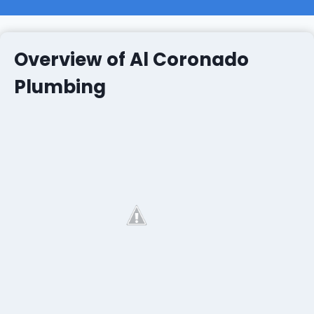
Overview of Al Coronado
Plumbing