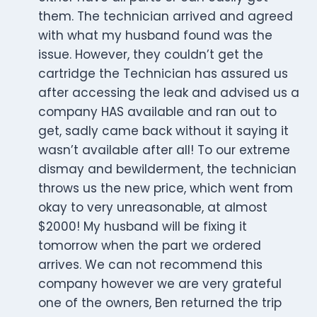
them. The technician arrived and agreed
with what my husband found was the
issue. However, they couldn’t get the
cartridge the Technician has assured us
after accessing the leak and advised us a
company HAS available and ran out to
get, sadly came back without it saying it
wasn’t available after all! To our extreme
dismay and bewilderment, the technician
throws us the new price, which went from
okay to very unreasonable, at almost
$2000! My husband will be fixing it
tomorrow when the part we ordered
arrives. We can not recommend this
company however we are very grateful
one of the owners, Ben returned the trip