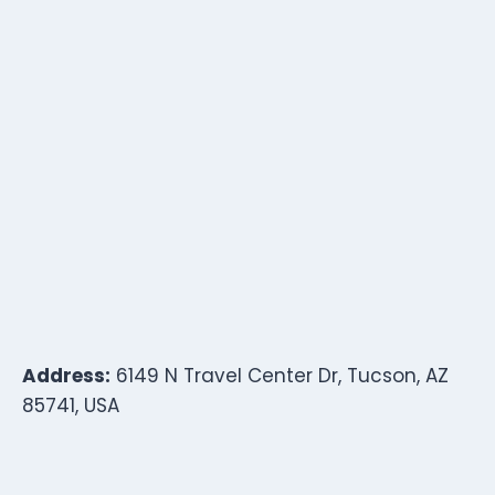
Address:
6149 N Travel Center Dr, Tucson, AZ
85741, USA