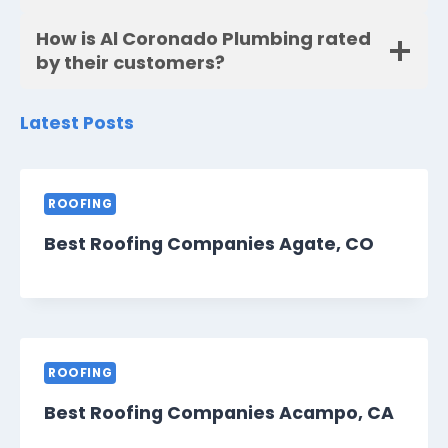
How is Al Coronado Plumbing rated
by their customers?
Latest Posts
ROOFING
Best Roofing Companies Agate, CO
ROOFING
Best Roofing Companies Acampo, CA