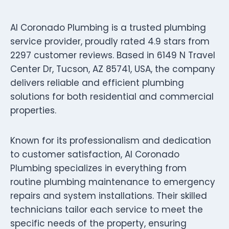
Al Coronado Plumbing is a trusted plumbing
service provider, proudly rated 4.9 stars from
2297 customer reviews. Based in 6149 N Travel
Center Dr, Tucson, AZ 85741, USA, the company
delivers reliable and efficient plumbing
solutions for both residential and commercial
properties.
Known for its professionalism and dedication
to customer satisfaction, Al Coronado
Plumbing specializes in everything from
routine plumbing maintenance to emergency
repairs and system installations. Their skilled
technicians tailor each service to meet the
specific needs of the property, ensuring