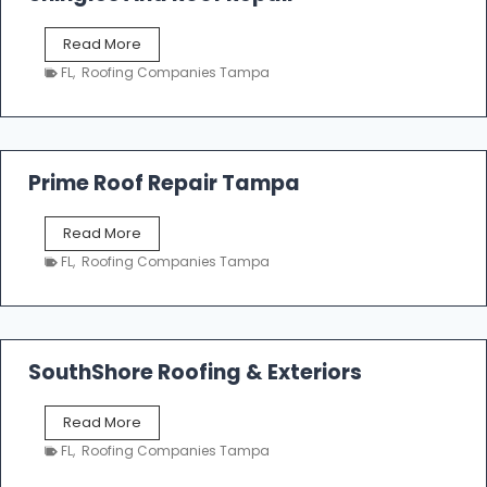
o
f
T
Read More
i
a
n
FL
,
Roofing Companies Tampa
m
g
p
a
R
o
Prime Roof Repair Tampa
o
f
P
Read More
i
r
n
FL
,
Roofing Companies Tampa
i
g
m
C
e
o
R
n
o
SouthShore Roofing & Exteriors
t
o
r
f
a
S
Read More
R
c
o
e
FL
,
Roofing Companies Tampa
t
u
p
o
t