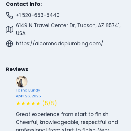
Contact Info:
+1 520-653-5440
6149 N Travel Center Dr, Tucson, AZ 85741,
USA
https://alcoronadoplumbing.com/
Reviews
Tasha Bundy
April 26, 2025
★★★★★ (5/5)
Great experience from start to finish.
Cheerful, knowledgeable, respectful and
professional from start to finish. Very