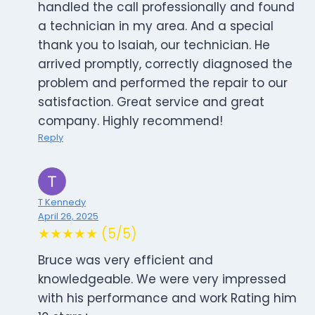
handled the call professionally and found
a technician in my area. And a special
thank you to Isaiah, our technician. He
arrived promptly, correctly diagnosed the
problem and performed the repair to our
satisfaction. Great service and great
company. Highly recommend!
Reply
T Kennedy
April 26, 2025
★★★★★ (5/5)
Bruce was very efficient and
knowledgeable. We were very impressed
with his performance and work Rating him