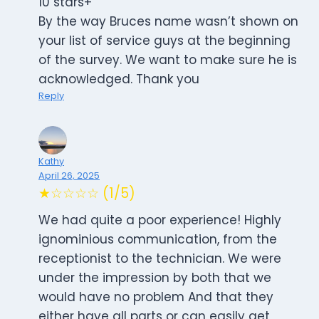
10 stars+
By the way Bruces name wasn’t shown on
your list of service guys at the beginning
of the survey. We want to make sure he is
acknowledged. Thank you
Reply
Kathy
April 26, 2025
★☆☆☆☆ (1/5)
We had quite a poor experience! Highly
ignominious communication, from the
receptionist to the technician. We were
under the impression by both that we
would have no problem And that they
either have all parts or can easily get