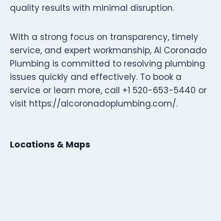
quality results with minimal disruption.
With a strong focus on transparency, timely
service, and expert workmanship, Al Coronado
Plumbing is committed to resolving plumbing
issues quickly and effectively. To book a
service or learn more, call +1 520-653-5440 or
visit https://alcoronadoplumbing.com/.
Locations & Maps