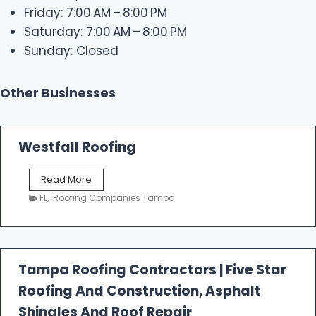
Friday: 7:00 AM – 8:00 PM
Saturday: 7:00 AM – 8:00 PM
Sunday: Closed
Other Businesses
Westfall Roofing
W
Read More
e
FL
,
Roofing Companies Tampa
s
t
f
a
l
Tampa Roofing Contractors | Five Star
l
Roofing And Construction, Asphalt
R
o
Shingles And Roof Repair