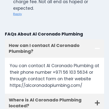
charge fee. Not all end as hoped or
expected.
Reply
FAQs About Al Coronado Plumbing
How can I contact Al Coronado
Plumbing?
You can contact Al Coronado Plumbing at
their phone number +971 56 103 5634 or
through contact form on their website
https://alcoronadoplumbing.com/
Where is Al Coronado Plumbing
located?