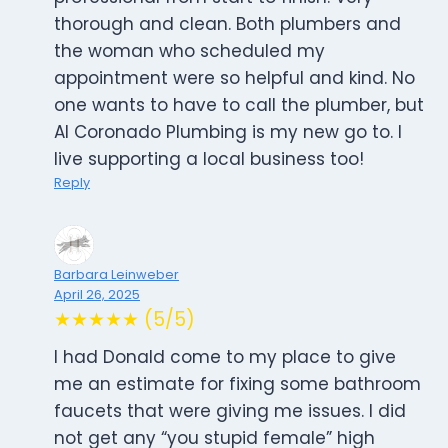
thorough and clean. Both plumbers and
the woman who scheduled my
appointment were so helpful and kind. No
one wants to have to call the plumber, but
Al Coronado Plumbing is my new go to. I
live supporting a local business too!
Reply
Barbara Leinweber
April 26, 2025
★★★★★ (5/5)
I had Donald come to my place to give
me an estimate for fixing some bathroom
faucets that were giving me issues. I did
not get any “you stupid female” high