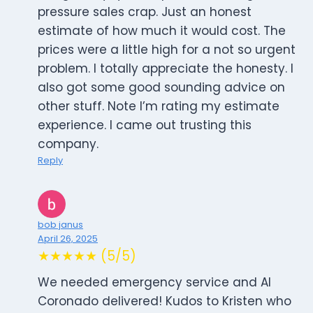
pressure sales crap. Just an honest
estimate of how much it would cost. The
prices were a little high for a not so urgent
problem. I totally appreciate the honesty. I
also got some good sounding advice on
other stuff. Note I’m rating my estimate
experience. I came out trusting this
company.
Reply
bob janus
April 26, 2025
★★★★★ (5/5)
We needed emergency service and Al
Coronado delivered! Kudos to Kristen who