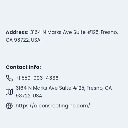
Address:
3164 N Marks Ave Suite #125, Fresno,
CA 93722, USA
Contact Info:
+1 559-903-4336
3164 N Marks Ave Suite #125, Fresno, CA
93722, USA
https://alconsroofinginc.com/