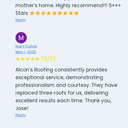
mother’s home. Highly recommend!!! 5+++
Stars
Reply
Mary Culver
May 1, 2025
★★★★★ (5/5)
Alcon’s Roofing consistently provides
exceptional service, demonstrating
professionalism and courtesy. They have
replaced three roofs for us, delivering
excellent results each time. Thank you,
Jose!
Reply