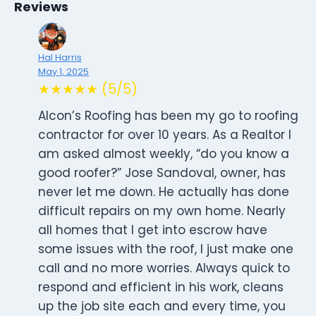
Reviews
Hal Harris
May 1, 2025
★★★★★ (5/5)
Alcon’s Roofing has been my go to roofing
contractor for over 10 years. As a Realtor I
am asked almost weekly, “do you know a
good roofer?” Jose Sandoval, owner, has
never let me down. He actually has done
difficult repairs on my own home. Nearly
all homes that I get into escrow have
some issues with the roof, I just make one
call and no more worries. Always quick to
respond and efficient in his work, cleans
up the job site each and every time, you