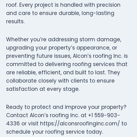
roof. Every project is handled with precision
and care to ensure durable, long-lasting
results.
Whether you’re addressing storm damage,
upgrading your property’s appearance, or
preventing future issues, Alcon’s roofing Inc. is
committed to delivering roofing services that
are reliable, efficient, and built to last. They
collaborate closely with clients to ensure
satisfaction at every stage.
Ready to protect and improve your property?
Contact Alcon’s roofing Inc. at +1 559-903-
4336 or visit https://alconsroofinginc.com/ to
schedule your roofing service today.