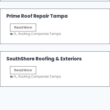
a
R
o
Prime Roof Repair Tampa
o
f
P
Read More
i
r
n
FL
,
Roofing Companies Tampa
i
g
m
C
e
o
R
n
o
SouthShore Roofing & Exteriors
t
o
r
f
a
S
Read More
R
c
o
e
FL
,
Roofing Companies Tampa
t
u
p
o
t
a
r
h
i
s
S
r
|
h
T
F
o
a
i
r