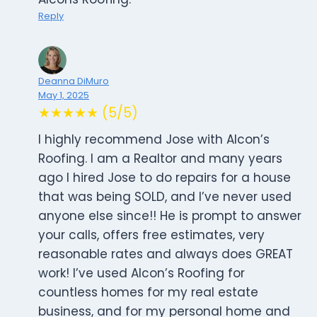
Reply
Deanna DiMuro
May 1, 2025
★★★★★ (5/5)
I highly recommend Jose with Alcon’s
Roofing. I am a Realtor and many years
ago I hired Jose to do repairs for a house
that was being SOLD, and I’ve never used
anyone else since!! He is prompt to answer
your calls, offers free estimates, very
reasonable rates and always does GREAT
work! I’ve used Alcon’s Roofing for
countless homes for my real estate
business, and for my personal home and