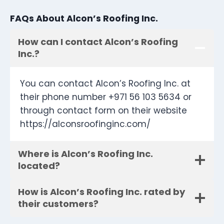
FAQs About Alcon’s Roofing Inc.
How can I contact Alcon’s Roofing
Inc.?
You can contact Alcon’s Roofing Inc. at
their phone number +971 56 103 5634 or
through contact form on their website
https://alconsroofinginc.com/
Where is Alcon’s Roofing Inc.
located?
How is Alcon’s Roofing Inc. rated by
their customers?