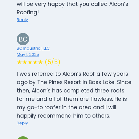
will be very happy that you called Alcon’s
Roofing!
Reply
BC Industrial, LLC
May 1, 2025
★★★★★ (5/5)
I was referred to Alcon’s Roof a few years
ago by The Pines Resort in Bass Lake. Since
then, Alcon’s has completed three roofs
for me and all of them are flawless. He is
my go-to roofer in the area and I will
happily recommend him to others.
Reply