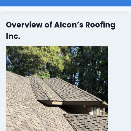
Overview of Alcon’s Roofing
Inc.