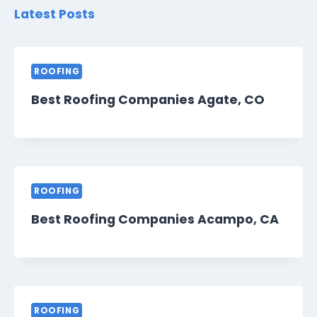
Latest Posts
ROOFING
Best Roofing Companies Agate, CO
ROOFING
Best Roofing Companies Acampo, CA
ROOFING