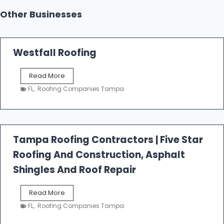
Other Businesses
Westfall Roofing
W
Read More
e
FL
,
Roofing Companies Tampa
s
t
f
a
l
Tampa Roofing Contractors | Five Star
l
Roofing And Construction, Asphalt
R
o
Shingles And Roof Repair
o
f
T
Read More
i
a
n
FL
,
Roofing Companies Tampa
m
g
p