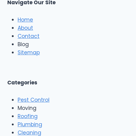
m
Navigate Our Site
v
e
p
e
R
a
S
o
Home
t
o
About
a
f
r
Contact
i
R
n
Blog
o
g
o
Sitemap
&
f
E
i
x
n
t
g
e
A
Categories
r
n
i
d
o
Pest Control
C
r
o
Moving
s
n
Roofing
s
Plumbing
t
r
Cleaning