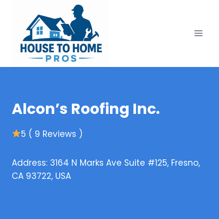
Skip
to
content
Alcon’s Roofing Inc.
5 ( 9 Reviews )
Address: 3164 N Marks Ave Suite #125, Fresno,
CA 93722, USA