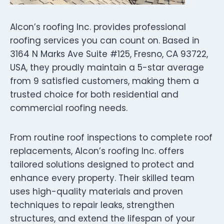
Alcon’s roofing Inc. provides professional
roofing services you can count on. Based in
3164 N Marks Ave Suite #125, Fresno, CA 93722,
USA, they proudly maintain a 5-star average
from 9 satisfied customers, making them a
trusted choice for both residential and
commercial roofing needs.
From routine roof inspections to complete roof
replacements, Alcon’s roofing Inc. offers
tailored solutions designed to protect and
enhance every property. Their skilled team
uses high-quality materials and proven
techniques to repair leaks, strengthen
structures, and extend the lifespan of your