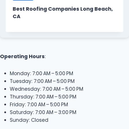
Best Roofing Companies Long Beach,
CA
Operating Hours
:
Monday: 7:00 AM – 5:00 PM
Tuesday: 7:00 AM – 5:00 PM
Wednesday: 7:00 AM – 5:00 PM
Thursday: 7:00 AM – 5:00 PM
Friday: 7:00 AM – 5:00 PM
Saturday: 7:00 AM – 3:00 PM
Sunday: Closed