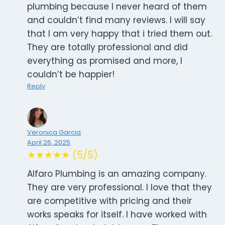
plumbing because I never heard of them
and couldn’t find many reviews. I will say
that I am very happy that i tried them out.
They are totally professional and did
everything as promised and more, I
couldn’t be happier!
Reply
Veronica Garcia
April 26, 2025
★★★★★ (5/5)
Alfaro Plumbing is an amazing company.
They are very professional. I love that they
are competitive with pricing and their
works speaks for itself. I have worked with