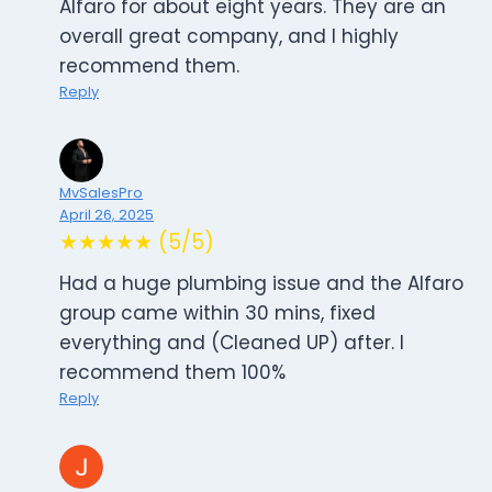
Alfaro for about eight years. They are an
overall great company, and I highly
recommend them.
Reply
MvSalesPro
April 26, 2025
★★★★★ (5/5)
Had a huge plumbing issue and the Alfaro
group came within 30 mins, fixed
everything and (Cleaned UP) after. I
recommend them 100%
Reply