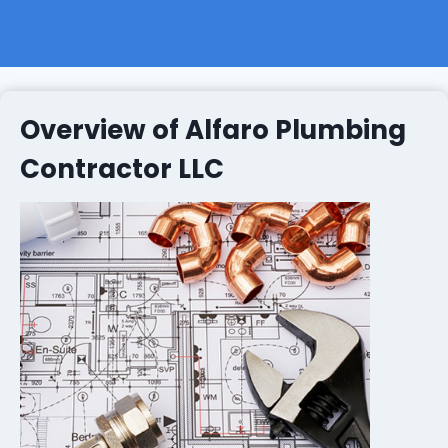
Overview of Alfaro Plumbing
Contractor LLC