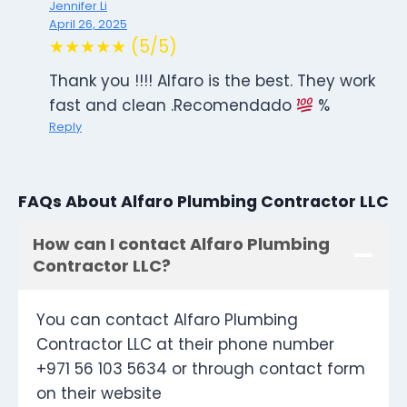
Jennifer Li
April 26, 2025
★★★★★ (5/5)
Thank you !!!! Alfaro is the best. They work
fast and clean .Recomendado
%
Reply
FAQs About Alfaro Plumbing Contractor LLC
How can I contact Alfaro Plumbing
Contractor LLC?
You can contact Alfaro Plumbing
Contractor LLC at their phone number
+971 56 103 5634 or through contact form
on their website