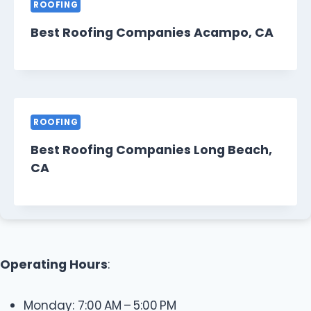
ROOFING
Best Roofing Companies Acampo, CA
ROOFING
Best Roofing Companies Long Beach,
CA
Operating Hours
:
Monday: 7:00 AM – 5:00 PM