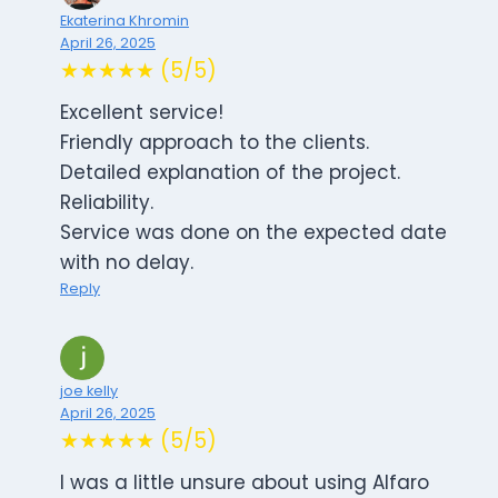
Ekaterina Khromin
April 26, 2025
★★★★★ (5/5)
Excellent service!
Friendly approach to the clients.
Detailed explanation of the project.
Reliability.
Service was done on the expected date
with no delay.
Reply
joe kelly
April 26, 2025
★★★★★ (5/5)
I was a little unsure about using Alfaro