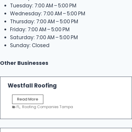
Tuesday: 7:00 AM – 5:00 PM
Wednesday: 7:00 AM – 5:00 PM
Thursday: 7:00 AM – 5:00 PM
Friday: 7:00 AM – 5:00 PM
Saturday: 7:00 AM – 5:00 PM
Sunday: Closed
Other Businesses
Westfall Roofing
W
Read More
e
FL
,
Roofing Companies Tampa
s
t
f
a