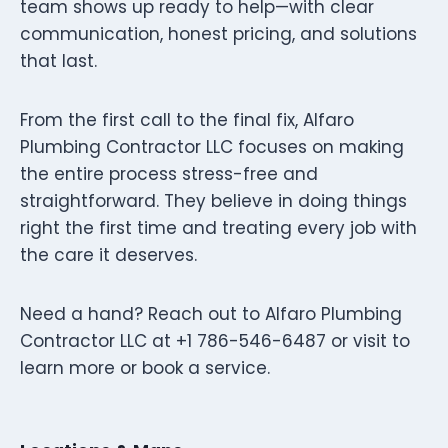
team shows up ready to help—with clear
communication, honest pricing, and solutions
that last.
From the first call to the final fix, Alfaro
Plumbing Contractor LLC focuses on making
the entire process stress-free and
straightforward. They believe in doing things
right the first time and treating every job with
the care it deserves.
Need a hand? Reach out to Alfaro Plumbing
Contractor LLC at +1 786-546-6487 or visit to
learn more or book a service.