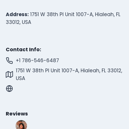
Address:
1751 W 38th Pl Unit 1007-A, Hialeah, FL
33012, USA
Contact Info:
+1 786-546-6487
1751 W 38th Pl Unit 1007-A, Hialeah, FL 33012,
USA
Reviews