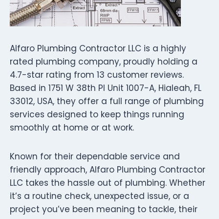
Alfaro Plumbing Contractor LLC is a highly
rated plumbing company, proudly holding a
4.7-star rating from 13 customer reviews.
Based in 1751 W 38th Pl Unit 1007-A, Hialeah, FL
33012, USA, they offer a full range of plumbing
services designed to keep things running
smoothly at home or at work.
Known for their dependable service and
friendly approach, Alfaro Plumbing Contractor
LLC takes the hassle out of plumbing. Whether
it’s a routine check, unexpected issue, or a
project you’ve been meaning to tackle, their