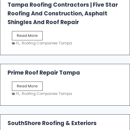
l
Tampa Roofing Contractors | Five Star
l
Roofing And Construction, Asphalt
R
o
Shingles And Roof Repair
o
f
T
Read More
i
a
n
FL
,
Roofing Companies Tampa
m
g
p
a
R
o
Prime Roof Repair Tampa
o
f
P
Read More
i
r
n
FL
,
Roofing Companies Tampa
i
g
m
C
e
o
R
n
o
SouthShore Roofing & Exteriors
t
o
r