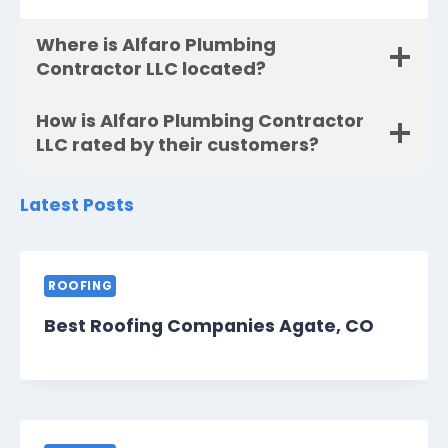
Where is Alfaro Plumbing
Contractor LLC located?
How is Alfaro Plumbing Contractor
LLC rated by their customers?
Latest Posts
ROOFING
Best Roofing Companies Agate, CO