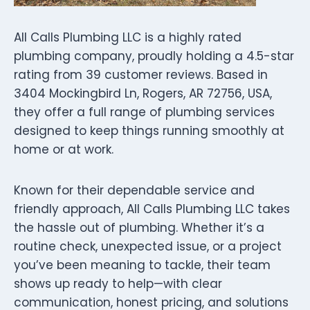
All Calls Plumbing LLC is a highly rated
plumbing company, proudly holding a 4.5-star
rating from 39 customer reviews. Based in
3404 Mockingbird Ln, Rogers, AR 72756, USA,
they offer a full range of plumbing services
designed to keep things running smoothly at
home or at work.
Known for their dependable service and
friendly approach, All Calls Plumbing LLC takes
the hassle out of plumbing. Whether it’s a
routine check, unexpected issue, or a project
you’ve been meaning to tackle, their team
shows up ready to help—with clear
communication, honest pricing, and solutions