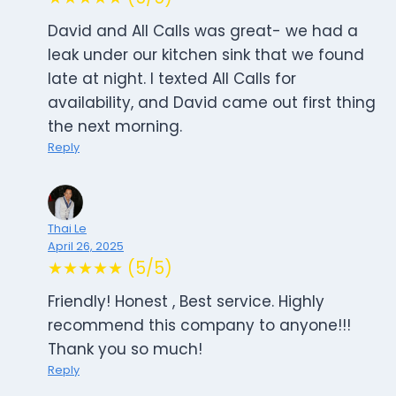
David and All Calls was great- we had a
leak under our kitchen sink that we found
late at night. I texted All Calls for
availability, and David came out first thing
the next morning.
Reply
Thai Le
April 26, 2025
★★★★★ (5/5)
Friendly! Honest , Best service. Highly
recommend this company to anyone!!!
Thank you so much!
Reply