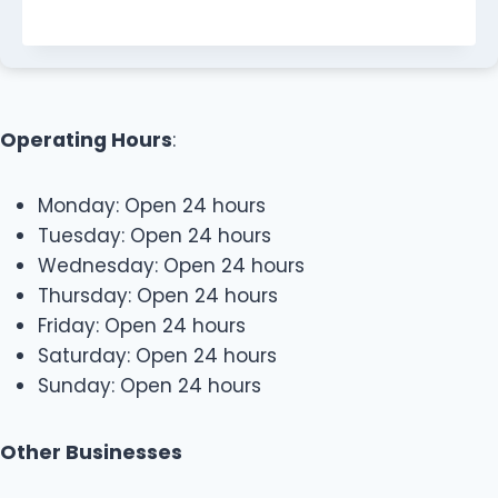
Operating Hours
:
Monday: Open 24 hours
Tuesday: Open 24 hours
Wednesday: Open 24 hours
Thursday: Open 24 hours
Friday: Open 24 hours
Saturday: Open 24 hours
Sunday: Open 24 hours
Other Businesses