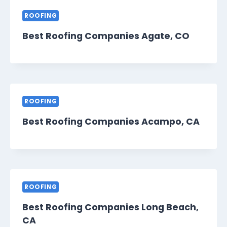
ROOFING
Best Roofing Companies Agate, CO
ROOFING
Best Roofing Companies Acampo, CA
ROOFING
Best Roofing Companies Long Beach,
CA