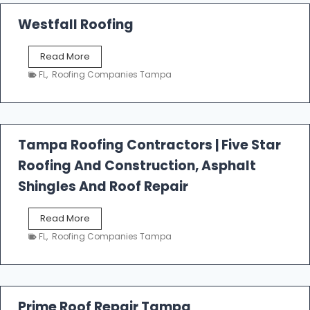
Westfall Roofing
W
Read More
e
FL
,
Roofing Companies Tampa
s
t
f
a
l
Tampa Roofing Contractors | Five Star
l
Roofing And Construction, Asphalt
R
o
Shingles And Roof Repair
o
f
T
Read More
i
a
n
FL
,
Roofing Companies Tampa
m
g
p
a
R
o
Prime Roof Repair Tampa