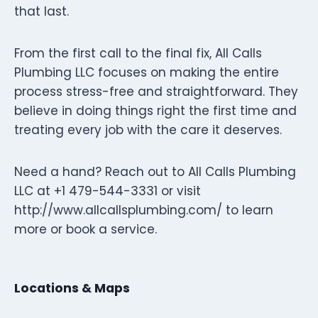
that last.
From the first call to the final fix, All Calls
Plumbing LLC focuses on making the entire
process stress-free and straightforward. They
believe in doing things right the first time and
treating every job with the care it deserves.
Need a hand? Reach out to All Calls Plumbing
LLC at +1 479-544-3331 or visit
http://www.allcallsplumbing.com/ to learn
more or book a service.
Locations & Maps