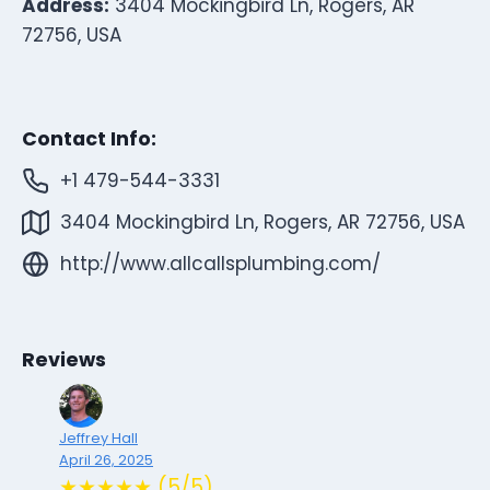
Address:
3404 Mockingbird Ln, Rogers, AR
72756, USA
Contact Info:
+1 479-544-3331
3404 Mockingbird Ln, Rogers, AR 72756, USA
http://www.allcallsplumbing.com/
Reviews
Jeffrey Hall
April 26, 2025
★★★★★ (5/5)