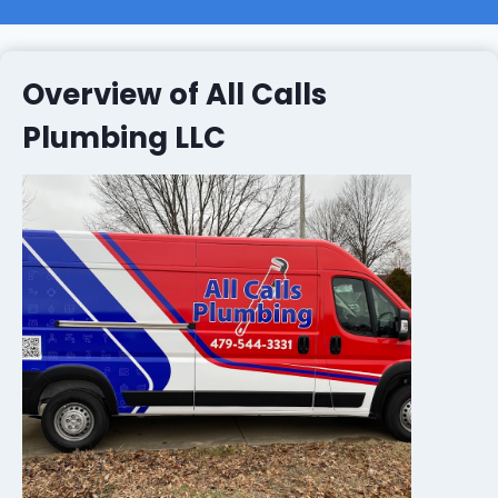
Overview of All Calls
Plumbing LLC