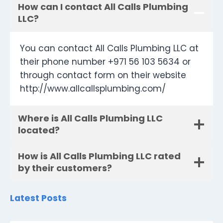
How can I contact All Calls Plumbing
LLC?
You can contact All Calls Plumbing LLC at
their phone number +971 56 103 5634 or
through contact form on their website
http://www.allcallsplumbing.com/
Where is All Calls Plumbing LLC
located?
How is All Calls Plumbing LLC rated
by their customers?
Latest Posts