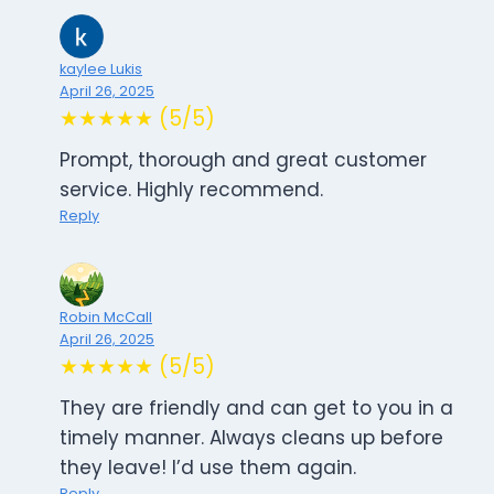
kaylee Lukis
April 26, 2025
★★★★★ (5/5)
Prompt, thorough and great customer
service. Highly recommend.
Reply
Robin McCall
April 26, 2025
★★★★★ (5/5)
They are friendly and can get to you in a
timely manner. Always cleans up before
they leave! I’d use them again.
Reply