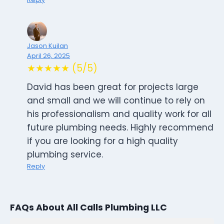
Jason Kuilan
April 26, 2025
★★★★★ (5/5)
David has been great for projects large
and small and we will continue to rely on
his professionalism and quality work for all
future plumbing needs. Highly recommend
if you are looking for a high quality
plumbing service.
Reply
FAQs About All Calls Plumbing LLC