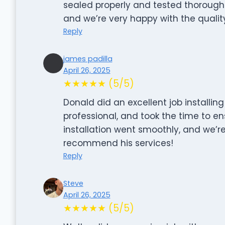
sealed properly and tested thoroughly.
and we’re very happy with the quality
Reply
james padilla
April 26, 2025
★★★★★ (5/5)
Donald did an excellent job installin
professional, and took the time to en
installation went smoothly, and we’re
recommend his services!
Reply
Steve
April 26, 2025
★★★★★ (5/5)