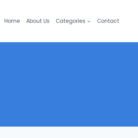
Home
About Us
Categories
Contact