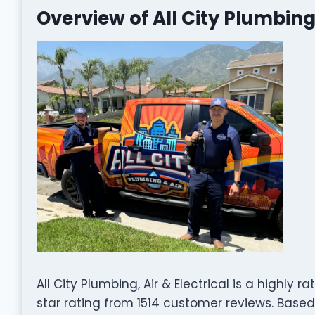
Overview of All City Plumbing,
All City Plumbing, Air & Electrical is a highl
star rating from 1514 customer reviews. Based