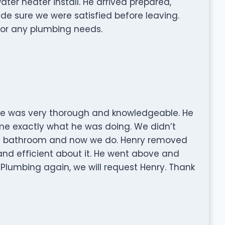
ter heater install. He arrived prepared,
de sure we were satisfied before leaving.
 for any plumbing needs.
 He was very thorough and knowledgeable. He
e exactly what he was doing. We didn’t
st bathroom and now we do. Henry removed
nd efficient about it. He went above and
y Plumbing again, we will request Henry. Thank