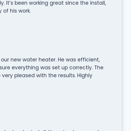
 It’s been working great since the install,
 of his work.
g our new water heater. He was efficient,
sure everything was set up correctly. The
 very pleased with the results. Highly