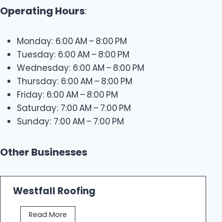
Operating Hours
:
Monday: 6:00 AM – 8:00 PM
Tuesday: 6:00 AM – 8:00 PM
Wednesday: 6:00 AM – 8:00 PM
Thursday: 6:00 AM – 8:00 PM
Friday: 6:00 AM – 8:00 PM
Saturday: 7:00 AM – 7:00 PM
Sunday: 7:00 AM – 7:00 PM
Other Businesses
Westfall Roofing
W
Read More