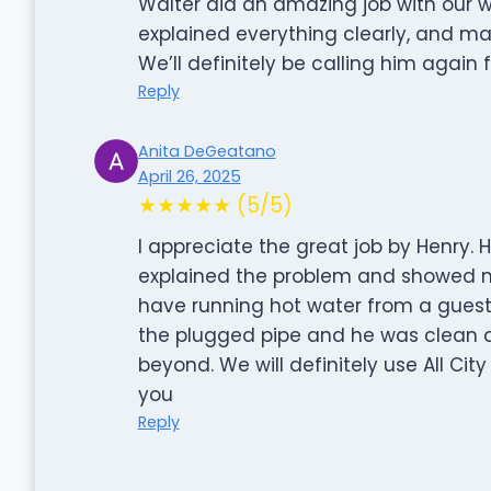
Walter did an amazing job with our wa
explained everything clearly, and ma
We’ll definitely be calling him again
Reply
Anita DeGeatano
April 26, 2025
★★★★★ (5/5)
I appreciate the great job by Henry.
explained the problem and showed m
have running hot water from a gue
the plugged pipe and he was clean a
beyond. We will definitely use All Cit
you
Reply