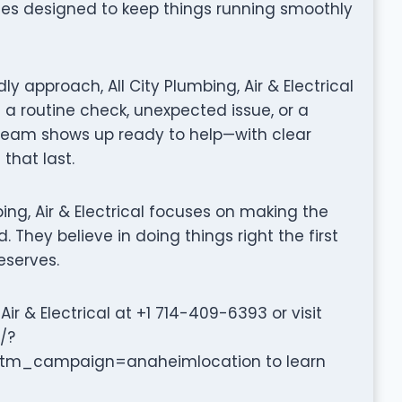
ices designed to keep things running smoothly
y approach, All City Plumbing, Air & Electrical
 a routine check, unexpected issue, or a
 team shows up ready to help—with clear
that last.
umbing, Air & Electrical focuses on making the
 They believe in doing things right the first
eserves.
ir & Electrical at +1 714-409-6393 or visit
/?
_campaign=anaheimlocation to learn