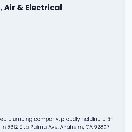
 Air & Electrical
y rated plumbing company, proudly holding a 5-
 in 5612 E La Palma Ave, Anaheim, CA 92807,