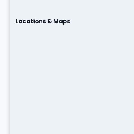
Locations & Maps