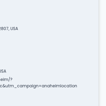
2807, USA
USA
heim/?
c&utm_campaign=anaheimlocation