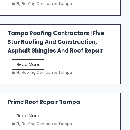
e
FL
,
Roofing Companies Tampa
s
t
f
a
Tampa Roofing Contractors | Five
l
Star Roofing And Construction,
l
R
Asphalt Shingles And Roof Repair
o
o
T
Read More
f
a
FL
,
Roofing Companies Tampa
i
m
n
p
g
a
R
Prime Roof Repair Tampa
o
o
P
Read More
f
r
FL
,
Roofing Companies Tampa
i
i