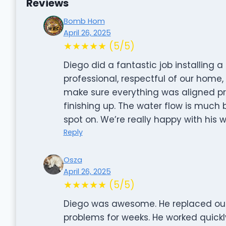
Reviews
Bomb Hom
April 26, 2025
★★★★★ (5/5)
Diego did a fantastic job installing
professional, respectful of our home,
make sure everything was aligned pr
finishing up. The water flow is much 
spot on. We’re really happy with his w
Reply
Osza
April 26, 2025
★★★★★ (5/5)
Diego was awesome. He replaced our
problems for weeks. He worked quickly