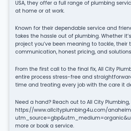
USA, they offer a full range of plumbing serv
at home or at work.
Known for their dependable service and friendl
takes the hassle out of plumbing. Whether it’s
project you’ve been meaning to tackle, their
communication, honest pricing, and solutions 
From the first call to the final fix, All City Pl
entire process stress-free and straightforward.
time and treating every job with the care it d
Need a hand? Reach out to All City Plumbing, A
https://www.allcityplumbing4u.com/anaheim
utm_source=gbp&utm_medium=organic&utm
more or book a service.