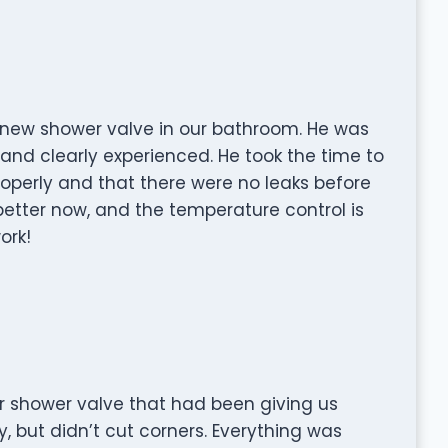
 a new shower valve in our bathroom. He was
 and clearly experienced. He took the time to
operly and that there were no leaks before
better now, and the temperature control is
ork!
 shower valve that had been giving us
, but didn’t cut corners. Everything was