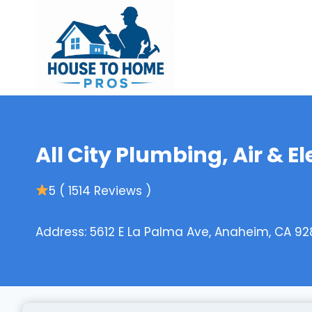
Skip
to
content
All City Plumbing, Air & El
5 ( 1514 Reviews )
Address: 5612 E La Palma Ave, Anaheim, CA 92