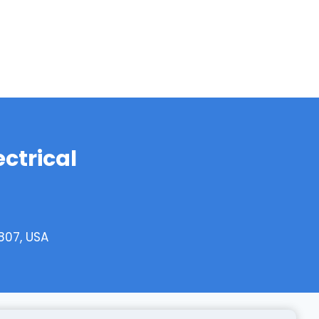
ectrical
807, USA