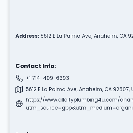
Address:
5612 E La Palma Ave, Anaheim, CA 9
Contact Info:
+1 714-409-6393
5612 E La Palma Ave, Anaheim, CA 92807, 
https://www.allcityplumbing4u.com/ana
utm_source=gbp&utm_medium=organi