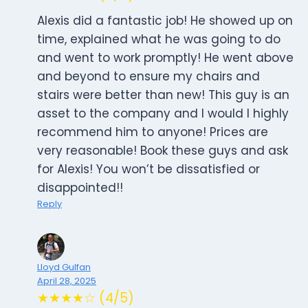
Alexis did a fantastic job! He showed up on
time, explained what he was going to do
and went to work promptly! He went above
and beyond to ensure my chairs and
stairs were better than new! This guy is an
asset to the company and I would I highly
recommend him to anyone! Prices are
very reasonable! Book these guys and ask
for Alexis! You won’t be dissatisfied or
disappointed!!
Reply
Lloyd Gulfan
April 28, 2025
★★★★☆ (4/5)