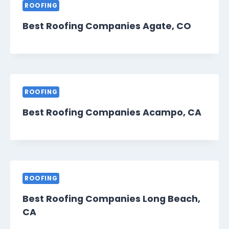
ROOFING
Best Roofing Companies Agate, CO
ROOFING
Best Roofing Companies Acampo, CA
ROOFING
Best Roofing Companies Long Beach,
CA