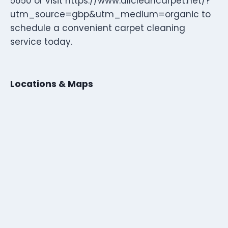
5650 or visit https://www.allcleancarpet.net/?
utm_source=gbp&utm_medium=organic to
schedule a convenient carpet cleaning
service today.
Locations & Maps