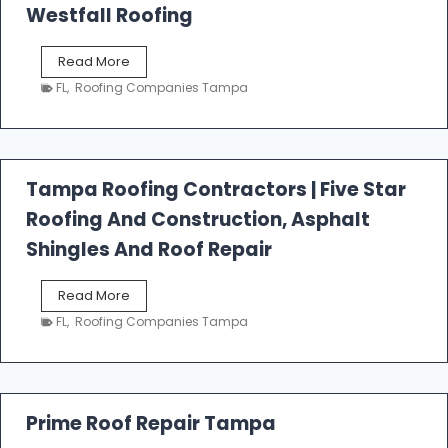
Westfall Roofing
W
Read More
e
FL
,
Roofing Companies Tampa
s
t
f
a
l
Tampa Roofing Contractors | Five Star
l
Roofing And Construction, Asphalt
R
o
Shingles And Roof Repair
o
f
T
Read More
i
a
n
FL
,
Roofing Companies Tampa
m
g
p
a
R
o
Prime Roof Repair Tampa
o