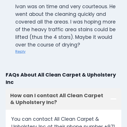
Ivan was on time and very courteous. He
went about the cleaning quickly and
covered all the areas. I was hoping more
of the heavy traffic area stains could be
lifted (thus the 4 stars). Maybe it would
over the course of drying?
Reply
FAQs About All Clean Carpet & Upholstery
Inc
How can I contact All Clean Carpet
& Upholstery Inc?
You can contact All Clean Carpet &
Upholstery Inc at their phone number +971