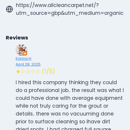
https://www.allcleancarpet.net/?
utm_source=gbp&utm_medium=organic
Reviews
Karina H
April 28, 2025
★☆☆☆☆ (1/5)
I hired this company thinking they could
do a professional job.. the result was what I
could have done with average equipment
while not truly caring for the grout or
details.. there was no vacuuming done
prior to surface cleaning so ihave dirt
dried spots.. I had charged full square