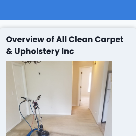
Overview of All Clean Carpet
& Upholstery Inc