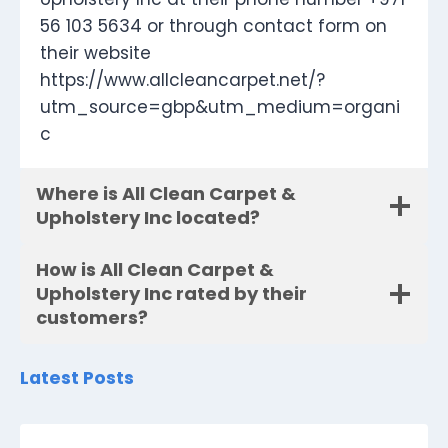
56 103 5634 or through contact form on
their website
https://www.allcleancarpet.net/?
utm_source=gbp&utm_medium=organi
c
Where is All Clean Carpet &
Upholstery Inc located?
How is All Clean Carpet &
Upholstery Inc rated by their
customers?
Latest Posts