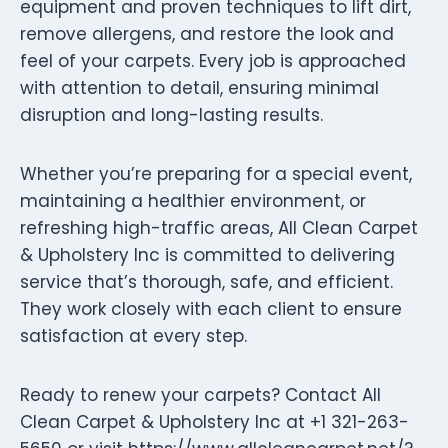
equipment and proven techniques to lift dirt,
remove allergens, and restore the look and
feel of your carpets. Every job is approached
with attention to detail, ensuring minimal
disruption and long-lasting results.
Whether you’re preparing for a special event,
maintaining a healthier environment, or
refreshing high-traffic areas, All Clean Carpet
& Upholstery Inc is committed to delivering
service that’s thorough, safe, and efficient.
They work closely with each client to ensure
satisfaction at every step.
Ready to renew your carpets? Contact All
Clean Carpet & Upholstery Inc at +1 321-263-