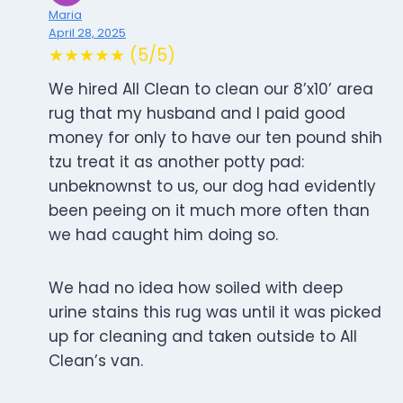
Maria
April 28, 2025
★★★★★ (5/5)
We hired All Clean to clean our 8’x10’ area
rug that my husband and I paid good
money for only to have our ten pound shih
tzu treat it as another potty pad:
unbeknownst to us, our dog had evidently
been peeing on it much more often than
we had caught him doing so.
We had no idea how soiled with deep
urine stains this rug was until it was picked
up for cleaning and taken outside to All
Clean’s van.