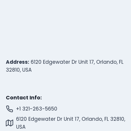
Address:
6120 Edgewater Dr Unit 17, Orlando, FL
32810, USA
Contact Info:
+1 321-263-5650
6120 Edgewater Dr Unit 17, Orlando, FL 32810,
USA