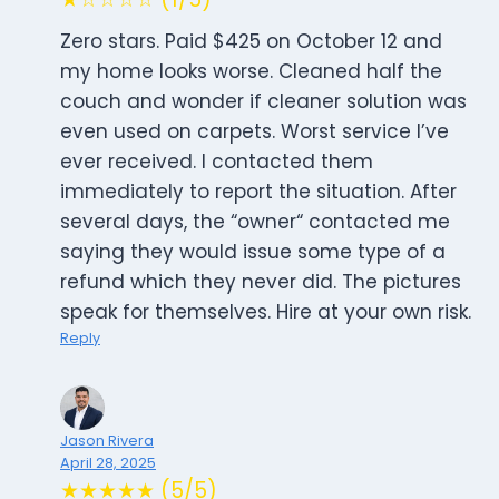
Zero stars. Paid $425 on October 12 and
my home looks worse. Cleaned half the
couch and wonder if cleaner solution was
even used on carpets. Worst service I’ve
ever received. I contacted them
immediately to report the situation. After
several days, the “owner“ contacted me
saying they would issue some type of a
refund which they never did. The pictures
speak for themselves. Hire at your own risk.
Reply
Jason Rivera
April 28, 2025
★★★★★ (5/5)