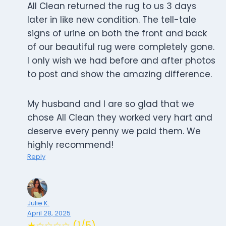
All Clean returned the rug to us 3 days
later in like new condition. The tell-tale
signs of urine on both the front and back
of our beautiful rug were completely gone.
I only wish we had before and after photos
to post and show the amazing difference.
My husband and I are so glad that we
chose All Clean they worked very hart and
deserve every penny we paid them. We
highly recommend!
Reply
Julie K.
April 28, 2025
★☆☆☆☆ (1/5)