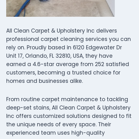
All Clean Carpet & Upholstery Inc delivers
professional carpet cleaning services you can
rely on. Proudly based in 6120 Edgewater Dr
Unit 17, Orlando, FL 32810, USA, they have
earned a 4.6-star average from 252 satisfied
customers, becoming a trusted choice for
homes and businesses alike.
From routine carpet maintenance to tackling
deep-set stains, All Clean Carpet & Upholstery
Inc offers customized solutions designed to fit
the unique needs of every space. Their
experienced team uses high-quality