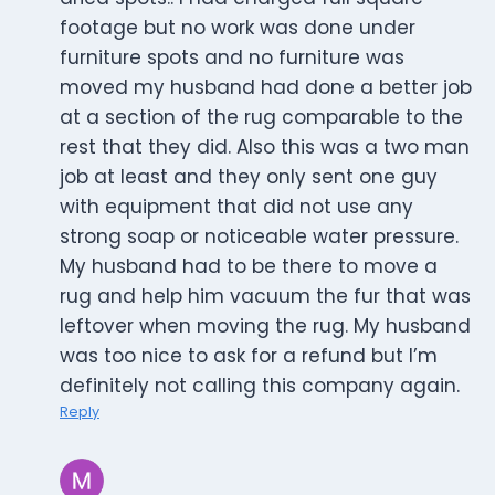
footage but no work was done under
furniture spots and no furniture was
moved my husband had done a better job
at a section of the rug comparable to the
rest that they did. Also this was a two man
job at least and they only sent one guy
with equipment that did not use any
strong soap or noticeable water pressure.
My husband had to be there to move a
rug and help him vacuum the fur that was
leftover when moving the rug. My husband
was too nice to ask for a refund but I’m
definitely not calling this company again.
Reply