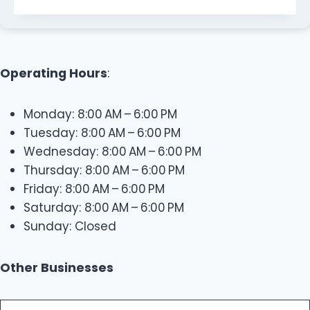
Operating Hours
:
Monday: 8:00 AM – 6:00 PM
Tuesday: 8:00 AM – 6:00 PM
Wednesday: 8:00 AM – 6:00 PM
Thursday: 8:00 AM – 6:00 PM
Friday: 8:00 AM – 6:00 PM
Saturday: 8:00 AM – 6:00 PM
Sunday: Closed
Other Businesses