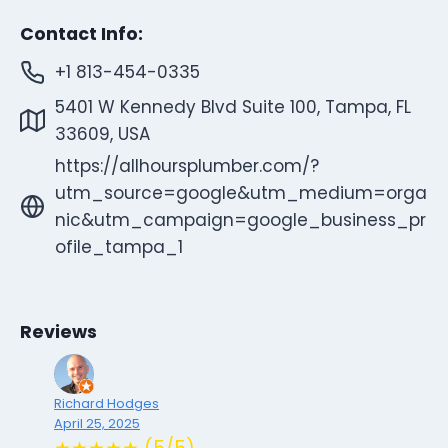
Contact Info:
+1 813-454-0335
5401 W Kennedy Blvd Suite 100, Tampa, FL
33609, USA
https://allhoursplumber.com/?
utm_source=google&utm_medium=orga
nic&utm_campaign=google_business_pr
ofile_tampa_1
Reviews
Richard Hodges
April 25, 2025