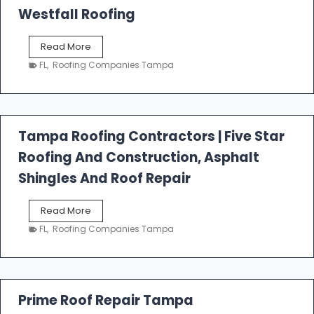
Westfall Roofing
W
Read More
e
FL
,
Roofing Companies Tampa
s
t
f
a
l
Tampa Roofing Contractors | Five Star
l
Roofing And Construction, Asphalt
R
o
Shingles And Roof Repair
o
f
T
Read More
i
a
n
FL
,
Roofing Companies Tampa
m
g
p
a
R
o
Prime Roof Repair Tampa
o