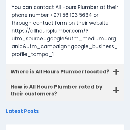
You can contact All Hours Plumber at their
phone number +971 56 103 5634 or
through contact form on their website
https://allhoursplumber.com/?
utm_source=google&utm_medium=org
anic&utm_campaign=google_business_
profile_tampa_1
Where is All Hours Plumber located?
How is All Hours Plumber rated by
their customers?
Latest Posts