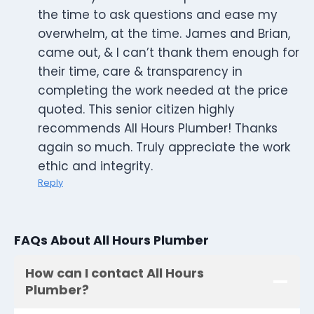
the time to ask questions and ease my
overwhelm, at the time. James and Brian,
came out, & I can’t thank them enough for
their time, care & transparency in
completing the work needed at the price
quoted. This senior citizen highly
recommends All Hours Plumber! Thanks
again so much. Truly appreciate the work
ethic and integrity.
Reply
FAQs About All Hours Plumber
How can I contact All Hours
Plumber?