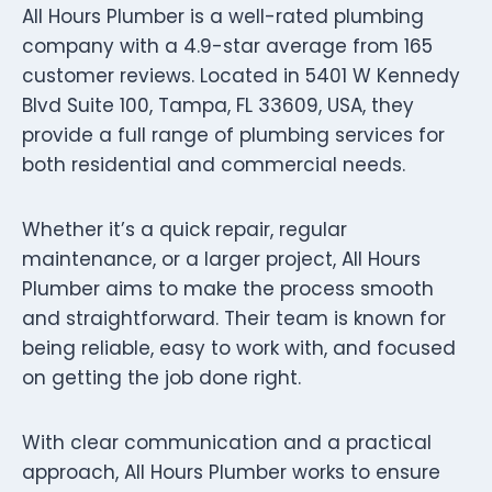
All Hours Plumber is a well-rated plumbing
company with a 4.9-star average from 165
customer reviews. Located in 5401 W Kennedy
Blvd Suite 100, Tampa, FL 33609, USA, they
provide a full range of plumbing services for
both residential and commercial needs.
Whether it’s a quick repair, regular
maintenance, or a larger project, All Hours
Plumber aims to make the process smooth
and straightforward. Their team is known for
being reliable, easy to work with, and focused
on getting the job done right.
With clear communication and a practical
approach, All Hours Plumber works to ensure