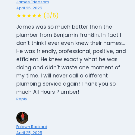
James Friedsam
April 25, 2025
★★★★★ (5/5)
James was so much better than the
plumber from Benjamin Franklin. In fact I
don’t think I ever even knew their names…
He was friendly, professional, positive, and
efficient. He knew exactly what he was
doing and didn’t waste one moment of
my time. I will never call a different
plumbing Service again! Thank you so
much All Hours Plumber!
Reply
Falawn Rackard
April 25, 2025