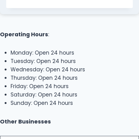
Operating Hours
:
Monday: Open 24 hours
Tuesday: Open 24 hours
Wednesday: Open 24 hours
Thursday: Open 24 hours
Friday: Open 24 hours
Saturday: Open 24 hours
Sunday: Open 24 hours
Other Businesses