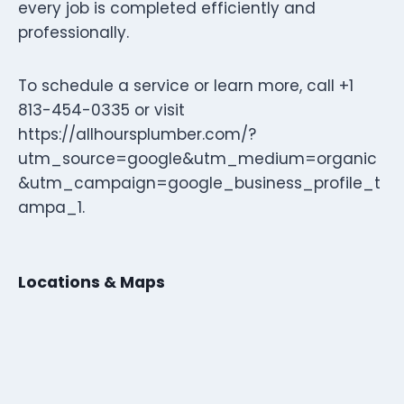
every job is completed efficiently and
professionally.
To schedule a service or learn more, call +1
813-454-0335 or visit
https://allhoursplumber.com/?
utm_source=google&utm_medium=organic
&utm_campaign=google_business_profile_t
ampa_1.
Locations & Maps