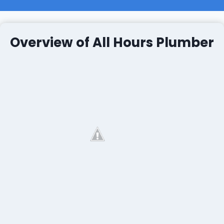
Overview of All Hours Plumber