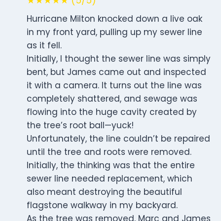
★★★★★ (5/5)
Hurricane Milton knocked down a live oak
in my front yard, pulling up my sewer line
as it fell.
Initially, I thought the sewer line was simply
bent, but James came out and inspected
it with a camera. It turns out the line was
completely shattered, and sewage was
flowing into the huge cavity created by
the tree’s root ball—yuck!
Unfortunately, the line couldn’t be repaired
until the tree and roots were removed.
Initially, the thinking was that the entire
sewer line needed replacement, which
also meant destroying the beautiful
flagstone walkway in my backyard.
As the tree was removed, Marc and James