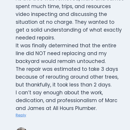
spent much time, trips, and resources
video inspecting and discussing the
situation at no charge. They wanted to
get a solid understanding of what exactly
needed repairs.
It was finally determined that the entire
line did NOT need replacing and my
backyard would remain untouched.
The repair was estimated to take 3 days
because of rerouting around other trees,
but thankfully, it took less than 2 days.
I can’t say enough about the work,
dedication, and professionalism of Marc
and James at All Hours Plumber.
Reply