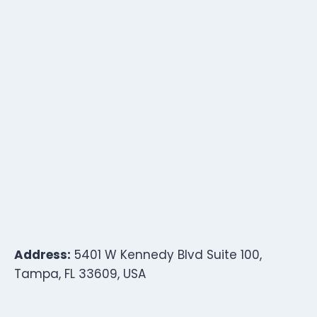
Address:
5401 W Kennedy Blvd Suite 100,
Tampa, FL 33609, USA