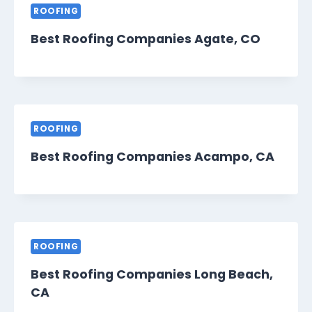
ROOFING
Best Roofing Companies Agate, CO
ROOFING
Best Roofing Companies Acampo, CA
ROOFING
Best Roofing Companies Long Beach,
CA