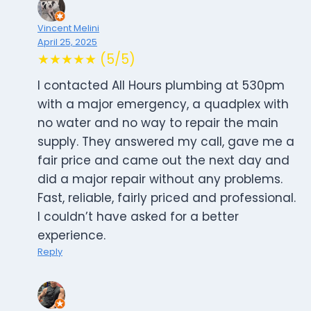
Vincent Melini
April 25, 2025
★★★★★ (5/5)
I contacted All Hours plumbing at 530pm
with a major emergency, a quadplex with
no water and no way to repair the main
supply. They answered my call, gave me a
fair price and came out the next day and
did a major repair without any problems.
Fast, reliable, fairly priced and professional.
I couldn’t have asked for a better
experience.
Reply