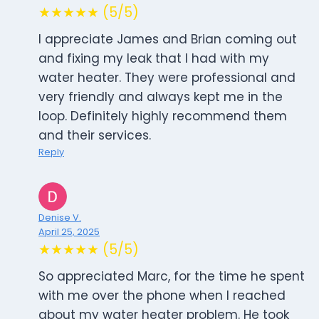
★★★★★ (5/5)
I appreciate James and Brian coming out
and fixing my leak that I had with my
water heater. They were professional and
very friendly and always kept me in the
loop. Definitely highly recommend them
and their services.
Reply
Denise V.
April 25, 2025
★★★★★ (5/5)
So appreciated Marc, for the time he spent
with me over the phone when I reached
about my water heater problem. He took