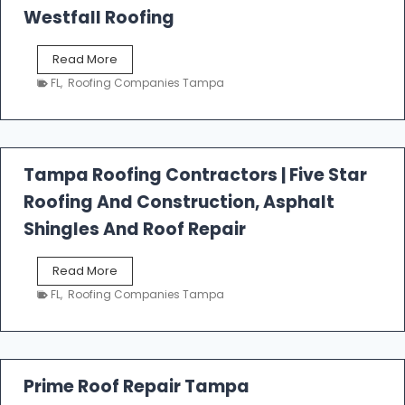
Westfall Roofing
W
Read More
e
FL
,
Roofing Companies Tampa
s
t
f
a
l
Tampa Roofing Contractors | Five Star
l
Roofing And Construction, Asphalt
R
o
Shingles And Roof Repair
o
f
T
Read More
i
a
n
FL
,
Roofing Companies Tampa
m
g
p
a
R
o
Prime Roof Repair Tampa
o