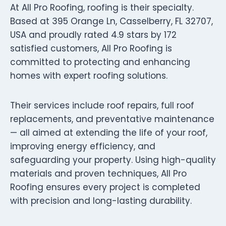
At All Pro Roofing, roofing is their specialty.
Based at 395 Orange Ln, Casselberry, FL 32707,
USA and proudly rated 4.9 stars by 172
satisfied customers, All Pro Roofing is
committed to protecting and enhancing
homes with expert roofing solutions.
Their services include roof repairs, full roof
replacements, and preventative maintenance
— all aimed at extending the life of your roof,
improving energy efficiency, and
safeguarding your property. Using high-quality
materials and proven techniques, All Pro
Roofing ensures every project is completed
with precision and long-lasting durability.