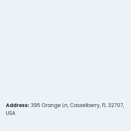
Address:
395 Orange Ln, Casselberry, FL 32707,
USA