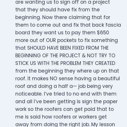
are wanting us to sign off on a project
that they should have fix from the
beginning. Now there claiming that for
them to come out and fix that back fascia
board they want us to pay them $650
more out of OUR pockets to fix something
that SHOULD HAVE BEEN FIXED FROM THE
BEGINNING OF THE PROJECT & NOT TRY TO
STICK US WITH THE PROBLEM THEY CREATED
from the beginning they where up on that
roof. It makes NO sense having a beautiful
roof and doing a half a— job being very
noticeable. I’ve tried to no end with them
and all I’ve been getting is sign the paper
work so the roofers can get paid that to
me is said how roofers or workers get
away from doing the right job. My lesson