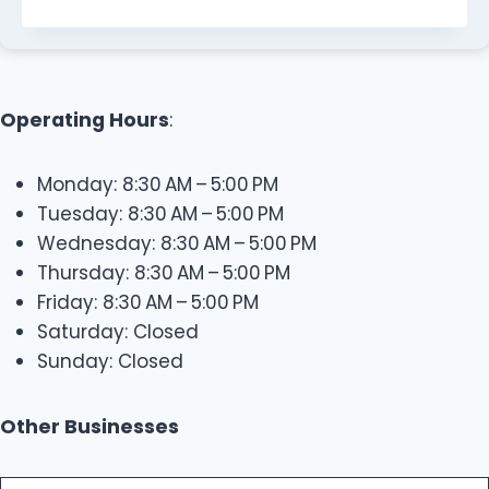
Operating Hours
:
Monday: 8:30 AM – 5:00 PM
Tuesday: 8:30 AM – 5:00 PM
Wednesday: 8:30 AM – 5:00 PM
Thursday: 8:30 AM – 5:00 PM
Friday: 8:30 AM – 5:00 PM
Saturday: Closed
Sunday: Closed
Other Businesses