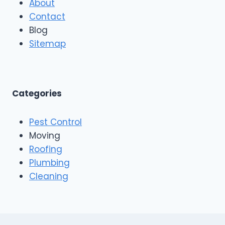
About
a
f
r
Contact
i
R
n
Blog
o
g
o
Sitemap
&
f
E
i
x
n
t
g
e
A
Categories
r
n
i
d
o
Pest Control
C
r
o
Moving
s
n
Roofing
s
Plumbing
t
r
Cleaning
u
c
t
i
o