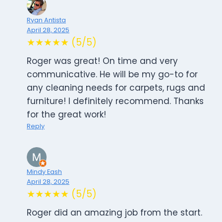
Ryan Antista
April 28, 2025
★★★★★ (5/5)
Roger was great! On time and very
communicative. He will be my go-to for
any cleaning needs for carpets, rugs and
furniture! I definitely recommend. Thanks
for the great work!
Reply
Mindy Eash
April 28, 2025
★★★★★ (5/5)
Roger did an amazing job from the start.