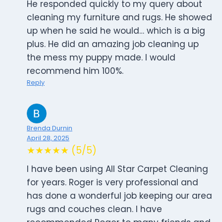
He responded quickly to my query about
cleaning my furniture and rugs. He showed
up when he said he would… which is a big
plus. He did an amazing job cleaning up
the mess my puppy made. I would
recommend him 100%.
Reply
Brenda Durnin
April 28, 2025
★★★★★ (5/5)
I have been using All Star Carpet Cleaning
for years. Roger is very professional and
has done a wonderful job keeping our area
rugs and couches clean. I have