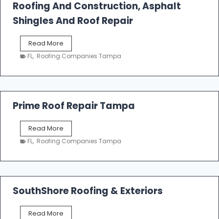
Roofing And Construction, Asphalt
R
o
Shingles And Roof Repair
o
f
T
Read More
i
a
n
FL
,
Roofing Companies Tampa
m
g
p
a
R
o
Prime Roof Repair Tampa
o
f
P
Read More
i
r
n
FL
,
Roofing Companies Tampa
i
g
m
C
e
o
R
n
o
SouthShore Roofing & Exteriors
t
o
r
f
a
S
Read More
R
c