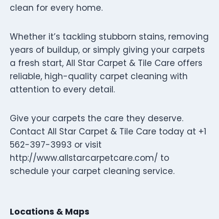
clean for every home.
Whether it’s tackling stubborn stains, removing
years of buildup, or simply giving your carpets
a fresh start, All Star Carpet & Tile Care offers
reliable, high-quality carpet cleaning with
attention to every detail.
Give your carpets the care they deserve.
Contact All Star Carpet & Tile Care today at +1
562-397-3993 or visit
http://www.allstarcarpetcare.com/ to
schedule your carpet cleaning service.
Locations & Maps