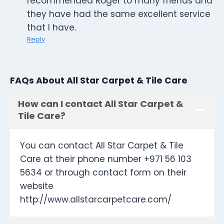
recommended Roger to many friends and
they have had the same excellent service
that I have.
Reply
FAQs About All Star Carpet & Tile Care
How can I contact All Star Carpet &
Tile Care?
You can contact All Star Carpet & Tile
Care at their phone number +971 56 103
5634 or through contact form on their
website
http://www.allstarcarpetcare.com/