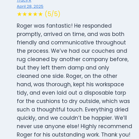
Tracy R
April 28, 2025
★★★★★ (5/5)
Roger was fantastic! He responded
promptly, arrived on time, and was both
friendly and communicative throughout
the process. We’ve had our couches and
rug cleaned by another company before,
but they left them damp and only
cleaned one side. Roger, on the other
hand, was thorough, kept his workspace
tidy, and even laid out a disposable tarp
for the cushions to dry outside, which was
such a thoughtful touch. Everything dried
quickly, and we couldn’t be happier. We’ll
never use anyone else! Highly recommend
Roger for his outstanding work. Thank you!