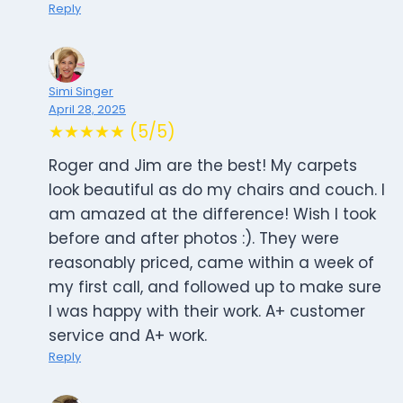
Reply
Simi Singer
April 28, 2025
★★★★★ (5/5)
Roger and Jim are the best! My carpets
look beautiful as do my chairs and couch. I
am amazed at the difference! Wish I took
before and after photos :). They were
reasonably priced, came within a week of
my first call, and followed up to make sure
I was happy with their work. A+ customer
service and A+ work.
Reply