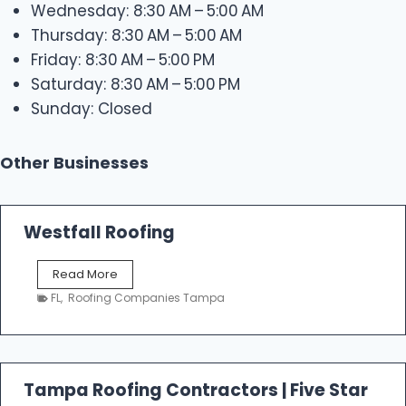
Wednesday: 8:30 AM – 5:00 AM
Thursday: 8:30 AM – 5:00 AM
Friday: 8:30 AM – 5:00 PM
Saturday: 8:30 AM – 5:00 PM
Sunday: Closed
Other Businesses
Westfall Roofing
W
Read More
e
FL
,
Roofing Companies Tampa
s
t
f
a
l
Tampa Roofing Contractors | Five Star
l