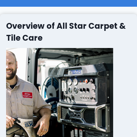
Overview of All Star Carpet &
Tile Care