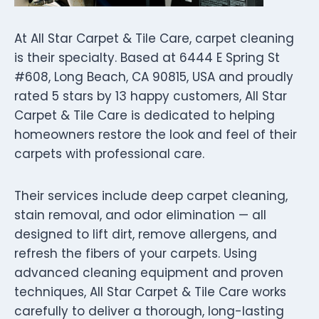
At All Star Carpet & Tile Care, carpet cleaning
is their specialty. Based at 6444 E Spring St
#608, Long Beach, CA 90815, USA and proudly
rated 5 stars by 13 happy customers, All Star
Carpet & Tile Care is dedicated to helping
homeowners restore the look and feel of their
carpets with professional care.
Their services include deep carpet cleaning,
stain removal, and odor elimination — all
designed to lift dirt, remove allergens, and
refresh the fibers of your carpets. Using
advanced cleaning equipment and proven
techniques, All Star Carpet & Tile Care works
carefully to deliver a thorough, long-lasting