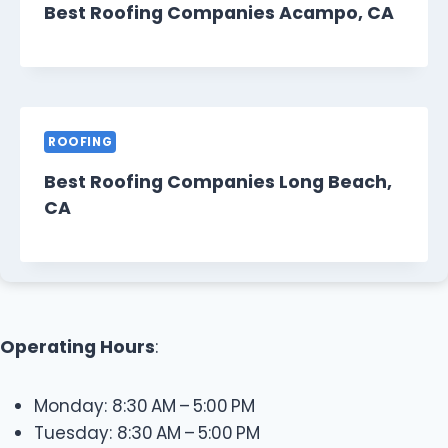
Best Roofing Companies Acampo, CA
ROOFING
Best Roofing Companies Long Beach,
CA
Operating Hours
:
Monday: 8:30 AM – 5:00 PM
Tuesday: 8:30 AM – 5:00 PM