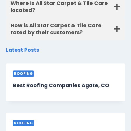
Where is All Star Carpet & Tile Care
located?
How is All Star Carpet & Tile Care
rated by their customers?
Latest Posts
ROOFING
Best Roofing Companies Agate, CO
ROOFING