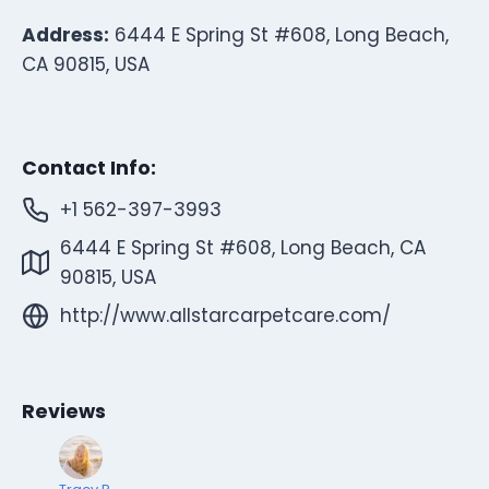
Address:
6444 E Spring St #608, Long Beach,
CA 90815, USA
Contact Info:
+1 562-397-3993
6444 E Spring St #608, Long Beach, CA
90815, USA
http://www.allstarcarpetcare.com/
Reviews