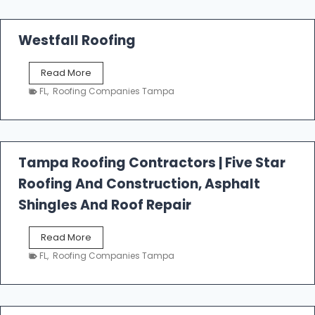
Westfall Roofing
W
Read More
e
FL
,
Roofing Companies Tampa
s
t
f
a
l
Tampa Roofing Contractors | Five Star
l
Roofing And Construction, Asphalt
R
o
Shingles And Roof Repair
o
f
T
Read More
i
a
n
FL
,
Roofing Companies Tampa
m
g
p
a
R