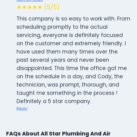
★★★★★ (5/5)
This company is so easy to work with. From
scheduling promptly to the actual
servicing, everyone is definitely focused
on the customer and extremely friendly. I
have used them many times over the
past several years and never been
disappointed. This time the office got me
on the schedule in a day, and Cody, the
technician, was prompt, thorough, and
taught me something in the process !
Definitely a 5 star company.
Reply
FAQs About All Star Plumbing And Air