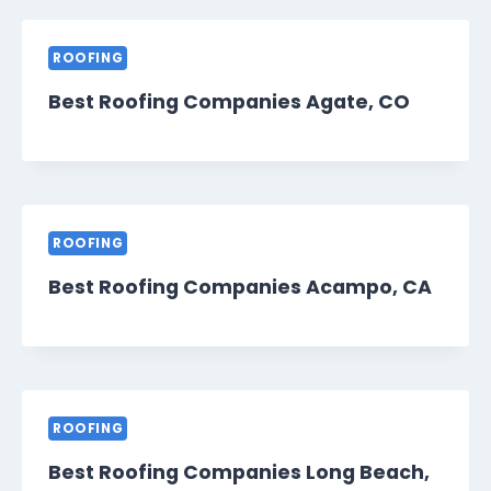
ROOFING
Best Roofing Companies Agate, CO
ROOFING
Best Roofing Companies Acampo, CA
ROOFING
Best Roofing Companies Long Beach,