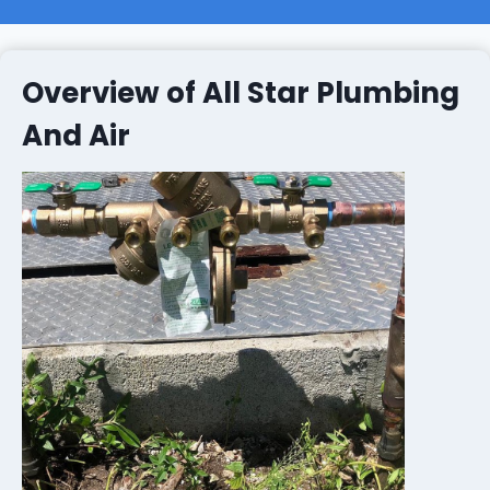
Overview of All Star Plumbing
And Air