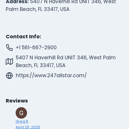
Address:
5407 N Haverhill Rd UNIT 346, West
Palm Beach, FL 33417, USA
Contact Info:
+1 561-667-2900
5407 N Haverhill Rd UNIT 346, West Palm
Beach, FL 33417, USA
https://www.247allstar.com/
Reviews
Greg R
April 25, 2025