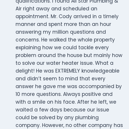
qualifications. I found All Star Plumbing &
Air right away and scheduled an
appointment. Mr. Cody arrived in a timely
manner and spent more than an hour
answering my million questions and
concerns. He walked the whole property
explaining how we could tackle every
problem around the house but mainly how
to solve our water heater issue. What a
delight! He was EXTREMELY knowledgeable
and didn’t seem to mind that every
answer he gave me was accompanied by
10 more questions. Always positive and
with a smile on his face. After he left, we
waited a few days because our issue
could be solved by any plumbing
company. However, no other company has