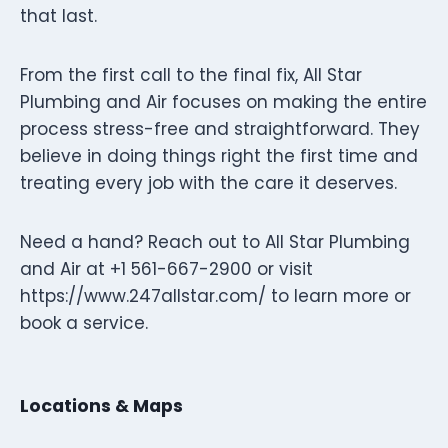
that last.
From the first call to the final fix, All Star
Plumbing and Air focuses on making the entire
process stress-free and straightforward. They
believe in doing things right the first time and
treating every job with the care it deserves.
Need a hand? Reach out to All Star Plumbing
and Air at +1 561-667-2900 or visit
https://www.247allstar.com/ to learn more or
book a service.
Locations & Maps