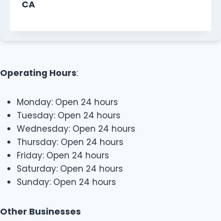
CA
Operating Hours
:
Monday: Open 24 hours
Tuesday: Open 24 hours
Wednesday: Open 24 hours
Thursday: Open 24 hours
Friday: Open 24 hours
Saturday: Open 24 hours
Sunday: Open 24 hours
Other Businesses