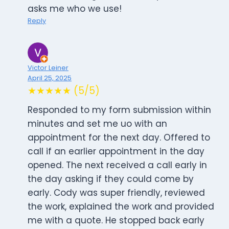
asks me who we use!
Reply
Victor Leiner
April 25, 2025
★★★★★ (5/5)
Responded to my form submission within
minutes and set me uo with an
appointment for the next day. Offered to
call if an earlier appointment in the day
opened. The next received a call early in
the day asking if they could come by
early. Cody was super friendly, reviewed
the work, explained the work and provided
me with a quote. He stopped back early