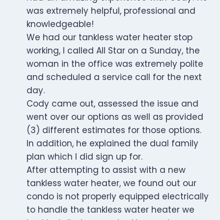
was extremely helpful, professional and
knowledgeable!
We had our tankless water heater stop
working, I called All Star on a Sunday, the
woman in the office was extremely polite
and scheduled a service call for the next
day.
Cody came out, assessed the issue and
went over our options as well as provided
(3) different estimates for those options.
In addition, he explained the dual family
plan which I did sign up for.
After attempting to assist with a new
tankless water heater, we found out our
condo is not properly equipped electrically
to handle the tankless water heater we