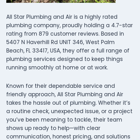
All Star Plumbing and Air is a highly rated
plumbing company, proudly holding a 4.7-star
rating from 879 customer reviews. Based in
5407 N Haverhill Rd UNIT 346, West Palm
Beach, FL 33417, USA, they offer a full range of
plumbing services designed to keep things
running smoothly at home or at work.
Known for their dependable service and
friendly approach, All Star Plumbing and Air
takes the hassle out of plumbing. Whether it’s
a routine check, unexpected issue, or a project
you’ve been meaning to tackle, their team
shows up ready to help—with clear
communication, honest pricing, and solutions