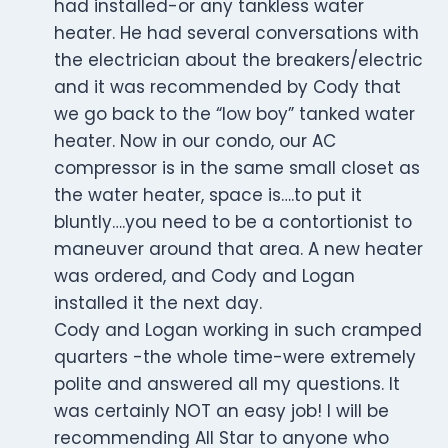
had installed-or any tankless water
heater. He had several conversations with
the electrician about the breakers/electric
and it was recommended by Cody that
we go back to the “low boy” tanked water
heater. Now in our condo, our AC
compressor is in the same small closet as
the water heater, space is….to put it
bluntly….you need to be a contortionist to
maneuver around that area. A new heater
was ordered, and Cody and Logan
installed it the next day.
Cody and Logan working in such cramped
quarters -the whole time-were extremely
polite and answered all my questions. It
was certainly NOT an easy job! I will be
recommending All Star to anyone who