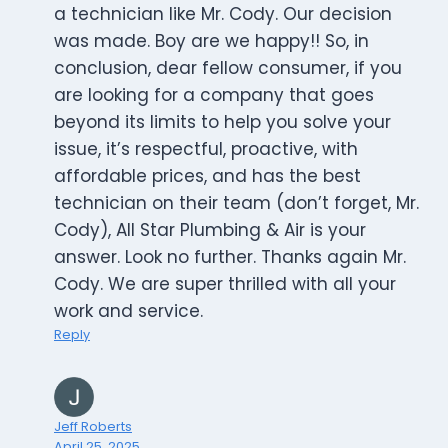
a technician like Mr. Cody. Our decision
was made. Boy are we happy!! So, in
conclusion, dear fellow consumer, if you
are looking for a company that goes
beyond its limits to help you solve your
issue, it’s respectful, proactive, with
affordable prices, and has the best
technician on their team (don’t forget, Mr.
Cody), All Star Plumbing & Air is your
answer. Look no further. Thanks again Mr.
Cody. We are super thrilled with all your
work and service.
Reply
Jeff Roberts
April 25, 2025