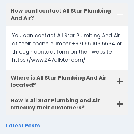
How can I contact All Star Plumbing
And Air?
You can contact All Star Plumbing And Air
at their phone number +971 56 103 5634 or
through contact form on their website
https://www.247allstar.com/
Where is All Star Plumbing And Air
located?
How is All Star Plumbing And Air
rated by their customers?
Latest Posts