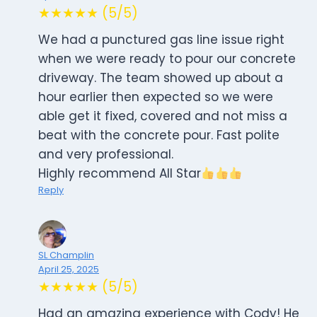
★★★★★ (5/5)
We had a punctured gas line issue right
when we were ready to pour our concrete
driveway. The team showed up about a
hour earlier then expected so we were
able get it fixed, covered and not miss a
beat with the concrete pour. Fast polite
and very professional.
Highly recommend All Star
Reply
SL Champlin
April 25, 2025
★★★★★ (5/5)
Had an amazing experience with Cody! He