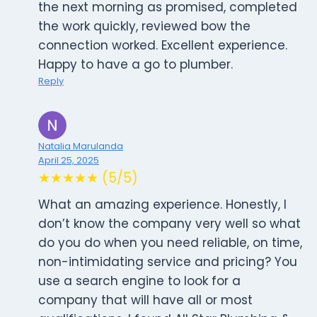
the next morning as promised, completed
the work quickly, reviewed bow the
connection worked. Excellent experience.
Happy to have a go to plumber.
Reply
Natalia Marulanda
April 25, 2025
★★★★★ (5/5)
What an amazing experience. Honestly, I
don’t know the company very well so what
do you do when you need reliable, on time,
non-intimidating service and pricing? You
use a search engine to look for a
company that will have all or most