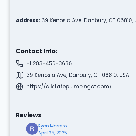
Address:
39 Kenosia Ave, Danbury, CT 06810, 
Contact Info:
+1 203-456-3636
39 Kenosia Ave, Danbury, CT 06810, USA
https://allstateplumbingct.com/
Reviews
Ryan Marrero
April 25, 2025