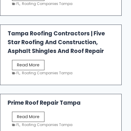
e
FL
,
Roofing Companies Tampa
s
t
f
a
Tampa Roofing Contractors | Five
l
Star Roofing And Construction,
l
R
Asphalt Shingles And Roof Repair
o
o
T
Read More
f
a
FL
,
Roofing Companies Tampa
i
m
n
p
g
a
R
Prime Roof Repair Tampa
o
o
P
Read More
f
r
FL
,
Roofing Companies Tampa
i
i