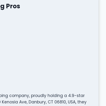
ng Pros
mbing company, proudly holding a 4.9-star
 Kenosia Ave, Danbury, CT 06810, USA, they