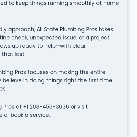
gned to keep things running smoothly at home
ly approach, All State Plumbing Pros takes
tine check, unexpected issue, or a project
hows up ready to help—with clear
that last.
Plumbing Pros focuses on making the entire
believe in doing things right the first time
es.
 Pros at +1 203-456-3636 or visit
 or book a service.