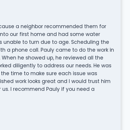
because a neighbor recommended them for
into our first home and had some water
 unable to turn due to age. Scheduling the
h a phone call. Pauly came to do the work in
. When he showed up, he reviewed all the
ked diligently to address our needs. He was
k the time to make sure each issue was
nished work looks great and I would trust him
r us. I recommend Pauly if you need a