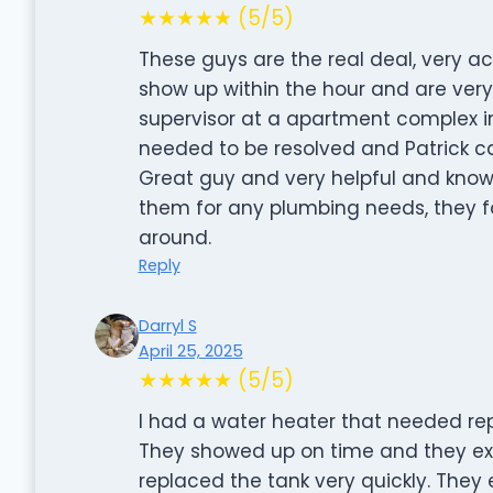
★★★★★ (5/5)
These guys are the real deal, very acc
show up within the hour and are ver
supervisor at a apartment complex i
needed to be resolved and Patrick 
Great guy and very helpful and know
them for any plumbing needs, they fo
around.
Reply
Darryl S
April 25, 2025
★★★★★ (5/5)
I had a water heater that needed repl
They showed up on time and they exp
replaced the tank very quickly. They 