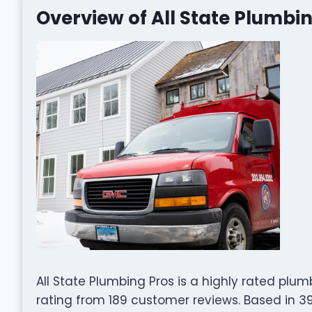
Overview of All State Plumbi
All State Plumbing Pros is a highly rated plu
rating from 189 customer reviews. Based in 39