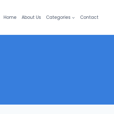
Home
About Us
Categories
Contact