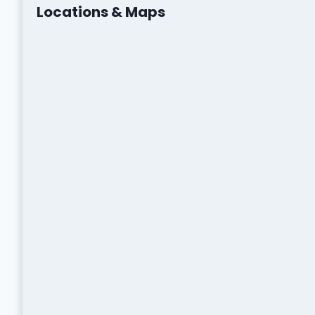
Locations & Maps