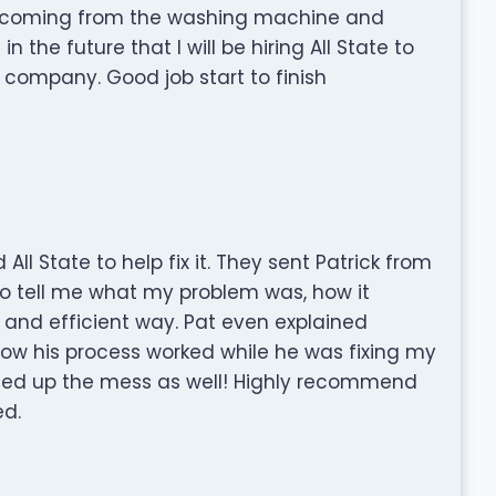
s coming from the washing machine and
 the future that I will be hiring All State to
 company. Good job start to finish
l State to help fix it. They sent Patrick from
 to tell me what my problem was, how it
k and efficient way. Pat even explained
ow his process worked while he was fixing my
ed up the mess as well! Highly recommend
ed.