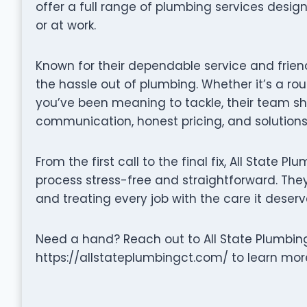
offer a full range of plumbing services desi
or at work.
Known for their dependable service and friend
the hassle out of plumbing. Whether it’s a rou
you’ve been meaning to tackle, their team s
communication, honest pricing, and solutions 
From the first call to the final fix, All State 
process stress-free and straightforward. They 
and treating every job with the care it deserv
Need a hand? Reach out to All State Plumbing
https://allstateplumbingct.com/ to learn more