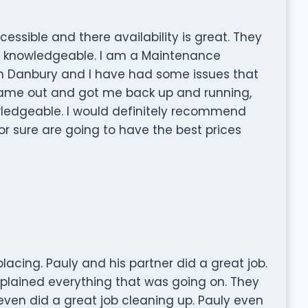
essible and there availability is great. They
y knowledgeable. I am a Maintenance
n Danbury and I have had some issues that
came out and got me back up and running,
ledgeable. I would definitely recommend
r sure are going to have the best prices
acing. Pauly and his partner did a great job.
lained everything that was going on. They
even did a great job cleaning up. Pauly even