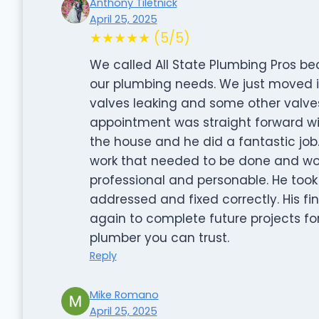
Anthony Tiletnick
April 25, 2025
★★★★★ (5/5)
We called All State Plumbing Pros 
our plumbing needs. We just moved 
valves leaking and some other valves
appointment was straight forward wit
the house and he did a fantastic job
work that needed to be done and wor
professional and personable. He too
addressed and fixed correctly. His fi
again to complete future projects fo
plumber you can trust.
Reply
Mike Romano
April 25, 2025