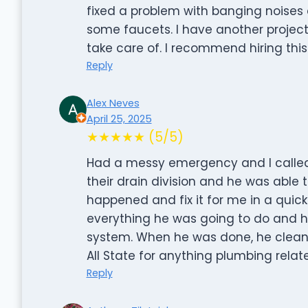
fixed a problem with banging noise
some faucets. I have another project in
take care of. I recommend hiring this
Reply
Alex Neves
April 25, 2025
★★★★★ (5/5)
Had a messy emergency and I called Al
their drain division and he was able
happened and fix it for me in a quic
everything he was going to do and h
system. When he was done, he clean
All State for anything plumbing relat
Reply