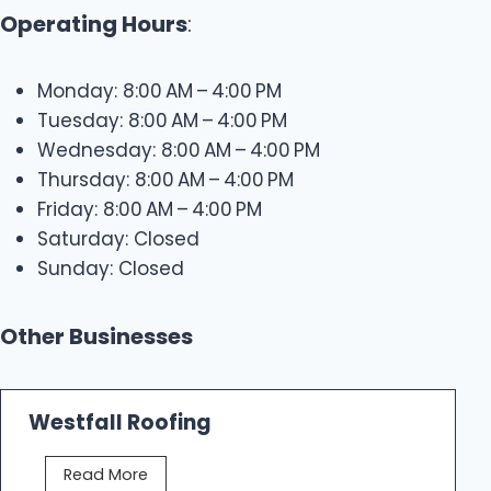
Operating Hours
:
Monday: 8:00 AM – 4:00 PM
Tuesday: 8:00 AM – 4:00 PM
Wednesday: 8:00 AM – 4:00 PM
Thursday: 8:00 AM – 4:00 PM
Friday: 8:00 AM – 4:00 PM
Saturday: Closed
Sunday: Closed
Other Businesses
Westfall Roofing
W
Read More