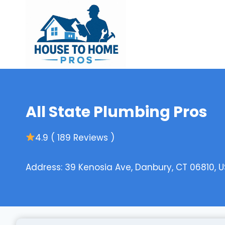
Skip
to
content
All State Plumbing Pros
4.9 ( 189 Reviews )
Address: 39 Kenosia Ave, Danbury, CT 06810, 