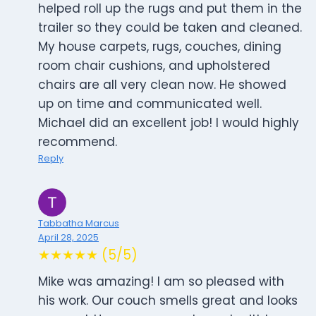
helped roll up the rugs and put them in the
trailer so they could be taken and cleaned.
My house carpets, rugs, couches, dining
room chair cushions, and upholstered
chairs are all very clean now. He showed
up on time and communicated well.
Michael did an excellent job! I would highly
recommend.
Reply
Tabbatha Marcus
April 28, 2025
★★★★★ (5/5)
Mike was amazing! I am so pleased with
his work. Our couch smells great and looks