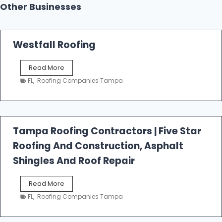
Other Businesses
Westfall Roofing
W
Read More
e
FL
,
Roofing Companies Tampa
s
t
f
a
l
Tampa Roofing Contractors | Five Star
l
Roofing And Construction, Asphalt
R
o
Shingles And Roof Repair
o
f
T
Read More
i
a
n
FL
,
Roofing Companies Tampa
m
g
p