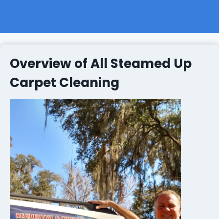
Overview of All Steamed Up
Carpet Cleaning