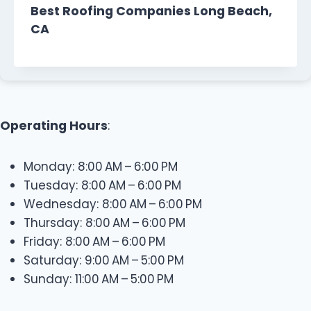
Best Roofing Companies Long Beach,
CA
Operating Hours
:
Monday: 8:00 AM – 6:00 PM
Tuesday: 8:00 AM – 6:00 PM
Wednesday: 8:00 AM – 6:00 PM
Thursday: 8:00 AM – 6:00 PM
Friday: 8:00 AM – 6:00 PM
Saturday: 9:00 AM – 5:00 PM
Sunday: 11:00 AM – 5:00 PM