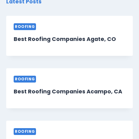
Latest Posts
ROOFING
Best Roofing Companies Agate, CO
ROOFING
Best Roofing Companies Acampo, CA
ROOFING