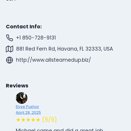
Contact Info:
+1 850-728-9131
881 Red Fern Rd, Havana, FL 32333, USA
http://www.allsteamedup.biz/
Reviews
Elyse Pushor
April 28, 2025
★★★★★ (5/5)
Michael came and did a great job