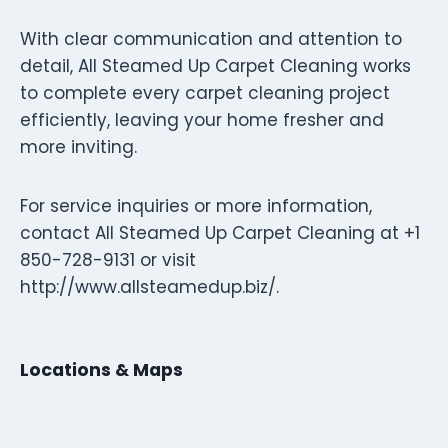
With clear communication and attention to
detail, All Steamed Up Carpet Cleaning works
to complete every carpet cleaning project
efficiently, leaving your home fresher and
more inviting.
For service inquiries or more information,
contact All Steamed Up Carpet Cleaning at +1
850-728-9131 or visit
http://www.allsteamedup.biz/.
Locations & Maps