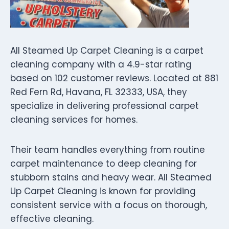
All Steamed Up Carpet Cleaning is a carpet
cleaning company with a 4.9-star rating
based on 102 customer reviews. Located at 881
Red Fern Rd, Havana, FL 32333, USA, they
specialize in delivering professional carpet
cleaning services for homes.
Their team handles everything from routine
carpet maintenance to deep cleaning for
stubborn stains and heavy wear. All Steamed
Up Carpet Cleaning is known for providing
consistent service with a focus on thorough,
effective cleaning.