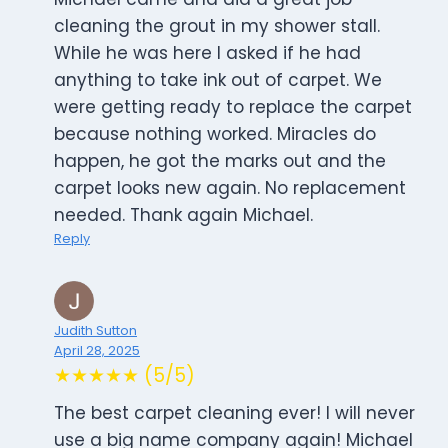
cleaning the grout in my shower stall.
While he was here I asked if he had
anything to take ink out of carpet. We
were getting ready to replace the carpet
because nothing worked. Miracles do
happen, he got the marks out and the
carpet looks new again. No replacement
needed. Thank again Michael.
Reply
Judith Sutton
April 28, 2025
★★★★★ (5/5)
The best carpet cleaning ever! I will never
use a big name company again! Michael