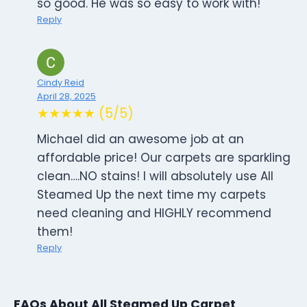
so good. He was so easy to work with!
Reply
Cindy Reid
April 28, 2025
★★★★★ (5/5)
Michael did an awesome job at an
affordable price! Our carpets are sparkling
clean….NO stains! I will absolutely use All
Steamed Up the next time my carpets
need cleaning and HIGHLY recommend
them!
Reply
FAQs About All Steamed Up Carpet