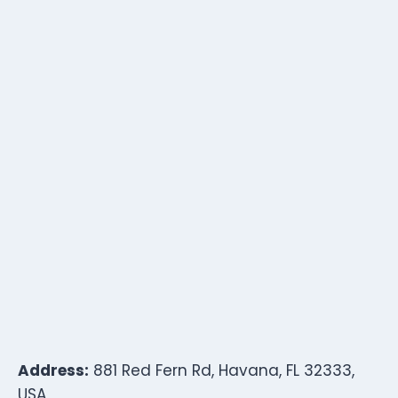
Address:
881 Red Fern Rd, Havana, FL 32333,
USA