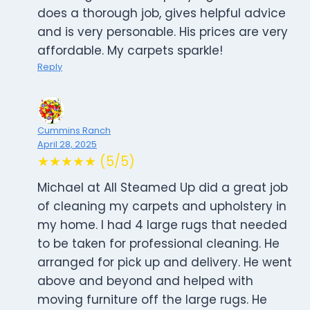
does a thorough job, gives helpful advice
and is very personable. His prices are very
affordable. My carpets sparkle!
Reply
Cummins Ranch
April 28, 2025
★★★★★ (5/5)
Michael at All Steamed Up did a great job
of cleaning my carpets and upholstery in
my home. I had 4 large rugs that needed
to be taken for professional cleaning. He
arranged for pick up and delivery. He went
above and beyond and helped with
moving furniture off the large rugs. He