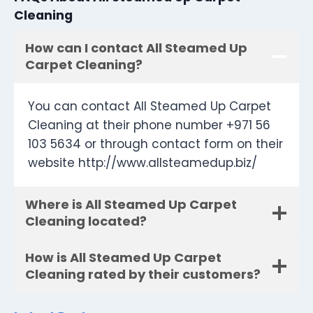
Cleaning
How can I contact All Steamed Up
Carpet Cleaning?
You can contact All Steamed Up Carpet
Cleaning at their phone number +971 56
103 5634 or through contact form on their
website http://www.allsteamedup.biz/
Where is All Steamed Up Carpet
Cleaning located?
How is All Steamed Up Carpet
Cleaning rated by their customers?