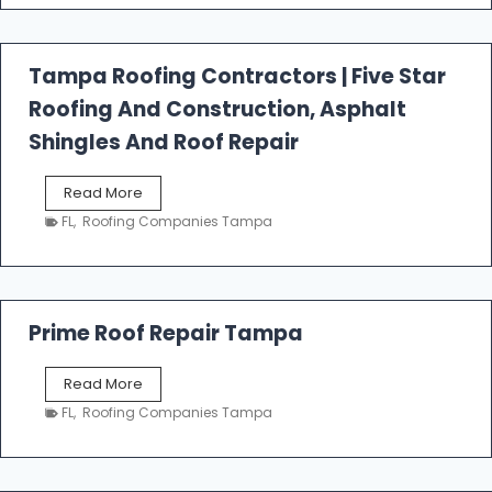
t
f
a
l
Tampa Roofing Contractors | Five Star
l
Roofing And Construction, Asphalt
R
o
Shingles And Roof Repair
o
f
T
Read More
i
a
n
FL
,
Roofing Companies Tampa
m
g
p
a
R
o
Prime Roof Repair Tampa
o
f
P
Read More
i
r
n
FL
,
Roofing Companies Tampa
i
g
m
C
e
o