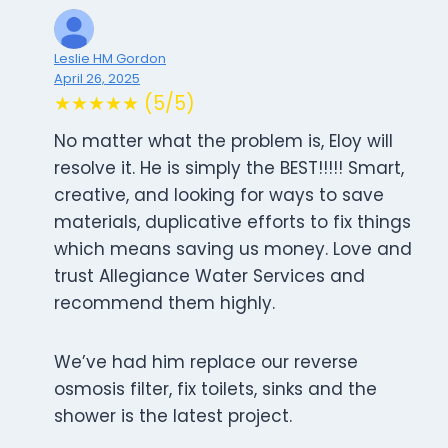
Leslie HM Gordon
April 26, 2025
★★★★★ (5/5)
No matter what the problem is, Eloy will
resolve it. He is simply the BEST!!!!! Smart,
creative, and looking for ways to save
materials, duplicative efforts to fix things
which means saving us money. Love and
trust Allegiance Water Services and
recommend them highly.
We’ve had him replace our reverse
osmosis filter, fix toilets, sinks and the
shower is the latest project.