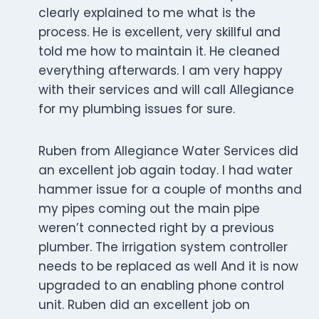
clearly explained to me what is the
process. He is excellent, very skillful and
told me how to maintain it. He cleaned
everything afterwards. I am very happy
with their services and will call Allegiance
for my plumbing issues for sure.
Ruben from Allegiance Water Services did
an excellent job again today. I had water
hammer issue for a couple of months and
my pipes coming out the main pipe
weren’t connected right by a previous
plumber. The irrigation system controller
needs to be replaced as well And it is now
upgraded to an enabling phone control
unit. Ruben did an excellent job on