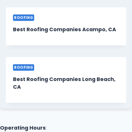
ROOFING
Best Roofing Companies Acampo, CA
ROOFING
Best Roofing Companies Long Beach,
CA
Operating Hours
: