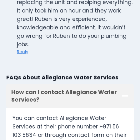
replacing the unit and repiping everything.
It only took him an hour and they work
great! Ruben is very experienced,
knowledgeable and efficient. It wouldn’t
go wrong for Ruben to do your plumbing
jobs.
Reply
FAQs About Allegiance Water Services
How can I contact Allegiance Water
Services?
You can contact Allegiance Water
Services at their phone number +971 56
103 5634 or through contact form on their