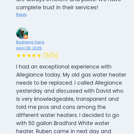
complete trust in their services!
Reply
Bosheng Yang
April 26, 2025
★★★★★ (5/5)
I had an exceptional experience with
Allegiance today. My old gas water heater
needs to be replaced. I called Allegiance
yesterday and discussed with David who
is very knowledgeable, transparent and
told me pros and cons among the
different water heaters. I decided to go
with 50 gallon Bradford White water
heater. Ruben came in next day and