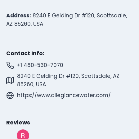
Address:
8240 E Gelding Dr #120, Scottsdale,
AZ 85260, USA
Contact Info:
+1 480-530-7070
8240 E Gelding Dr #120, Scottsdale, AZ
85260, USA
https://www.allegiancewater.com/
Reviews