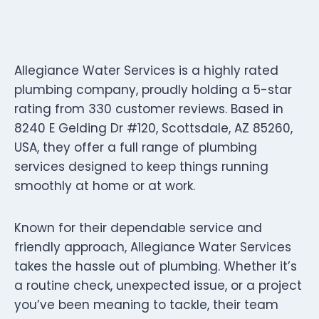
Allegiance Water Services is a highly rated
plumbing company, proudly holding a 5-star
rating from 330 customer reviews. Based in
8240 E Gelding Dr #120, Scottsdale, AZ 85260,
USA, they offer a full range of plumbing
services designed to keep things running
smoothly at home or at work.
Known for their dependable service and
friendly approach, Allegiance Water Services
takes the hassle out of plumbing. Whether it’s
a routine check, unexpected issue, or a project
you’ve been meaning to tackle, their team