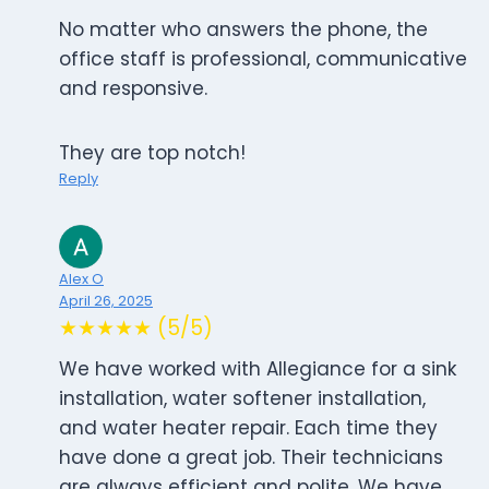
No matter who answers the phone, the
office staff is professional, communicative
and responsive.
They are top notch!
Reply
Alex O
April 26, 2025
★★★★★ (5/5)
We have worked with Allegiance for a sink
installation, water softener installation,
and water heater repair. Each time they
have done a great job. Their technicians
are always efficient and polite. We have