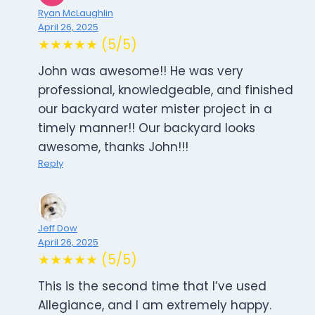
Ryan McLaughlin
April 26, 2025
★★★★★ (5/5)
John was awesome!! He was very
professional, knowledgeable, and finished
our backyard water mister project in a
timely manner!! Our backyard looks
awesome, thanks John!!!
Reply
Jeff Dow
April 26, 2025
★★★★★ (5/5)
This is the second time that I’ve used
Allegiance, and I am extremely happy.