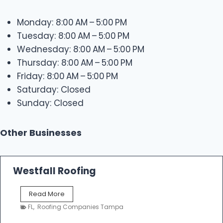
Monday: 8:00 AM – 5:00 PM
Tuesday: 8:00 AM – 5:00 PM
Wednesday: 8:00 AM – 5:00 PM
Thursday: 8:00 AM – 5:00 PM
Friday: 8:00 AM – 5:00 PM
Saturday: Closed
Sunday: Closed
Other Businesses
Westfall Roofing
W
Read More
e
FL
,
Roofing Companies Tampa
s