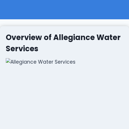
Overview of Allegiance Water
Services