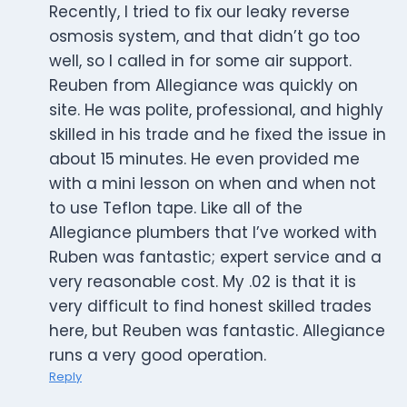
Recently, I tried to fix our leaky reverse
osmosis system, and that didn’t go too
well, so I called in for some air support.
Reuben from Allegiance was quickly on
site. He was polite, professional, and highly
skilled in his trade and he fixed the issue in
about 15 minutes. He even provided me
with a mini lesson on when and when not
to use Teflon tape. Like all of the
Allegiance plumbers that I’ve worked with
Ruben was fantastic; expert service and a
very reasonable cost. My .02 is that it is
very difficult to find honest skilled trades
here, but Reuben was fantastic. Allegiance
runs a very good operation.
Reply