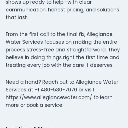
shows up ready to help—with clear
communication, honest pricing, and solutions
that last.
From the first call to the final fix, Allegiance
Water Services focuses on making the entire
process stress-free and straightforward. They
believe in doing things right the first time and
treating every job with the care it deserves.
Need a hand? Reach out to Allegiance Water
Services at +1 480-530-7070 or visit
https://www.allegiancewater.com/ to learn
more or book a service.