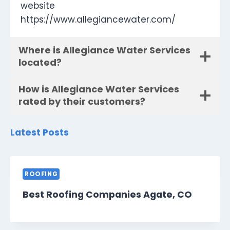
website
https://www.allegiancewater.com/
Where is Allegiance Water Services
located?
How is Allegiance Water Services
rated by their customers?
Latest Posts
ROOFING
Best Roofing Companies Agate, CO