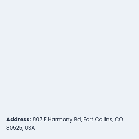
Address:
807 E Harmony Rd, Fort Collins, CO
80525, USA