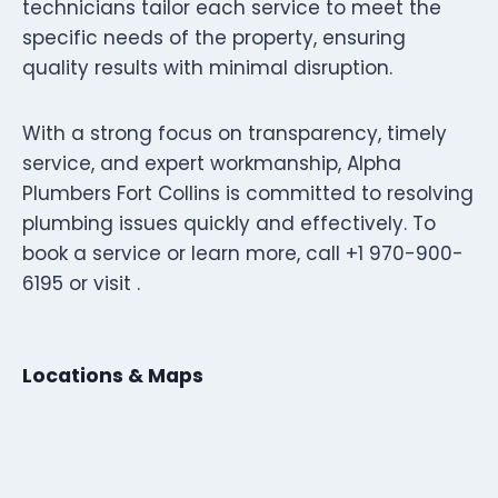
technicians tailor each service to meet the
specific needs of the property, ensuring
quality results with minimal disruption.
With a strong focus on transparency, timely
service, and expert workmanship, Alpha
Plumbers Fort Collins is committed to resolving
plumbing issues quickly and effectively. To
book a service or learn more, call +1 970-900-
6195 or visit .
Locations & Maps