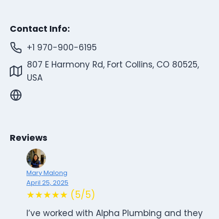
Contact Info:
+1 970-900-6195
807 E Harmony Rd, Fort Collins, CO 80525,
USA
Reviews
Mary Malong
April 25, 2025
★★★★★ (5/5)
I’ve worked with Alpha Plumbing and they