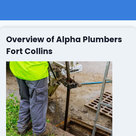
Overview of Alpha Plumbers
Fort Collins