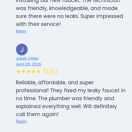
installing our new faucet. The technician
was friendly, knowledgeable, and made
sure there were no leaks. Super impressed
with their service!
Reply
Julian Velez
April 25, 2025
★★★★★ (5/5)
Reliable, affordable, and super
professional! They fixed my leaky faucet in
no time. The plumber was friendly and
explained everything well. Will definitely
call them again!
Reply