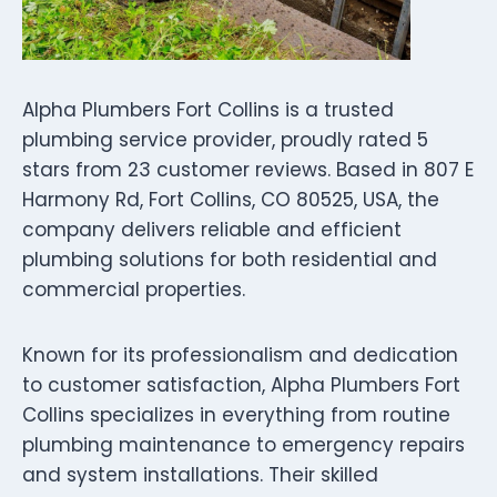
Alpha Plumbers Fort Collins is a trusted
plumbing service provider, proudly rated 5
stars from 23 customer reviews. Based in 807 E
Harmony Rd, Fort Collins, CO 80525, USA, the
company delivers reliable and efficient
plumbing solutions for both residential and
commercial properties.
Known for its professionalism and dedication
to customer satisfaction, Alpha Plumbers Fort
Collins specializes in everything from routine
plumbing maintenance to emergency repairs
and system installations. Their skilled