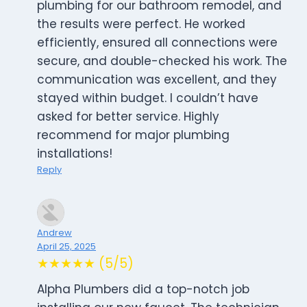
plumbing for our bathroom remodel, and
the results were perfect. He worked
efficiently, ensured all connections were
secure, and double-checked his work. The
communication was excellent, and they
stayed within budget. I couldn’t have
asked for better service. Highly
recommend for major plumbing
installations!
Reply
Andrew
April 25, 2025
★★★★★ (5/5)
Alpha Plumbers did a top-notch job