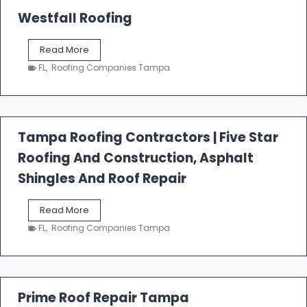
Westfall Roofing
W
Read More
e
FL
,
Roofing Companies Tampa
s
t
f
a
l
Tampa Roofing Contractors | Five Star
l
Roofing And Construction, Asphalt
R
o
Shingles And Roof Repair
o
f
T
Read More
i
a
n
FL
,
Roofing Companies Tampa
m
g
p
a
R
o
Prime Roof Repair Tampa
o