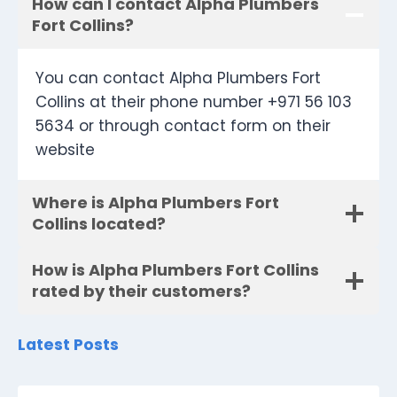
How can I contact Alpha Plumbers
Fort Collins?
You can contact Alpha Plumbers Fort
Collins at their phone number +971 56 103
5634 or through contact form on their
website
Where is Alpha Plumbers Fort
Collins located?
How is Alpha Plumbers Fort Collins
rated by their customers?
Latest Posts