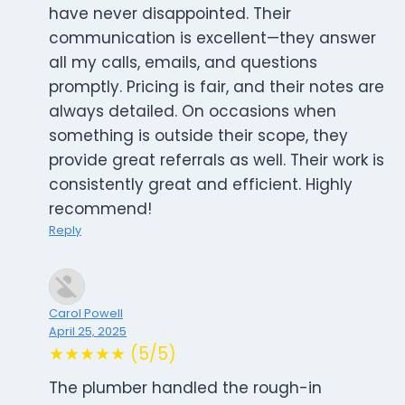
have never disappointed. Their
communication is excellent—they answer
all my calls, emails, and questions
promptly. Pricing is fair, and their notes are
always detailed. On occasions when
something is outside their scope, they
provide great referrals as well. Their work is
consistently great and efficient. Highly
recommend!
Reply
Carol Powell
April 25, 2025
★★★★★ (5/5)
The plumber handled the rough-in