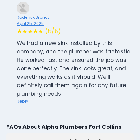
Roderick Brandt
April 25, 2025
★★★★★ (5/5)
We had a new sink installed by this
company, and the plumber was fantastic.
He worked fast and ensured the job was
done perfectly. The sink looks great, and
everything works as it should. We’ll
definitely call them again for any future
plumbing needs!
Reply
FAQs About Alpha Plumbers Fort Collins