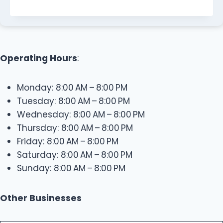
Operating Hours
:
Monday: 8:00 AM – 8:00 PM
Tuesday: 8:00 AM – 8:00 PM
Wednesday: 8:00 AM – 8:00 PM
Thursday: 8:00 AM – 8:00 PM
Friday: 8:00 AM – 8:00 PM
Saturday: 8:00 AM – 8:00 PM
Sunday: 8:00 AM – 8:00 PM
Other Businesses