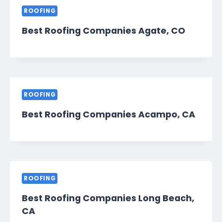
ROOFING
Best Roofing Companies Agate, CO
ROOFING
Best Roofing Companies Acampo, CA
ROOFING
Best Roofing Companies Long Beach,
CA