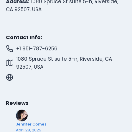
Address:
1080 Spruce St suite 5-n, Riverside,
CA 92507, USA
Contact Info:
+1 951-787-6256
1080 Spruce St suite 5-n, Riverside, CA
92507, USA
Reviews
Jennifer Gomez
April 28, 2025