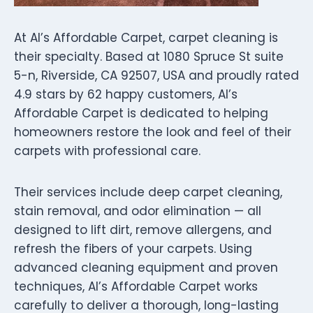
At Al’s Affordable Carpet, carpet cleaning is
their specialty. Based at 1080 Spruce St suite
5-n, Riverside, CA 92507, USA and proudly rated
4.9 stars by 62 happy customers, Al’s
Affordable Carpet is dedicated to helping
homeowners restore the look and feel of their
carpets with professional care.
Their services include deep carpet cleaning,
stain removal, and odor elimination — all
designed to lift dirt, remove allergens, and
refresh the fibers of your carpets. Using
advanced cleaning equipment and proven
techniques, Al’s Affordable Carpet works
carefully to deliver a thorough, long-lasting