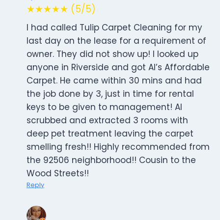
★★★★★ (5/5)
I had called Tulip Carpet Cleaning for my
last day on the lease for a requirement of
owner. They did not show up! I looked up
anyone in Riverside and got Al’s Affordable
Carpet. He came within 30 mins and had
the job done by 3, just in time for rental
keys to be given to management! Al
scrubbed and extracted 3 rooms with
deep pet treatment leaving the carpet
smelling fresh!! Highly recommended from
the 92506 neighborhood!! Cousin to the
Wood Streets!!
Reply