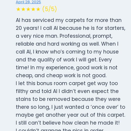
April 28, 2025
★★★★★ (5/5)
Al has serviced my carpets for more than
20 years! I call Al because he is for starters,
a very nice man. Professional, prompt,
reliable and hard working as well. When I
call Al, I know who’s coming to my house
and the quality of work I will get. Every
time! In my experience, good work is not
cheap, and cheap work is not good.
I let this bonus room carpet get way too
filthy and told Al I didn’t even expect the
stains to be removed because they were
there so long, I just wanted a ‘once over’ to
maybe get another year out of this carpet.
I still can’t believe how clean he made it!
I couldn’t arrange the pics in order.