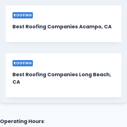
ROOFING
Best Roofing Companies Acampo, CA
ROOFING
Best Roofing Companies Long Beach,
CA
Operating Hours
: