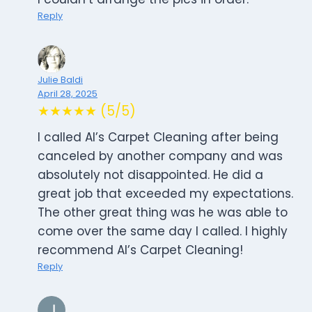
Reply
Julie Baldi
April 28, 2025
★★★★★ (5/5)
I called Al’s Carpet Cleaning after being
canceled by another company and was
absolutely not disappointed. He did a
great job that exceeded my expectations.
The other great thing was he was able to
come over the same day I called. I highly
recommend Al’s Carpet Cleaning!
Reply