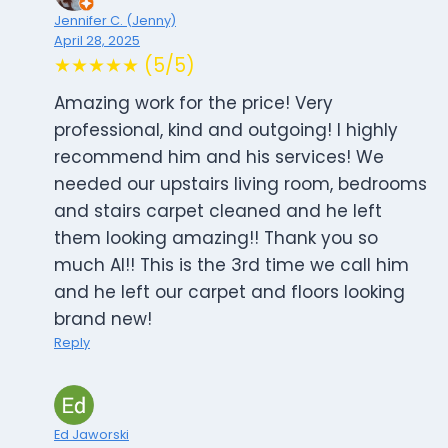
Jennifer C. (Jenny)
April 28, 2025
★★★★★ (5/5)
Amazing work for the price! Very
professional, kind and outgoing! I highly
recommend him and his services! We
needed our upstairs living room, bedrooms
and stairs carpet cleaned and he left
them looking amazing!! Thank you so
much Al!! This is the 3rd time we call him
and he left our carpet and floors looking
brand new!
Reply
Ed Jaworski