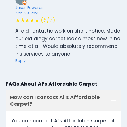
Jason Edwards
April 28, 2025
★★★★★ (5/5)
Al did fantastic work on short notice. Made
our old dingy carpet look almost new in no
time at all. Would absolutely recommend
his services to anyone!
Reply
FAQs About Al’s Affordable Carpet
How can I contact Al’s Affordable
Carpet?
You can contact Al’s Affordable Carpet at