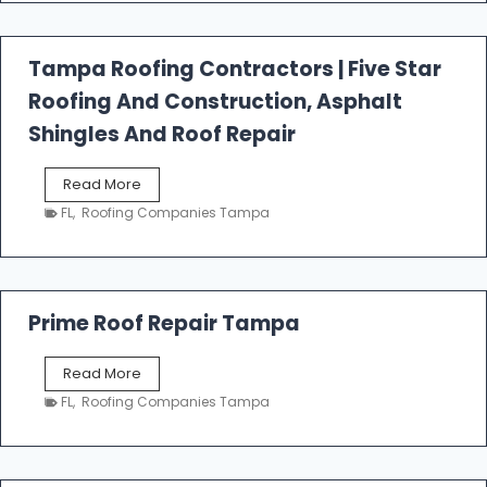
f
a
l
Tampa Roofing Contractors | Five Star
l
Roofing And Construction, Asphalt
R
o
Shingles And Roof Repair
o
f
T
Read More
i
a
n
FL
,
Roofing Companies Tampa
m
g
p
a
R
o
Prime Roof Repair Tampa
o
f
P
Read More
i
r
n
FL
,
Roofing Companies Tampa
i
g
m
C
e
o
R