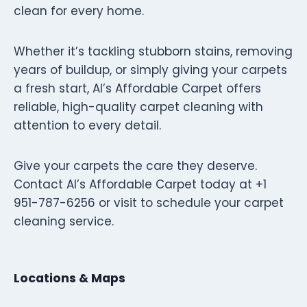
clean for every home.
Whether it’s tackling stubborn stains, removing
years of buildup, or simply giving your carpets
a fresh start, Al’s Affordable Carpet offers
reliable, high-quality carpet cleaning with
attention to every detail.
Give your carpets the care they deserve.
Contact Al’s Affordable Carpet today at +1
951-787-6256 or visit to schedule your carpet
cleaning service.
Locations & Maps