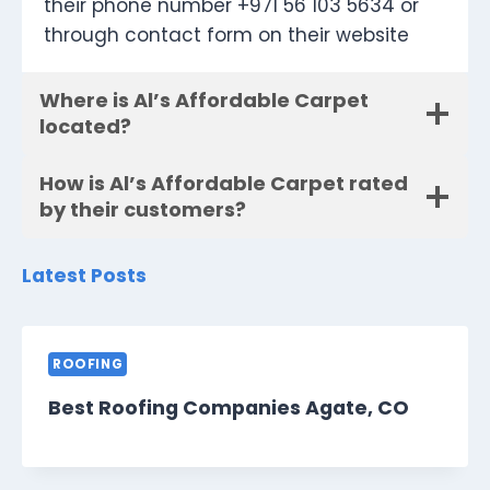
their phone number +971 56 103 5634 or
through contact form on their website
Where is Al’s Affordable Carpet
located?
How is Al’s Affordable Carpet rated
by their customers?
Latest Posts
ROOFING
Best Roofing Companies Agate, CO