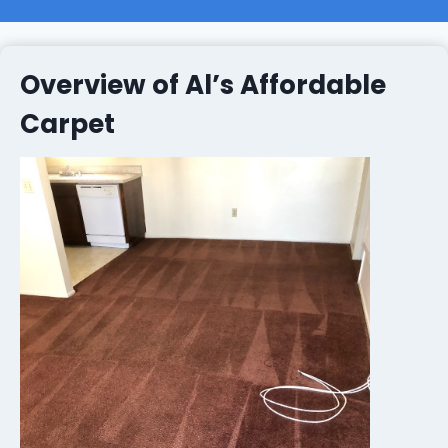
Overview of Al’s Affordable
Carpet