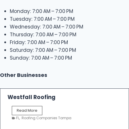
Monday: 7:00 AM – 7:00 PM
Tuesday: 7:00 AM – 7:00 PM
Wednesday: 7:00 AM – 7:00 PM
Thursday: 7:00 AM – 7:00 PM
Friday: 7:00 AM – 7:00 PM
Saturday: 7:00 AM – 7:00 PM
Sunday: 7:00 AM – 7:00 PM
Other Businesses
Westfall Roofing
W
Read More
e
FL
,
Roofing Companies Tampa
s
t