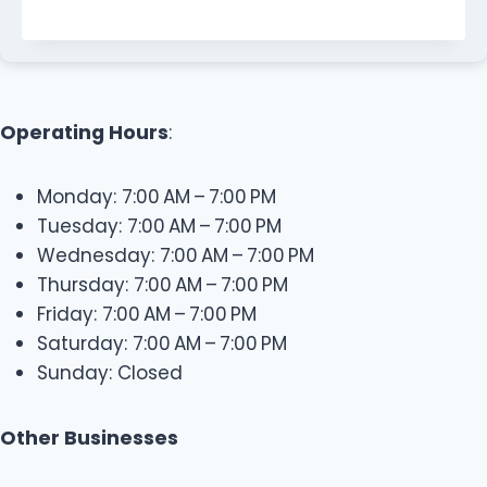
Operating Hours
:
Monday: 7:00 AM – 7:00 PM
Tuesday: 7:00 AM – 7:00 PM
Wednesday: 7:00 AM – 7:00 PM
Thursday: 7:00 AM – 7:00 PM
Friday: 7:00 AM – 7:00 PM
Saturday: 7:00 AM – 7:00 PM
Sunday: Closed
Other Businesses