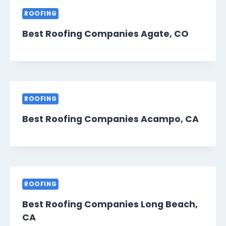
ROOFING
Best Roofing Companies Agate, CO
ROOFING
Best Roofing Companies Acampo, CA
ROOFING
Best Roofing Companies Long Beach,
CA