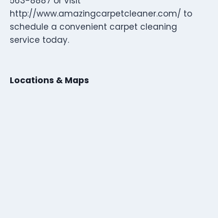
563-8887 or visit
http://www.amazingcarpetcleaner.com/ to
schedule a convenient carpet cleaning
service today.
Locations & Maps