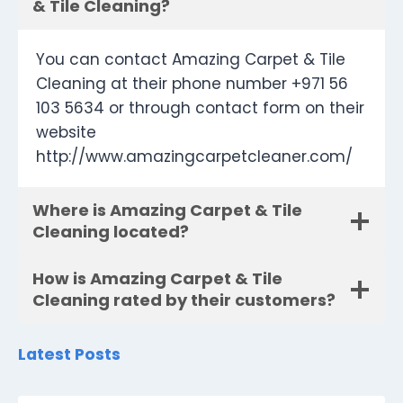
& Tile Cleaning?
You can contact Amazing Carpet & Tile
Cleaning at their phone number +971 56
103 5634 or through contact form on their
website
http://www.amazingcarpetcleaner.com/
Where is Amazing Carpet & Tile
Cleaning located?
How is Amazing Carpet & Tile
Cleaning rated by their customers?
Latest Posts