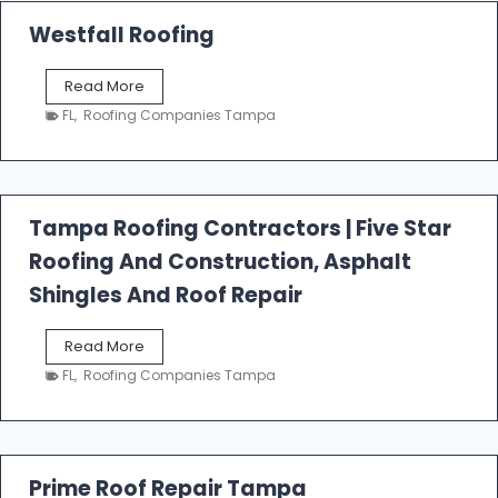
Westfall Roofing
W
Read More
e
FL
,
Roofing Companies Tampa
s
t
f
a
l
Tampa Roofing Contractors | Five Star
l
Roofing And Construction, Asphalt
R
o
Shingles And Roof Repair
o
f
T
Read More
i
a
n
FL
,
Roofing Companies Tampa
m
g
p
a
R
o
Prime Roof Repair Tampa