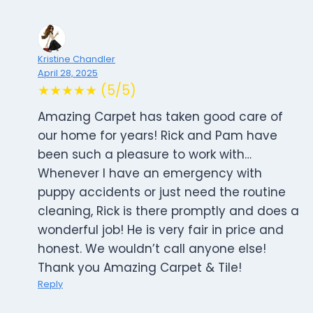
Kristine Chandler
April 28, 2025
★★★★★ (5/5)
Amazing Carpet has taken good care of
our home for years! Rick and Pam have
been such a pleasure to work with…
Whenever I have an emergency with
puppy accidents or just need the routine
cleaning, Rick is there promptly and does a
wonderful job! He is very fair in price and
honest. We wouldn’t call anyone else!
Thank you Amazing Carpet & Tile!
Reply