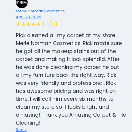
Merle Norman Cosmetics
April 28, 2025
★★★★★ (5/5)
Rick cleaned all my carpet at my store
Merle Norman Cosmetics. Rick made sure
he got all the makeup stains out of the
carpet and making it look splendid. After
he was done cleaning my carpet he put
all my furniture back the right way. Rick
was very friendly and professional. Rick
has awesome pricing and was right on
time. I will call him every six months to
clean my store so it looks bright and
amazing! Thank you Amazing Carpet & Tile
Cleaning!
Reply