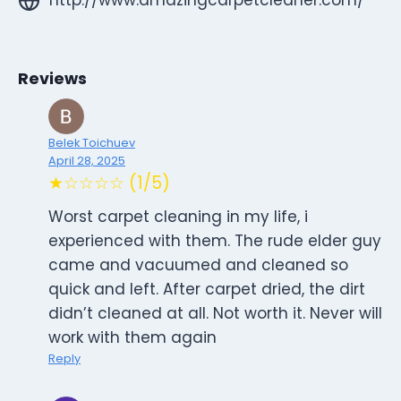
Reviews
Belek Toichuev
April 28, 2025
★☆☆☆☆ (1/5)
Worst carpet cleaning in my life, i
experienced with them. The rude elder guy
came and vacuumed and cleaned so
quick and left. After carpet dried, the dirt
didn’t cleaned at all. Not worth it. Never will
work with them again
Reply