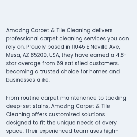
Amazing Carpet & Tile Cleaning delivers
professional carpet cleaning services you can
rely on. Proudly based in 11045 E Neville Ave,
Mesa, AZ 85209, USA, they have earned a 4.8-
star average from 69 satisfied customers,
becoming a trusted choice for homes and
businesses alike.
From routine carpet maintenance to tackling
deep-set stains, Amazing Carpet & Tile
Cleaning offers customized solutions
designed to fit the unique needs of every
space. Their experienced team uses high-