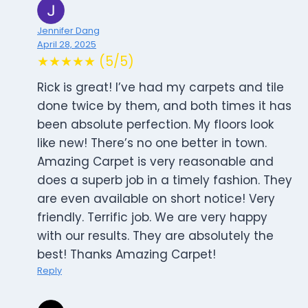
Jennifer Dang
April 28, 2025
★★★★★ (5/5)
Rick is great! I’ve had my carpets and tile
done twice by them, and both times it has
been absolute perfection. My floors look
like new! There’s no one better in town.
Amazing Carpet is very reasonable and
does a superb job in a timely fashion. They
are even available on short notice! Very
friendly. Terrific job. We are very happy
with our results. They are absolutely the
best! Thanks Amazing Carpet!
Reply