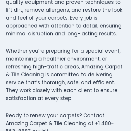
quality equipment and proven techniques to
lift dirt, remove allergens, and restore the look
and feel of your carpets. Every job is
approached with attention to detail, ensuring
minimal disruption and long-lasting results.
Whether you’re preparing for a special event,
maintaining a healthier environment, or
refreshing high-traffic areas, Amazing Carpet
& Tile Cleaning is committed to delivering
service that’s thorough, safe, and efficient.
They work closely with each client to ensure
satisfaction at every step.
Ready to renew your carpets? Contact
Amazing Carpet & Tile Cleaning at +1 480-