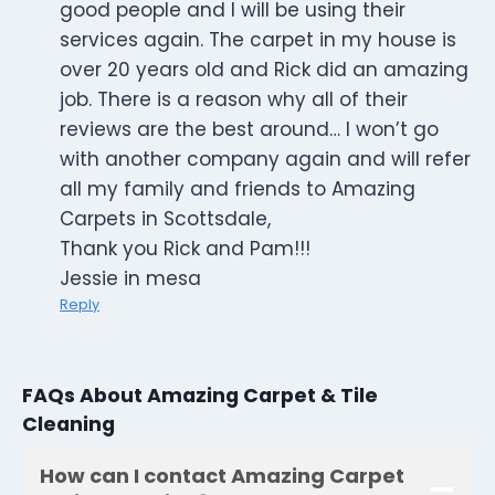
good people and I will be using their
services again. The carpet in my house is
over 20 years old and Rick did an amazing
job. There is a reason why all of their
reviews are the best around… I won’t go
with another company again and will refer
all my family and friends to Amazing
Carpets in Scottsdale,
Thank you Rick and Pam!!!
Jessie in mesa
Reply
FAQs About Amazing Carpet & Tile
Cleaning
How can I contact Amazing Carpet