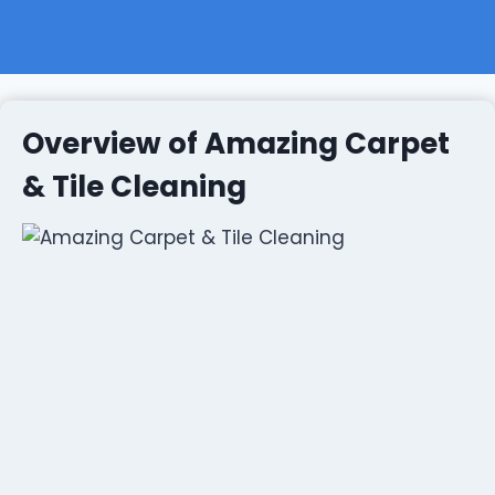
Overview of Amazing Carpet
& Tile Cleaning