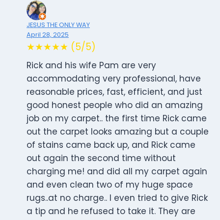
JESUS THE ONLY WAY
April 28, 2025
★★★★★ (5/5)
Rick and his wife Pam are very
accommodating very professional, have
reasonable prices, fast, efficient, and just
good honest people who did an amazing
job on my carpet.. the first time Rick came
out the carpet looks amazing but a couple
of stains came back up, and Rick came
out again the second time without
charging me! and did all my carpet again
and even clean two of my huge space
rugs..at no charge.. I even tried to give Rick
a tip and he refused to take it. They are