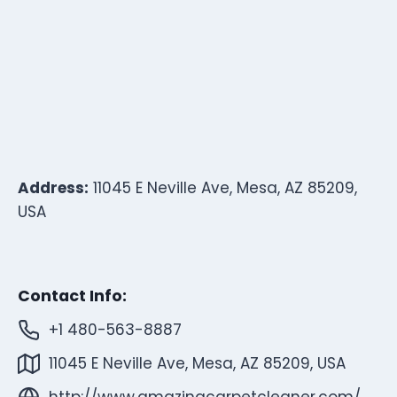
Address:
11045 E Neville Ave, Mesa, AZ 85209,
USA
Contact Info:
+1 480-563-8887
11045 E Neville Ave, Mesa, AZ 85209, USA
http://www.amazingcarpetcleaner.com/