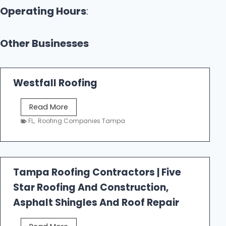
Operating Hours
:
Other Businesses
Westfall Roofing
W
Read More
e
FL
,
Roofing Companies Tampa
s
t
f
a
Tampa Roofing Contractors | Five
l
Star Roofing And Construction,
l
R
Asphalt Shingles And Roof Repair
o
o
T