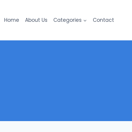
Home
About Us
Categories
Contact