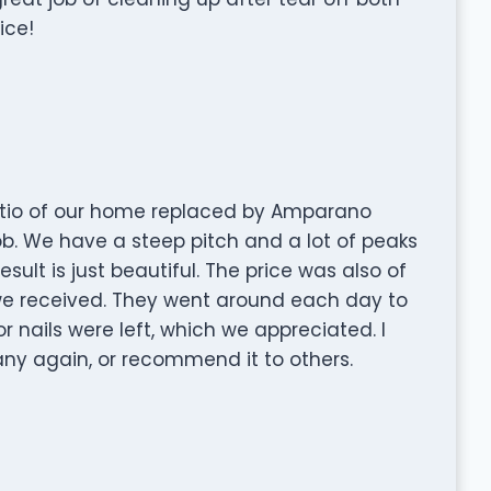
ice!
atio of our home replaced by Amparano
ob. We have a steep pitch and a lot of peaks
esult is just beautiful. The price was also of
we received. They went around each day to
 nails were left, which we appreciated. I
ny again, or recommend it to others.