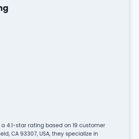
ng
a 4.1-star rating based on 19 customer
ld, CA 93307, USA, they specialize in