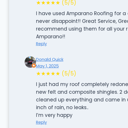
★★★★★ (5/5)
I have used Amparano Roofing for a 
never disappoint!! Great Service, Great
recommend using them for all your 
Amparano!!
Reply
Donald Quick
May 1, 2025
★★★★★ (5/5)
I just had my roof completely redone. 
new felt and composite shingles. 2 da
cleaned up everything and came in 
inch of rain, no leaks..
I’m very happy
Reply