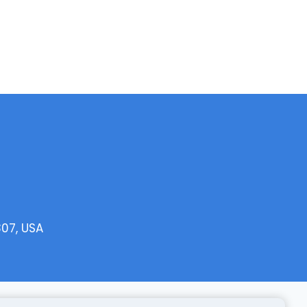
307, USA