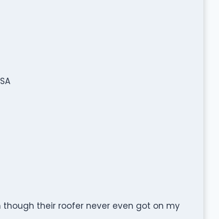
USA
n though their roofer never even got on my