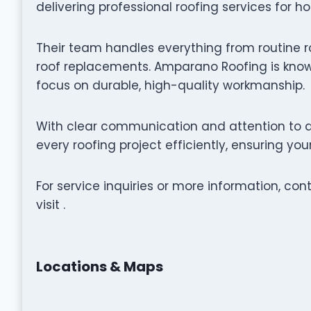
delivering professional roofing services for h
Their team handles everything from routine r
roof replacements. Amparano Roofing is known
focus on durable, high-quality workmanship.
With clear communication and attention to d
every roofing project efficiently, ensuring yo
For service inquiries or more information, c
visit .
Locations & Maps