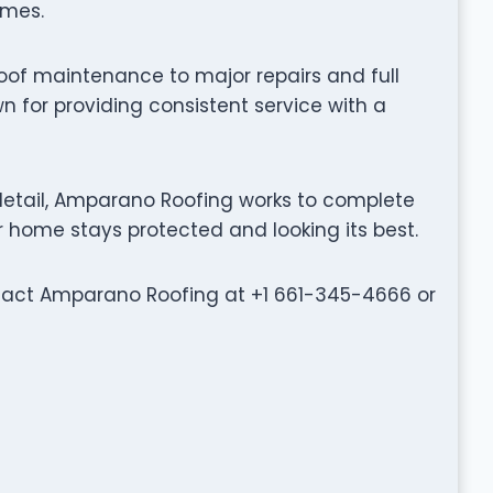
omes.
oof maintenance to major repairs and full
 for providing consistent service with a
etail, Amparano Roofing works to complete
ur home stays protected and looking its best.
ontact Amparano Roofing at +1 661-345-4666 or