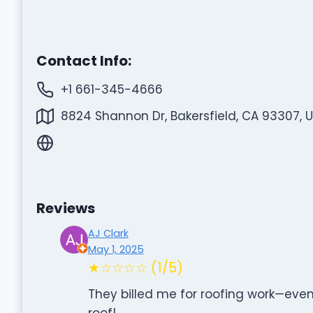
Contact Info:
+1 661-345-4666
8824 Shannon Dr, Bakersfield, CA 93307, 
Reviews
AJ Clark
May 1, 2025
★☆☆☆☆ (1/5)
They billed me for roofing work—eve
roof!