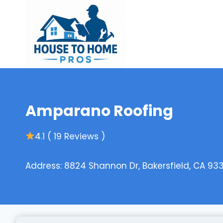
Skip
to
content
Amparano Roofing
4.1 ( 19 Reviews )
Address: 8824 Shannon Dr, Bakersfield, CA 93