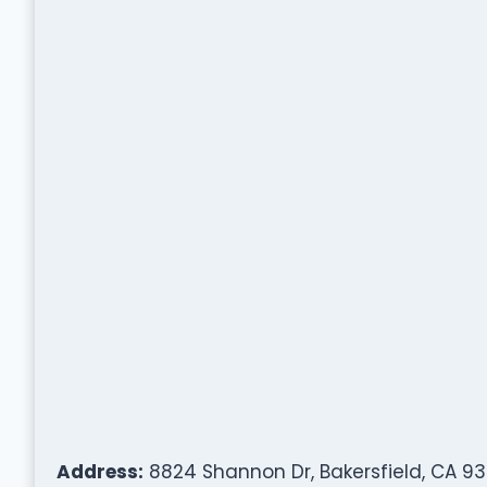
Address:
8824 Shannon Dr, Bakersfield, CA 93