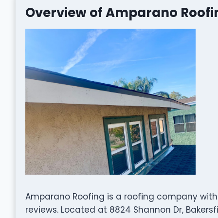
Overview of Amparano Roofi
Amparano Roofing is a roofing company with 
reviews. Located at 8824 Shannon Dr, Bakersfie