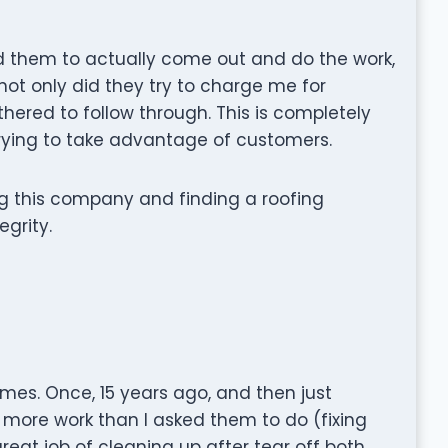
 them to actually come out and do the work,
not only did they try to charge me for
thered to follow through. This is completely
trying to take advantage of customers.
g this company and finding a roofing
grity.
mes. Once, 15 years ago, and then just
 more work than I asked them to do (fixing
reat job of cleaning up after tear off both