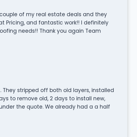
couple of my real estate deals and they
 Pricing, and fantastic work!! I definitely
roofing needs!! Thank you again Team
They stripped off both old layers, installed
ys to remove old, 2 days to install new,
under the quote. We already had a a half