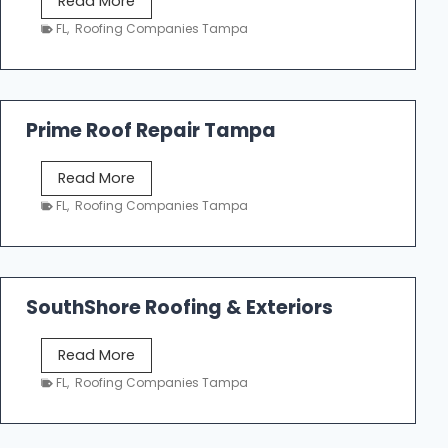
Read More
f
a
FL
,
Roofing Companies Tampa
i
m
n
p
g
a
R
Prime Roof Repair Tampa
o
o
P
Read More
f
r
FL
,
Roofing Companies Tampa
i
i
n
m
g
e
C
R
o
SouthShore Roofing & Exteriors
o
n
o
t
S
Read More
f
r
o
FL
,
Roofing Companies Tampa
R
a
u
e
c
t
p
t
h