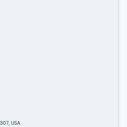
307, USA