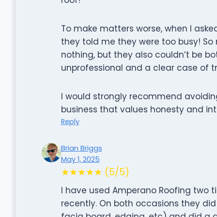
To make matters worse, when I asked
they told me they were too busy! So 
nothing, but they also couldn’t be bo
unprofessional and a clear case of 
I would strongly recommend avoidin
business that values honesty and inte
Reply
Brian Briggs
May 1, 2025
★★★★★ (5/5)
I have used Amperano Roofing two ti
recently. On both occasions they did
facia board, edging, etc) and did a g