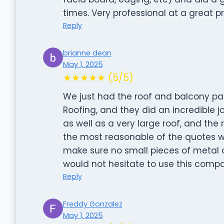
times. Very professional at a great pr
Reply
brianne dean
May 1, 2025
★★★★★ (5/5)
We just had the roof and balcony p
Roofing, and they did an incredible j
as well as a very large roof, and the r
the most reasonable of the quotes 
make sure no small pieces of metal or
would not hesitate to use this compa
Reply
Freddy Gonzalez
May 1, 2025