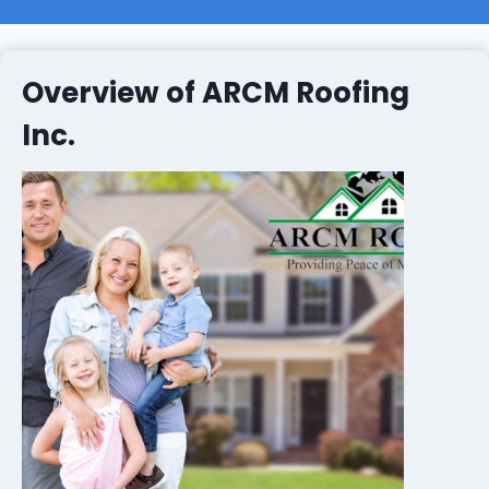
Overview of ARCM Roofing
Inc.