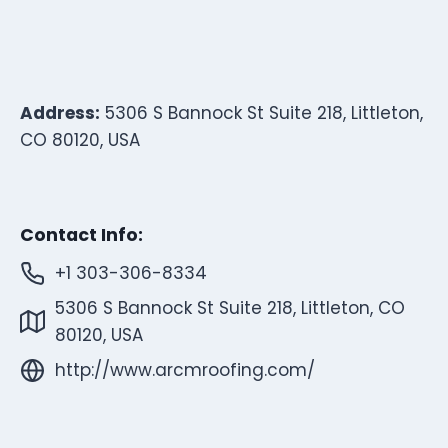
Address:
5306 S Bannock St Suite 218, Littleton,
CO 80120, USA
Contact Info:
+1 303-306-8334
5306 S Bannock St Suite 218, Littleton, CO
80120, USA
http://www.arcmroofing.com/