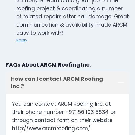
Anthony & team did a great job on the
roofing project & coordinating a number
of related repairs after hail damage. Great
communication & availability made ARCM
easy to work with!
Reply
FAQs About ARCM Roofing Inc.
How can I contact ARCM Roofing
Inc.?
You can contact ARCM Roofing Inc. at
their phone number +971 56 103 5634 or
through contact form on their website
http://www.arcmroofing.com/