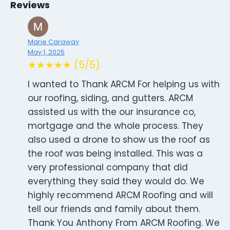
Reviews
Marie Caraway
May 1, 2025
★★★★★ (5/5)
I wanted to Thank ARCM For helping us with
our roofing, siding, and gutters. ARCM
assisted us with the our insurance co,
mortgage and the whole process. They
also used a drone to show us the roof as
the roof was being installed. This was a
very professional company that did
everything they said they would do. We
highly recommend ARCM Roofing and will
tell our friends and family about them.
Thank You Anthony From ARCM Roofing. We