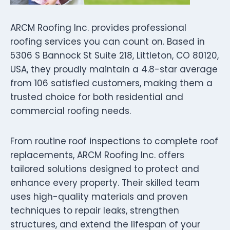
ARCM Roofing Inc. provides professional
roofing services you can count on. Based in
5306 S Bannock St Suite 218, Littleton, CO 80120,
USA, they proudly maintain a 4.8-star average
from 106 satisfied customers, making them a
trusted choice for both residential and
commercial roofing needs.
From routine roof inspections to complete roof
replacements, ARCM Roofing Inc. offers
tailored solutions designed to protect and
enhance every property. Their skilled team
uses high-quality materials and proven
techniques to repair leaks, strengthen
structures, and extend the lifespan of your