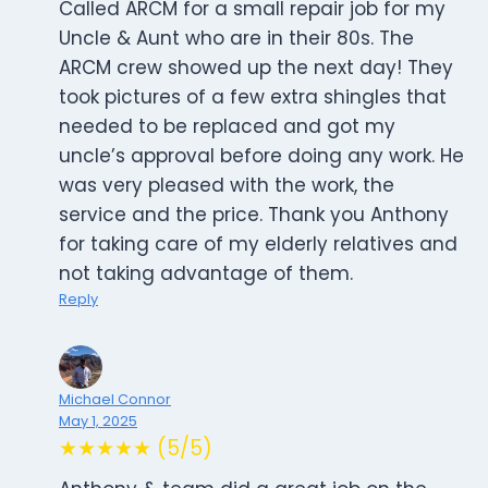
Called ARCM for a small repair job for my
Uncle & Aunt who are in their 80s. The
ARCM crew showed up the next day! They
took pictures of a few extra shingles that
needed to be replaced and got my
uncle’s approval before doing any work. He
was very pleased with the work, the
service and the price. Thank you Anthony
for taking care of my elderly relatives and
not taking advantage of them.
Reply
Michael Connor
May 1, 2025
★★★★★ (5/5)