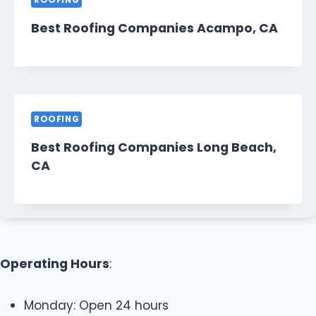
ROOFING
Best Roofing Companies Acampo, CA
ROOFING
Best Roofing Companies Long Beach,
CA
Operating Hours
:
Monday: Open 24 hours