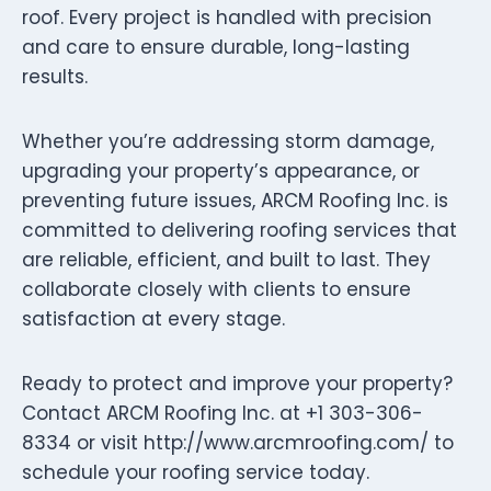
roof. Every project is handled with precision
and care to ensure durable, long-lasting
results.
Whether you’re addressing storm damage,
upgrading your property’s appearance, or
preventing future issues, ARCM Roofing Inc. is
committed to delivering roofing services that
are reliable, efficient, and built to last. They
collaborate closely with clients to ensure
satisfaction at every stage.
Ready to protect and improve your property?
Contact ARCM Roofing Inc. at +1 303-306-
8334 or visit http://www.arcmroofing.com/ to
schedule your roofing service today.