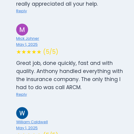
really appreciated all your help.
Reply
Mick Johner
May 1, 2025
★★★★★ (5/5)
Great job, done quickly, fast and with
quality. Anthony handled everything with
the insurance company. The only thing I
had to do was call ARCM.
Reply
William Caldwell
May 1, 2025