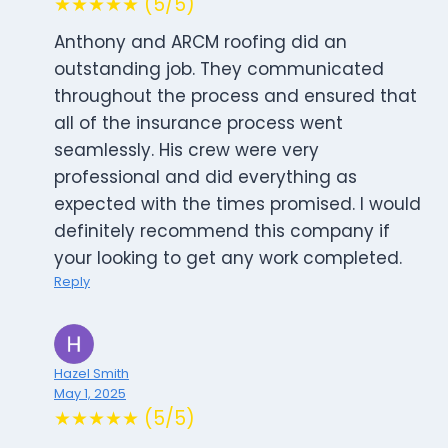
★★★★★ (5/5)
Anthony and ARCM roofing did an
outstanding job. They communicated
throughout the process and ensured that
all of the insurance process went
seamlessly. His crew were very
professional and did everything as
expected with the times promised. I would
definitely recommend this company if
your looking to get any work completed.
Reply
Hazel Smith
May 1, 2025
★★★★★ (5/5)