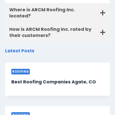
Where is ARCM Roofing Inc.
located?
How is ARCM Roofing Inc. rated by
their customers?
Latest Posts
ROOFING
Best Roofing Companies Agate, CO