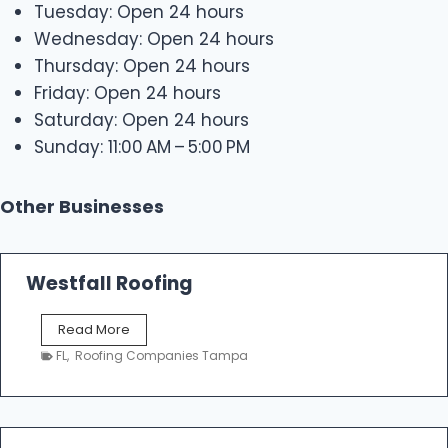
Tuesday: Open 24 hours
Wednesday: Open 24 hours
Thursday: Open 24 hours
Friday: Open 24 hours
Saturday: Open 24 hours
Sunday: 11:00 AM – 5:00 PM
Other Businesses
Westfall Roofing
W
Read More
e
FL
,
Roofing Companies Tampa
s
t
f
a