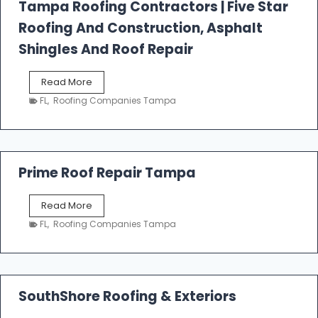
l
Tampa Roofing Contractors | Five Star
l
Roofing And Construction, Asphalt
R
o
Shingles And Roof Repair
o
f
T
Read More
i
a
n
FL
,
Roofing Companies Tampa
m
g
p
a
R
o
Prime Roof Repair Tampa
o
f
P
Read More
i
r
n
FL
,
Roofing Companies Tampa
i
g
m
C
e
o
R
n
o
SouthShore Roofing & Exteriors
t
o
r