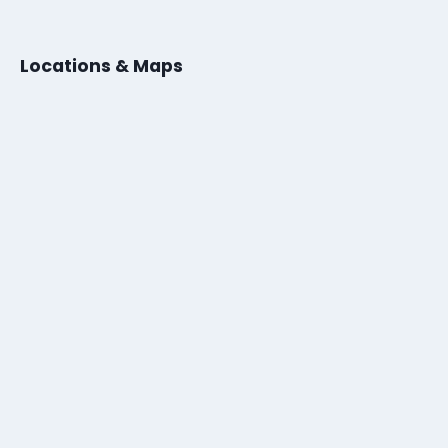
Locations & Maps