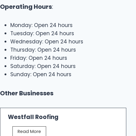
Operating Hours
:
Monday: Open 24 hours
Tuesday: Open 24 hours
Wednesday: Open 24 hours
Thursday: Open 24 hours
Friday: Open 24 hours
Saturday: Open 24 hours
Sunday: Open 24 hours
Other Businesses
Westfall Roofing
W
Read More