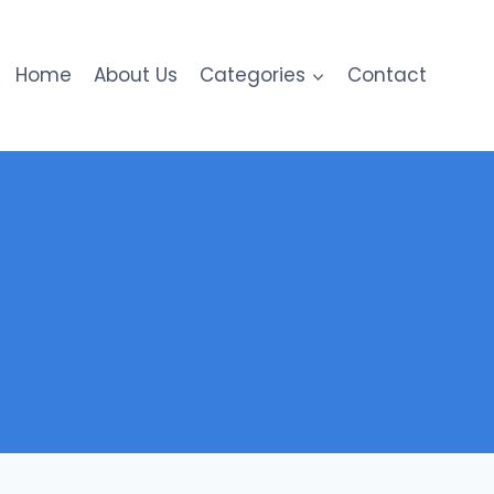
Home
About Us
Categories
Contact