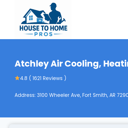
Skip
to
content
Atchley Air Cooling, Heat
4.8 ( 1621 Reviews )
Address: 3100 Wheeler Ave, Fort Smith, AR 7290