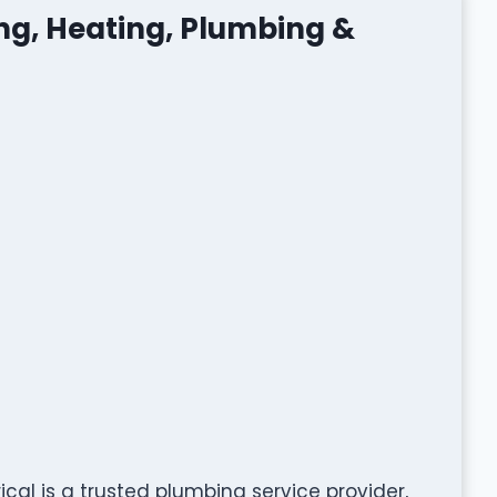
ing, Heating, Plumbing &
ical is a trusted plumbing service provider,