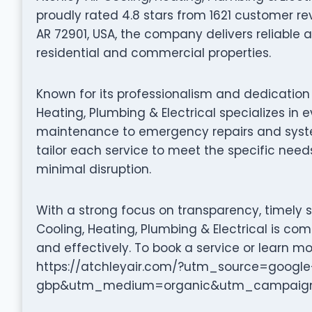
proudly rated 4.8 stars from 1621 customer rev
AR 72901, USA, the company delivers reliable a
residential and commercial properties.
Known for its professionalism and dedication 
Heating, Plumbing & Electrical specializes in
maintenance to emergency repairs and system 
tailor each service to meet the specific needs
minimal disruption.
With a strong focus on transparency, timely s
Cooling, Heating, Plumbing & Electrical is co
and effectively. To book a service or learn mo
https://atchleyair.com/?utm_source=google
gbp&utm_medium=organic&utm_campaign=*2