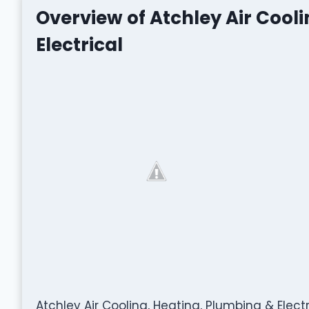
Overview of Atchley Air Cool
Electrical
Atchley Air Cooling, Heating, Plumbing & Electr