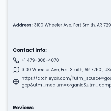
Address:
3100 Wheeler Ave, Fort Smith, AR 729
Contact Info:
+1 479-308-4070
3100 Wheeler Ave, Fort Smith, AR 72901, US
https://atchleyair.com/?utm_source=go
gbp&utm_medium=organic&utm_campaig
Reviews