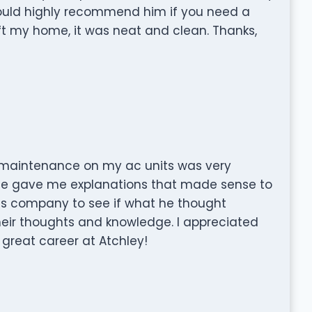
 would highly recommend him if you need a
ft my home, it was neat and clean. Thanks,
 maintenance on my ac units was very
he gave me explanations that made sense to
 his company to see if what he thought
eir thoughts and knowledge. I appreciated
 great career at Atchley!