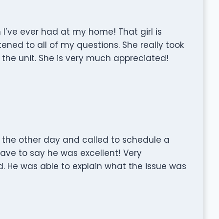
 I’ve ever had at my home! That girl is
ened to all of my questions. She really took
h the unit. She is very much appreciated!
the other day and called to schedule a
ave to say he was excellent! Very
d. He was able to explain what the issue was