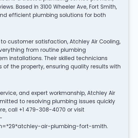
iews. Based in 3100 Wheeler Ave, Fort Smith,
nd efficient plumbing solutions for both
to customer satisfaction, Atchley Air Cooling,
 everything from routine plumbing
installations. Their skilled technicians
 of the property, ensuring quality results with
ervice, and expert workmanship, Atchley Air
mmitted to resolving plumbing issues quickly
re, call +1 479-308-4070 or visit
-
9*atchley-air-plumbing-fort-smith.