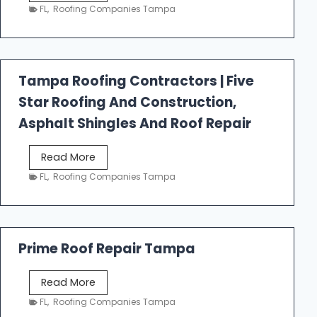
e
FL
,
Roofing Companies Tampa
s
t
f
a
Tampa Roofing Contractors | Five
l
Star Roofing And Construction,
l
R
Asphalt Shingles And Roof Repair
o
o
T
Read More
f
a
FL
,
Roofing Companies Tampa
i
m
n
p
g
a
R
Prime Roof Repair Tampa
o
o
P
Read More
f
r
FL
,
Roofing Companies Tampa
i
i