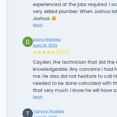
experienced at the jobs required. I
very skilled plumber. When Joshua le
Joshua.
Reply
Diana Waldrep
April 26, 2025
★★★★★ (5/5)
Cayden, the technician that did the
knowledgeable. Any concerns I had 
me. He also did not hesitate to call
needed to be done coincided with th
that very much. I know he will have a
Reply
Tammy Woelber