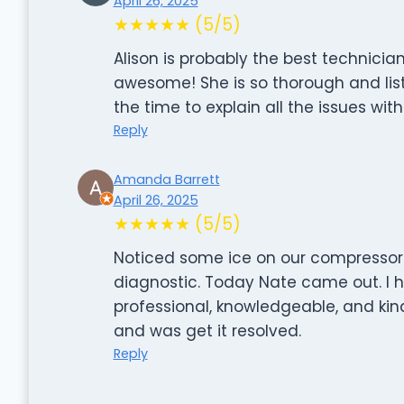
April 26, 2025
★★★★★ (5/5)
Alison is probably the best technician
awesome! She is so thorough and list
the time to explain all the issues wit
Reply
Amanda Barrett
April 26, 2025
★★★★★ (5/5)
Noticed some ice on our compressor 
diagnostic. Today Nate came out. I h
professional, knowledgeable, and kin
and was get it resolved.
Reply