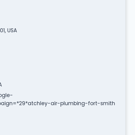
01, USA
A
ogle-
n=*29*atchley-air-plumbing-fort-smith