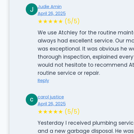
Judie Amin
April 26, 2025
★★★★★ (5/5)
We use Atchley for the routine main
always had excellent service. Our mo
was exceptional. It was obvious he w
thorough inspection, explained everyt
would not hesitate to recommend A
routine service or repair.
Reply
carol justice
April 26, 2025
★★★★★ (5/5)
Yesterday I received plumbing servic
and a new garbage disposal. He was 