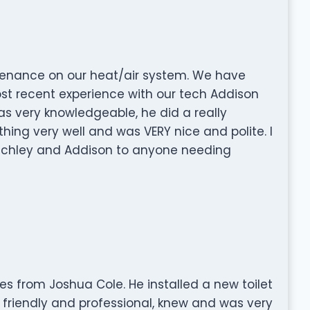
tenance on our heat/air system. We have
st recent experience with our tech Addison
as very knowledgeable, he did a really
hing very well and was VERY nice and polite. I
tchley and Addison to anyone needing
es from Joshua Cole. He installed a new toilet
friendly and professional, knew and was very