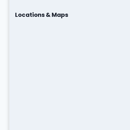
Locations & Maps