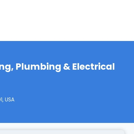
ing, Plumbing & Electrical
1, USA