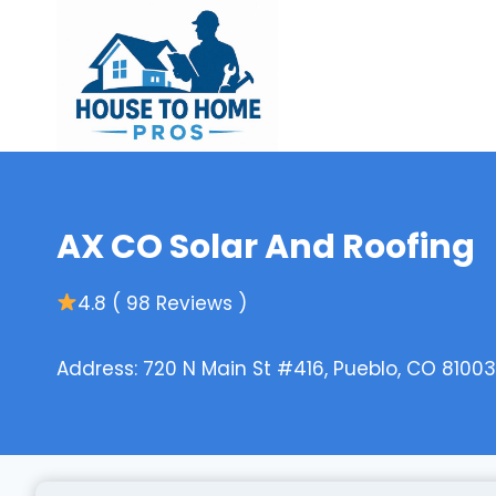
Skip
to
content
AX CO Solar And Roofing
4.8 ( 98 Reviews )
Address: 720 N Main St #416, Pueblo, CO 81003