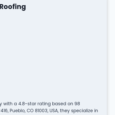
 Roofing
 with a 4.8-star rating based on 98
16, Pueblo, CO 81003, USA, they specialize in