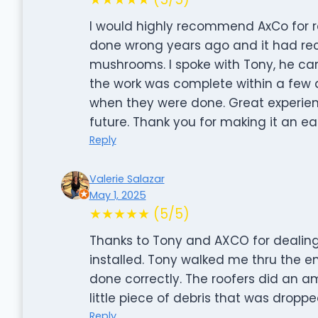
I would highly recommend AxCo for r
done wrong years ago and it had rec
mushrooms. I spoke with Tony, he c
the work was complete within a few
when they were done. Great experien
future. Thank you for making it an e
Reply
Valerie Salazar
May 1, 2025
★★★★★ (5/5)
Thanks to Tony and AXCO for dealing
installed. Tony walked me thru the 
done correctly. The roofers did an a
little piece of debris that was droppe
Reply