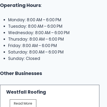
Operating Hours
:
Monday: 8:00 AM – 6:00 PM
Tuesday: 8:00 AM – 6:00 PM
Wednesday: 8:00 AM – 6:00 PM
Thursday: 8:00 AM – 6:00 PM
Friday: 8:00 AM – 6:00 PM
Saturday: 8:00 AM – 6:00 PM
Sunday: Closed
Other Businesses
Westfall Roofing
W
Read More