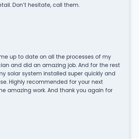
ail. Don’t hesitate, call them.
me up to date on all the processes of my
rician and did an amazing job. And for the rest
y solar system installed super quickly and
se. Highly recommended for your next
the amazing work. And thank you again for