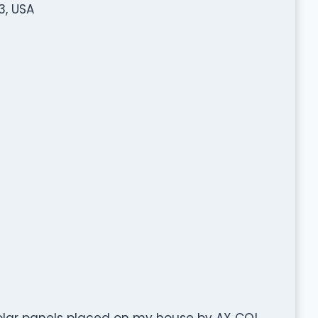
3, USA
solar panels placed on my house by AX CO!