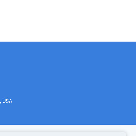
, USA