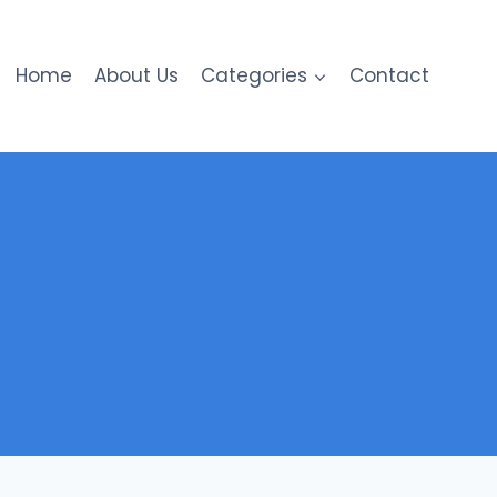
Home
About Us
Categories
Contact