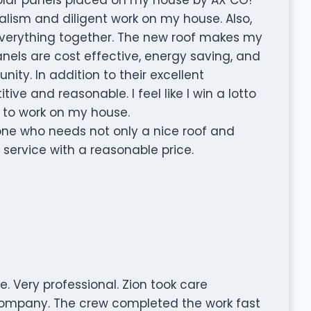
alism and diligent work on my house. Also,
 everything together. The new roof makes my
anels are cost effective, energy saving, and
ity. In addition to their excellent
ve and reasonable. I feel like I win a lotto
 to work on my house.
ne who needs not only a nice roof and
 service with a reasonable price.
 Very professional. Zion took care
company. The crew completed the work fast