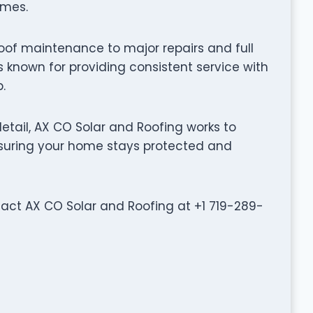
omes.
oof maintenance to major repairs and full
 known for providing consistent service with
.
tail, AX CO Solar and Roofing works to
ensuring your home stays protected and
ntact AX CO Solar and Roofing at +1 719-289-