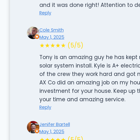
and it was done right! Attention to det
Reply
Cole Smith
May 1, 2025
★★★★★ (5/5)
Tony is an amazing guy he has kept 
solar system install. Kyle is A+ elect
of the crew they work hard and got m
AX Co did an amazing job on my hou
investment for your house. Keep up 
your time and amazing service.
Reply
Jenifer Bartell
May 1, 2025
★★★★★ (5/5)