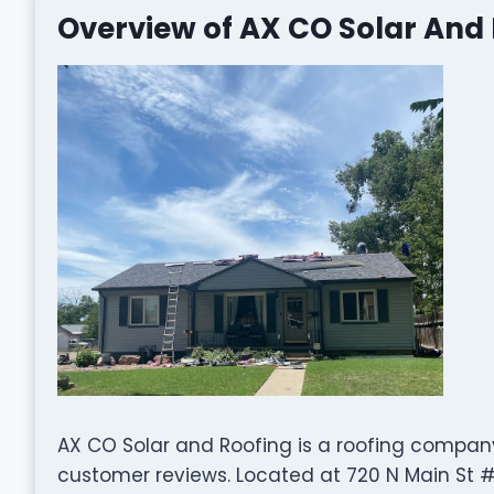
Overview of AX CO Solar And
AX CO Solar and Roofing is a roofing company
customer reviews. Located at 720 N Main St #4