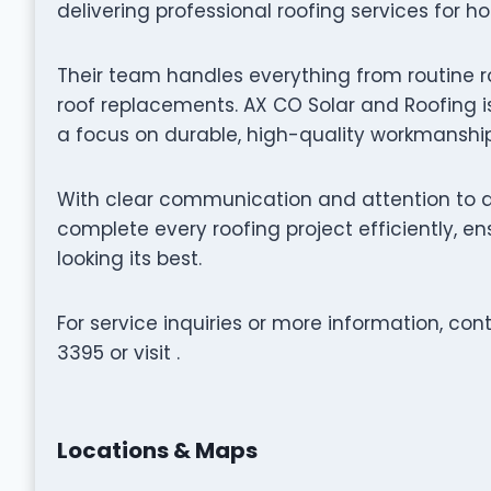
delivering professional roofing services for h
Their team handles everything from routine r
roof replacements. AX CO Solar and Roofing is
a focus on durable, high-quality workmanship
With clear communication and attention to de
complete every roofing project efficiently, 
looking its best.
For service inquiries or more information, co
3395 or visit .
Locations & Maps