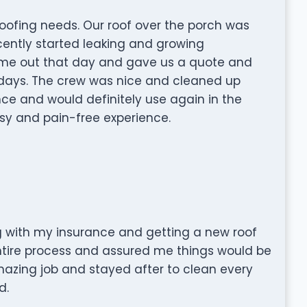
oofing needs. Our roof over the porch was
ently started leaking and growing
ame out that day and gave us a quote and
 days. The crew was nice and cleaned up
ce and would definitely use again in the
asy and pain-free experience.
 with my insurance and getting a new roof
entire process and assured me things would be
mazing job and stayed after to clean every
d.