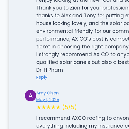
Thank you to Zion for your profession
thanks to Alex and Tony for putting
house looking lovely, and the solar p
environmental friendly for our commun
performance, AX CO’s cost is competiti
ticket in choosing the right company
I strongly recommend AX CO to anyo
qualified solar panels but also a best
Dr. H Pham
Reply
Amy Olsen
May 1, 2025
★★★★★ (5/5)
I recommend AXCO roofing to anyone.
everything including my insurance 