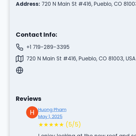
Address:
720 N Main St #416, Pueblo, CO 8100
Contact Info:
+1 719-289-3395
720 N Main St #416, Pueblo, CO 81003, USA
Reviews
Huong Pham
May 1, 2025
★★★★★ (5/5)
I enjoy looking at the new roof and 