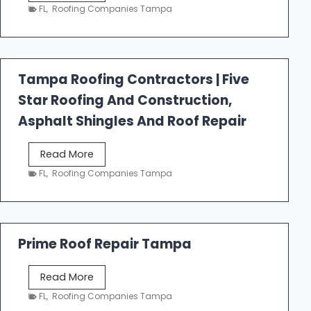
e
FL
,
Roofing Companies Tampa
s
t
f
a
Tampa Roofing Contractors | Five
l
Star Roofing And Construction,
l
R
Asphalt Shingles And Roof Repair
o
o
T
Read More
f
a
FL
,
Roofing Companies Tampa
i
m
n
p
g
a
R
Prime Roof Repair Tampa
o
o
P
Read More
f
r
FL
,
Roofing Companies Tampa
i
i