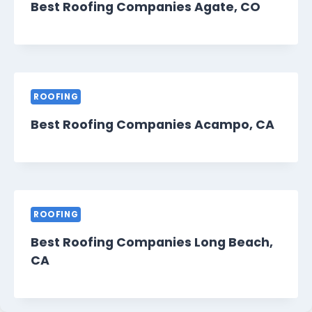
Best Roofing Companies Agate, CO
ROOFING
Best Roofing Companies Acampo, CA
ROOFING
Best Roofing Companies Long Beach,
CA