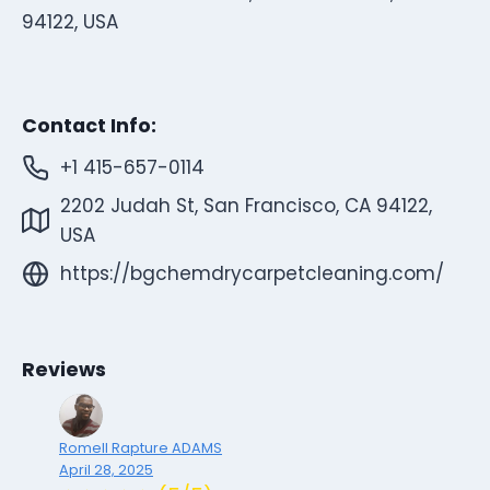
94122, USA
Contact Info:
+1 415-657-0114
2202 Judah St, San Francisco, CA 94122,
USA
https://bgchemdrycarpetcleaning.com/
Reviews
Romell Rapture ADAMS
April 28, 2025