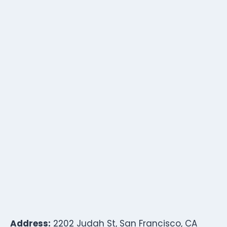
Address:
2202 Judah St, San Francisco, CA