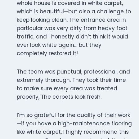
whole house is covered in white carpet,
which is beautiful—but also a challenge to
keep looking clean. The entrance area in
particular was very dirty from heavy foot
traffic, and I honestly didn’t think it would
ever look white again… but they
completely restored it!
The team was punctual, professional, and
extremely thorough. They took their time
to make sure every area was treated
properly, The carpets look fresh.
I’m so grateful for the quality of their work
—if you have a high-maintenance flooring
like white carpet, I highly recommend this