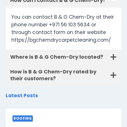
How can I contact B & G Chem-Dry?
You can contact B & G Chem-Dry at their
phone number +971 56 103 5634 or
through contact form on their website
https://bgchemdrycarpetcleaning.com/
Where is B & G Chem-Dry located?
How is B & G Chem-Dry rated by
their customers?
Latest Posts
ROOFING