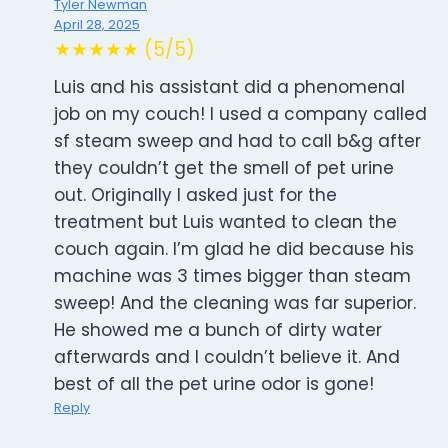
Tyler Newman
April 28, 2025
★★★★★ (5/5)
Luis and his assistant did a phenomenal
job on my couch! I used a company called
sf steam sweep and had to call b&g after
they couldn’t get the smell of pet urine
out. Originally I asked just for the
treatment but Luis wanted to clean the
couch again. I’m glad he did because his
machine was 3 times bigger than steam
sweep! And the cleaning was far superior.
He showed me a bunch of dirty water
afterwards and I couldn’t believe it. And
best of all the pet urine odor is gone!
Reply