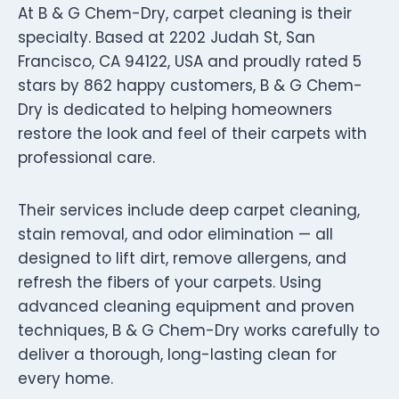
At B & G Chem-Dry, carpet cleaning is their
specialty. Based at 2202 Judah St, San
Francisco, CA 94122, USA and proudly rated 5
stars by 862 happy customers, B & G Chem-
Dry is dedicated to helping homeowners
restore the look and feel of their carpets with
professional care.
Their services include deep carpet cleaning,
stain removal, and odor elimination — all
designed to lift dirt, remove allergens, and
refresh the fibers of your carpets. Using
advanced cleaning equipment and proven
techniques, B & G Chem-Dry works carefully to
deliver a thorough, long-lasting clean for
every home.