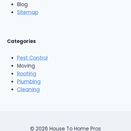
n
Blog
o
g
o
Sitemap
&
f
E
i
x
n
t
g
e
A
Categories
r
n
i
d
o
Pest Control
C
r
o
Moving
s
n
Roofing
s
Plumbing
t
r
Cleaning
u
c
t
i
o
n
© 2026 House To Home Pros
,