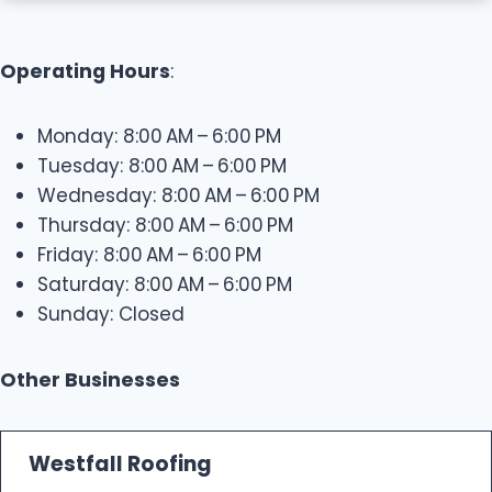
Operating Hours
:
Monday: 8:00 AM – 6:00 PM
Tuesday: 8:00 AM – 6:00 PM
Wednesday: 8:00 AM – 6:00 PM
Thursday: 8:00 AM – 6:00 PM
Friday: 8:00 AM – 6:00 PM
Saturday: 8:00 AM – 6:00 PM
Sunday: Closed
Other Businesses
Westfall Roofing