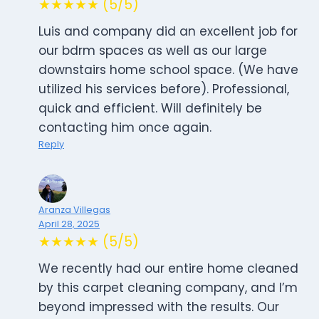
★★★★★ (5/5)
Luis and company did an excellent job for
our bdrm spaces as well as our large
downstairs home school space. (We have
utilized his services before). Professional,
quick and efficient. Will definitely be
contacting him once again.
Reply
Aranza Villegas
April 28, 2025
★★★★★ (5/5)
We recently had our entire home cleaned
by this carpet cleaning company, and I’m
beyond impressed with the results. Our