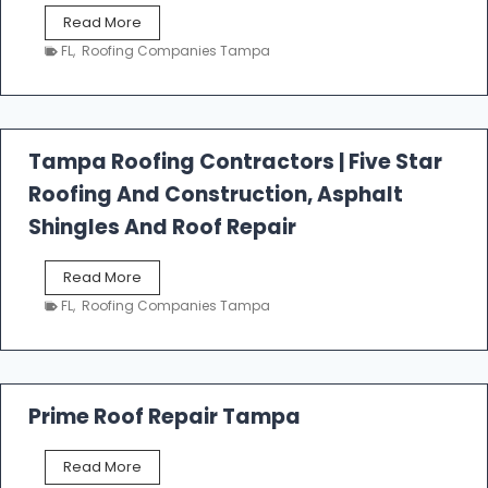
W
Read More
e
FL
,
Roofing Companies Tampa
s
t
f
a
l
Tampa Roofing Contractors | Five Star
l
Roofing And Construction, Asphalt
R
o
Shingles And Roof Repair
o
f
T
Read More
i
a
n
FL
,
Roofing Companies Tampa
m
g
p
a
R
o
Prime Roof Repair Tampa
o
f
P
Read More
i
r