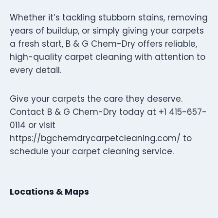
Whether it’s tackling stubborn stains, removing
years of buildup, or simply giving your carpets
a fresh start, B & G Chem-Dry offers reliable,
high-quality carpet cleaning with attention to
every detail.
Give your carpets the care they deserve.
Contact B & G Chem-Dry today at +1 415-657-
0114 or visit
https://bgchemdrycarpetcleaning.com/ to
schedule your carpet cleaning service.
Locations & Maps