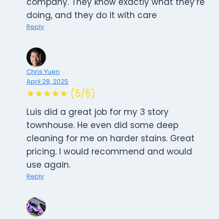
company. They know exactly what they’re
doing, and they do it with care
Reply
Chris Yuen
April 28, 2025
★★★★★ (5/5)
Luis did a great job for my 3 story
townhouse. He even did some deep
cleaning for me on harder stains. Great
pricing. I would recommend and would
use again.
Reply