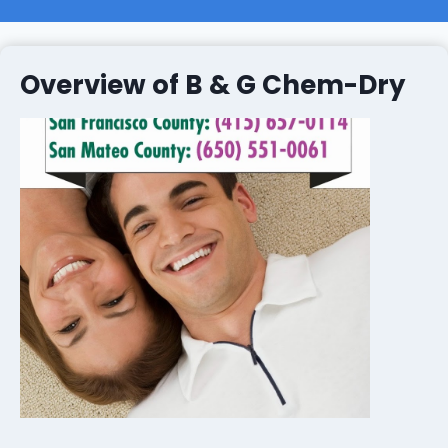
Overview of B & G Chem-Dry