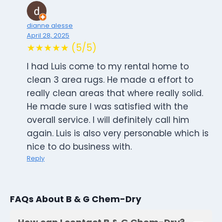
dianne alesse
April 28, 2025
★★★★★ (5/5)
I had Luis come to my rental home to
clean 3 area rugs. He made a effort to
really clean areas that where really solid.
He made sure I was satisfied with the
overall service. I will definitely call him
again. Luis is also very personable which is
nice to do business with.
Reply
FAQs About B & G Chem-Dry