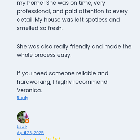
my home! She was on time, very
professional, and paid attention to every
detail. My house was left spotless and
smelled so fresh.
She was also really friendly and made the
whole process easy.
If you need someone reliable and
hardworking, I highly recommend
Veronica.
Reply
Lisa F
April 28, 2025