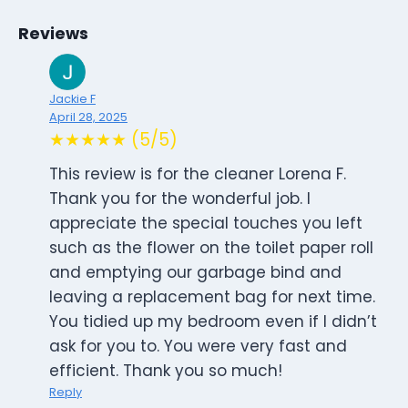
Reviews
Jackie F
April 28, 2025
★★★★★ (5/5)
This review is for the cleaner Lorena F.
Thank you for the wonderful job. I
appreciate the special touches you left
such as the flower on the toilet paper roll
and emptying our garbage bind and
leaving a replacement bag for next time.
You tidied up my bedroom even if I didn’t
ask for you to. You were very fast and
efficient. Thank you so much!
Reply