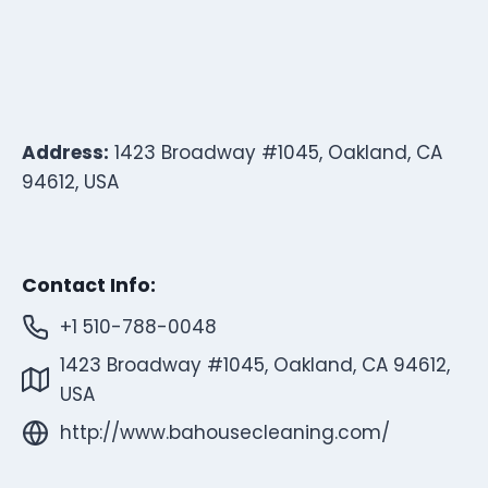
Address:
1423 Broadway #1045, Oakland, CA
94612, USA
Contact Info:
+1 510-788-0048
1423 Broadway #1045, Oakland, CA 94612,
USA
http://www.bahousecleaning.com/