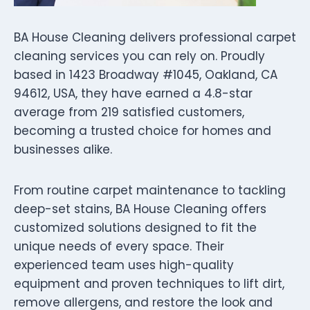
BA House Cleaning delivers professional carpet
cleaning services you can rely on. Proudly
based in 1423 Broadway #1045, Oakland, CA
94612, USA, they have earned a 4.8-star
average from 219 satisfied customers,
becoming a trusted choice for homes and
businesses alike.
From routine carpet maintenance to tackling
deep-set stains, BA House Cleaning offers
customized solutions designed to fit the
unique needs of every space. Their
experienced team uses high-quality
equipment and proven techniques to lift dirt,
remove allergens, and restore the look and