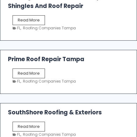
o
Shingles And Roof Repair
o
f
T
Read More
i
a
n
FL
,
Roofing Companies Tampa
m
g
p
a
R
o
Prime Roof Repair Tampa
o
f
P
Read More
i
r
n
FL
,
Roofing Companies Tampa
i
g
m
C
e
o
R
n
o
SouthShore Roofing & Exteriors
t
o
r
f
a
S
Read More
R
c
o
e
FL
,
Roofing Companies Tampa
t