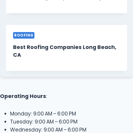
ROOFING
Best Roofing Companies Long Beach,
CA
Operating Hours
:
Monday: 9:00 AM – 6:00 PM
Tuesday: 9:00 AM – 6:00 PM
Wednesday: 9:00 AM – 6:00 PM