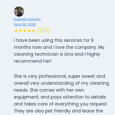
Kashish Kalwani
April 28, 2025
★★★★★ (5/5)
I have been using this services for 9
months now and I love the company. My
cleaning technician is Lina and I highly
recommend her!
She is very professional, super sweet and
overall very understanding of my cleaning
needs. She comes with her own
equipment, and pays attention to details
and takes care of everything you request.
They are also pet friendly and leave the