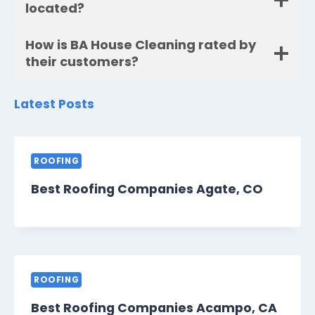
located?
How is BA House Cleaning rated by
their customers?
Latest Posts
ROOFING
Best Roofing Companies Agate, CO
ROOFING
Best Roofing Companies Acampo, CA