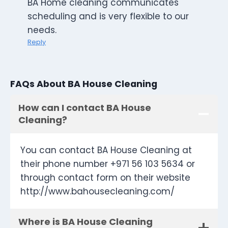
BA Home cleaning communicates
scheduling and is very flexible to our
needs.
Reply
FAQs About BA House Cleaning
How can I contact BA House
Cleaning?
You can contact BA House Cleaning at
their phone number +971 56 103 5634 or
through contact form on their website
http://www.bahousecleaning.com/
Where is BA House Cleaning