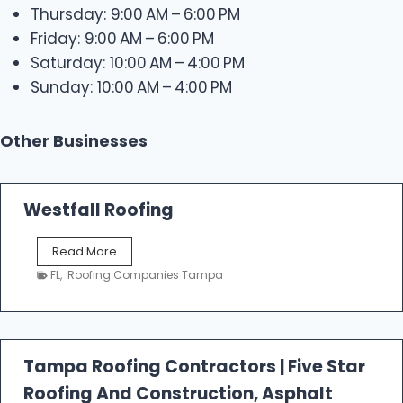
Thursday: 9:00 AM – 6:00 PM
Friday: 9:00 AM – 6:00 PM
Saturday: 10:00 AM – 4:00 PM
Sunday: 10:00 AM – 4:00 PM
Other Businesses
Westfall Roofing
W
Read More
e
FL
,
Roofing Companies Tampa
s
t
f
a
l
Tampa Roofing Contractors | Five Star
l
Roofing And Construction, Asphalt
R