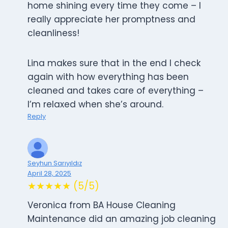
home shining every time they come – I
really appreciate her promptness and
cleanliness!
Lina makes sure that in the end I check
again with how everything has been
cleaned and takes care of everything –
I’m relaxed when she’s around.
Reply
Seyhun Sarıyıldız
April 28, 2025
★★★★★ (5/5)
Veronica from BA House Cleaning
Maintenance did an amazing job cleaning