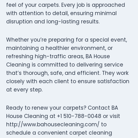
feel of your carpets. Every job is approached
with attention to detail, ensuring minimal
disruption and long-lasting results.
Whether you’re preparing for a special event,
maintaining a healthier environment, or
refreshing high-traffic areas, BA House
Cleaning is committed to delivering service
that’s thorough, safe, and efficient. They work
closely with each client to ensure satisfaction
at every step.
Ready to renew your carpets? Contact BA
House Cleaning at +1 510-788-0048 or visit
http://www.bahousecleaning.com/ to
schedule a convenient carpet cleaning