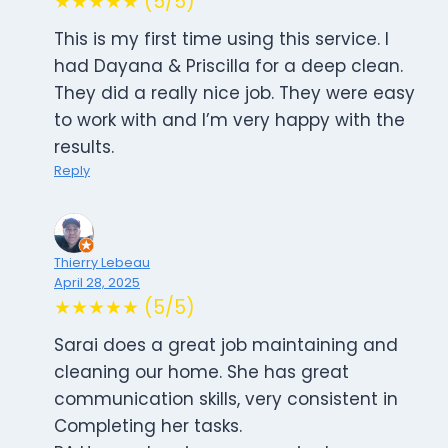
★★★★★ (5/5)
This is my first time using this service. I
had Dayana & Priscilla for a deep clean.
They did a really nice job. They were easy
to work with and I’m very happy with the
results.
Reply
Thierry Lebeau
April 28, 2025
★★★★★ (5/5)
Sarai does a great job maintaining and
cleaning our home. She has great
communication skills, very consistent in
Completing her tasks.