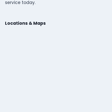
service today.
Locations & Maps