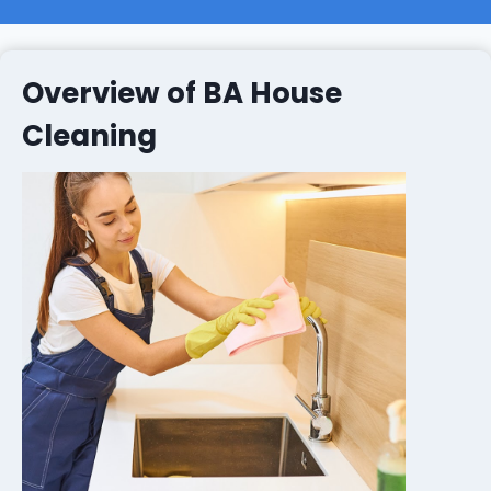
Overview of BA House
Cleaning