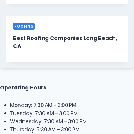
ROOFING
Best Roofing Companies Long Beach,
CA
Operating Hours
:
Monday: 7:30 AM – 3:00 PM
Tuesday: 7:30 AM – 3:00 PM
Wednesday: 7:30 AM – 3:00 PM
Thursday: 7:30 AM – 3:00 PM