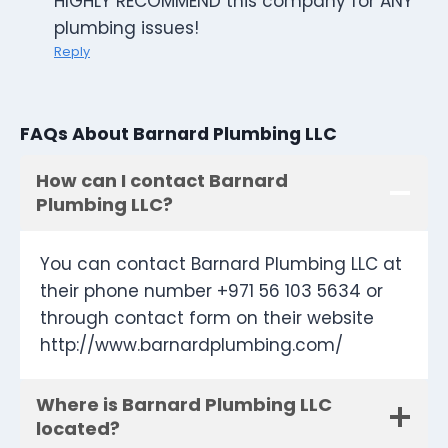
HIGHLY RECOMMEND this company for ANY
plumbing issues!
Reply
FAQs About Barnard Plumbing LLC
How can I contact Barnard
Plumbing LLC?
You can contact Barnard Plumbing LLC at
their phone number +971 56 103 5634 or
through contact form on their website
http://www.barnardplumbing.com/
Where is Barnard Plumbing LLC
located?