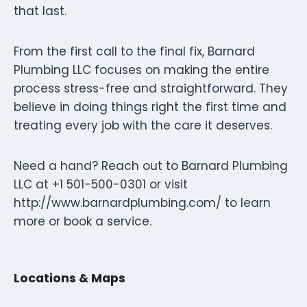
that last.
From the first call to the final fix, Barnard
Plumbing LLC focuses on making the entire
process stress-free and straightforward. They
believe in doing things right the first time and
treating every job with the care it deserves.
Need a hand? Reach out to Barnard Plumbing
LLC at +1 501-500-0301 or visit
http://www.barnardplumbing.com/ to learn
more or book a service.
Locations & Maps