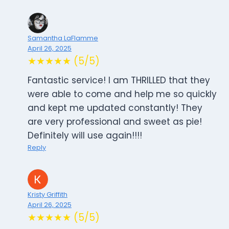
Samantha LaFlamme
April 26, 2025
★★★★★ (5/5)
Fantastic service! I am THRILLED that they
were able to come and help me so quickly
and kept me updated constantly! They
are very professional and sweet as pie!
Definitely will use again!!!!
Reply
Kristy Griffith
April 26, 2025
★★★★★ (5/5)