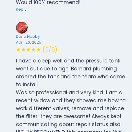
Would 100% recommend!
Reply
Dana Hobby
April 26, 2025
★★★★★ (5/5)
I have a deep well and the pressure tank
went out due to age. Barnard plumbing
ordered the tank and the team who came
to install
Was so professional and very kind! I am a
recent widow and they showed me how to
work different valves, remove and replace
the filter…they are awesome! Always kept
communicating about repair status also!