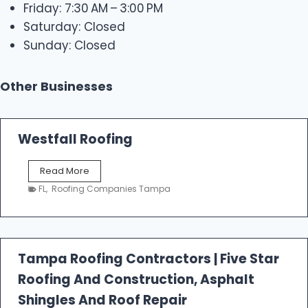
Friday: 7:30 AM – 3:00 PM
Saturday: Closed
Sunday: Closed
Other Businesses
Westfall Roofing
W
Read More
e
FL
,
Roofing Companies Tampa
s
t
f
a
l
Tampa Roofing Contractors | Five Star
l
Roofing And Construction, Asphalt
R
o
Shingles And Roof Repair
o