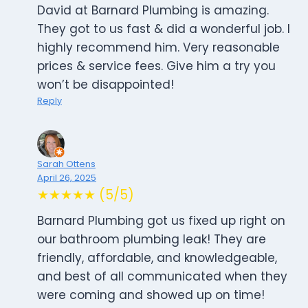
David at Barnard Plumbing is amazing.
They got to us fast & did a wonderful job. I
highly recommend him. Very reasonable
prices & service fees. Give him a try you
won’t be disappointed!
Reply
Sarah Ottens
April 26, 2025
★★★★★ (5/5)
Barnard Plumbing got us fixed up right on
our bathroom plumbing leak! They are
friendly, affordable, and knowledgeable,
and best of all communicated when they
were coming and showed up on time!