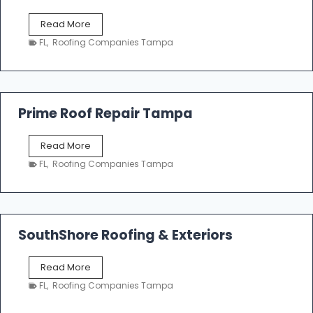
f
T
Read More
i
a
n
FL
,
Roofing Companies Tampa
m
g
p
a
R
o
Prime Roof Repair Tampa
o
f
P
Read More
i
r
n
FL
,
Roofing Companies Tampa
i
g
m
C
e
o
R
n
o
SouthShore Roofing & Exteriors
t
o
r
f
a
S
Read More
R
c
o
e
FL
,
Roofing Companies Tampa
t
u
p
o
t
a