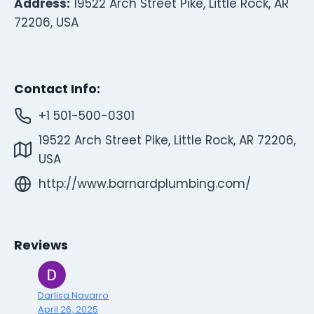
Address:
19522 Arch Street Pike, Little Rock, AR
72206, USA
Contact Info:
+1 501-500-0301
19522 Arch Street Pike, Little Rock, AR 72206,
USA
http://www.barnardplumbing.com/
Reviews
Darlisa Navarro
April 26, 2025