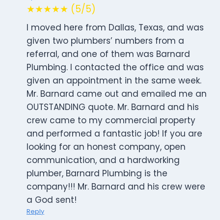
★★★★★ (5/5)
I moved here from Dallas, Texas, and was
given two plumbers’ numbers from a
referral, and one of them was Barnard
Plumbing. I contacted the office and was
given an appointment in the same week.
Mr. Barnard came out and emailed me an
OUTSTANDING quote. Mr. Barnard and his
crew came to my commercial property
and performed a fantastic job! If you are
looking for an honest company, open
communication, and a hardworking
plumber, Barnard Plumbing is the
company!!! Mr. Barnard and his crew were
a God sent!
Reply