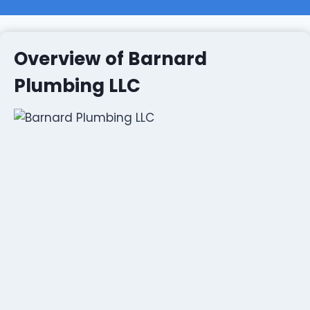
Overview of Barnard
Plumbing LLC