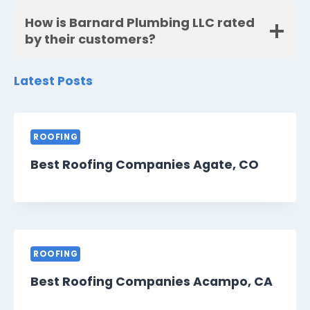
How is Barnard Plumbing LLC rated
by their customers?
Latest Posts
ROOFING
Best Roofing Companies Agate, CO
ROOFING
Best Roofing Companies Acampo, CA