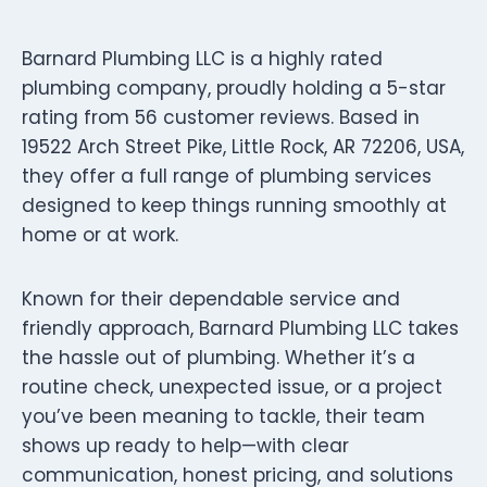
Barnard Plumbing LLC is a highly rated
plumbing company, proudly holding a 5-star
rating from 56 customer reviews. Based in
19522 Arch Street Pike, Little Rock, AR 72206, USA,
they offer a full range of plumbing services
designed to keep things running smoothly at
home or at work.
Known for their dependable service and
friendly approach, Barnard Plumbing LLC takes
the hassle out of plumbing. Whether it’s a
routine check, unexpected issue, or a project
you’ve been meaning to tackle, their team
shows up ready to help—with clear
communication, honest pricing, and solutions