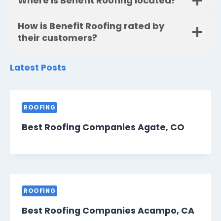
Where is Benefit Roofing located?
How is Benefit Roofing rated by
their customers?
Latest Posts
ROOFING
Best Roofing Companies Agate, CO
ROOFING
Best Roofing Companies Acampo, CA