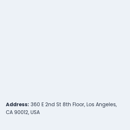
Address:
360 E 2nd St 8th Floor, Los Angeles,
CA 90012, USA