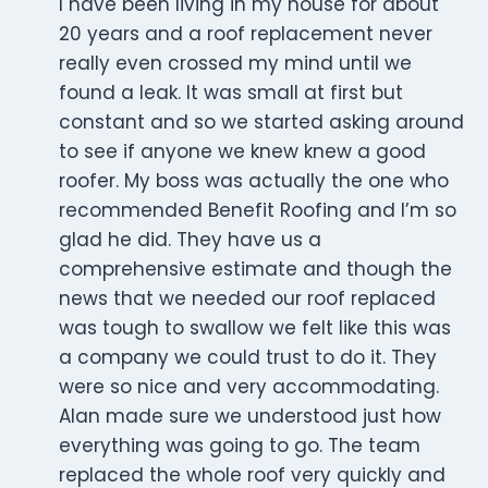
I have been living in my house for about
20 years and a roof replacement never
really even crossed my mind until we
found a leak. It was small at first but
constant and so we started asking around
to see if anyone we knew knew a good
roofer. My boss was actually the one who
recommended Benefit Roofing and I’m so
glad he did. They have us a
comprehensive estimate and though the
news that we needed our roof replaced
was tough to swallow we felt like this was
a company we could trust to do it. They
were so nice and very accommodating.
Alan made sure we understood just how
everything was going to go. The team
replaced the whole roof very quickly and