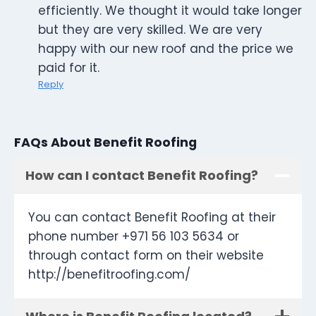
efficiently. We thought it would take longer
but they are very skilled. We are very
happy with our new roof and the price we
paid for it.
Reply
FAQs About Benefit Roofing
How can I contact Benefit Roofing?
You can contact Benefit Roofing at their
phone number +971 56 103 5634 or
through contact form on their website
http://benefitroofing.com/