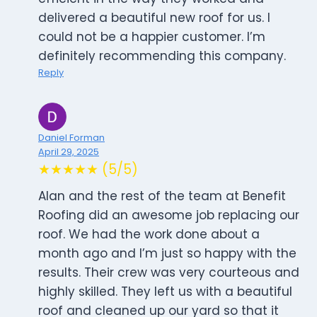
delivered a beautiful new roof for us. I
could not be a happier customer. I’m
definitely recommending this company.
Reply
Daniel Forman
April 29, 2025
★★★★★ (5/5)
Alan and the rest of the team at Benefit
Roofing did an awesome job replacing our
roof. We had the work done about a
month ago and I’m just so happy with the
results. Their crew was very courteous and
highly skilled. They left us with a beautiful
roof and cleaned up our yard so that it