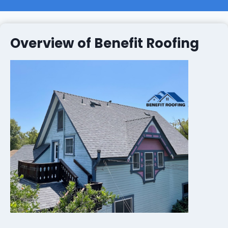
Overview of Benefit Roofing