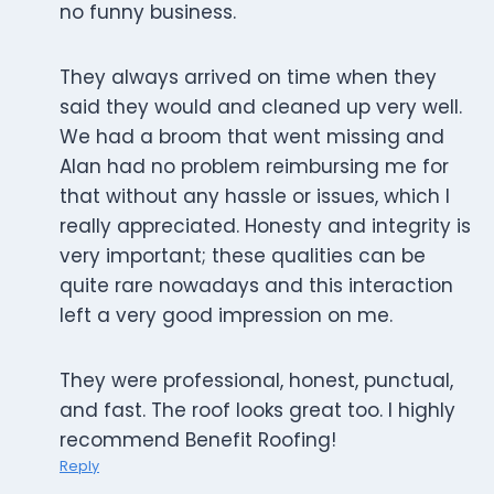
no funny business.
They always arrived on time when they
said they would and cleaned up very well.
We had a broom that went missing and
Alan had no problem reimbursing me for
that without any hassle or issues, which I
really appreciated. Honesty and integrity is
very important; these qualities can be
quite rare nowadays and this interaction
left a very good impression on me.
They were professional, honest, punctual,
and fast. The roof looks great too. I highly
recommend Benefit Roofing!
Reply