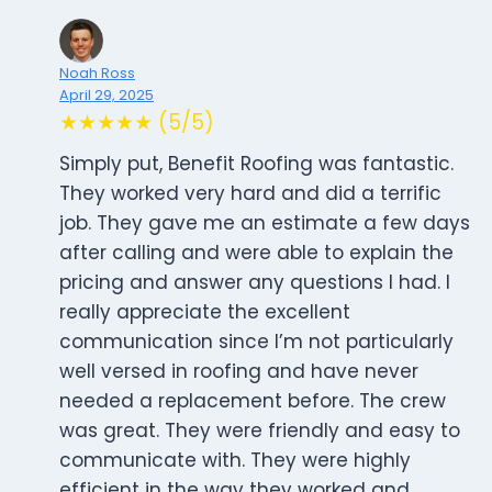
Noah Ross
April 29, 2025
★★★★★ (5/5)
Simply put, Benefit Roofing was fantastic.
They worked very hard and did a terrific
job. They gave me an estimate a few days
after calling and were able to explain the
pricing and answer any questions I had. I
really appreciate the excellent
communication since I’m not particularly
well versed in roofing and have never
needed a replacement before. The crew
was great. They were friendly and easy to
communicate with. They were highly
efficient in the way they worked and