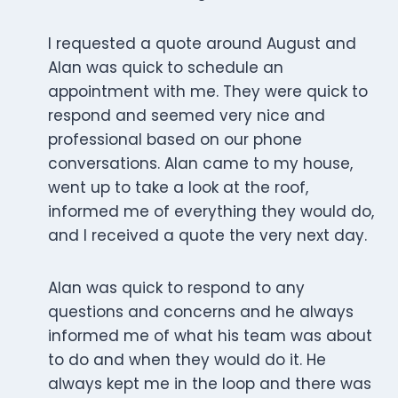
I requested a quote around August and
Alan was quick to schedule an
appointment with me. They were quick to
respond and seemed very nice and
professional based on our phone
conversations. Alan came to my house,
went up to take a look at the roof,
informed me of everything they would do,
and I received a quote the very next day.
Alan was quick to respond to any
questions and concerns and he always
informed me of what his team was about
to do and when they would do it. He
always kept me in the loop and there was