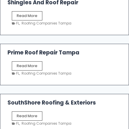
Shingles And Roof Repair
o
f
T
Read More
i
a
n
FL
,
Roofing Companies Tampa
m
g
p
a
R
o
Prime Roof Repair Tampa
o
f
P
Read More
i
r
n
FL
,
Roofing Companies Tampa
i
g
m
C
e
o
R
n
o
SouthShore Roofing & Exteriors
t
o
r
f
a
S
Read More
R
c
o
e
FL
,
Roofing Companies Tampa
t
u
p