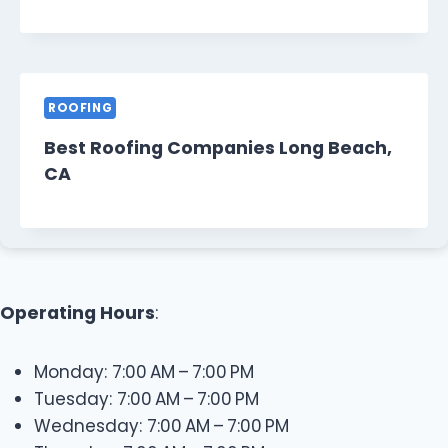
ROOFING
Best Roofing Companies Long Beach,
CA
Operating Hours
:
Monday: 7:00 AM – 7:00 PM
Tuesday: 7:00 AM – 7:00 PM
Wednesday: 7:00 AM – 7:00 PM