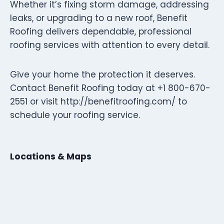
Whether it’s fixing storm damage, addressing
leaks, or upgrading to a new roof, Benefit
Roofing delivers dependable, professional
roofing services with attention to every detail.
Give your home the protection it deserves.
Contact Benefit Roofing today at +1 800-670-
2551 or visit http://benefitroofing.com/ to
schedule your roofing service.
Locations & Maps