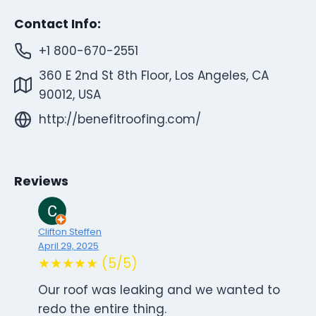
Contact Info:
+1 800-670-2551
360 E 2nd St 8th Floor, Los Angeles, CA
90012, USA
http://benefitroofing.com/
Reviews
Clifton Steffen
April 29, 2025
★★★★★ (5/5)
Our roof was leaking and we wanted to
redo the entire thing.