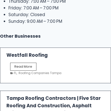
Thursday: 7:00 AM – 7:00 PM
Friday: 7:00 AM – 7:00 PM
Saturday: Closed
Sunday: 9:00 AM – 7:00 PM
Other Businesses
Westfall Roofing
W
Read More
e
FL
,
Roofing Companies Tampa
s
t
f
a
l
Tampa Roofing Contractors | Five Star
l
Roofing And Construction, Asphalt
R
o