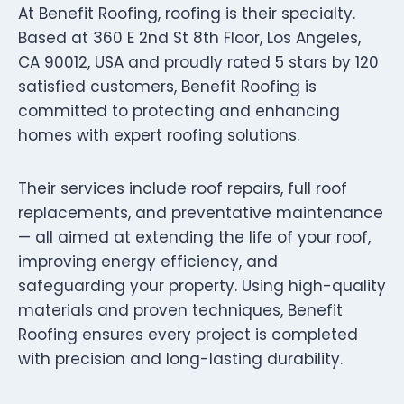
At Benefit Roofing, roofing is their specialty.
Based at 360 E 2nd St 8th Floor, Los Angeles,
CA 90012, USA and proudly rated 5 stars by 120
satisfied customers, Benefit Roofing is
committed to protecting and enhancing
homes with expert roofing solutions.
Their services include roof repairs, full roof
replacements, and preventative maintenance
— all aimed at extending the life of your roof,
improving energy efficiency, and
safeguarding your property. Using high-quality
materials and proven techniques, Benefit
Roofing ensures every project is completed
with precision and long-lasting durability.