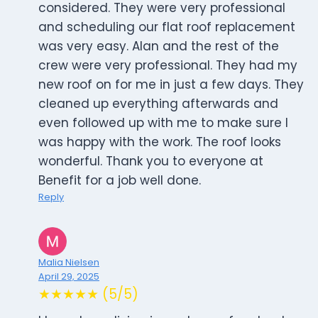
considered. They were very professional
and scheduling our flat roof replacement
was very easy. Alan and the rest of the
crew were very professional. They had my
new roof on for me in just a few days. They
cleaned up everything afterwards and
even followed up with me to make sure I
was happy with the work. The roof looks
wonderful. Thank you to everyone at
Benefit for a job well done.
Reply
Malia Nielsen
April 29, 2025
★★★★★ (5/5)