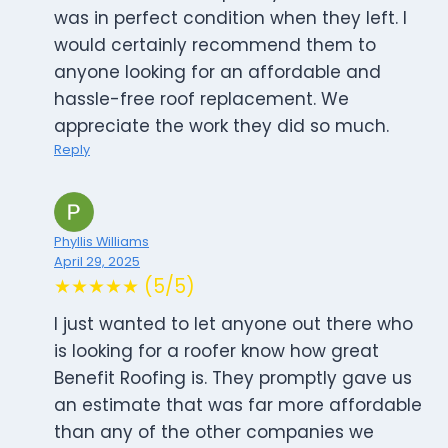
was in perfect condition when they left. I
would certainly recommend them to
anyone looking for an affordable and
hassle-free roof replacement. We
appreciate the work they did so much.
Reply
Phyllis Williams
April 29, 2025
★★★★★ (5/5)
I just wanted to let anyone out there who
is looking for a roofer know how great
Benefit Roofing is. They promptly gave us
an estimate that was far more affordable
than any of the other companies we