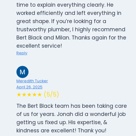
time to explain everything clearly. He
worked efficiently and left everything in
great shape. If you’re looking for a
trustworthy plumber, I highly recommend
Bert Black and Milan. Thanks again for the
excellent service!
Reply
Meredith Tucker
April 26, 2025
★★★★★ (5/5)
The Bert Black team has been taking care
of us for years. Jonah did a wonderful job
getting us fixed up. His expertise, &
kindness are excellent! Thank you!