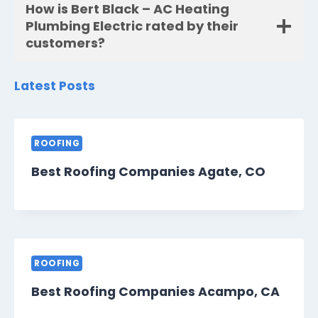
How is Bert Black – AC Heating
Plumbing Electric rated by their
customers?
Latest Posts
ROOFING
Best Roofing Companies Agate, CO
ROOFING
Best Roofing Companies Acampo, CA