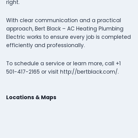
right.
With clear communication and a practical
approach, Bert Black – AC Heating Plumbing
Electric works to ensure every job is completed
efficiently and professionally.
To schedule a service or learn more, call +1
501-417-2165 or visit http://bertblack.com/.
Locations & Maps