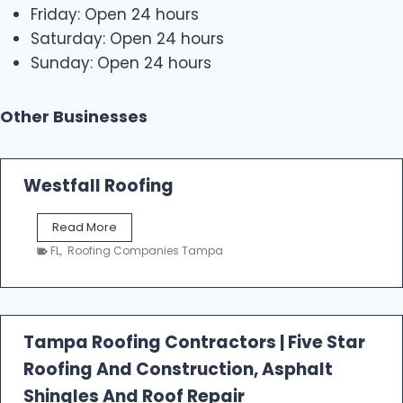
Friday: Open 24 hours
Saturday: Open 24 hours
Sunday: Open 24 hours
Other Businesses
Westfall Roofing
W
Read More
e
FL
,
Roofing Companies Tampa
s
t
f
a
l
Tampa Roofing Contractors | Five Star
l
Roofing And Construction, Asphalt
R
o
Shingles And Roof Repair