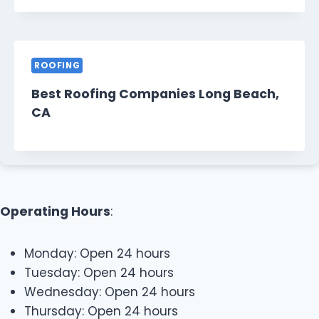
ROOFING
Best Roofing Companies Long Beach,
CA
Operating Hours
:
Monday: Open 24 hours
Tuesday: Open 24 hours
Wednesday: Open 24 hours
Thursday: Open 24 hours