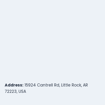
Address:
15924 Cantrell Rd, Little Rock, AR
72223, USA