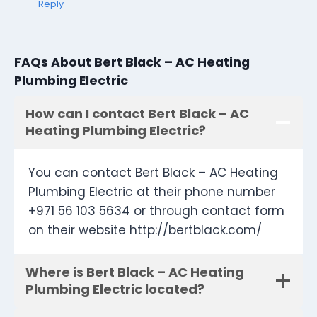
Reply
FAQs About Bert Black – AC Heating
Plumbing Electric
How can I contact Bert Black – AC
Heating Plumbing Electric?
You can contact Bert Black – AC Heating
Plumbing Electric at their phone number
+971 56 103 5634 or through contact form
on their website http://bertblack.com/
Where is Bert Black – AC Heating
Plumbing Electric located?