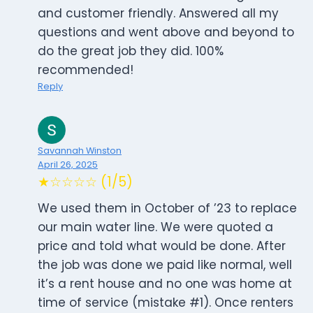
and customer friendly. Answered all my
questions and went above and beyond to
do the great job they did. 100%
recommended!
Reply
Savannah Winston
April 26, 2025
★☆☆☆☆ (1/5)
We used them in October of ’23 to replace
our main water line. We were quoted a
price and told what would be done. After
the job was done we paid like normal, well
it’s a rent house and no one was home at
time of service (mistake #1). Once renters