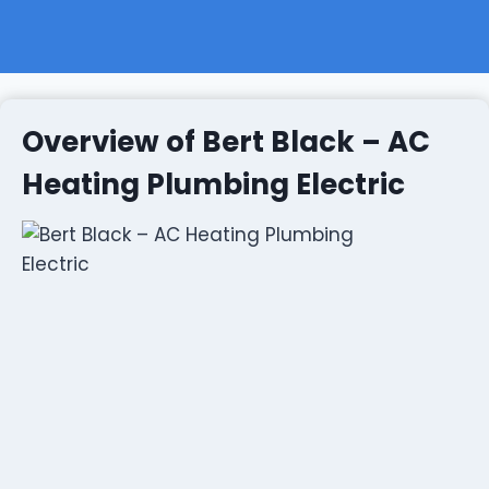
Overview of Bert Black – AC
Heating Plumbing Electric