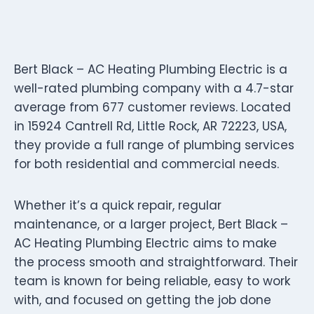
Bert Black – AC Heating Plumbing Electric is a
well-rated plumbing company with a 4.7-star
average from 677 customer reviews. Located
in 15924 Cantrell Rd, Little Rock, AR 72223, USA,
they provide a full range of plumbing services
for both residential and commercial needs.
Whether it’s a quick repair, regular
maintenance, or a larger project, Bert Black –
AC Heating Plumbing Electric aims to make
the process smooth and straightforward. Their
team is known for being reliable, easy to work
with, and focused on getting the job done