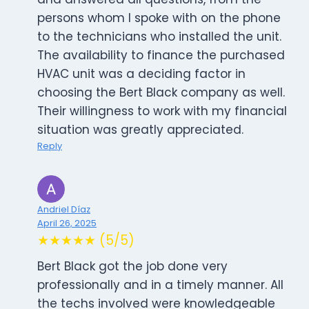
persons whom I spoke with on the phone
to the technicians who installed the unit.
The availability to finance the purchased
HVAC unit was a deciding factor in
choosing the Bert Black company as well.
Their willingness to work with my financial
situation was greatly appreciated.
Reply
Andriel Díaz
April 26, 2025
★★★★★ (5/5)
Bert Black got the job done very
professionally and in a timely manner. All
the techs involved were knowledgeable