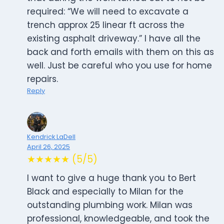
required: “We will need to excavate a
trench approx 25 linear ft across the
existing asphalt driveway.” I have all the
back and forth emails with them on this as
well. Just be careful who you use for home
repairs.
Reply
Kendrick LaDell
April 26, 2025
★★★★★ (5/5)
I want to give a huge thank you to Bert
Black and especially to Milan for the
outstanding plumbing work. Milan was
professional, knowledgeable, and took the