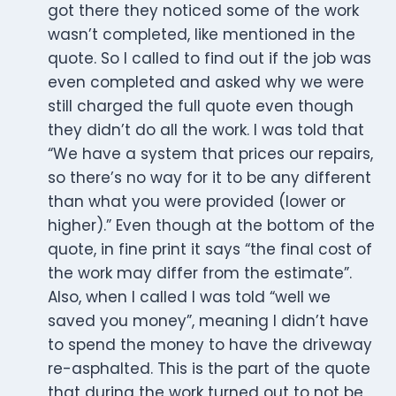
got there they noticed some of the work
wasn’t completed, like mentioned in the
quote. So I called to find out if the job was
even completed and asked why we were
still charged the full quote even though
they didn’t do all the work. I was told that
“We have a system that prices our repairs,
so there’s no way for it to be any different
than what you were provided (lower or
higher).” Even though at the bottom of the
quote, in fine print it says “the final cost of
the work may differ from the estimate”.
Also, when I called I was told “well we
saved you money”, meaning I didn’t have
to spend the money to have the driveway
re-asphalted. This is the part of the quote
that during the work turned out to not be