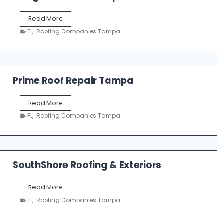
o
f
T
Read More
i
a
n
FL
,
Roofing Companies Tampa
m
g
p
a
R
o
Prime Roof Repair Tampa
o
f
P
Read More
i
r
n
FL
,
Roofing Companies Tampa
i
g
m
C
e
o
R
n
o
SouthShore Roofing & Exteriors
t
o
r
f
a
S
Read More
R
c
o
e
FL
,
Roofing Companies Tampa
t
u
p
o
t