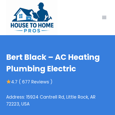
Skip
to
content
Bert Black – AC Heating
Plumbing Electric
4.7 ( 677 Reviews )
Address: 15924 Cantrell Rd, Little Rock, AR
72223, USA