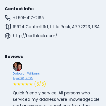
Contact Info:
+1 501-417-2165
15924 Cantrell Rd, Little Rock, AR 72223, USA
http://bertblack.com/
Reviews
Deborah Williams
April 26, 2025
★★★★★ (5/5)
Quick friendly service. All persons who
serviced my address were knowledgeable
and answered all questions, from the