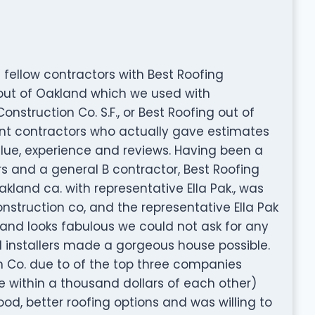
 fellow contractors with Best Roofing
g out of Oakland which we used with
onstruction Co. S.F., or Best Roofing out of
ent contractors who actually gave estimates
alue, experience and reviews. Having been a
rs and a general B contractor, Best Roofing
akland ca. with representative Ella Pak., was
onstruction co, and the representative Ella Pak
s and looks fabulous we could not ask for any
d installers made a gorgeous house possible.
 Co. due to of the top three companies
 within a thousand dollars of each other)
ood, better roofing options and was willing to