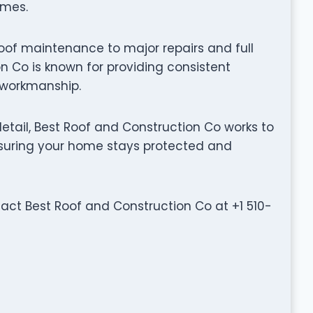
omes.
oof maintenance to major repairs and full
n Co is known for providing consistent
y workmanship.
tail, Best Roof and Construction Co works to
ensuring your home stays protected and
ntact Best Roof and Construction Co at +1 510-