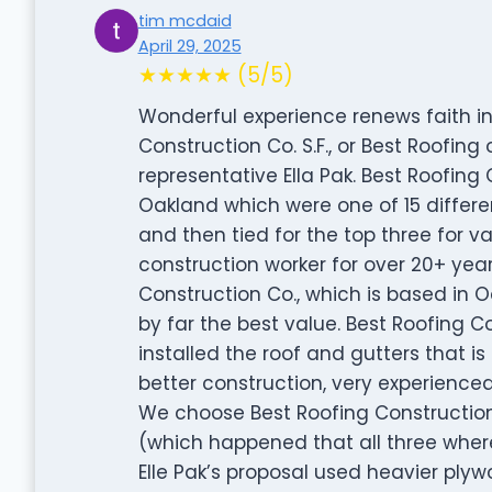
tim mcdaid
April 29, 2025
★★★★★ (5/5)
Wonderful experience renews faith in
Construction Co. S.F., or Best Roofin
representative Ella Pak. Best Roofing C
Oakland which were one of 15 differ
and then tied for the top three for v
construction worker for over 20+ yea
Construction Co., which is based in O
by far the best value. Best Roofing C
installed the roof and gutters that i
better construction, very experience
We choose Best Roofing Construction
(which happened that all three where
Elle Pak’s proposal used heavier plyw