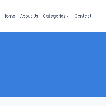
Home
About Us
Categories
Contact