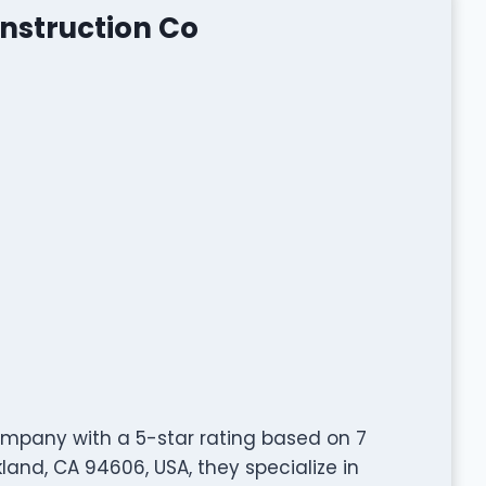
nstruction Co
ompany with a 5-star rating based on 7
kland, CA 94606, USA, they specialize in