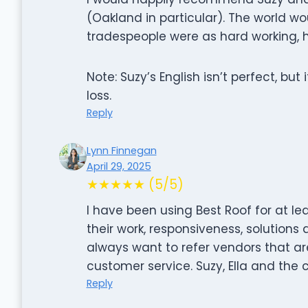
(Oakland in particular). The world wo
tradespeople were as hard working, h
Note: Suzy’s English isn’t perfect, but 
loss.
Reply
Lynn Finnegan
April 29, 2025
★★★★★ (5/5)
I have been using Best Roof for at le
their work, responsiveness, solutions 
always want to refer vendors that a
customer service. Suzy, Ella and the c
Reply