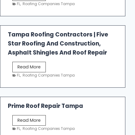
e
FL
,
Roofing Companies Tampa
s
t
f
a
Tampa Roofing Contractors | Five
l
Star Roofing And Construction,
l
R
Asphalt Shingles And Roof Repair
o
o
T
Read More
f
a
FL
,
Roofing Companies Tampa
i
m
n
p
g
a
R
Prime Roof Repair Tampa
o
o
P
Read More
f
r
FL
,
Roofing Companies Tampa
i
i