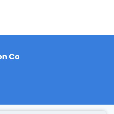
on Co