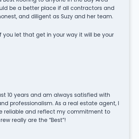
uld be a better place if all contractors and
onest, and diligent as Suzy and her team.
if you let that get in your way it will be your
ast 10 years and am always satisfied with
and professionalism. As a real estate agent, I
re reliable and reflect my commitment to
rew really are the “Best”!