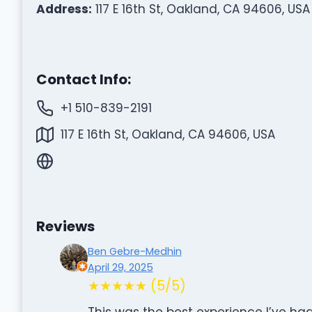
Address:
117 E 16th St, Oakland, CA 94606, USA
Contact Info:
+1 510-839-2191
117 E 16th St, Oakland, CA 94606, USA
Reviews
Ben Gebre-Medhin
April 29, 2025
★★★★★ (5/5)
This was the best experience I’ve had