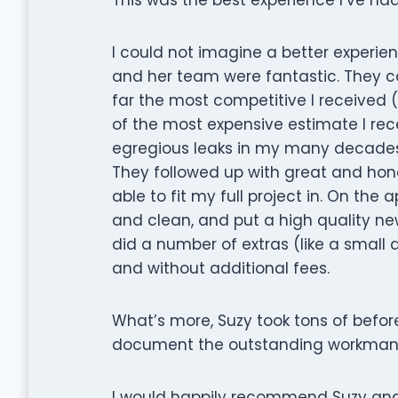
I could not imagine a better experie
and her team were fantastic. They c
far the most competitive I received (a
of the most expensive estimate I rec
egregious leaks in my many decades 
They followed up with great and ho
able to fit my full project in. On th
and clean, and put a high quality n
did a number of extras (like a small 
and without additional fees.
What’s more, Suzy took tons of befor
document the outstanding workmansh
I would happily recommend Suzy and 