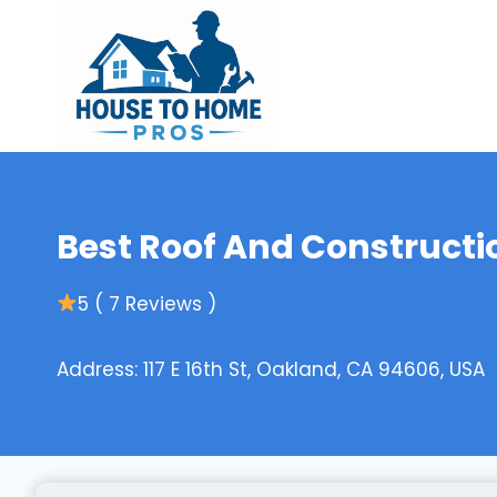
Skip
to
content
Best Roof And Constructi
5 ( 7 Reviews )
Address: 117 E 16th St, Oakland, CA 94606, USA