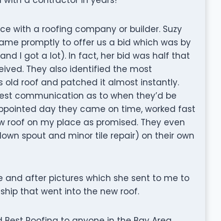
nce with a roofing company or builder. Suzy
ame promptly to offer us a bid which was by
nd I got a lot). In fact, her bid was half that
eived. They also identified the most
old roof and patched it almost instantly.
nest communication as to when they’d be
e appointed day they came on time, worked fast
ew roof on my place as promised. They even
down spout and minor tile repair) on their own
e and after pictures which she sent to me to
ip that went into the new roof.
Best Roofing to anyone in the Bay Area