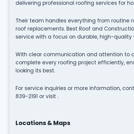
delivering professional roofing services for h
Their team handles everything from routine r
roof replacements. Best Roof and Constructio
service with a focus on durable, high-qualit
With clear communication and attention to de
complete every roofing project efficiently, 
looking its best.
For service inquiries or more information, co
839-2191 or visit .
Locations & Maps