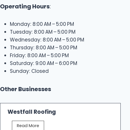
Operating Hours
:
Monday: 8:00 AM – 5:00 PM
Tuesday: 8:00 AM – 5:00 PM
Wednesday: 8:00 AM – 5:00 PM
Thursday: 8:00 AM – 5:00 PM
Friday: 8:00 AM – 5:00 PM
Saturday: 9:00 AM – 6:00 PM
Sunday: Closed
Other Businesses
Westfall Roofing
W
Read More