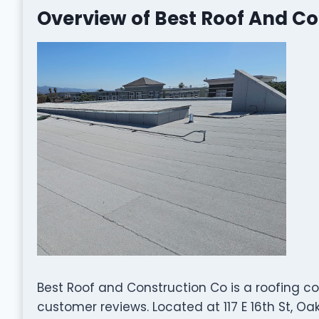
Overview of Best Roof And Co
Best Roof and Construction Co is a roofing c
customer reviews. Located at 117 E 16th St, Oa