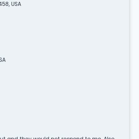
458, USA
USA
ut and they would not respond to me. Also,