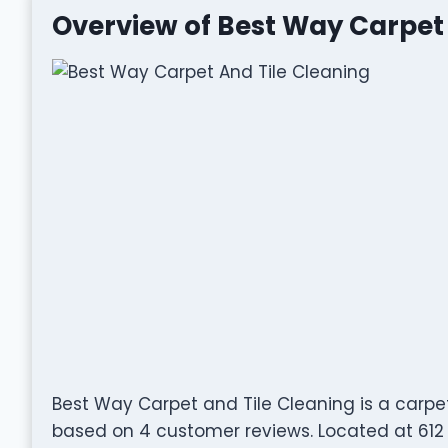
Overview of Best Way Carpet 
Best Way Carpet and Tile Cleaning is a carpe
based on 4 customer reviews. Located at 612 N