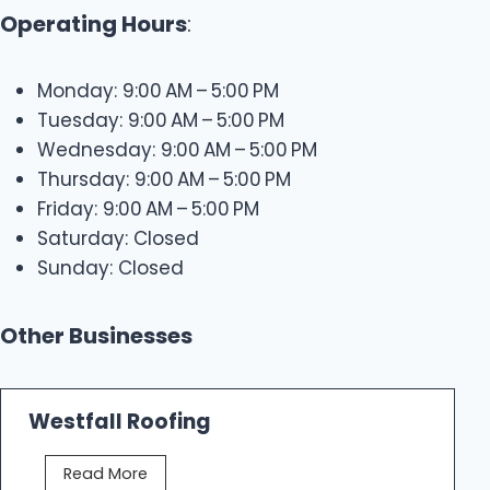
Operating Hours
:
Monday: 9:00 AM – 5:00 PM
Tuesday: 9:00 AM – 5:00 PM
Wednesday: 9:00 AM – 5:00 PM
Thursday: 9:00 AM – 5:00 PM
Friday: 9:00 AM – 5:00 PM
Saturday: Closed
Sunday: Closed
Other Businesses
Westfall Roofing
W
Read More