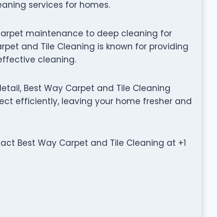
leaning services for homes.
carpet maintenance to deep cleaning for
pet and Tile Cleaning is known for providing
effective cleaning.
etail, Best Way Carpet and Tile Cleaning
ct efficiently, leaving your home fresher and
ntact Best Way Carpet and Tile Cleaning at +1