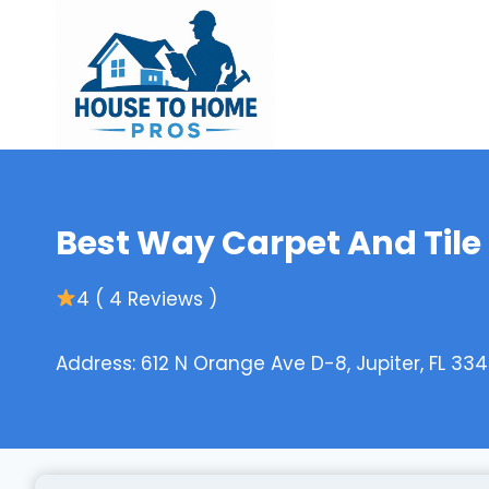
Skip
to
content
Best Way Carpet And Tile
4 ( 4 Reviews )
Address: 612 N Orange Ave D-8, Jupiter, FL 334