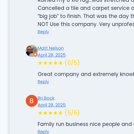
Cancelled a tile and carpet service 
“big job” to finish. That was the day
NOT Use this company. Very unprofes
Reply
Matt Nelson
April 28, 2025
★★★★★ (5/5)
Great company and extremely knowle
Reply
Bri Bock
April 28, 2025
★★★★★ (5/5)
Family run business nice people and
Reply