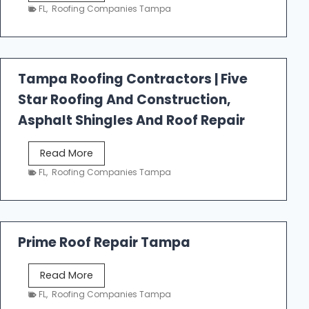
e
FL
,
Roofing Companies Tampa
s
t
f
a
Tampa Roofing Contractors | Five
l
Star Roofing And Construction,
l
R
Asphalt Shingles And Roof Repair
o
o
T
Read More
f
a
FL
,
Roofing Companies Tampa
i
m
n
p
g
a
R
Prime Roof Repair Tampa
o
o
P
Read More
f
r
FL
,
Roofing Companies Tampa
i
i