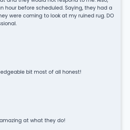
an hour before scheduled. Saying, they had a
 they were coming to look at my ruined rug. DO
sional.
dgeable bit most of all honest!
 amazing at what they do!