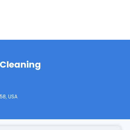
 Cleaning
58, USA