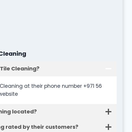
 Cleaning
Tile Cleaning?
Cleaning at their phone number +971 56
website
ning located?
ng rated by their customers?