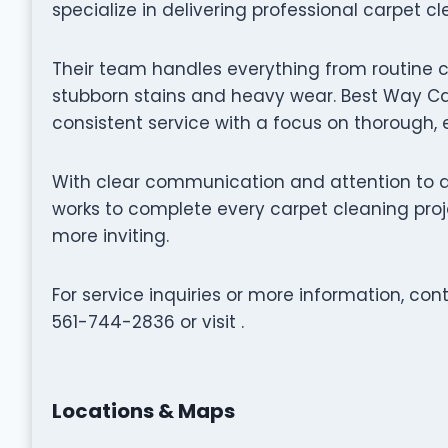
specialize in delivering professional carpet c
Their team handles everything from routine 
stubborn stains and heavy wear. Best Way Car
consistent service with a focus on thorough, 
With clear communication and attention to d
works to complete every carpet cleaning proje
more inviting.
For service inquiries or more information, co
561-744-2836 or visit .
Locations & Maps