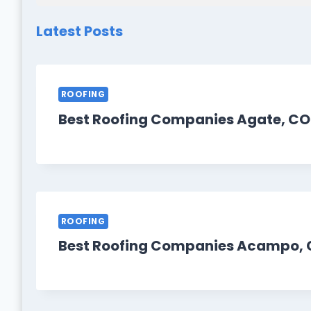
Latest Posts
ROOFING
Best Roofing Companies Agate, CO
ROOFING
Best Roofing Companies Acampo, 