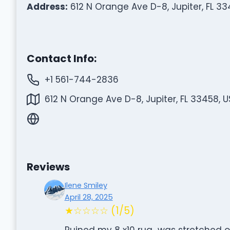
Address:
612 N Orange Ave D-8, Jupiter, FL 33
Contact Info:
+1 561-744-2836
612 N Orange Ave D-8, Jupiter, FL 33458, 
Reviews
Ilene Smiley
April 28, 2025
★☆☆☆☆ (1/5)
Ruined my 8 x10 rug…was stretched o