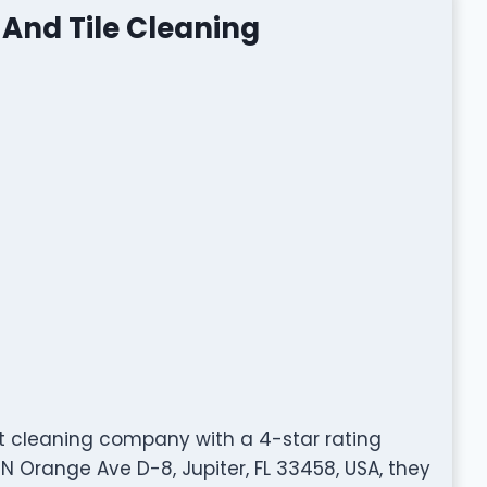
And Tile Cleaning
t cleaning company with a 4-star rating
 Orange Ave D-8, Jupiter, FL 33458, USA, they