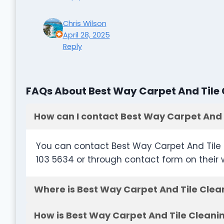
Chris Wilson
April 28, 2025
Reply
FAQs About Best Way Carpet And Tile
How can I contact Best Way Carpet And 
You can contact Best Way Carpet And Tile 
103 5634 or through contact form on their 
Where is Best Way Carpet And Tile Clea
How is Best Way Carpet And Tile Cleani