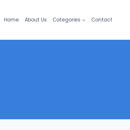
Home
About Us
Categories
Contact