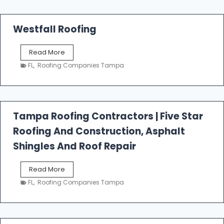
Westfall Roofing
W
Read More
e
FL
,
Roofing Companies Tampa
s
t
f
a
l
Tampa Roofing Contractors | Five Star
l
Roofing And Construction, Asphalt
R
o
Shingles And Roof Repair
o
f
T
Read More
i
a
n
FL
,
Roofing Companies Tampa
m
g
p
a
R