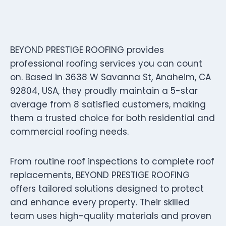
BEYOND PRESTIGE ROOFING provides
professional roofing services you can count
on. Based in 3638 W Savanna St, Anaheim, CA
92804, USA, they proudly maintain a 5-star
average from 8 satisfied customers, making
them a trusted choice for both residential and
commercial roofing needs.
From routine roof inspections to complete roof
replacements, BEYOND PRESTIGE ROOFING
offers tailored solutions designed to protect
and enhance every property. Their skilled
team uses high-quality materials and proven