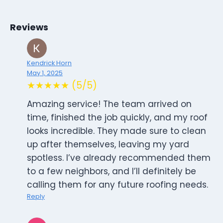
Reviews
Kendrick Horn
May 1, 2025
★★★★★ (5/5)
Amazing service! The team arrived on
time, finished the job quickly, and my roof
looks incredible. They made sure to clean
up after themselves, leaving my yard
spotless. I’ve already recommended them
to a few neighbors, and I’ll definitely be
calling them for any future roofing needs.
Reply