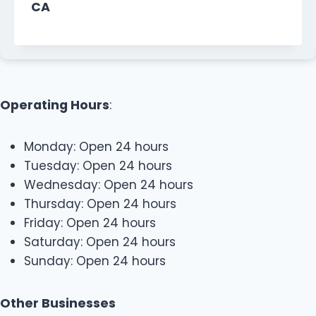
CA
Operating Hours
:
Monday: Open 24 hours
Tuesday: Open 24 hours
Wednesday: Open 24 hours
Thursday: Open 24 hours
Friday: Open 24 hours
Saturday: Open 24 hours
Sunday: Open 24 hours
Other Businesses