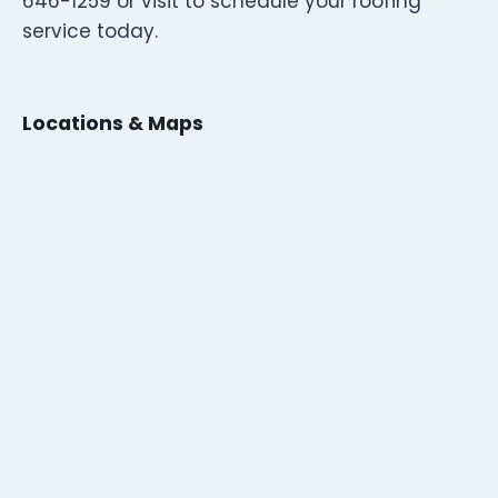
646-1259 or visit to schedule your roofing
service today.
Locations & Maps