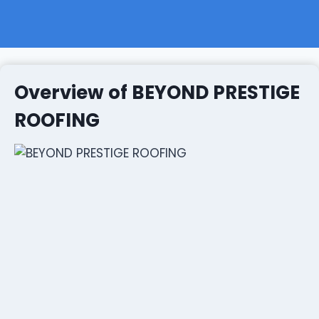
Overview of BEYOND PRESTIGE
ROOFING