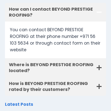
How can I contact BEYOND PRESTIGE
ROOFING?
You can contact BEYOND PRESTIGE
ROOFING at their phone number +971 56
103 5634 or through contact form on their
website
Where is BEYOND PRESTIGE ROOFING
located?
How is BEYOND PRESTIGE ROOFING
rated by their customers?
Latest Posts