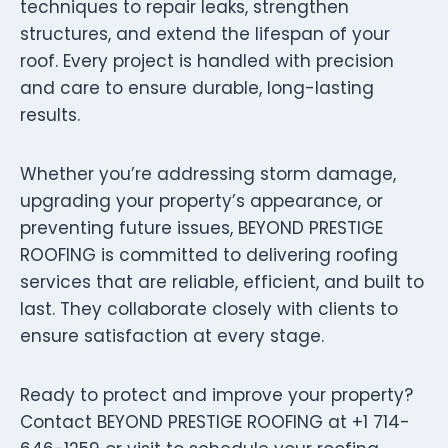
techniques to repair leaks, strengthen
structures, and extend the lifespan of your
roof. Every project is handled with precision
and care to ensure durable, long-lasting
results.
Whether you’re addressing storm damage,
upgrading your property’s appearance, or
preventing future issues, BEYOND PRESTIGE
ROOFING is committed to delivering roofing
services that are reliable, efficient, and built to
last. They collaborate closely with clients to
ensure satisfaction at every stage.
Ready to protect and improve your property?
Contact BEYOND PRESTIGE ROOFING at +1 714-