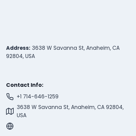
Address:
3638 W Savanna St, Anaheim, CA
92804, USA
Contact Info:
+1 714-646-1259
3638 W Savanna St, Anaheim, CA 92804,
USA