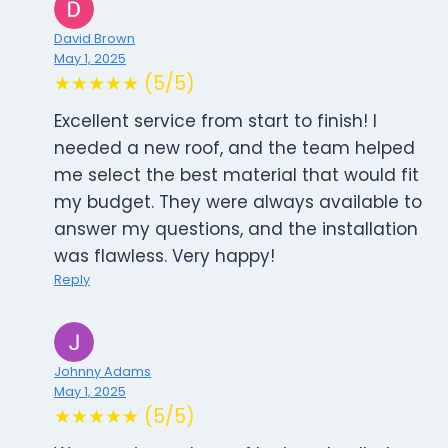
David Brown
May 1, 2025
★★★★★ (5/5)
Excellent service from start to finish! I
needed a new roof, and the team helped
me select the best material that would fit
my budget. They were always available to
answer my questions, and the installation
was flawless. Very happy!
Reply
Johnny Adams
May 1, 2025
★★★★★ (5/5)