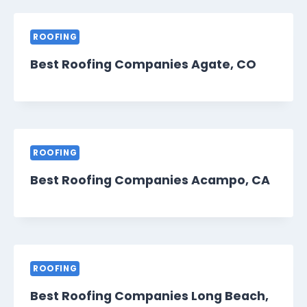
ROOFING
Best Roofing Companies Agate, CO
ROOFING
Best Roofing Companies Acampo, CA
ROOFING
Best Roofing Companies Long Beach,