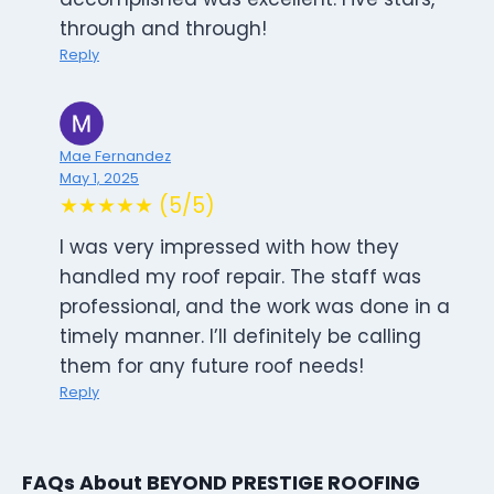
through and through!
Reply
Mae Fernandez
May 1, 2025
★★★★★ (5/5)
I was very impressed with how they
handled my roof repair. The staff was
professional, and the work was done in a
timely manner. I’ll definitely be calling
them for any future roof needs!
Reply
FAQs About BEYOND PRESTIGE ROOFING