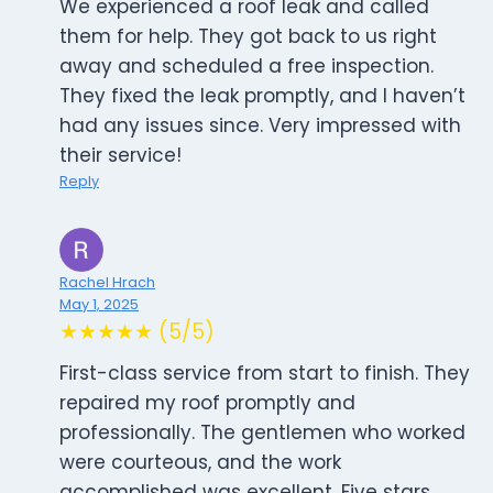
We experienced a roof leak and called
them for help. They got back to us right
away and scheduled a free inspection.
They fixed the leak promptly, and I haven’t
had any issues since. Very impressed with
their service!
Reply
Rachel Hrach
May 1, 2025
★★★★★ (5/5)
First-class service from start to finish. They
repaired my roof promptly and
professionally. The gentlemen who worked
were courteous, and the work
accomplished was excellent. Five stars,