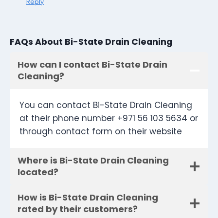
Reply
FAQs About Bi-State Drain Cleaning
How can I contact Bi-State Drain
Cleaning?
You can contact Bi-State Drain Cleaning
at their phone number +971 56 103 5634 or
through contact form on their website
Where is Bi-State Drain Cleaning
located?
How is Bi-State Drain Cleaning
rated by their customers?