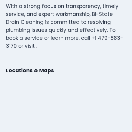
With a strong focus on transparency, timely
service, and expert workmanship, Bi-State
Drain Cleaning is committed to resolving
plumbing issues quickly and effectively. To
book a service or learn more, call +1 479-883-
3170 or visit .
Locations & Maps