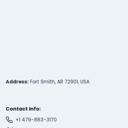
Address:
Fort Smith, AR 72901, USA
Contact Info:
+1 479-883-3170