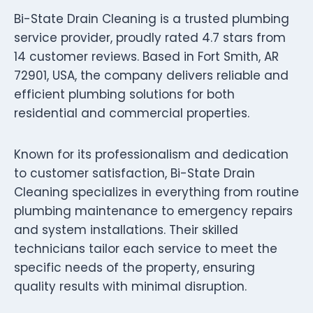
Bi-State Drain Cleaning is a trusted plumbing
service provider, proudly rated 4.7 stars from
14 customer reviews. Based in Fort Smith, AR
72901, USA, the company delivers reliable and
efficient plumbing solutions for both
residential and commercial properties.
Known for its professionalism and dedication
to customer satisfaction, Bi-State Drain
Cleaning specializes in everything from routine
plumbing maintenance to emergency repairs
and system installations. Their skilled
technicians tailor each service to meet the
specific needs of the property, ensuring
quality results with minimal disruption.