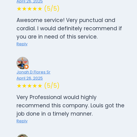
April 26, 2025
★★★★★ (5/5)
Awesome service! Very punctual and
cordial. I would definitely recommend if
you are in need of this service.
Reply
Jonah D Flores Sr
April 26, 2025
★★★★★ (5/5)
Very Professional would highly
recommend this company. Louis got the
job done in a timely manner.
Reply