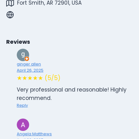
Fort Smith, AR 72901, USA
Reviews
ginger allen
April 26, 2025
★★★★★ (5/5)
Very professional and reasonable! Highly
recommend.
Reply
Angela Matthews