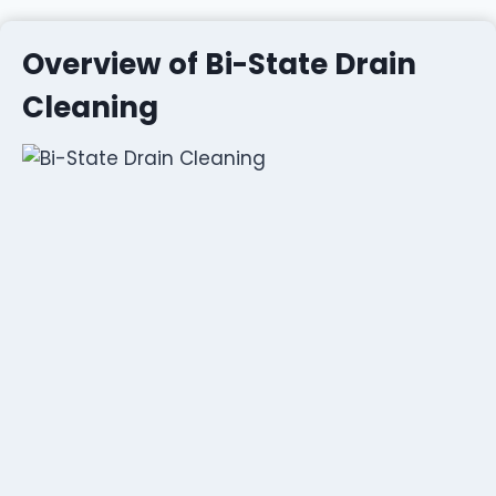
Overview of Bi-State Drain
Cleaning