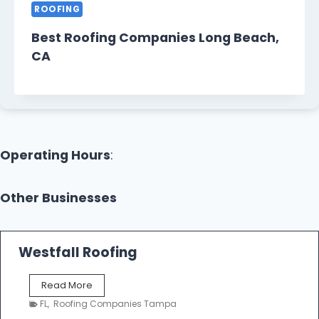
ROOFING
Best Roofing Companies Long Beach,
CA
Operating Hours
:
Other Businesses
Westfall Roofing
W
Read More
e
FL
,
Roofing Companies Tampa
s