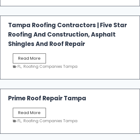
t
f
a
l
Tampa Roofing Contractors | Five Star
l
Roofing And Construction, Asphalt
R
o
Shingles And Roof Repair
o
f
T
Read More
i
a
n
FL
,
Roofing Companies Tampa
m
g
p
a
R
o
Prime Roof Repair Tampa
o
f
P
Read More
i
r
n
FL
,
Roofing Companies Tampa
i
g
m
C
e
o