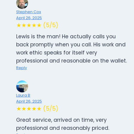
Stephen Cox
April 26, 2025
★★★★★ (5/5)
Lewis is the man! He actually calls you
back promptly when you call. His work and
work ethic speaks for itself very
professional and reasonable on the wallet.
Reply
Laura B
April 26, 2025
★★★★★ (5/5)
Great service, arrived on time, very
professional and reasonably priced.