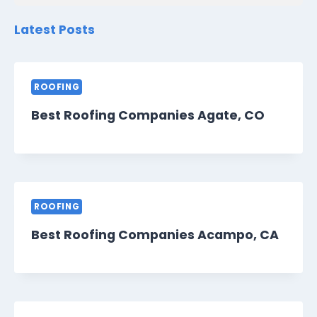
Latest Posts
ROOFING
Best Roofing Companies Agate, CO
ROOFING
Best Roofing Companies Acampo, CA