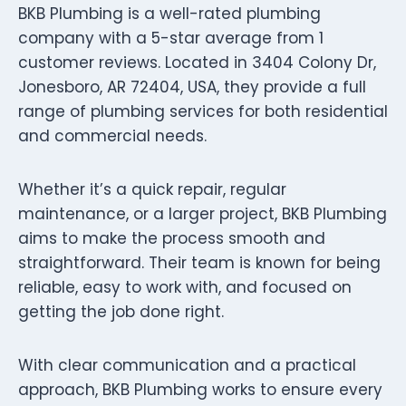
BKB Plumbing is a well-rated plumbing
company with a 5-star average from 1
customer reviews. Located in 3404 Colony Dr,
Jonesboro, AR 72404, USA, they provide a full
range of plumbing services for both residential
and commercial needs.
Whether it’s a quick repair, regular
maintenance, or a larger project, BKB Plumbing
aims to make the process smooth and
straightforward. Their team is known for being
reliable, easy to work with, and focused on
getting the job done right.
With clear communication and a practical
approach, BKB Plumbing works to ensure every