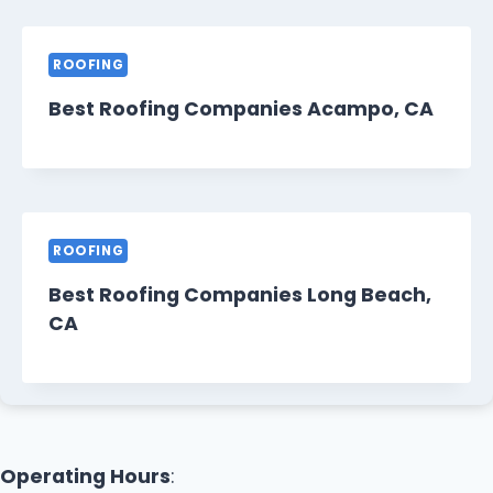
ROOFING
Best Roofing Companies Acampo, CA
ROOFING
Best Roofing Companies Long Beach,
CA
Operating Hours
: