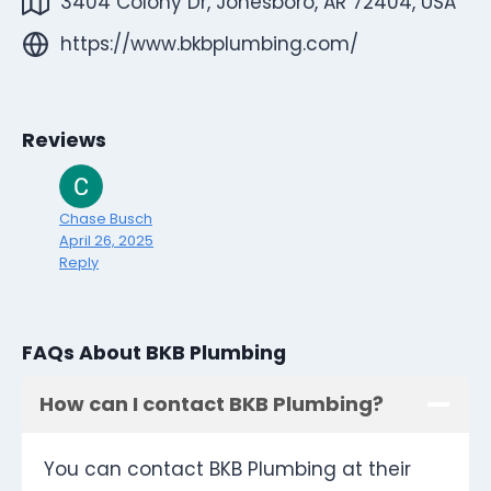
3404 Colony Dr, Jonesboro, AR 72404, USA
https://www.bkbplumbing.com/
Reviews
Chase Busch
April 26, 2025
Reply
FAQs About BKB Plumbing
How can I contact BKB Plumbing?
You can contact BKB Plumbing at their