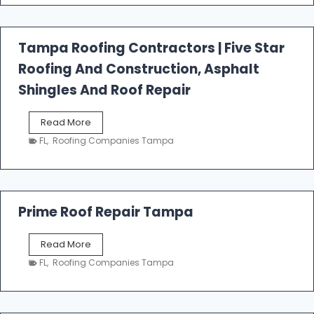
f
a
l
Tampa Roofing Contractors | Five Star
l
Roofing And Construction, Asphalt
R
o
Shingles And Roof Repair
o
f
T
Read More
i
a
n
FL
,
Roofing Companies Tampa
m
g
p
a
R
o
Prime Roof Repair Tampa
o
f
P
Read More
i
r
n
FL
,
Roofing Companies Tampa
i
g
m
C
e
o
R