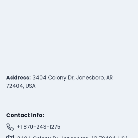
Address:
3404 Colony Dr, Jonesboro, AR
72404, USA
Contact Info:
+1 870-243-1275