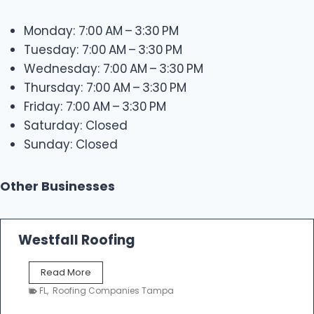
Monday: 7:00 AM – 3:30 PM
Tuesday: 7:00 AM – 3:30 PM
Wednesday: 7:00 AM – 3:30 PM
Thursday: 7:00 AM – 3:30 PM
Friday: 7:00 AM – 3:30 PM
Saturday: Closed
Sunday: Closed
Other Businesses
Westfall Roofing
W
Read More
e
FL
,
Roofing Companies Tampa
s
t