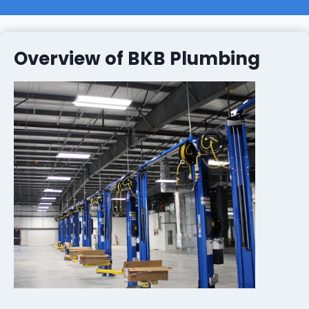
Overview of BKB Plumbing