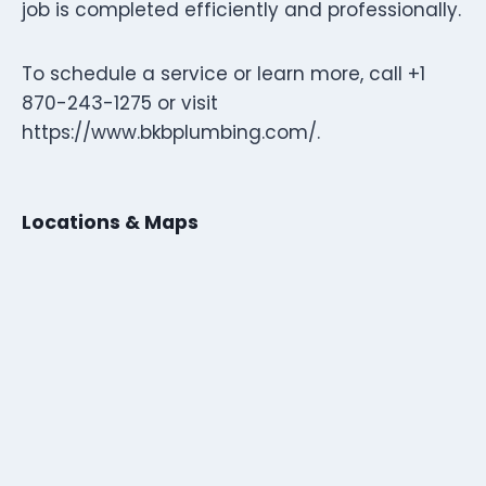
job is completed efficiently and professionally.
To schedule a service or learn more, call +1
870-243-1275 or visit
https://www.bkbplumbing.com/.
Locations & Maps