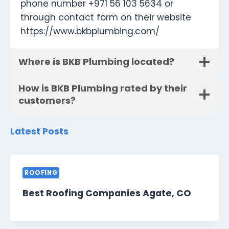
phone number +971 56 103 5634 or
through contact form on their website
https://www.bkbplumbing.com/
Where is BKB Plumbing located?
How is BKB Plumbing rated by their
customers?
Latest Posts
ROOFING
Best Roofing Companies Agate, CO