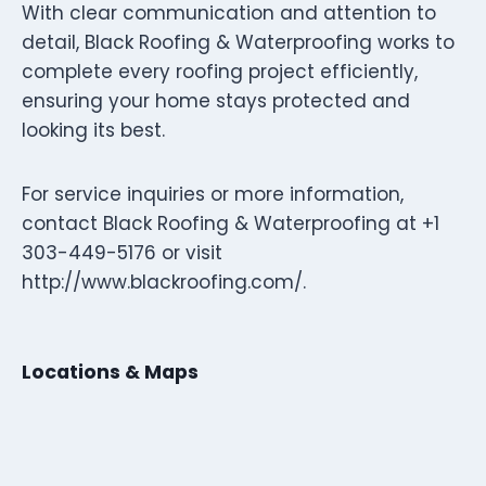
With clear communication and attention to
detail, Black Roofing & Waterproofing works to
complete every roofing project efficiently,
ensuring your home stays protected and
looking its best.
For service inquiries or more information,
contact Black Roofing & Waterproofing at +1
303-449-5176 or visit
http://www.blackroofing.com/.
Locations & Maps