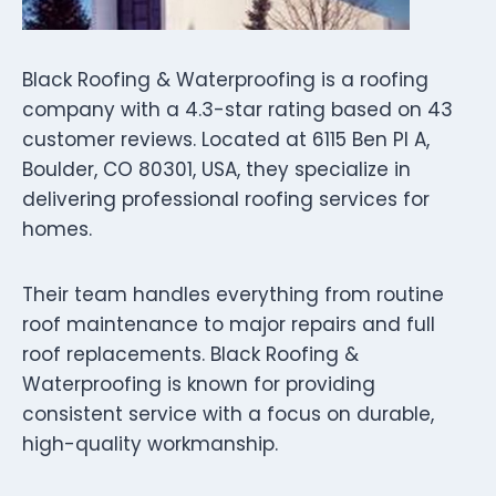
Black Roofing & Waterproofing is a roofing
company with a 4.3-star rating based on 43
customer reviews. Located at 6115 Ben Pl A,
Boulder, CO 80301, USA, they specialize in
delivering professional roofing services for
homes.
Their team handles everything from routine
roof maintenance to major repairs and full
roof replacements. Black Roofing &
Waterproofing is known for providing
consistent service with a focus on durable,
high-quality workmanship.