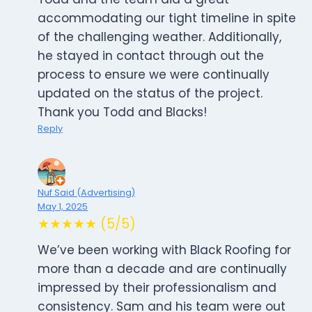
accommodating our tight timeline in spite
of the challenging weather. Additionally,
he stayed in contact through out the
process to ensure we were continually
updated on the status of the project.
Thank you Todd and Blacks!
Reply
Nuf Said (Advertising)
May 1, 2025
★★★★★ (5/5)
We’ve been working with Black Roofing for
more than a decade and are continually
impressed by their professionalism and
consistency. Sam and his team were out