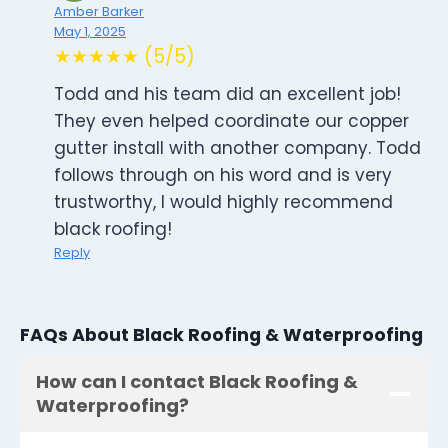
Amber Barker
May 1, 2025
★★★★★ (5/5)
Todd and his team did an excellent job!
They even helped coordinate our copper
gutter install with another company. Todd
follows through on his word and is very
trustworthy, I would highly recommend
black roofing!
Reply
FAQs About Black Roofing & Waterproofing
How can I contact Black Roofing &
Waterproofing?