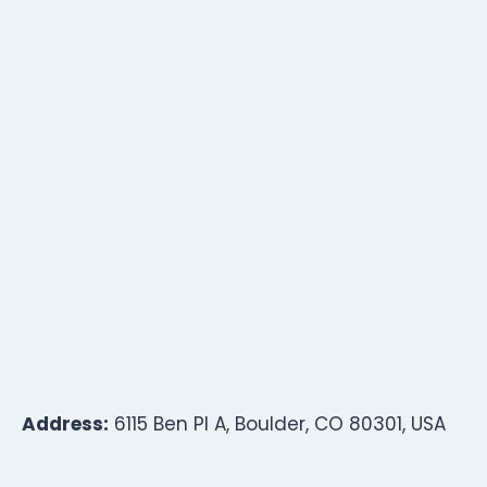
Address:
6115 Ben Pl A, Boulder, CO 80301, USA