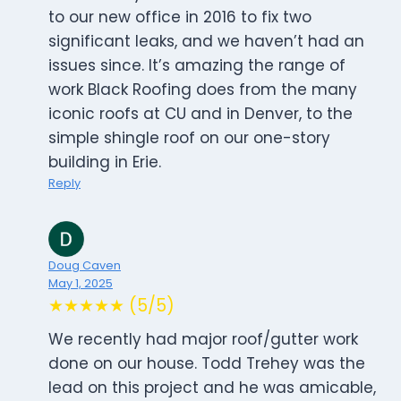
to our new office in 2016 to fix two
significant leaks, and we haven’t had an
issues since. It’s amazing the range of
work Black Roofing does from the many
iconic roofs at CU and in Denver, to the
simple shingle roof on our one-story
building in Erie.
Reply
Doug Caven
May 1, 2025
★★★★★ (5/5)
We recently had major roof/gutter work
done on our house. Todd Trehey was the
lead on this project and he was amicable,