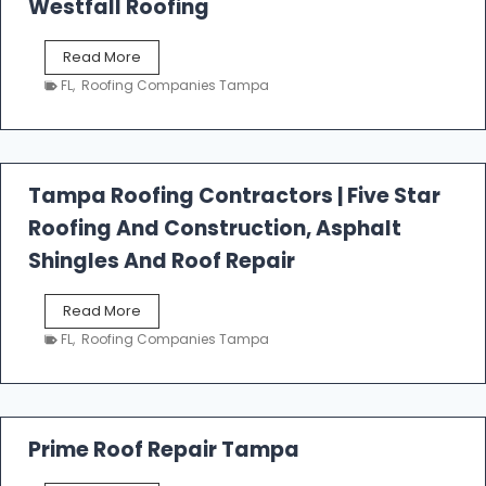
Westfall Roofing
W
Read More
e
FL
,
Roofing Companies Tampa
s
t
f
a
l
Tampa Roofing Contractors | Five Star
l
Roofing And Construction, Asphalt
R
o
Shingles And Roof Repair
o
f
T
Read More
i
a
n
FL
,
Roofing Companies Tampa
m
g
p
a
R
o
Prime Roof Repair Tampa
o
f