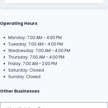
Operating Hours
:
Monday: 7:00 AM – 4:00 PM
Tuesday: 7:00 AM – 4:00 PM
Wednesday: 7:00 AM – 4:00 PM
Thursday: 7:00 AM – 4:00 PM
Friday: 7:00 AM – 2:00 PM
Saturday: Closed
Sunday: Closed
Other Businesses