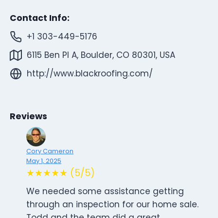
Contact Info:
+1 303-449-5176
6115 Ben Pl A, Boulder, CO 80301, USA
http://www.blackroofing.com/
Reviews
Cory Cameron
May 1, 2025
★★★★★ (5/5)
We needed some assistance getting
through an inspection for our home sale.
Todd and the team did a great