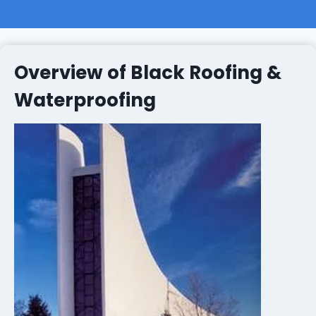
Overview of Black Roofing &
Waterproofing