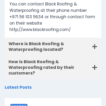
You can contact Black Roofing &
Waterproofing at their phone number
+971 56 103 5634 or through contact form
on their website
http://www.blackroofing.com/
Where is Black Roofing &
Waterproofing located?
How is Black Roofing &
Waterproofing rated by their
customers?
Latest Posts