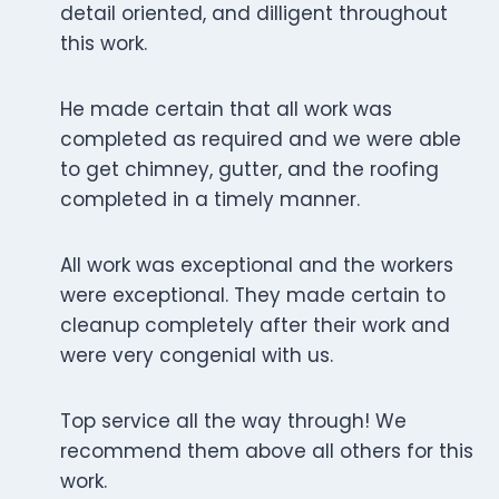
detail oriented, and dilligent throughout
this work.
He made certain that all work was
completed as required and we were able
to get chimney, gutter, and the roofing
completed in a timely manner.
All work was exceptional and the workers
were exceptional. They made certain to
cleanup completely after their work and
were very congenial with us.
Top service all the way through! We
recommend them above all others for this
work.