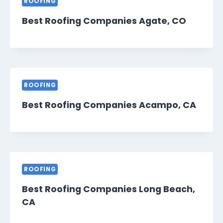
ROOFING
Best Roofing Companies Agate, CO
ROOFING
Best Roofing Companies Acampo, CA
ROOFING
Best Roofing Companies Long Beach,
CA