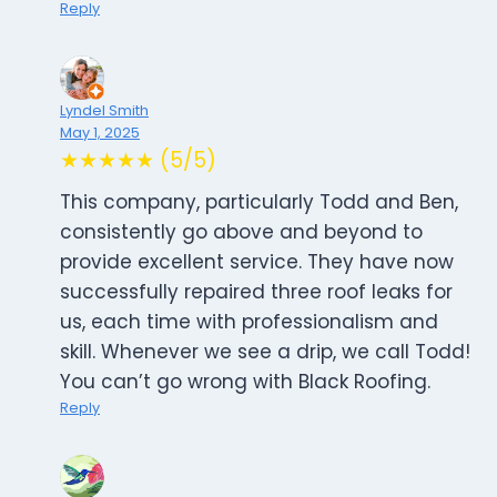
Reply
Lyndel Smith
May 1, 2025
★★★★★ (5/5)
This company, particularly Todd and Ben,
consistently go above and beyond to
provide excellent service. They have now
successfully repaired three roof leaks for
us, each time with professionalism and
skill. Whenever we see a drip, we call Todd!
You can’t go wrong with Black Roofing.
Reply