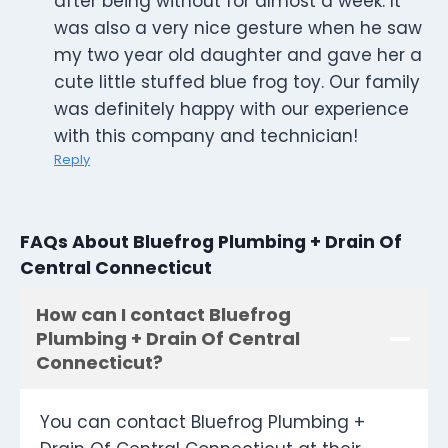
after being without for almost a week. It
was also a very nice gesture when he saw
my two year old daughter and gave her a
cute little stuffed blue frog toy. Our family
was definitely happy with our experience
with this company and technician!
Reply
FAQs About Bluefrog Plumbing + Drain Of
Central Connecticut
How can I contact Bluefrog
Plumbing + Drain Of Central
Connecticut?
You can contact Bluefrog Plumbing +