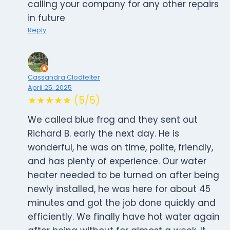
calling your company for any other repairs
in future
Reply
Cassandra Clodfelter
April 25, 2025
★★★★★ (5/5)
We called blue frog and they sent out
Richard B. early the next day. He is
wonderful, he was on time, polite, friendly,
and has plenty of experience. Our water
heater needed to be turned on after being
newly installed, he was here for about 45
minutes and got the job done quickly and
efficiently. We finally have hot water again