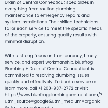
Drain of Central Connecticut specializes in
everything from routine plumbing
maintenance to emergency repairs and
system installations. Their skilled technicians
tailor each service to meet the specific needs
of the property, ensuring quality results with
minimal disruption.
With a strong focus on transparency, timely
service, and expert workmanship, bluefrog
Plumbing + Drain of Central Connecticut is
committed to resolving plumbing issues
quickly and effectively. To book a service or
learn more, call +1 203-937-2772 or visit
https://www.bluefrogplumbingcentralct.com/?
utm_source=google&utm_medium=organic
&utm_campaign=gbp.