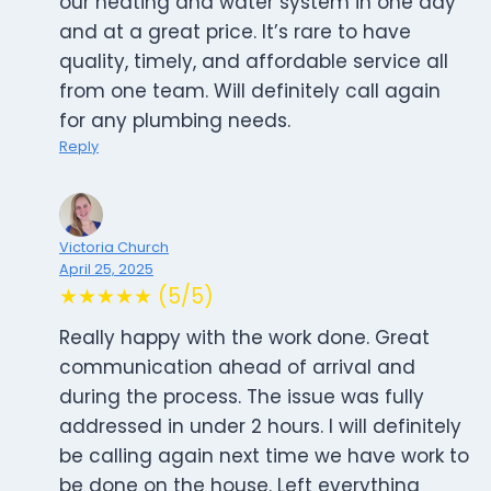
our heating and water system in one day
and at a great price. It’s rare to have
quality, timely, and affordable service all
from one team. Will definitely call again
for any plumbing needs.
Reply
Victoria Church
April 25, 2025
★★★★★ (5/5)
Really happy with the work done. Great
communication ahead of arrival and
during the process. The issue was fully
addressed in under 2 hours. I will definitely
be calling again next time we have work to
be done on the house. Left everything