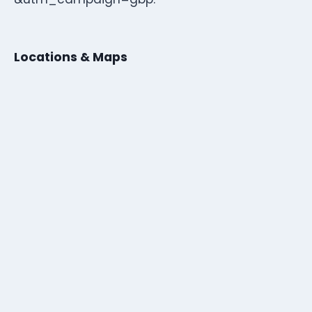
Locations & Maps