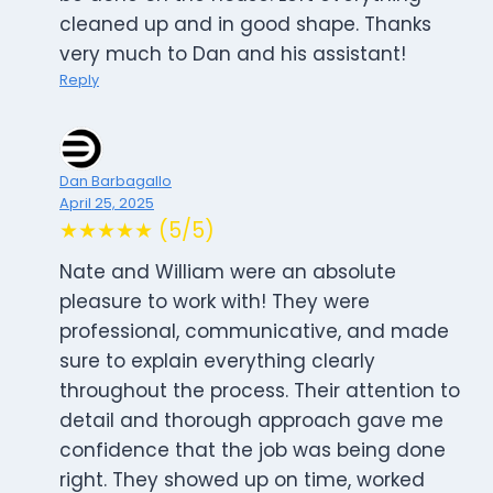
cleaned up and in good shape. Thanks
very much to Dan and his assistant!
Reply
Dan Barbagallo
April 25, 2025
★★★★★ (5/5)
Nate and William were an absolute
pleasure to work with! They were
professional, communicative, and made
sure to explain everything clearly
throughout the process. Their attention to
detail and thorough approach gave me
confidence that the job was being done
right. They showed up on time, worked