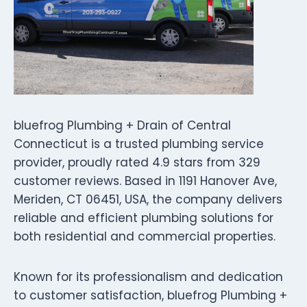
bluefrog Plumbing + Drain of Central
Connecticut is a trusted plumbing service
provider, proudly rated 4.9 stars from 329
customer reviews. Based in 1191 Hanover Ave,
Meriden, CT 06451, USA, the company delivers
reliable and efficient plumbing solutions for
both residential and commercial properties.
Known for its professionalism and dedication
to customer satisfaction, bluefrog Plumbing +