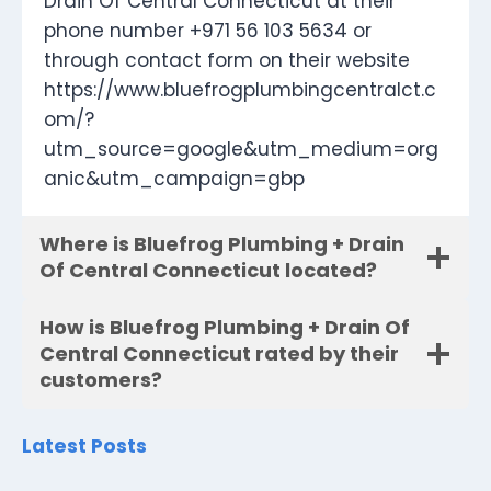
Drain Of Central Connecticut at their
phone number +971 56 103 5634 or
through contact form on their website
https://www.bluefrogplumbingcentralct.c
om/?
utm_source=google&utm_medium=org
anic&utm_campaign=gbp
Where is Bluefrog Plumbing + Drain
Of Central Connecticut located?
How is Bluefrog Plumbing + Drain Of
Central Connecticut rated by their
customers?
Latest Posts