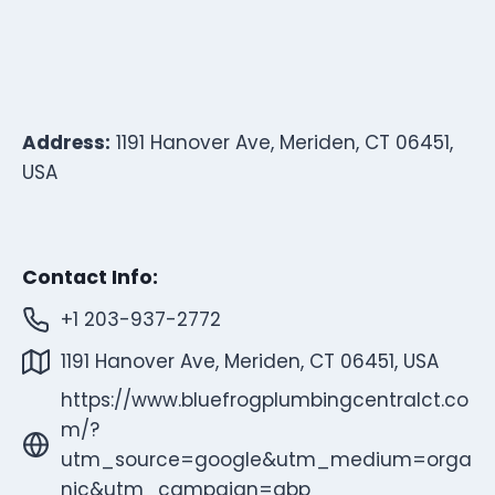
Address:
1191 Hanover Ave, Meriden, CT 06451,
USA
Contact Info:
+1 203-937-2772
1191 Hanover Ave, Meriden, CT 06451, USA
https://www.bluefrogplumbingcentralct.co
m/?
utm_source=google&utm_medium=orga
nic&utm_campaign=gbp