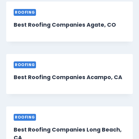
ROOFING
Best Roofing Companies Agate, CO
ROOFING
Best Roofing Companies Acampo, CA
ROOFING
Best Roofing Companies Long Beach,
CA