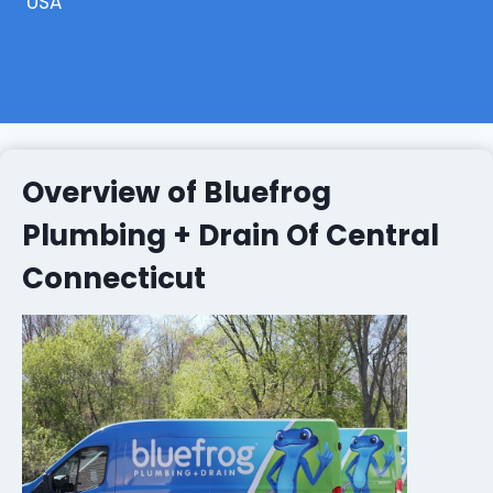
USA
Overview of Bluefrog
Plumbing + Drain Of Central
Connecticut