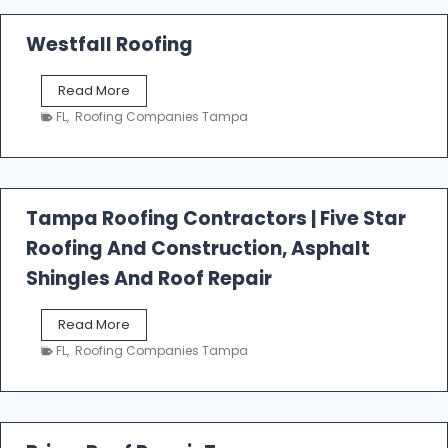
Westfall Roofing
W
Read More
e
FL
,
Roofing Companies Tampa
s
t
f
a
l
Tampa Roofing Contractors | Five Star
l
Roofing And Construction, Asphalt
R
o
Shingles And Roof Repair
o
f
T
Read More
i
a
n
FL
,
Roofing Companies Tampa
m
g
p
a
R
o