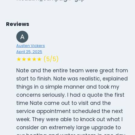
Reviews
Austen Vickers
April 25, 2025
★★★★★ (5/5)
Nate and the entire team were great from
start to finish. Nate was realistic, explained
things in a simple manner and took my
concerns seriously. I had a quote the first
time Nate came out to visit and the
service appointment scheduled the next
week. They were able to knock out what I
consider an extremely large upgrade to