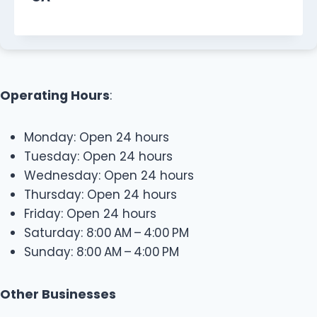
Operating Hours
:
Monday: Open 24 hours
Tuesday: Open 24 hours
Wednesday: Open 24 hours
Thursday: Open 24 hours
Friday: Open 24 hours
Saturday: 8:00 AM – 4:00 PM
Sunday: 8:00 AM – 4:00 PM
Other Businesses