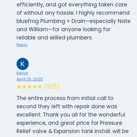
efficiently, and got everything taken care
of without any hassle. I highly recommend
bluefrog Plumbing + Drain—especially Nate
and William—for anyone looking for
reliable and skilled plumbers.
Reply
Kevyn
April 25, 2025
★★★★★ (5/5)
The entire process from initial call to
second they left with repair done was
excellent. Thank you all for the wonderful
experience, and great price for Pressure
Relief valve & Expansion tank install. will be