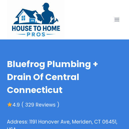
Skip
to
content
Bluefrog Plumbing +
Drain Of Central
Connecticut
4.9 ( 329 Reviews )
Address: 1191 Hanover Ave, Meriden, CT 06451,