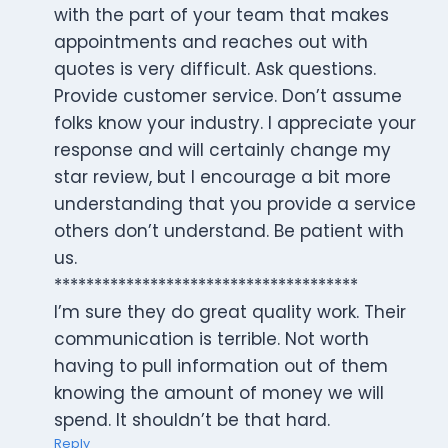
with the part of your team that makes
appointments and reaches out with
quotes is very difficult. Ask questions.
Provide customer service. Don’t assume
folks know your industry. I appreciate your
response and will certainly change my
star review, but I encourage a bit more
understanding that you provide a service
others don’t understand. Be patient with
us.
**************************************
I’m sure they do great quality work. Their
communication is terrible. Not worth
having to pull information out of them
knowing the amount of money we will
spend. It shouldn’t be that hard.
Reply