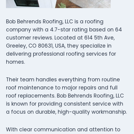
Bob Behrends Roofing, LLC is a roofing
company with a 4.7-star rating based on 64
customer reviews. Located at 614 5th Ave,
Greeley, CO 80631, USA, they specialize in
delivering professional roofing services for
homes.
Their team handles everything from routine
roof maintenance to major repairs and full
roof replacements. Bob Behrends Roofing, LLC
is known for providing consistent service with
a focus on durable, high-quality workmanship.
With clear communication and attention to