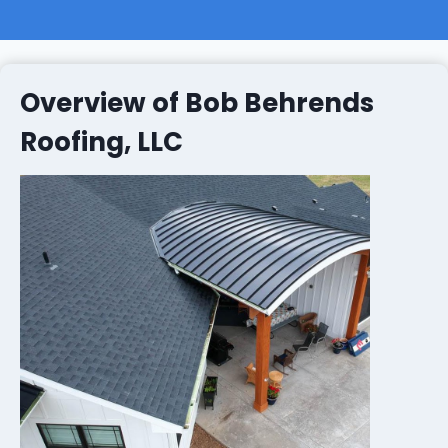
Overview of Bob Behrends
Roofing, LLC