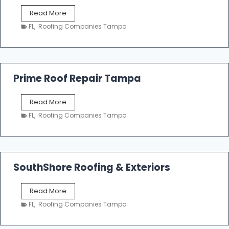
f
T
Read More
i
a
n
FL
,
Roofing Companies Tampa
m
g
p
a
R
o
Prime Roof Repair Tampa
o
f
P
Read More
i
r
n
FL
,
Roofing Companies Tampa
i
g
m
C
e
o
R
n
o
SouthShore Roofing & Exteriors
t
o
r
f
a
S
Read More
R
c
o
e
FL
,
Roofing Companies Tampa
t
u
p
o
t
a
r