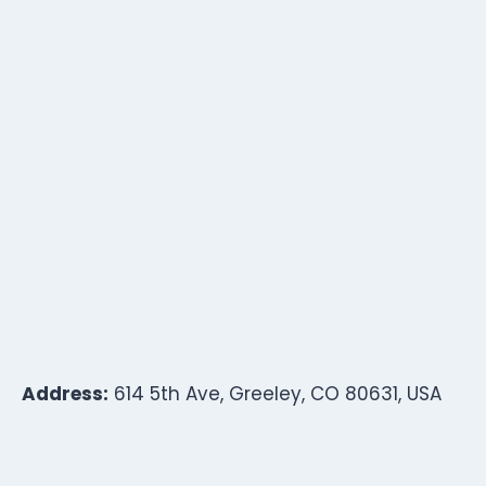
Address:
614 5th Ave, Greeley, CO 80631, USA