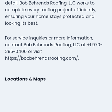
detail, Bob Behrends Roofing, LLC works to
complete every roofing project efficiently,
ensuring your home stays protected and
looking its best.
For service inquiries or more information,
contact Bob Behrends Roofing, LLC at +1 970-
395-0406 or visit
https://bobbehrendsroofing.com/.
Locations & Maps