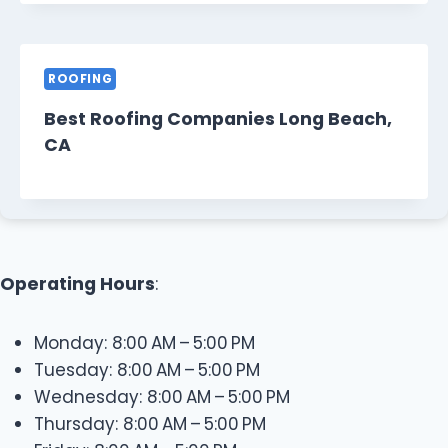
ROOFING
Best Roofing Companies Long Beach,
CA
Operating Hours
:
Monday: 8:00 AM – 5:00 PM
Tuesday: 8:00 AM – 5:00 PM
Wednesday: 8:00 AM – 5:00 PM
Thursday: 8:00 AM – 5:00 PM