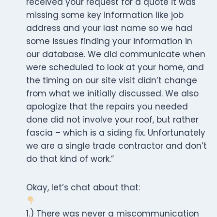
received your request for a quote it was
missing some key information like job
address and your last name so we had
some issues finding your information in
our database. We did communicate when
were scheduled to look at your home, and
the timing on our site visit didn’t change
from what we initially discussed. We also
apologize that the repairs you needed
done did not involve your roof, but rather
fascia – which is a siding fix. Unfortunately
we are a single trade contractor and don’t
do that kind of work.”
Okay, let’s chat about that:
1.) There was never a miscommunication