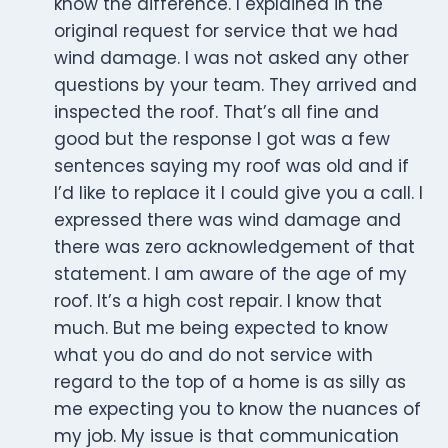
know the difference. I explained in the
original request for service that we had
wind damage. I was not asked any other
questions by your team. They arrived and
inspected the roof. That’s all fine and
good but the response I got was a few
sentences saying my roof was old and if
I’d like to replace it I could give you a call. I
expressed there was wind damage and
there was zero acknowledgement of that
statement. I am aware of the age of my
roof. It’s a high cost repair. I know that
much. But me being expected to know
what you do and do not service with
regard to the top of a home is as silly as
me expecting you to know the nuances of
my job. My issue is that communication