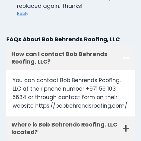
replaced again. Thanks!
Reply
FAQs About Bob Behrends Roofing, LLC
How can I contact Bob Behrends
Roofing, LLC?
You can contact Bob Behrends Roofing,
LLC at their phone number +971 56 103
5634 or through contact form on their
website https://bobbehrendsroofing.com/
Where is Bob Behrends Roofing, LLC
located?