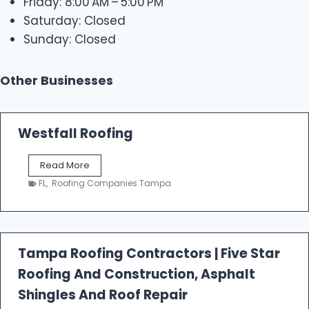
Friday: 8:00 AM – 5:00 PM
Saturday: Closed
Sunday: Closed
Other Businesses
Westfall Roofing
W
Read More
e
FL
,
Roofing Companies Tampa
s
t
f
a
l
Tampa Roofing Contractors | Five Star
l
Roofing And Construction, Asphalt
R
o
Shingles And Roof Repair
o