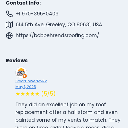
Contact Info:
+1 970-395-0406
614 5th Ave, Greeley, CO 80631, USA
https://bobbehrendsroofing.com/
Reviews
SolarPowerMyRV
May 1, 2025
★★★★★ (5/5)
They did an excellent job on my roof
replacement after a hail storm and even
painted some of my vents to match. They
were on time, didn’t leave a mess, did a