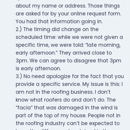
about my name or address. Those things
are asked for by your online request form.
You had that information going in.
2.) The timing did change on the
scheduled time: while we were not given a
specific time, we were told: “late morning,
early afternoon.” They arrived close to
3pm. We can agree to disagree that 3pm
is early afternoon.
3.) No need apologize for the fact that you
provide a specific service. My issue is this: I
am not in the roofing business. I don’t
know what roofers do and don’t do. The
“facia” that was damaged in the wind is
part of the top of my house. People not in
the roofing industry can’t be expected to