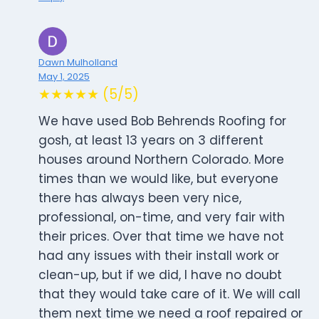
Dawn Mulholland
May 1, 2025
★★★★★ (5/5)
We have used Bob Behrends Roofing for
gosh, at least 13 years on 3 different
houses around Northern Colorado. More
times than we would like, but everyone
there has always been very nice,
professional, on-time, and very fair with
their prices. Over that time we have not
had any issues with their install work or
clean-up, but if we did, I have no doubt
that they would take care of it. We will call
them next time we need a roof repaired or