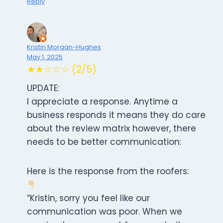
Reply
Kristin Morgan-Hughes
May 1, 2025
★★☆☆☆ (2/5)
UPDATE:
I appreciate a response. Anytime a
business responds it means they do care
about the review matrix however, there
needs to be better communication:
Here is the response from the roofers:
“Kristin, sorry you feel like our
communication was poor. When we