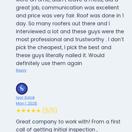
great job, communication was excellent
and price was very fair. Roof was done in 1
day. So many roofers out there and I
interviewed a lot and these guys were the
most professional and trustworthy . I don’t
pick the cheapest, I pick the best and
these guys literally nailed it. Would
definitely use them again
Reply
Igor Solok
May 1, 2025
★★★★★ (5/5)
Great company to work with! From a first
call of getting initial inspection ,