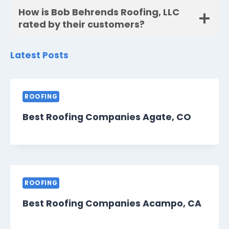
How is Bob Behrends Roofing, LLC
rated by their customers?
Latest Posts
ROOFING
Best Roofing Companies Agate, CO
ROOFING
Best Roofing Companies Acampo, CA