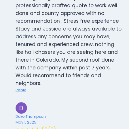
professionally crafted quote to work well
done and county approved with no
recommendation . Stress free experience .
Stacy and Jessica are always available to
address any concerns you may have,
tenured and experienced crew, nothing
like hail chasers you are seeing here and
there in Colorado. My second roof done
with the company within past 7 years.
Would recommend to friends and
neighbors.
Reply
Duke Thompson
May 1, 2025