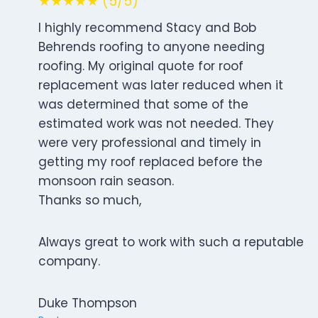
★★★★★ (5/5)
I highly recommend Stacy and Bob
Behrends roofing to anyone needing
roofing. My original quote for roof
replacement was later reduced when it
was determined that some of the
estimated work was not needed. They
were very professional and timely in
getting my roof replaced before the
monsoon rain season.
Thanks so much,
Always great to work with such a reputable
company.
Duke Thompson