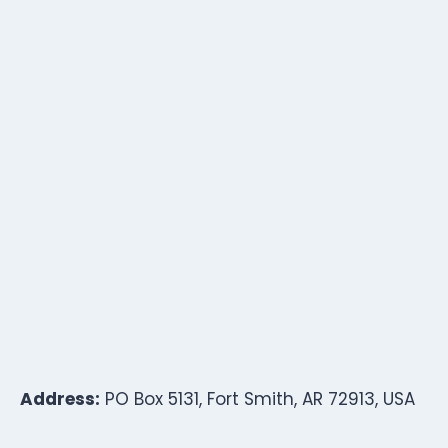
Address:
PO Box 5131, Fort Smith, AR 72913, USA