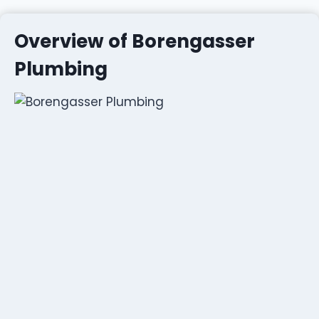
Overview of Borengasser
Plumbing