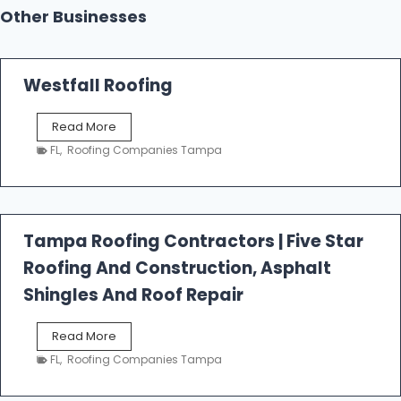
Other Businesses
Westfall Roofing
W
Read More
e
FL
,
Roofing Companies Tampa
s
t
f
a
l
Tampa Roofing Contractors | Five Star
l
Roofing And Construction, Asphalt
R
o
Shingles And Roof Repair
o
f
T
Read More
i
a
n
FL
,
Roofing Companies Tampa
m
g
p