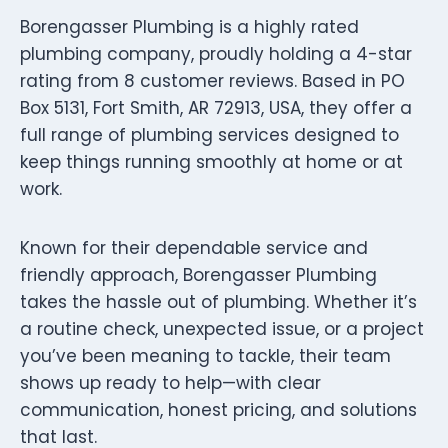
Borengasser Plumbing is a highly rated
plumbing company, proudly holding a 4-star
rating from 8 customer reviews. Based in PO
Box 5131, Fort Smith, AR 72913, USA, they offer a
full range of plumbing services designed to
keep things running smoothly at home or at
work.
Known for their dependable service and
friendly approach, Borengasser Plumbing
takes the hassle out of plumbing. Whether it’s
a routine check, unexpected issue, or a project
you’ve been meaning to tackle, their team
shows up ready to help—with clear
communication, honest pricing, and solutions
that last.