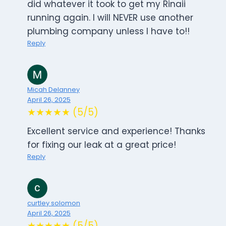
did whatever it took to get my Rinaii
running again. I will NEVER use another
plumbing company unless I have to!!
Reply
Micah Delanney
April 26, 2025
★★★★★ (5/5)
Excellent service and experience! Thanks
for fixing our leak at a great price!
Reply
curtley solomon
April 26, 2025
★★★★★ (5/5)