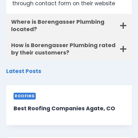
through contact form on their website
Where is Borengasser Plumbing
located?
How is Borengasser Plumbing rated
by their customers?
Latest Posts
ROOFING
Best Roofing Companies Agate, CO