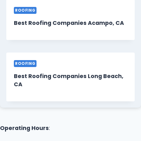
ROOFING
Best Roofing Companies Acampo, CA
ROOFING
Best Roofing Companies Long Beach,
CA
Operating Hours
: