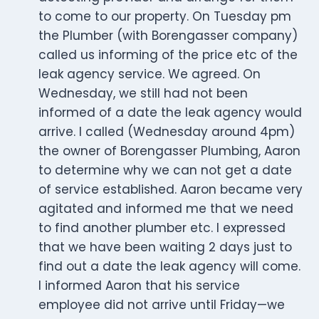
to come to our property. On Tuesday pm
the Plumber (with Borengasser company)
called us informing of the price etc of the
leak agency service. We agreed. On
Wednesday, we still had not been
informed of a date the leak agency would
arrive. I called (Wednesday around 4pm)
the owner of Borengasser Plumbing, Aaron
to determine why we can not get a date
of service established. Aaron became very
agitated and informed me that we need
to find another plumber etc. I expressed
that we have been waiting 2 days just to
find out a date the leak agency will come.
I informed Aaron that his service
employee did not arrive until Friday—we