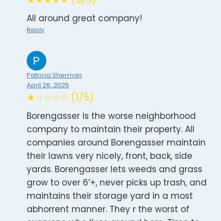
All around great company!
Reply
Patricia Sherman
April 26, 2025
★☆☆☆☆ (1/5)
Borengasser is the worse neighborhood
company to maintain their property. All
companies around Borengasser maintain
their lawns very nicely, front, back, side
yards. Borengasser lets weeds and grass
grow to over 6’+, never picks up trash, and
maintains their storage yard in a most
abhorrent manner. They r the worst of