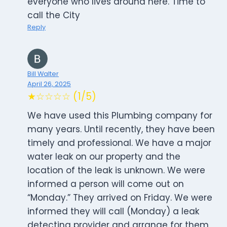
everyone who lives around here. Time to
call the City
Reply
Bill Walter
April 26, 2025
★☆☆☆☆ (1/5)
We have used this Plumbing company for
many years. Until recently, they have been
timely and professional. We have a major
water leak on our property and the
location of the leak is unknown. We were
informed a person will come out on
“Monday.” They arrived on Friday. We were
informed they will call (Monday) a leak
detecting provider and arrange for them