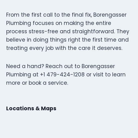
From the first call to the final fix, Borengasser
Plumbing focuses on making the entire
process stress-free and straightforward. They
believe in doing things right the first time and
treating every job with the care it deserves.
Need a hand? Reach out to Borengasser
Plumbing at +1 479-424-1208 or visit to learn
more or book a service.
Locations & Maps