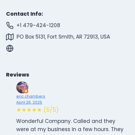
Contact Info:
+1 479-424-1208
PO Box 5131, Fort Smith, AR 72913, USA
Reviews
eric chambers
April 26, 2025
★★★★★ (5/5)
Wonderful Company. Called and they
were at my business in a few hours. They