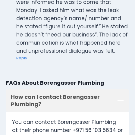
were informed he was to come that
Monday. I asked him what was the leak
detection agency’s name/ number and
he stated “figure it out yourself.” He stated
he doesn’t “need our business”. The lack of
communication is what happened here
and unprofessional dialogue was felt.
Reply
FAQs About Borengasser Plumbing
How can I contact Borengasser
Plumbing?
You can contact Borengasser Plumbing
at their phone number +971 56 103 5634 or