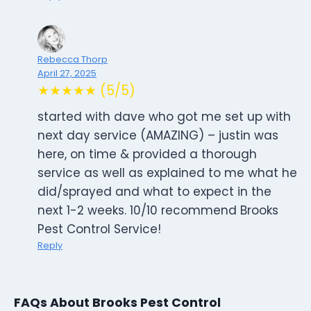
Rebecca Thorp
April 27, 2025
★★★★★ (5/5)
started with dave who got me set up with
next day service (AMAZING) – justin was
here, on time & provided a thorough
service as well as explained to me what he
did/sprayed and what to expect in the
next 1-2 weeks. 10/10 recommend Brooks
Pest Control Service!
Reply
FAQs About Brooks Pest Control