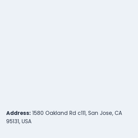
Address:
1580 Oakland Rd c111, San Jose, CA
95131, USA