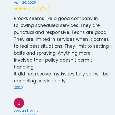
April 26, 2025
★★★☆☆ (3/5)
Brooks seems like a good company in
following scheduled services. They are
punctual and responsive. Techs are good.
They are limited in services when it comes
to real pest situations. They limit to setting
baits and spraying. Anything more
involved their policy doesn’t permit
handling.
It did not resolve my issues fully so I will be
canceling service early.
Reply
Jordan Blevins