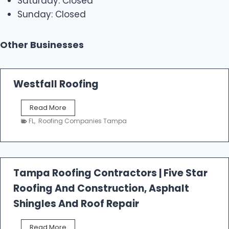
Saturday: Closed
Sunday: Closed
Other Businesses
Westfall Roofing
W
Read More
e
FL
,
Roofing Companies Tampa
s
t
f
a
l
Tampa Roofing Contractors | Five Star
l
Roofing And Construction, Asphalt
R
o
Shingles And Roof Repair
o
f
T
Read More