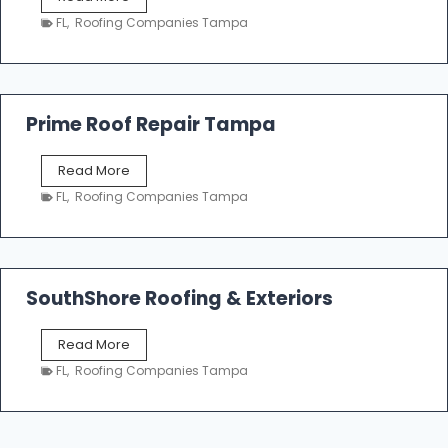
i
a
n
FL
,
Roofing Companies Tampa
m
g
p
a
R
o
Prime Roof Repair Tampa
o
f
P
Read More
i
r
n
FL
,
Roofing Companies Tampa
i
g
m
C
e
o
R
n
o
SouthShore Roofing & Exteriors
t
o
r
f
a
S
Read More
R
c
o
e
FL
,
Roofing Companies Tampa
t
u
p
o
t
a
r
h
i
s
S