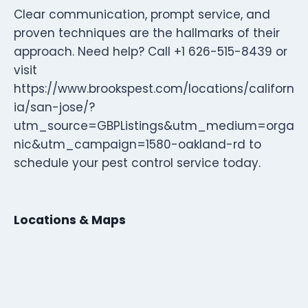
Clear communication, prompt service, and
proven techniques are the hallmarks of their
approach. Need help? Call +1 626-515-8439 or
visit
https://www.brookspest.com/locations/californ
ia/san-jose/?
utm_source=GBPListings&utm_medium=orga
nic&utm_campaign=1580-oakland-rd to
schedule your pest control service today.
Locations & Maps