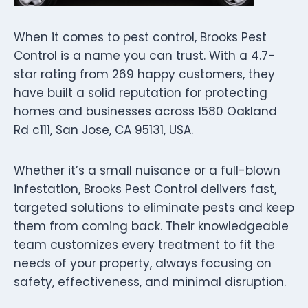
When it comes to pest control, Brooks Pest
Control is a name you can trust. With a 4.7-
star rating from 269 happy customers, they
have built a solid reputation for protecting
homes and businesses across 1580 Oakland
Rd c111, San Jose, CA 95131, USA.
Whether it’s a small nuisance or a full-blown
infestation, Brooks Pest Control delivers fast,
targeted solutions to eliminate pests and keep
them from coming back. Their knowledgeable
team customizes every treatment to fit the
needs of your property, always focusing on
safety, effectiveness, and minimal disruption.