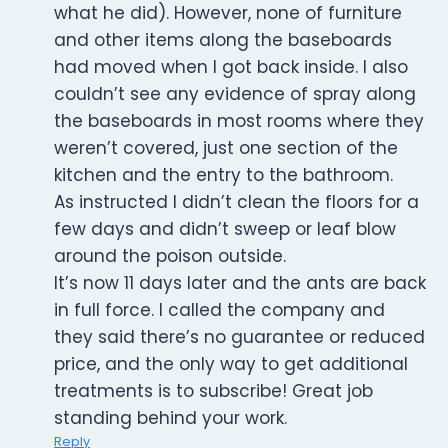
what he did). However, none of furniture
and other items along the baseboards
had moved when I got back inside. I also
couldn’t see any evidence of spray along
the baseboards in most rooms where they
weren’t covered, just one section of the
kitchen and the entry to the bathroom.
As instructed I didn’t clean the floors for a
few days and didn’t sweep or leaf blow
around the poison outside.
It’s now 11 days later and the ants are back
in full force. I called the company and
they said there’s no guarantee or reduced
price, and the only way to get additional
treatments is to subscribe! Great job
standing behind your work.
Reply