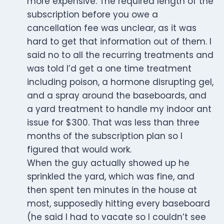
more expensive. The required length of the
subscription before you owe a
cancellation fee was unclear, as it was
hard to get that information out of them. I
said no to all the recurring treatments and
was told I’d get a one time treatment
including poison, a hormone disrupting gel,
and a spray around the baseboards, and
a yard treatment to handle my indoor ant
issue for $300. That was less than three
months of the subscription plan so I
figured that would work.
When the guy actually showed up he
sprinkled the yard, which was fine, and
then spent ten minutes in the house at
most, supposedly hitting every baseboard
(he said I had to vacate so I couldn’t see