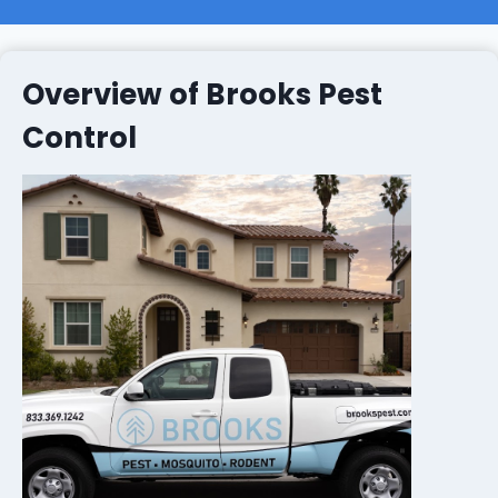
Overview of Brooks Pest
Control