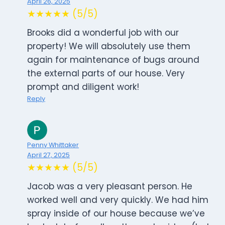
April 26, 2025
★★★★★ (5/5)
Brooks did a wonderful job with our
property! We will absolutely use them
again for maintenance of bugs around
the external parts of our house. Very
prompt and diligent work!
Reply
Penny Whittaker
April 27, 2025
★★★★★ (5/5)
Jacob was a very pleasant person. He
worked well and very quickly. We had him
spray inside of our house because we’ve