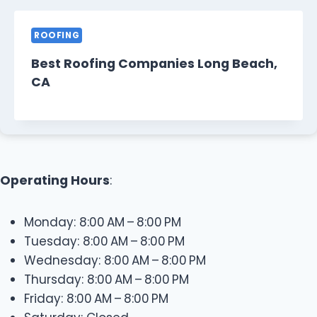
ROOFING
Best Roofing Companies Long Beach,
CA
Operating Hours
:
Monday: 8:00 AM – 8:00 PM
Tuesday: 8:00 AM – 8:00 PM
Wednesday: 8:00 AM – 8:00 PM
Thursday: 8:00 AM – 8:00 PM
Friday: 8:00 AM – 8:00 PM