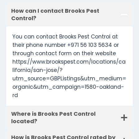
How can I contact Brooks Pest
Control?
You can contact Brooks Pest Control at
their phone number +971 56 103 5634 or
through contact form on their website
https://www.brookspest.com/locations/ca
lifornia/san-jose/?
utm_source=GBPListings&utm_medium=
organic&utm_campaign=1580-oakland-
rd
Where is Brooks Pest Control
located?
How is Brooks Pest Control rated by