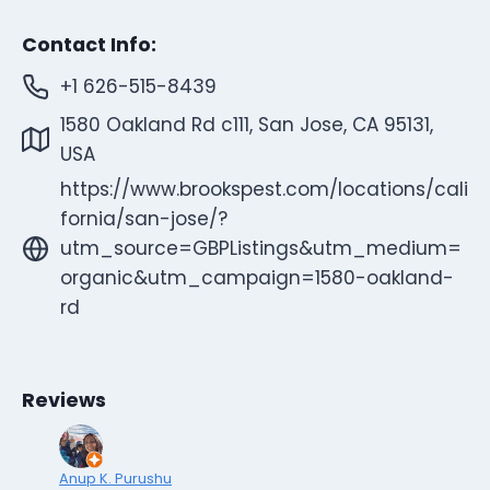
Contact Info:
+1 626-515-8439
1580 Oakland Rd c111, San Jose, CA 95131,
USA
https://www.brookspest.com/locations/cali
fornia/san-jose/?
utm_source=GBPListings&utm_medium=
organic&utm_campaign=1580-oakland-
rd
Reviews
Anup K. Purushu