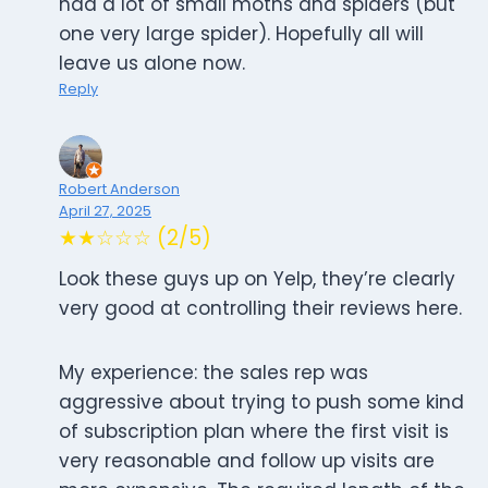
had a lot of small moths and spiders (but
one very large spider). Hopefully all will
leave us alone now.
Reply
Robert Anderson
April 27, 2025
★★☆☆☆ (2/5)
Look these guys up on Yelp, they’re clearly
very good at controlling their reviews here.
My experience: the sales rep was
aggressive about trying to push some kind
of subscription plan where the first visit is
very reasonable and follow up visits are