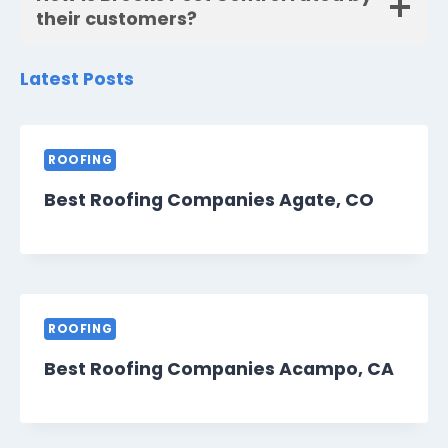
their customers?
Latest Posts
ROOFING
Best Roofing Companies Agate, CO
ROOFING
Best Roofing Companies Acampo, CA